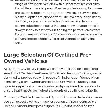
range of affordable vehicles with distinct features and trims
from different model years. Whether you're looking for a sleek
and stylish sedan or a spacious and versatile SUV, we have
plenty of options to choose from. Our inventory is constantly
updated, so you can always find the latest models and
cutting-edge technologies. Plus, our knowledgeable staff is
always ready to assist you in finding the perfect vehicle that
fits your needs and budget. Visit us today and experience the
convenience of shopping for a car without breaking the
bank.
Large Selection Of Certified Pre-
Owned Vehicles
At Hyundai City of Bay Ridge, we proudly offer you an exceptional
selection of Certified Pre-Owned (CPO) vehicles. Our CPO program is
designed to provide you with peace of mind and confidence when
considering a pre-owned vehicle. Each CPO vehicle undergoes a
rigorous inspection process conducted by our skilled technicians to
ensure that it meets the highest standards of quality and reliability.
Choosing a Certified Pre-Owned Hyundai from our dealership means
you can expect a vehicle in flawless condition. Every Certified Pre-
Owned Hyundai must pass a rigorous 173-point inspection by a