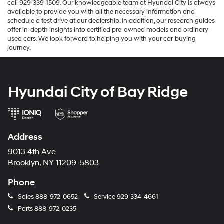
call 929-339-1509. Our knowledgeable team at Hyundai City is always
available to provide you with all the necessary information and
schedule a test drive at our dealership. In addition, our research guides
offer in-depth insights into certified pre-owned models and ordinary
used cars. We look forward to helping you with your car-buying
journey.
Hyundai City of Bay Ridge
Address
9013 4th Ave
Brooklyn, NY 11209-5803
Phone
Sales
888-972-0652
Service
929-334-4661
Parts
888-972-0235