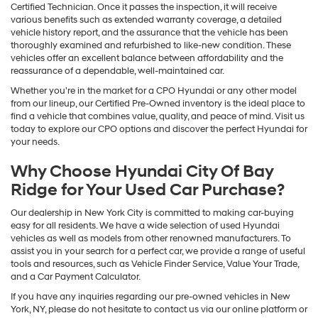
Certified Technician. Once it passes the inspection, it will receive
various benefits such as extended warranty coverage, a detailed
vehicle history report, and the assurance that the vehicle has been
thoroughly examined and refurbished to like-new condition. These
vehicles offer an excellent balance between affordability and the
reassurance of a dependable, well-maintained car.
Whether you're in the market for a CPO Hyundai or any other model
from our lineup, our Certified Pre-Owned inventory is the ideal place to
find a vehicle that combines value, quality, and peace of mind. Visit us
today to explore our CPO options and discover the perfect Hyundai for
your needs.
Why Choose Hyundai City Of Bay
Ridge for Your Used Car Purchase?
Our dealership in New York City is committed to making car-buying
easy for all residents. We have a wide selection of used Hyundai
vehicles as well as models from other renowned manufacturers. To
assist you in your search for a perfect car, we provide a range of useful
tools and resources, such as Vehicle Finder Service, Value Your Trade,
and a Car Payment Calculator.
If you have any inquiries regarding our pre-owned vehicles in New
York, NY, please do not hesitate to contact us via our online platform or