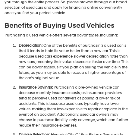
you through the entire process. So, please browse through our broad
selection of used cars and apply for financing online conveniently
once you find your perfect vehicle.
Benefits of Buying Used Vehicles
Purchasing a used vehicle offers several advantages, including:
Depreciation:
One of the benefits of purchasing a used car is
that it tends to hold its value better than a new car. This is
because used cars experience slower depreciation rates than
new cars, meaning their value decreases faster over time. This
can be advantageous if you plan on selling the vehicle in the
future, as you may be able to recoup a higher percentage of
the car's original value.
Insurance Savings:
Purchasing a pre-owned vehicle can
decrease monthly insurance costs, as insurance providers
tend to perceive used car drivers as posing a lower risk of
accidents. This is because used cars typically have lower
values, making them less expensive to repair or replace in the
event of an accident. Additionally, used car owners may
choose to purchase liability-only coverage, which can further
reduce their insurance expenses.
Diverse Selection:
Hyundai City Of Bay Ridge offers a wide