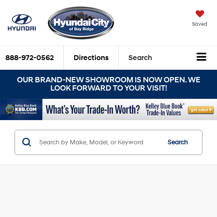
Saved
888-972-0562
Directions
Search
OUR BRAND-NEW SHOWROOM IS NOW OPEN. WE
LOOK FORWARD TO YOUR VISIT!
Search