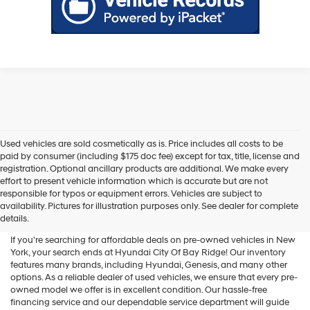
Used vehicles are sold cosmetically as is. Price includes all costs to be
paid by consumer (including $175 doc fee) except for tax, title, license and
registration. Optional ancillary products are additional. We make every
effort to present vehicle information which is accurate but are not
Shop Used Vehicles For Sale
responsible for typos or equipment errors. Vehicles are subject to
availability. Pictures for illustration purposes only. See dealer for complete
At Hyundai City Of Bay Ridge
details.
If you're searching for affordable deals on pre-owned vehicles in New
York, your search ends at Hyundai City Of Bay Ridge! Our inventory
features many brands, including Hyundai, Genesis, and many other
options. As a reliable dealer of used vehicles, we ensure that every pre-
owned model we offer is in excellent condition. Our hassle-free
financing service and our dependable service department will guide