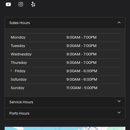
Sales Hours
Monday
9:00AM - 7:00PM
Tuesday
9:00AM - 7:00PM
Wednesday
9:00AM - 7:00PM
Thursday
9:00AM - 7:00PM
Friday
9:00AM - 6:00PM
Saturday
9:00AM - 6:00PM
Sunday
11:00AM - 5:00PM
Service Hours
Parts Hours