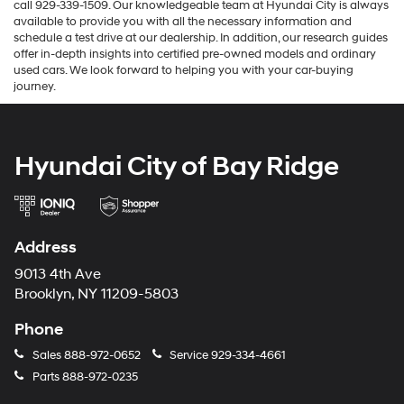
call 929-339-1509. Our knowledgeable team at Hyundai City is always
available to provide you with all the necessary information and
schedule a test drive at our dealership. In addition, our research guides
offer in-depth insights into certified pre-owned models and ordinary
used cars. We look forward to helping you with your car-buying
journey.
Hyundai City of Bay Ridge
Address
9013 4th Ave
Brooklyn, NY 11209-5803
Phone
Sales
888-972-0652
Service
929-334-4661
Parts
888-972-0235