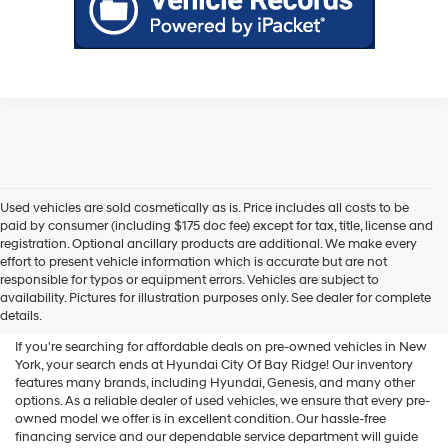
Used vehicles are sold cosmetically as is. Price includes all costs to be
paid by consumer (including $175 doc fee) except for tax, title, license and
registration. Optional ancillary products are additional. We make every
effort to present vehicle information which is accurate but are not
Shop Used Vehicles For Sale
responsible for typos or equipment errors. Vehicles are subject to
availability. Pictures for illustration purposes only. See dealer for complete
At Hyundai City Of Bay Ridge
details.
If you're searching for affordable deals on pre-owned vehicles in New
York, your search ends at Hyundai City Of Bay Ridge! Our inventory
features many brands, including Hyundai, Genesis, and many other
options. As a reliable dealer of used vehicles, we ensure that every pre-
owned model we offer is in excellent condition. Our hassle-free
financing service and our dependable service department will guide