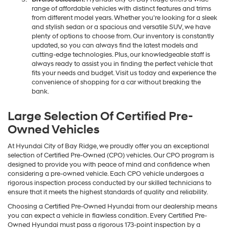
range of affordable vehicles with distinct features and trims
from different model years. Whether you're looking for a sleek
and stylish sedan or a spacious and versatile SUV, we have
plenty of options to choose from. Our inventory is constantly
updated, so you can always find the latest models and
cutting-edge technologies. Plus, our knowledgeable staff is
always ready to assist you in finding the perfect vehicle that
fits your needs and budget. Visit us today and experience the
convenience of shopping for a car without breaking the
bank.
Large Selection Of Certified Pre-
Owned Vehicles
At Hyundai City of Bay Ridge, we proudly offer you an exceptional
selection of Certified Pre-Owned (CPO) vehicles. Our CPO program is
designed to provide you with peace of mind and confidence when
considering a pre-owned vehicle. Each CPO vehicle undergoes a
rigorous inspection process conducted by our skilled technicians to
ensure that it meets the highest standards of quality and reliability.
Choosing a Certified Pre-Owned Hyundai from our dealership means
you can expect a vehicle in flawless condition. Every Certified Pre-
Owned Hyundai must pass a rigorous 173-point inspection by a