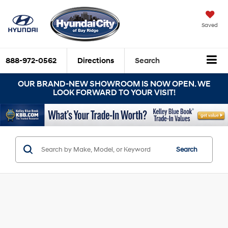
Saved
888-972-0562
Directions
Search
OUR BRAND-NEW SHOWROOM IS NOW OPEN. WE
LOOK FORWARD TO YOUR VISIT!
Search