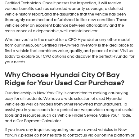
Certified Technician. Once it passes the inspection, it will receive
various benefits such as extended warranty coverage, a detailed
vehicle history report, and the assurance that the vehicle has been
thoroughly examined and refurbished to like-new condition. These
vehicles offer an excellent balance between affordability and the
reassurance of a dependable, well-maintained car.
Whether you're in the market for a CPO Hyundai or any other model
from our lineup, our Certified Pre-Owned inventory is the ideal place to
find a vehicle that combines value, quality, and peace of mind. Visit us
today to explore our CPO options and discover the perfect Hyundai for
your needs.
Why Choose Hyundai City Of Bay
Ridge for Your Used Car Purchase?
Our dealership in New York City is committed to making car-buying
easy for all residents. We have a wide selection of used Hyundai
vehicles as well as models from other renowned manufacturers. To
assist you in your search for a perfect car, we provide a range of useful
tools and resources, such as Vehicle Finder Service, Value Your Trade,
and a Car Payment Calculator.
If you have any inquiries regarding our pre-owned vehicles in New
York, NY, please do not hesitate to contact us via our online platform or