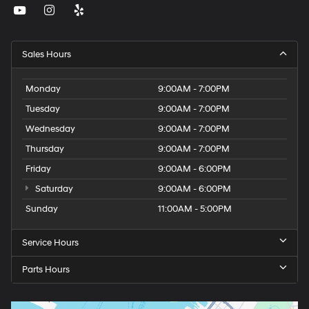
Sales Hours
Monday
9:00AM - 7:00PM
Tuesday
9:00AM - 7:00PM
Wednesday
9:00AM - 7:00PM
Thursday
9:00AM - 7:00PM
Friday
9:00AM - 6:00PM
Saturday
9:00AM - 6:00PM
Sunday
11:00AM - 5:00PM
Service Hours
Parts Hours