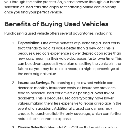
you through the entire process. So, please browse through our broad
selection of used cars and apply for financing online conveniently
once you find your perfect vehicle.
Benefits of Buying Used Vehicles
Purchasing a used vehicle offers several advantages, including:
Depreciation:
One of the benefits of purchasing a used car is
that it tends to hold its value better than a new car. This is
because used cars experience slower depreciation rates than
new cars, meaning their value decreases faster over time. This
can be advantageous if you plan on selling the vehicle in the
future, as you may be able to recoup a higher percentage of
the car's original value.
Insurance Savings:
Purchasing a pre-owned vehicle can
decrease monthly insurance costs, as insurance providers
tend to perceive used car drivers as posing a lower risk of
accidents. This is because used cars typically have lower
values, making them less expensive to repair or replace in the
event of an accident. Additionally, used car owners may
choose to purchase liability-only coverage, which can further
reduce their insurance expenses.
Diverse Selection:
Hyundai City Of Bay Ridge offers a wide