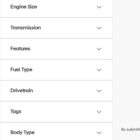
Engine Size
Transmission
Features
Fuel Type
Drivetrain
Tags
By submitt
Body Type