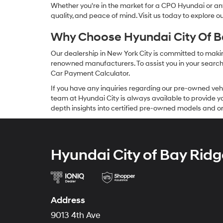
Whether you're in the market for a CPO Hyundai or any 
quality, and peace of mind. Visit us today to explore 
Why Choose Hyundai City Of Ba
Our dealership in New York City is committed to makin
renowned manufacturers. To assist you in your search f
Car Payment Calculator.
If you have any inquiries regarding our pre-owned veh
team at Hyundai City is always available to provide you
depth insights into certified pre-owned models and or
Hyundai City of Bay Ridg
Address
9013 4th Ave