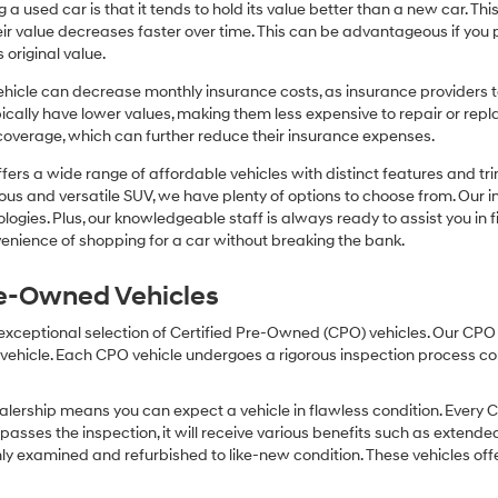
or
 a used car is that it tends to hold its value better than a new car. T
texts
r value decreases faster over time. This can be advantageous if you pla
via
 original value.
automated
technology.
icle can decrease monthly insurance costs, as insurance providers te
Carrier
pically have lower values, making them less expensive to repair or repla
charges
coverage, which can further reduce their insurance expenses.
may
apply.
fers a wide range of affordable vehicles with distinct features and tr
cious and versatile SUV, we have plenty of options to choose from. Our 
ogies. Plus, our knowledgeable staff is always ready to assist you in f
enience of shopping for a car without breaking the bank.
Pre-Owned Vehicles
 exceptional selection of Certified Pre-Owned (CPO) vehicles. Our CP
icle. Each CPO vehicle undergoes a rigorous inspection process condu
lership means you can expect a vehicle in flawless condition. Every 
 passes the inspection, it will receive various benefits such as extende
ly examined and refurbished to like-new condition. These vehicles off