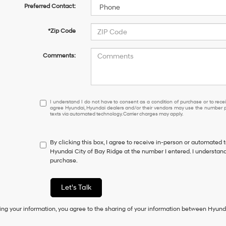
Preferred Contact:
*Zip Code
Comments:
I
I understand I do not have to consent as a condition of purchase or to receiv
agree Hyundai, Hyundai dealers and/or their vendors may use the number pr
understand
texts via automated technology. Carrier charges may apply.
I
do
not
By clicking this box, I agree to receive in-person or automated 
have
Hyundai City of Bay Ridge at the number I entered. I understand
to
purchase.
consent
as
a
Let's Talk
condition
of
ing your information, you agree to the sharing of your information between Hyund
purchase
or