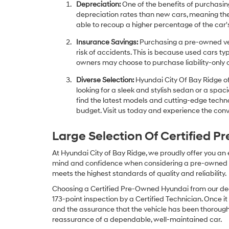
Depreciation:
One of the benefits of purchasing
depreciation rates than new cars, meaning thei
able to recoup a higher percentage of the car's
Insurance Savings:
Purchasing a pre-owned veh
risk of accidents. This is because used cars ty
owners may choose to purchase liability-only 
Diverse Selection:
Hyundai City Of Bay Ridge of
looking for a sleek and stylish sedan or a spa
find the latest models and cutting-edge technol
budget. Visit us today and experience the conv
Large Selection Of Certified 
At Hyundai City of Bay Ridge, we proudly offer you an
mind and confidence when considering a pre-owned veh
meets the highest standards of quality and reliability.
Choosing a Certified Pre-Owned Hyundai from our dea
173-point inspection by a Certified Technician. Once it
and the assurance that the vehicle has been thorough
reassurance of a dependable, well-maintained car.