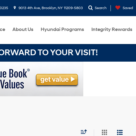
-0235
9013 4th Ave, Brooklyn, NY 11209-5803
Search
Saved
ce
About Us
Hyundai Programs
Integrity Rewards
RWARD TO YOUR VISIT!