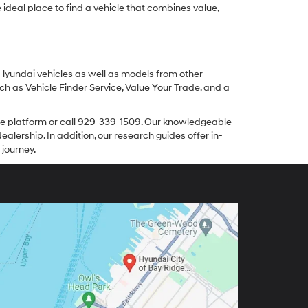
ideal place to find a vehicle that combines value,
 Hyundai vehicles as well as models from other
ch as Vehicle Finder Service, Value Your Trade, and a
line platform or call 929-339-1509. Our knowledgeable
alership. In addition, our research guides offer in-
 journey.