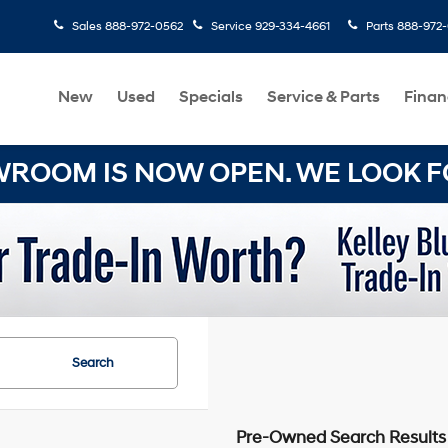
Sales
888-972-0562
Service
929-334-4661
Parts
888-972
New
Used
Specials
Service & Parts
Finan
OOM IS NOW OPEN. WE LOOK FO
Search