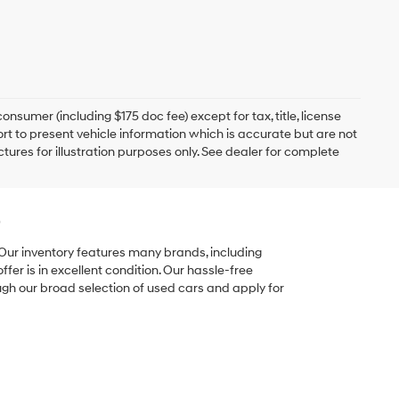
onsumer (including $175 doc fee) except for tax, title, license
ort to present vehicle information which is accurate but are not
ictures for illustration purposes only. See dealer for complete
e
 Our inventory features many brands, including
er is in excellent condition. Our hassle-free
ugh our broad selection of used cars and apply for