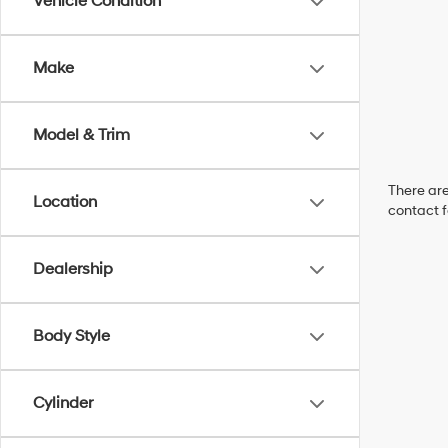
Vehicle Condition
Make
Model & Trim
There are
Location
contact f
Dealership
Body Style
Cylinder