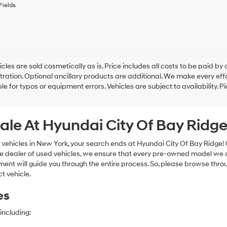
to
Fields
receive
any
services.
By
checking
this
box,
cles are sold cosmetically as is. Price includes all costs to be paid by c
I
tration. Optional ancillary products are additional. We make every eff
agree
le for typos or equipment errors. Vehicles are subject to availability. P
Hyundai,
Hyundai
dealers
ale At Hyundai City Of Bay Ridg
and/or
their
vendors
 vehicles in New York, your search ends at Hyundai City Of Bay Ridge!
may
e dealer of used vehicles, we ensure that every pre-owned model we off
use
nt will guide you through the entire process. So, please browse thro
the
t vehicle.
number
provided
es
to
make
telemarketing
including:
calls