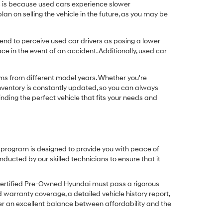
his is because used cars experience slower
n on selling the vehicle in the future, as you may be
nd to perceive used car drivers as posing a lower
ce in the event of an accident. Additionally, used car
ims from different model years. Whether you're
inventory is constantly updated, so you can always
inding the perfect vehicle that fits your needs and
O program is designed to provide you with peace of
cted by our skilled technicians to ensure that it
Certified Pre-Owned Hyundai must pass a rigorous
d warranty coverage, a detailed vehicle history report,
er an excellent balance between affordability and the