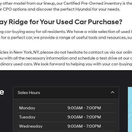
other model from our lineup, our Certified Pre-Owned inventory is the 
our CPO options and discover the perfect Hyundai for your needs.
y Ridge for Your Used Car Purchase?
g car-buying easy for all residents. We have a wide selection of used
or a perfect car, we provide a range of useful tools and resources, su
icles in New York, NY, please do not hesitate to contact us via our on
 with all the necessary information and schedule a test drive at our de
dinary used cars. We look forward to helping you with your car-buying
e
Sales Hours
Monday
9:00AM - 7:00PM
Tuesday
9:00AM - 7:00PM
Wednesday
9:00AM - 7:00PM