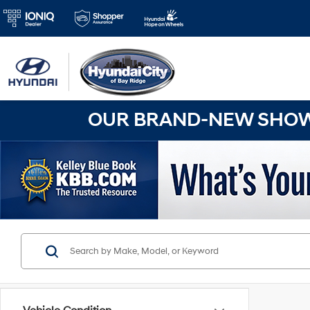
OUR BRAND-NEW SHOWR