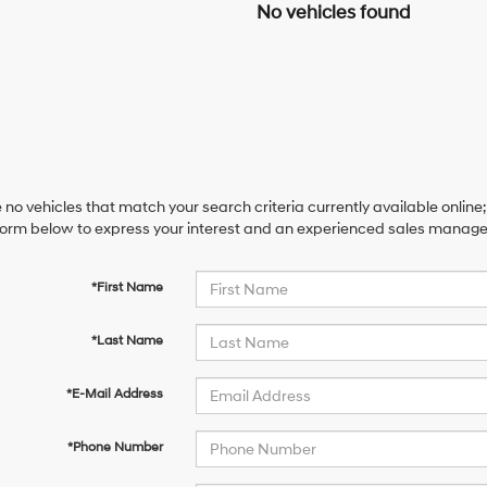
No vehicles found
 no vehicles that match your search criteria currently available online;
orm below to express your interest and an experienced sales manager 
*First Name
*Last Name
*E-Mail Address
*Phone Number