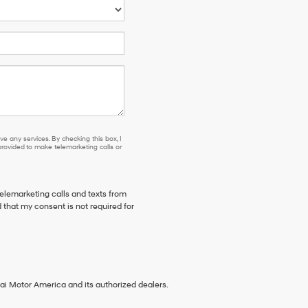
e any services. By checking this box, I
ovided to make telemarketing calls or
telemarketing calls and texts from
 that my consent is not required for
ai Motor America and its authorized dealers.