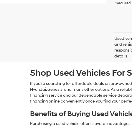
*Required 
Used vehi
and regis
responsib
details.
Shop Used Vehicles For S
If you're searching for affordable deals on pre-owned
Hyundai, Genesis, and many other options. As a reliabl
financing service and our dependable service departme
financing online conveniently once you find your perfec
Benefits of Buying Used Vehicl
Purchasing a used vehicle offers several advantages, 