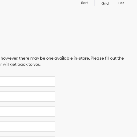
Sort
List
Grid
 however, there may be one available in-store. Please fill out the
will get back to you.