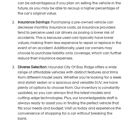
can be advantageous if you plan on selling the vehicle in the
future, as you may be able to recoup a higher percentage of
the car's original value.
Insurance Savings:
Purchasing a pre-owned vehicle can
decrease monthly insurance costs, as insurance providers
tend to perceive used car drivers as posing a lower risk of
accidents. This is because used cars typically have lower
values, making them less expensive to repair or replace in the
event of an accident. Additionally, used car owners may
choose to purchase liability-only coverage, which can further
reduce their insurance expenses.
Diverse Selection:
Hyundai City Of Bay Ridge offers a wide
range of affordable vehicles with distinct features and trims
from different model years. Whether you're looking for a sleek
and stylish sedan or a spacious and versatile SUV, we have
plenty of options to choose from. Our inventory is constantly
updated, so you can always find the latest models and
cutting-edge technologies. Plus, our knowledgeable staff is
always ready to assist you in finding the perfect vehicle that
fits your needs and budget. Visit us today and experience the
convenience of shopping for a car without breaking the
bank.