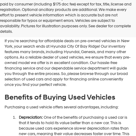
Hyundai
paid by consumer (including $175 doc fee) except for tax, title, license and
dealers
registration. Optional ancillary products are additional. We make every
and/or
effort to present vehicle information which is accurate but are not
their
Shop Used Vehicles For Sale
responsible for typos or equipment errors. Vehicles are subject to
vendors
availability. Pictures for illustration purposes only. See dealer for complete
At Hyundai City Of Bay Ridge
may
details.
use
the
If you're searching for affordable deals on pre-owned vehicles in New
number
York, your search ends at Hyundai City Of Bay Ridge! Our inventory
provided
features many brands, including Hyundai, Genesis, and many other
to
options. As a reliable dealer of used vehicles, we ensure that every pre-
make
owned model we offer is in excellent condition. Our hassle-free
telemarketing
financing service and our dependable service department will guide
calls
you through the entire process. So, please browse through our broad
or
selection of used cars and apply for financing online conveniently
texts
once you find your perfect vehicle.
via
automated
Benefits of Buying Used Vehicles
technology.
Carrier
Purchasing a used vehicle offers several advantages, including:
charges
may
Depreciation:
One of the benefits of purchasing a used car is
apply.
that it tends to hold its value better than a new car. This is
because used cars experience slower depreciation rates than
new cars, meaning their value decreases faster over time. This