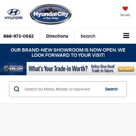
Saved
888-972-0562
Directions
Search
OUR BRAND-NEW SHOWROOM IS NOW OPEN. WE
LOOK FORWARD TO YOUR VISIT!
Search