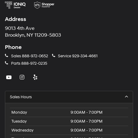
Address
9013 4th Ave
Brooklyn, NY 11209-5803
Phone
Sales
888-972-0652
Service
929-334-4661
Parts
888-972-0235
Sales Hours
Monday
9:00AM - 7:00PM
Tuesday
9:00AM - 7:00PM
Wednesday
9:00AM - 7:00PM