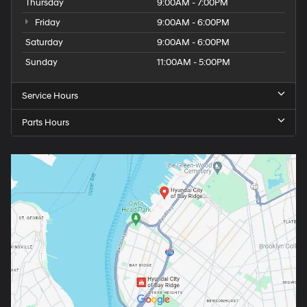
Thursday
9:00AM - 7:00PM
Friday
9:00AM - 6:00PM
Saturday
9:00AM - 6:00PM
Sunday
11:00AM - 5:00PM
Service Hours
Parts Hours