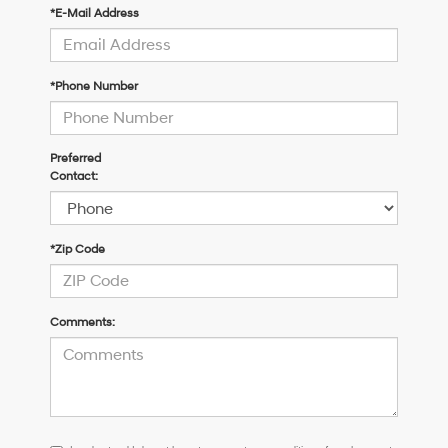
*E-Mail Address
*Phone Number
Preferred
Contact:
*Zip Code
Comments:
I