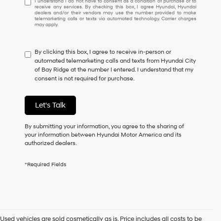
I understand I do not have to consent as a condition of purchase or to
receive any services. By checking this box, I agree Hyundai, Hyundai
understand
dealers and/or their vendors may use the number provided to make
I
telemarketing calls or texts via automated technology. Carrier charges
may apply.
do
not
have
By clicking this box, I agree to receive in-person or
to
automated telemarketing calls and texts from Hyundai City
consent
of Bay Ridge at the number I entered. I understand that my
as
consent is not required for purchase.
a
condition
of
Let's Talk
purchase
or
to
By submitting your information, you agree to the sharing of
receive
your information between Hyundai Motor America and its
any
authorized dealers.
services.
By
*Required Fields
checking
this
box,
I
agree
Hyundai,
Used vehicles are sold cosmetically as is. Price includes all costs to be