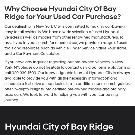
Why Choose Hyundai City Of Bay
Ridge for Your Used Car Purchase?
Our dealership in New York City is committed to making car-buying
easy for all residents. We have a wide selection of used Hyundai
vehicles as well as models from other renowned manufacturers. To
assist you in your search for a perfect car, we provide a range of useful
tools and resources, such as Vehicle Finder Service, Value Your Trade,
and a Car Payment Calculator.
If you have any inquiries regarding our pre-owned vehicles in New
York, NY, please do not hesitate to contact us via our online platform or
call 929-339-1509. Our knowledgeable team at Hyundai City is always
available to provide you with all the necessary information and
schedule a test drive at our dealership. In addition, our research guides
offer in-depth insights into certified pre-owned models and ordinary
used cars. We look forward to helping you with your car-buying
journey.
Hyundai City of Bay Ridge