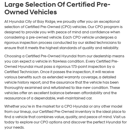
Large Selection Of Certified Pre-
Owned Vehicles
At Hyundai City of Bay Ridge, we proudly offer you an exceptional
selection of Certified Pre-Owned (CPO) vehicles. Our CPO program is
designed to provide you with peace of mind and confidence when
considering a pre-owned vehicle. Each CPO vehicle undergoes a
rigorous inspection process conducted by our skilled technicians to
ensure that it meets the highest standards of quality and reliability.
Choosing a Certified Pre-Owned Hyundai from our dealership means
you can expect a vehicle in flawless condition. Every Certified Pre-
Owned Hyundai must pass a rigorous 173-point inspection by a
Certified Technician. Once it passes the inspection, it will receive
various benefits such as extended warranty coverage, a detailed
vehicle history report, and the assurance that the vehicle has been
thoroughly examined and refurbished to like-new condition. These
vehicles offer an excellent balance between affordability and the
reassurance of a dependable, well-maintained car.
Whether you're in the market for a CPO Hyundai or any other model
from our lineup, our Certified Pre-Owned inventory is the ideal place to
find a vehicle that combines value, quality, and peace of mind. Visit us
today to explore our CPO options and discover the perfect Hyundai for
your needs.