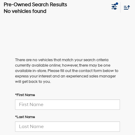
No vehicles found
There are no vehicles that match your search criteria
currently available online; however, there may be one
available in-store. Please fill out the contact form below to
express your interest and an experienced sales manager
will get back to you.
*First Name
*Last Name