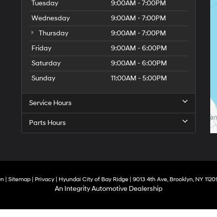
Tuesday
9:00AM - 7:00PM
Wednesday
9:00AM - 7:00PM
Thursday
9:00AM - 7:00PM
Friday
9:00AM - 6:00PM
Saturday
9:00AM - 6:00PM
Sunday
11:00AM - 5:00PM
Service Hours
Parts Hours
On
|
Sitemap
|
Privacy
| Hyundai City of Bay Ridge
|
9013 4th Ave,
Brooklyn,
NY
1120
An Integrity Automotive Dealership