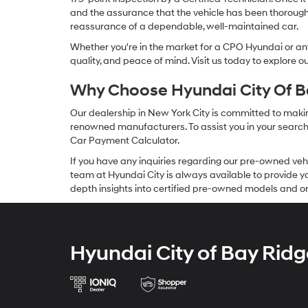
and the assurance that the vehicle has been thorough
reassurance of a dependable, well-maintained car.
Whether you're in the market for a CPO Hyundai or any 
quality, and peace of mind. Visit us today to explore 
Why Choose Hyundai City Of Ba
Our dealership in New York City is committed to makin
renowned manufacturers. To assist you in your search f
Car Payment Calculator.
If you have any inquiries regarding our pre-owned veh
team at Hyundai City is always available to provide you
depth insights into certified pre-owned models and or
Hyundai City of Bay Ridg