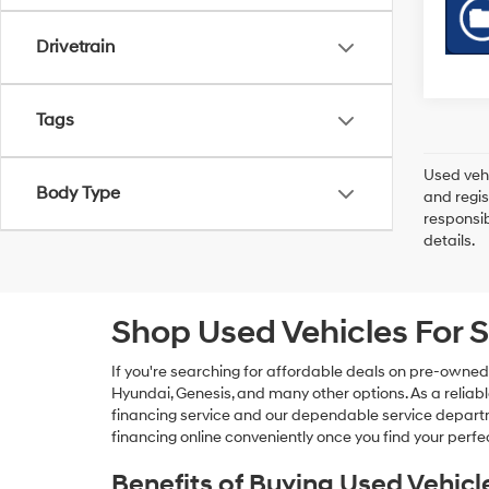
Drivetrain
Tags
Used vehi
Body Type
and regis
responsib
details.
Shop Used Vehicles For S
If you're searching for affordable deals on pre-owned
Hyundai, Genesis, and many other options. As a reliabl
financing service and our dependable service departme
financing online conveniently once you find your perfec
Benefits of Buying Used Vehicl