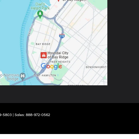
9-5803
| Sales:
888-972-0562