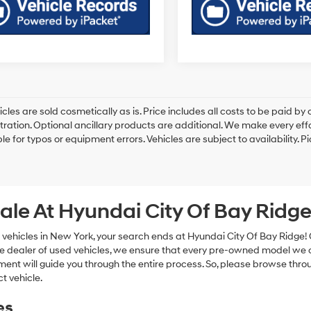
cles are sold cosmetically as is. Price includes all costs to be paid by c
tration. Optional ancillary products are additional. We make every eff
le for typos or equipment errors. Vehicles are subject to availability. P
ale At Hyundai City Of Bay Ridg
 vehicles in New York, your search ends at Hyundai City Of Bay Ridge!
e dealer of used vehicles, we ensure that every pre-owned model we off
nt will guide you through the entire process. So, please browse thro
t vehicle.
es