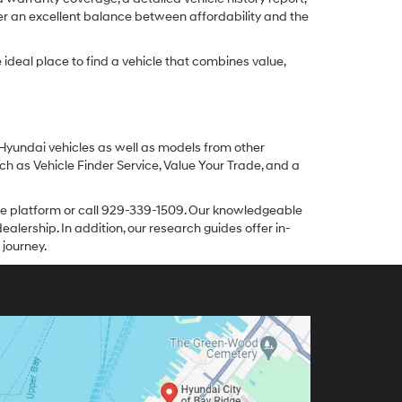
er an excellent balance between affordability and the
ideal place to find a vehicle that combines value,
 Hyundai vehicles as well as models from other
ch as Vehicle Finder Service, Value Your Trade, and a
line platform or call 929-339-1509. Our knowledgeable
alership. In addition, our research guides offer in-
 journey.