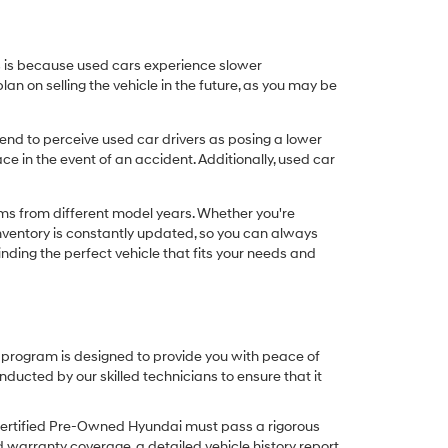
his is because used cars experience slower
n on selling the vehicle in the future, as you may be
nd to perceive used car drivers as posing a lower
ce in the event of an accident. Additionally, used car
ims from different model years. Whether you're
inventory is constantly updated, so you can always
inding the perfect vehicle that fits your needs and
O program is designed to provide you with peace of
cted by our skilled technicians to ensure that it
Certified Pre-Owned Hyundai must pass a rigorous
d warranty coverage, a detailed vehicle history report,