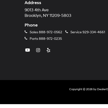
Address
9013 4th Ave
Brooklyn, NY 11209-5803
Phone
Sales
888-972-0562
Service
929-334-4661
Parts
888-972-0235
Copyright © 2026
by
Dealer