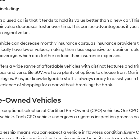
including:
 a used car is that it tends to hold its value better than a new car. T
r value decreases faster over time. This can be advantageous if you pla
 original value.
icle can decrease monthly insurance costs, as insurance providers te
pically have lower values, making them less expensive to repair or repla
coverage, which can further reduce their insurance expenses.
fers a wide range of affordable vehicles with distinct features and tr
cious and versatile SUV, we have plenty of options to choose from. Our 
ogies. Plus, our knowledgeable staff is always ready to assist you in f
enience of shopping for a car without breaking the bank.
Pre-Owned Vehicles
 exceptional selection of Certified Pre-Owned (CPO) vehicles. Our CP
icle. Each CPO vehicle undergoes a rigorous inspection process condu
lership means you can expect a vehicle in flawless condition. Every 
 passes the inspection, it will receive various benefits such as extende