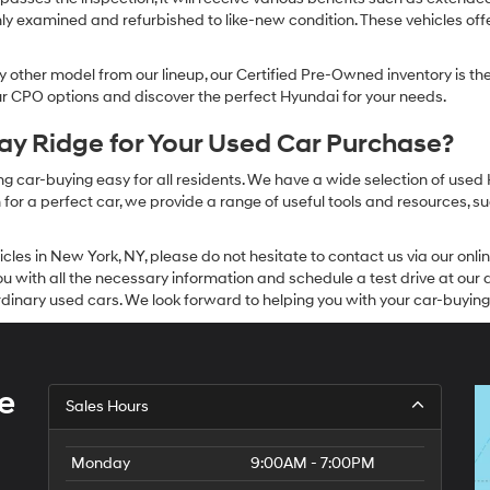
ly examined and refurbished to like-new condition. These vehicles off
other model from our lineup, our Certified Pre-Owned inventory is the 
our CPO options and discover the perfect Hyundai for your needs.
y Ridge for Your Used Car Purchase?
g car-buying easy for all residents. We have a wide selection of used
or a perfect car, we provide a range of useful tools and resources, su
icles in New York, NY, please do not hesitate to contact us via our on
 with all the necessary information and schedule a test drive at our de
dinary used cars. We look forward to helping you with your car-buying
e
Sales Hours
Monday
9:00AM - 7:00PM