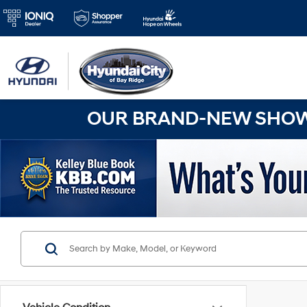
OUR BRAND-NEW SHOWR