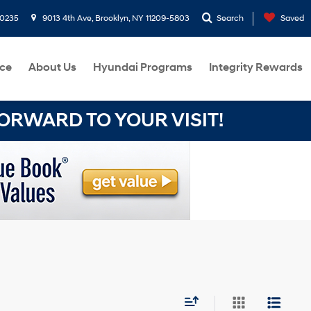
-0235
9013 4th Ave, Brooklyn, NY 11209-5803
Search
Saved
ce
About Us
Hyundai Programs
Integrity Rewards
RWARD TO YOUR VISIT!