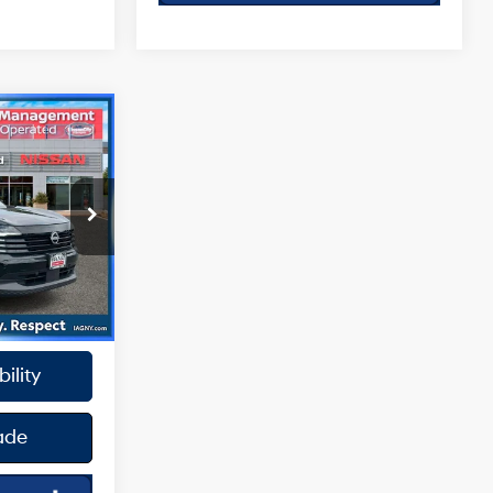
0
4 Cyl - 2 L
ck:
SPU2422
oc Fee
Ext.
Int.
y
ility
ade