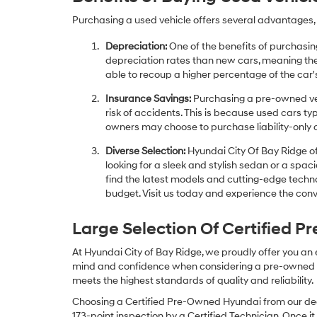
Purchasing a used vehicle offers several advantages, 
Depreciation:
One of the benefits of purchasing
depreciation rates than new cars, meaning thei
able to recoup a higher percentage of the car's
Insurance Savings:
Purchasing a pre-owned veh
risk of accidents. This is because used cars ty
owners may choose to purchase liability-only 
Diverse Selection:
Hyundai City Of Bay Ridge of
looking for a sleek and stylish sedan or a spa
find the latest models and cutting-edge technol
budget. Visit us today and experience the conv
Large Selection Of Certified 
At Hyundai City of Bay Ridge, we proudly offer you an
mind and confidence when considering a pre-owned veh
meets the highest standards of quality and reliability.
Choosing a Certified Pre-Owned Hyundai from our dea
173-point inspection by a Certified Technician. Once it