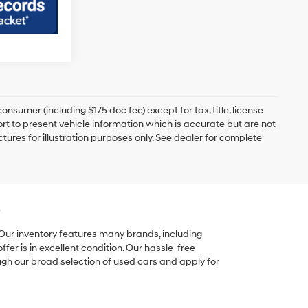
onsumer (including $175 doc fee) except for tax, title, license
ort to present vehicle information which is accurate but are not
ictures for illustration purposes only. See dealer for complete
e
 Our inventory features many brands, including
er is in excellent condition. Our hassle-free
ugh our broad selection of used cars and apply for