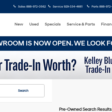
Sales
888-972-0562
Service
929-334-4661
Parts
888-972
New
Used
Specials
Service & Parts
Finan
OOM IS NOW OPEN. WE LOOK FO
Search