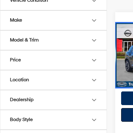
Vehicle Condition
Make
Co
2025
Model & Trim
Spe
Best P
Price
VIN:
3
Model
32,41
Location
Dealership
Body Style