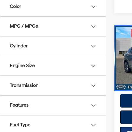
Color
MPG / MPGe
Co
2025
Cylinder
VIN:
3
Model
Best P
Engine Size
10,71
Transmission
Features
Fuel Type