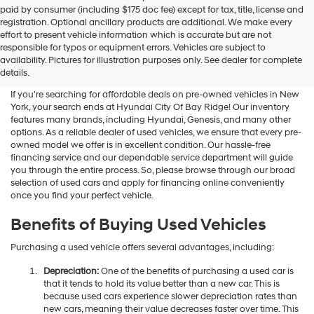
Hyundai
paid by consumer (including $175 doc fee) except for tax, title, license and
dealers
registration. Optional ancillary products are additional. We make every
and/or
effort to present vehicle information which is accurate but are not
their
Shop Used Vehicles For Sale
responsible for typos or equipment errors. Vehicles are subject to
vendors
availability. Pictures for illustration purposes only. See dealer for complete
At Hyundai City Of Bay Ridge
may
details.
use
the
If you're searching for affordable deals on pre-owned vehicles in New
number
York, your search ends at Hyundai City Of Bay Ridge! Our inventory
provided
features many brands, including Hyundai, Genesis, and many other
to
options. As a reliable dealer of used vehicles, we ensure that every pre-
make
owned model we offer is in excellent condition. Our hassle-free
telemarketing
financing service and our dependable service department will guide
calls
you through the entire process. So, please browse through our broad
or
selection of used cars and apply for financing online conveniently
texts
once you find your perfect vehicle.
via
automated
Benefits of Buying Used Vehicles
technology.
Carrier
Purchasing a used vehicle offers several advantages, including:
charges
may
Depreciation:
One of the benefits of purchasing a used car is
apply.
that it tends to hold its value better than a new car. This is
because used cars experience slower depreciation rates than
new cars, meaning their value decreases faster over time. This