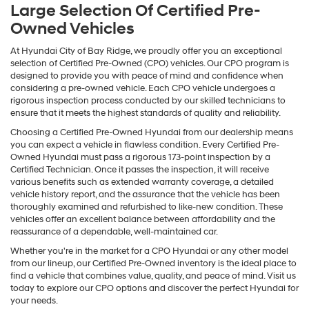
Large Selection Of Certified Pre-
Owned Vehicles
At Hyundai City of Bay Ridge, we proudly offer you an exceptional
selection of Certified Pre-Owned (CPO) vehicles. Our CPO program is
designed to provide you with peace of mind and confidence when
considering a pre-owned vehicle. Each CPO vehicle undergoes a
rigorous inspection process conducted by our skilled technicians to
ensure that it meets the highest standards of quality and reliability.
Choosing a Certified Pre-Owned Hyundai from our dealership means
you can expect a vehicle in flawless condition. Every Certified Pre-
Owned Hyundai must pass a rigorous 173-point inspection by a
Certified Technician. Once it passes the inspection, it will receive
various benefits such as extended warranty coverage, a detailed
vehicle history report, and the assurance that the vehicle has been
thoroughly examined and refurbished to like-new condition. These
vehicles offer an excellent balance between affordability and the
reassurance of a dependable, well-maintained car.
Whether you're in the market for a CPO Hyundai or any other model
from our lineup, our Certified Pre-Owned inventory is the ideal place to
find a vehicle that combines value, quality, and peace of mind. Visit us
today to explore our CPO options and discover the perfect Hyundai for
your needs.