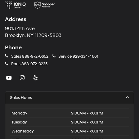
Address
9013 4th Ave
Brooklyn, NY 11209-5803
Phone
Sales
888-972-0652
Service
929-334-4661
Parts
888-972-0235
Sales Hours
Monday
9:00AM - 7:00PM
Tuesday
9:00AM - 7:00PM
Wednesday
9:00AM - 7:00PM