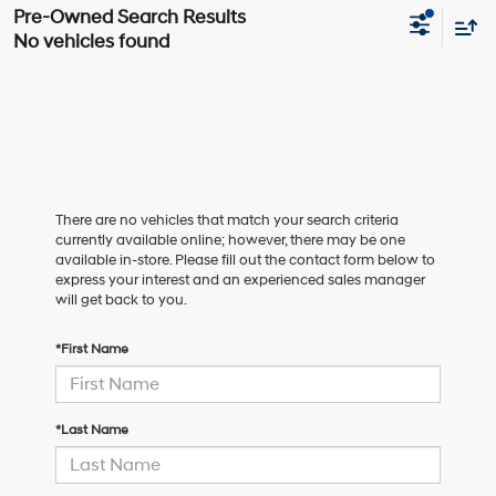
No vehicles found
There are no vehicles that match your search criteria
currently available online; however, there may be one
available in-store. Please fill out the contact form below to
express your interest and an experienced sales manager
will get back to you.
*First Name
*Last Name