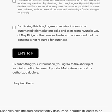
I understand I do not have to consent as a condition of purchase or to
receive any services. By checking this box, I agree Hyundai, Hyundai
understand
dealers and/or their vendors may use the number provided to make
I
telemarketing calls or texts via automated technology. Carrier charges
may apply.
do
not
have
By clicking this box, I agree to receive in-person or
to
automated telemarketing calls and texts from Hyundai City
consent
of Bay Ridge at the number I entered. I understand that my
as
consent is not required for purchase.
a
condition
of
Let's Talk
purchase
or
to
By submitting your information, you agree to the sharing of
receive
your information between Hyundai Motor America and its
any
authorized dealers.
services.
By
*Required Fields
checking
this
box,
I
agree
Hyundai,
Used vehicles are sold cosmetically as is. Price includes all costs to be