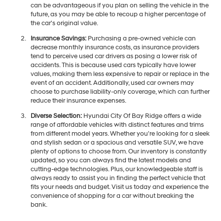
can be advantageous if you plan on selling the vehicle in the
future, as you may be able to recoup a higher percentage of
the car's original value.
Insurance Savings:
Purchasing a pre-owned vehicle can
decrease monthly insurance costs, as insurance providers
tend to perceive used car drivers as posing a lower risk of
accidents. This is because used cars typically have lower
values, making them less expensive to repair or replace in the
event of an accident. Additionally, used car owners may
choose to purchase liability-only coverage, which can further
reduce their insurance expenses.
Diverse Selection:
Hyundai City Of Bay Ridge offers a wide
range of affordable vehicles with distinct features and trims
from different model years. Whether you're looking for a sleek
and stylish sedan or a spacious and versatile SUV, we have
plenty of options to choose from. Our inventory is constantly
updated, so you can always find the latest models and
cutting-edge technologies. Plus, our knowledgeable staff is
always ready to assist you in finding the perfect vehicle that
fits your needs and budget. Visit us today and experience the
convenience of shopping for a car without breaking the
bank.