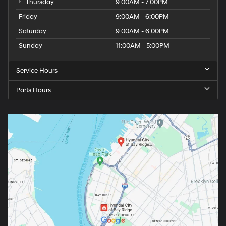
Thursday
9:00AM - 7:00PM
Friday
9:00AM - 6:00PM
Saturday
9:00AM - 6:00PM
Sunday
11:00AM - 5:00PM
Service Hours
Parts Hours