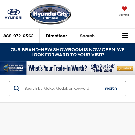
Saved
888-972-0562
Directions
Search
OUR BRAND-NEW SHOWROOM IS NOW OPEN. WE
LOOK FORWARD TO YOUR VISIT!
Search