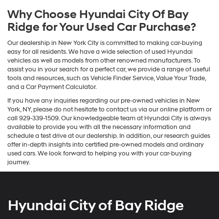
Why Choose Hyundai City Of Bay
Ridge for Your Used Car Purchase?
Our dealership in New York City is committed to making car-buying
easy for all residents. We have a wide selection of used Hyundai
vehicles as well as models from other renowned manufacturers. To
assist you in your search for a perfect car, we provide a range of useful
tools and resources, such as Vehicle Finder Service, Value Your Trade,
and a Car Payment Calculator.
If you have any inquiries regarding our pre-owned vehicles in New
York, NY, please do not hesitate to contact us via our online platform or
call 929-339-1509. Our knowledgeable team at Hyundai City is always
available to provide you with all the necessary information and
schedule a test drive at our dealership. In addition, our research guides
offer in-depth insights into certified pre-owned models and ordinary
used cars. We look forward to helping you with your car-buying
journey.
Hyundai City of Bay Ridge