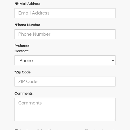
*E-Mail Address
*Phone Number
Preferred
Contact:
*Zip Code
Comments:
I