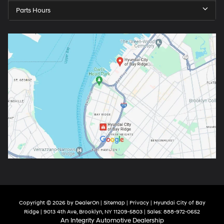
Parts Hours
Copyright © 2026
by
DealerOn
|
Sitemap
|
Privacy
| Hyundai City of Bay
Ridge
|
9013 4th Ave,
Brooklyn,
NY
11209-5803
| Sales:
888-972-0652
An Integrity Automotive Dealership