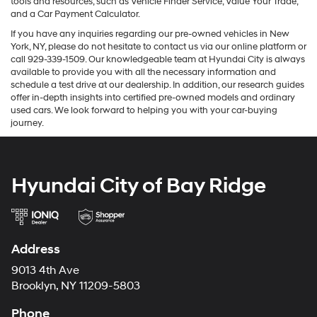
tools and resources, such as Vehicle Finder Service, Value Your Trade,
and a Car Payment Calculator.
If you have any inquiries regarding our pre-owned vehicles in New
York, NY, please do not hesitate to contact us via our online platform or
call 929-339-1509. Our knowledgeable team at Hyundai City is always
available to provide you with all the necessary information and
schedule a test drive at our dealership. In addition, our research guides
offer in-depth insights into certified pre-owned models and ordinary
used cars. We look forward to helping you with your car-buying
journey.
Hyundai City of Bay Ridge
Address
9013 4th Ave
Brooklyn, NY 11209-5803
Phone