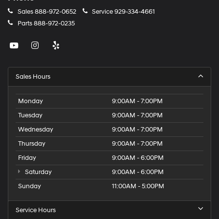
Sales
888-972-0652
Service
929-334-4661
Parts
888-972-0235
Sales Hours
Monday
9:00AM - 7:00PM
Tuesday
9:00AM - 7:00PM
Wednesday
9:00AM - 7:00PM
Thursday
9:00AM - 7:00PM
Friday
9:00AM - 6:00PM
Saturday
9:00AM - 6:00PM
Sunday
11:00AM - 5:00PM
Service Hours