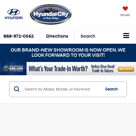
Saved
888-972-0562
Directions
Search
OUR BRAND-NEW SHOWROOM IS NOW OPEN. WE
LOOK FORWARD TO YOUR VISIT!
Search