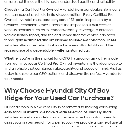
ensure that it meets the highest standards of quality and reliability.
Choosing a Certified Pre-Owned Hyundai from our dealership means
you can expect a vehicle in flawless condition. Every Certified Pre-
Owned Hyundai must pass a rigorous 173-point inspection by a
Certified Technician. Once it passes the inspection, it will receive
various benefits such as extended warranty coverage, a detailed
vehicle history report, and the assurance that the vehicle has been
thoroughly examined and refurbished to like-new condition. These
vehicles offer an excellent balance between affordability and the
reassurance of a dependable, well-maintained car.
Whether you're in the market for a CPO Hyundai or any other model
from our lineup, our Certified Pre-Owned inventory is the ideal place to
find a vehicle that combines value, quality, and peace of mind. Visit us
today to explore our CPO options and discover the perfect Hyundai for
your needs.
Why Choose Hyundai City Of Bay
Ridge for Your Used Car Purchase?
Our dealership in New York City is committed to making car-buying
easy for all residents. We have a wide selection of used Hyundai
vehicles as well as models from other renowned manufacturers. To
assist you in your search for a perfect car, we provide a range of useful