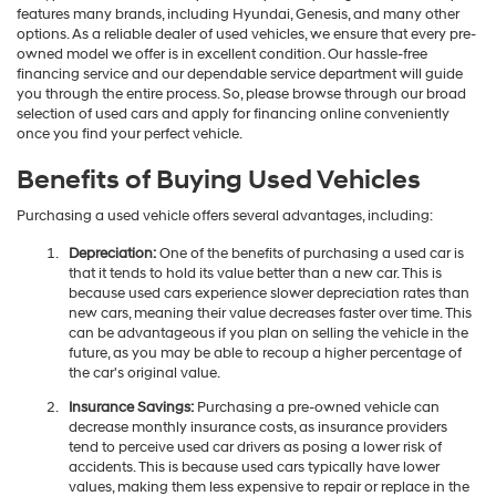
features many brands, including Hyundai, Genesis, and many other
options. As a reliable dealer of used vehicles, we ensure that every pre-
owned model we offer is in excellent condition. Our hassle-free
financing service and our dependable service department will guide
you through the entire process. So, please browse through our broad
selection of used cars and apply for financing online conveniently
once you find your perfect vehicle.
Benefits of Buying Used Vehicles
Purchasing a used vehicle offers several advantages, including:
Depreciation:
One of the benefits of purchasing a used car is
that it tends to hold its value better than a new car. This is
because used cars experience slower depreciation rates than
new cars, meaning their value decreases faster over time. This
can be advantageous if you plan on selling the vehicle in the
future, as you may be able to recoup a higher percentage of
the car's original value.
Insurance Savings:
Purchasing a pre-owned vehicle can
decrease monthly insurance costs, as insurance providers
tend to perceive used car drivers as posing a lower risk of
accidents. This is because used cars typically have lower
values, making them less expensive to repair or replace in the