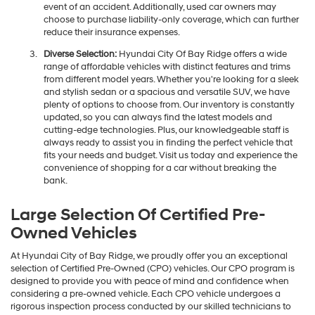
event of an accident. Additionally, used car owners may
choose to purchase liability-only coverage, which can further
reduce their insurance expenses.
Diverse Selection:
Hyundai City Of Bay Ridge offers a wide
range of affordable vehicles with distinct features and trims
from different model years. Whether you're looking for a sleek
and stylish sedan or a spacious and versatile SUV, we have
plenty of options to choose from. Our inventory is constantly
updated, so you can always find the latest models and
cutting-edge technologies. Plus, our knowledgeable staff is
always ready to assist you in finding the perfect vehicle that
fits your needs and budget. Visit us today and experience the
convenience of shopping for a car without breaking the
bank.
Large Selection Of Certified Pre-
Owned Vehicles
At Hyundai City of Bay Ridge, we proudly offer you an exceptional
selection of Certified Pre-Owned (CPO) vehicles. Our CPO program is
designed to provide you with peace of mind and confidence when
considering a pre-owned vehicle. Each CPO vehicle undergoes a
rigorous inspection process conducted by our skilled technicians to