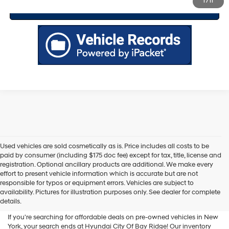
1
/
11
Value Your Trade
Used vehicles are sold cosmetically as is. Price includes all costs to be
paid by consumer (including $175 doc fee) except for tax, title, license and
registration. Optional ancillary products are additional. We make every
effort to present vehicle information which is accurate but are not
Shop Used Vehicles For Sale
responsible for typos or equipment errors. Vehicles are subject to
availability. Pictures for illustration purposes only. See dealer for complete
At Hyundai City Of Bay Ridge
details.
If you're searching for affordable deals on pre-owned vehicles in New
York, your search ends at Hyundai City Of Bay Ridge! Our inventory