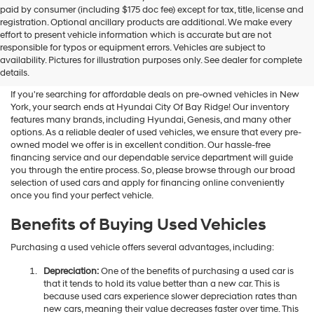
Hyundai
paid by consumer (including $175 doc fee) except for tax, title, license and
dealers
registration. Optional ancillary products are additional. We make every
and/or
effort to present vehicle information which is accurate but are not
their
Shop Used Vehicles For Sale
responsible for typos or equipment errors. Vehicles are subject to
vendors
availability. Pictures for illustration purposes only. See dealer for complete
At Hyundai City Of Bay Ridge
may
details.
use
the
If you're searching for affordable deals on pre-owned vehicles in New
number
York, your search ends at Hyundai City Of Bay Ridge! Our inventory
provided
features many brands, including Hyundai, Genesis, and many other
to
options. As a reliable dealer of used vehicles, we ensure that every pre-
make
owned model we offer is in excellent condition. Our hassle-free
telemarketing
financing service and our dependable service department will guide
calls
you through the entire process. So, please browse through our broad
or
selection of used cars and apply for financing online conveniently
texts
once you find your perfect vehicle.
via
automated
Benefits of Buying Used Vehicles
technology.
Carrier
Purchasing a used vehicle offers several advantages, including:
charges
may
Depreciation:
One of the benefits of purchasing a used car is
apply.
that it tends to hold its value better than a new car. This is
because used cars experience slower depreciation rates than
new cars, meaning their value decreases faster over time. This