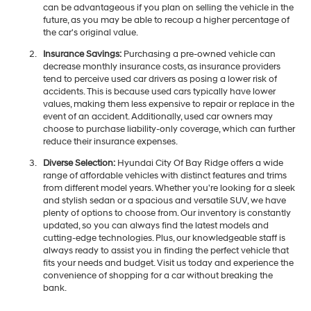
can be advantageous if you plan on selling the vehicle in the
future, as you may be able to recoup a higher percentage of
the car's original value.
Insurance Savings:
Purchasing a pre-owned vehicle can
decrease monthly insurance costs, as insurance providers
tend to perceive used car drivers as posing a lower risk of
accidents. This is because used cars typically have lower
values, making them less expensive to repair or replace in the
event of an accident. Additionally, used car owners may
choose to purchase liability-only coverage, which can further
reduce their insurance expenses.
Diverse Selection:
Hyundai City Of Bay Ridge offers a wide
range of affordable vehicles with distinct features and trims
from different model years. Whether you're looking for a sleek
and stylish sedan or a spacious and versatile SUV, we have
plenty of options to choose from. Our inventory is constantly
updated, so you can always find the latest models and
cutting-edge technologies. Plus, our knowledgeable staff is
always ready to assist you in finding the perfect vehicle that
fits your needs and budget. Visit us today and experience the
convenience of shopping for a car without breaking the
bank.