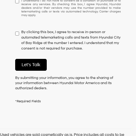
I understand I do not have to consent as a condition of purchase or to
receive any services. By checking this box, I agree Hyundai, Hyundai
understand
dealers and/or their vendors may use the number provided to make
I
telemarketing calls or texts via automated technology. Carrier charges
may apply.
do
not
have
By clicking this box, I agree to receive in-person or
to
automated telemarketing calls and texts from Hyundai City
consent
of Bay Ridge at the number I entered. I understand that my
as
consent is not required for purchase.
a
condition
of
Let's Talk
purchase
or
to
By submitting your information, you agree to the sharing of
receive
your information between Hyundai Motor America and its
any
authorized dealers.
services.
By
*Required Fields
checking
this
box,
I
agree
Hyundai,
Used vehicles are sold cosmetically as is. Price includes all costs to be