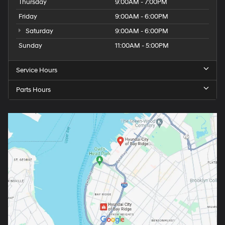
Thursday
9:00AM - 7:00PM
Friday
9:00AM - 6:00PM
Saturday
9:00AM - 6:00PM
Sunday
11:00AM - 5:00PM
Service Hours
Parts Hours