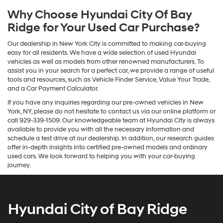
Why Choose Hyundai City Of Bay
Ridge for Your Used Car Purchase?
Our dealership in New York City is committed to making car-buying
easy for all residents. We have a wide selection of used Hyundai
vehicles as well as models from other renowned manufacturers. To
assist you in your search for a perfect car, we provide a range of useful
tools and resources, such as Vehicle Finder Service, Value Your Trade,
and a Car Payment Calculator.
If you have any inquiries regarding our pre-owned vehicles in New
York, NY, please do not hesitate to contact us via our online platform or
call 929-339-1509. Our knowledgeable team at Hyundai City is always
available to provide you with all the necessary information and
schedule a test drive at our dealership. In addition, our research guides
offer in-depth insights into certified pre-owned models and ordinary
used cars. We look forward to helping you with your car-buying
journey.
Hyundai City of Bay Ridge