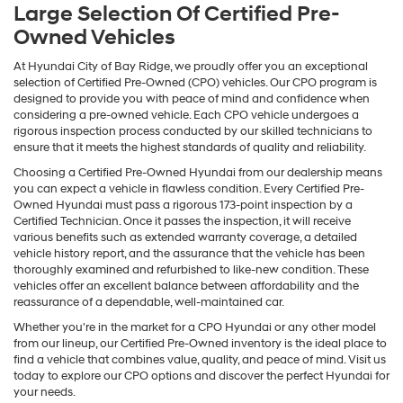
Large Selection Of Certified Pre-
Owned Vehicles
At Hyundai City of Bay Ridge, we proudly offer you an exceptional
selection of Certified Pre-Owned (CPO) vehicles. Our CPO program is
designed to provide you with peace of mind and confidence when
considering a pre-owned vehicle. Each CPO vehicle undergoes a
rigorous inspection process conducted by our skilled technicians to
ensure that it meets the highest standards of quality and reliability.
Choosing a Certified Pre-Owned Hyundai from our dealership means
you can expect a vehicle in flawless condition. Every Certified Pre-
Owned Hyundai must pass a rigorous 173-point inspection by a
Certified Technician. Once it passes the inspection, it will receive
various benefits such as extended warranty coverage, a detailed
vehicle history report, and the assurance that the vehicle has been
thoroughly examined and refurbished to like-new condition. These
vehicles offer an excellent balance between affordability and the
reassurance of a dependable, well-maintained car.
Whether you're in the market for a CPO Hyundai or any other model
from our lineup, our Certified Pre-Owned inventory is the ideal place to
find a vehicle that combines value, quality, and peace of mind. Visit us
today to explore our CPO options and discover the perfect Hyundai for
your needs.