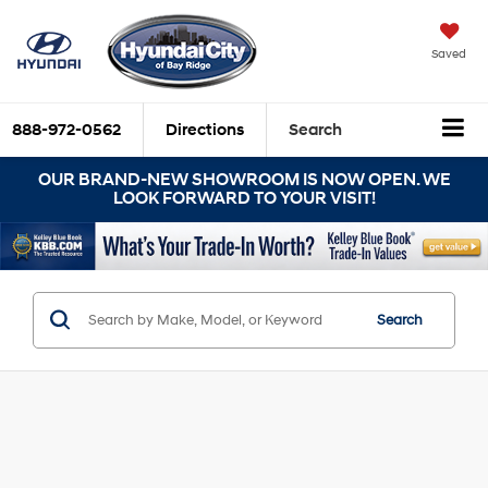
Saved
888-972-0562
Directions
Search
OUR BRAND-NEW SHOWROOM IS NOW OPEN. WE
LOOK FORWARD TO YOUR VISIT!
Search