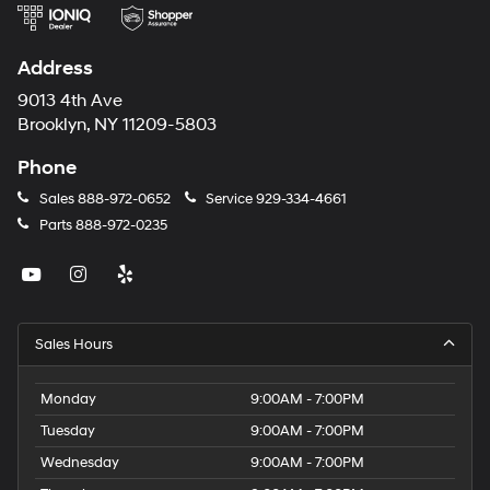
Address
9013 4th Ave
Brooklyn, NY 11209-5803
Phone
Sales
888-972-0652
Service
929-334-4661
Parts
888-972-0235
Sales Hours
Monday
9:00AM - 7:00PM
Tuesday
9:00AM - 7:00PM
Wednesday
9:00AM - 7:00PM