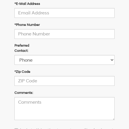
*E-Mail Address
*Phone Number
Preferred
Contact:
*Zip Code
Comments:
I