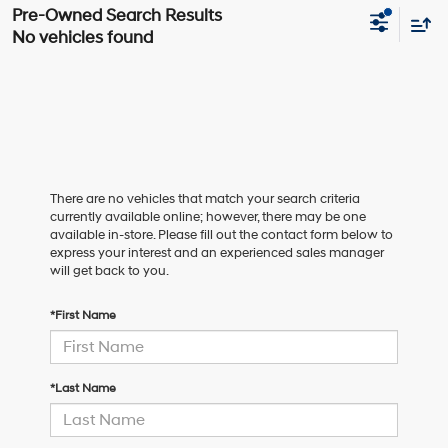
No vehicles found
There are no vehicles that match your search criteria
currently available online; however, there may be one
available in-store. Please fill out the contact form below to
express your interest and an experienced sales manager
will get back to you.
*First Name
*Last Name