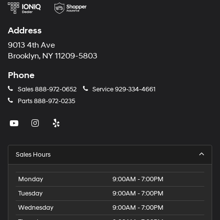
Address
9013 4th Ave
Brooklyn, NY 11209-5803
Phone
Sales
888-972-0652
Service
929-334-4661
Parts
888-972-0235
Sales Hours
Monday
9:00AM - 7:00PM
Tuesday
9:00AM - 7:00PM
Wednesday
9:00AM - 7:00PM