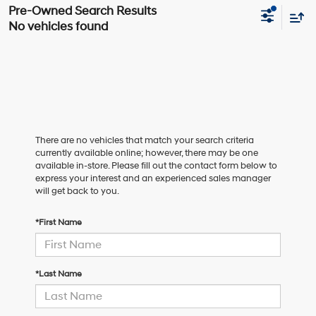
No vehicles found
There are no vehicles that match your search criteria
currently available online; however, there may be one
available in-store. Please fill out the contact form below to
express your interest and an experienced sales manager
will get back to you.
*First Name
*Last Name