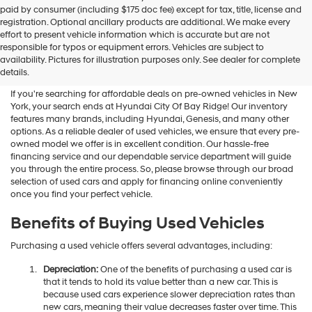
Hyundai
paid by consumer (including $175 doc fee) except for tax, title, license and
dealers
registration. Optional ancillary products are additional. We make every
and/or
effort to present vehicle information which is accurate but are not
their
Shop Used Vehicles For Sale
responsible for typos or equipment errors. Vehicles are subject to
vendors
availability. Pictures for illustration purposes only. See dealer for complete
At Hyundai City Of Bay Ridge
may
details.
use
the
If you're searching for affordable deals on pre-owned vehicles in New
number
York, your search ends at Hyundai City Of Bay Ridge! Our inventory
provided
features many brands, including Hyundai, Genesis, and many other
to
options. As a reliable dealer of used vehicles, we ensure that every pre-
make
owned model we offer is in excellent condition. Our hassle-free
telemarketing
financing service and our dependable service department will guide
calls
you through the entire process. So, please browse through our broad
or
selection of used cars and apply for financing online conveniently
texts
once you find your perfect vehicle.
via
automated
Benefits of Buying Used Vehicles
technology.
Carrier
Purchasing a used vehicle offers several advantages, including:
charges
may
Depreciation:
One of the benefits of purchasing a used car is
apply.
that it tends to hold its value better than a new car. This is
because used cars experience slower depreciation rates than
new cars, meaning their value decreases faster over time. This