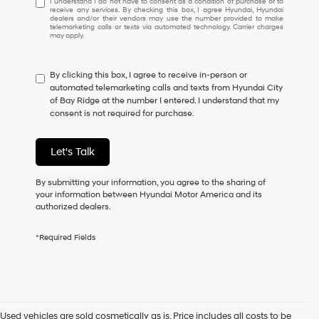
I understand I do not have to consent as a condition of purchase or to
receive any services. By checking this box, I agree Hyundai, Hyundai
understand
dealers and/or their vendors may use the number provided to make
I
telemarketing calls or texts via automated technology. Carrier charges
may apply.
do
not
have
By clicking this box, I agree to receive in-person or
to
automated telemarketing calls and texts from Hyundai City
consent
of Bay Ridge at the number I entered. I understand that my
as
consent is not required for purchase.
a
condition
of
Let's Talk
purchase
or
to
By submitting your information, you agree to the sharing of
receive
your information between Hyundai Motor America and its
any
authorized dealers.
services.
By
*Required Fields
checking
this
box,
I
agree
Hyundai,
Used vehicles are sold cosmetically as is. Price includes all costs to be