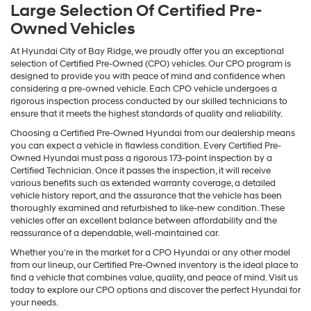
Large Selection Of Certified Pre-
Owned Vehicles
At Hyundai City of Bay Ridge, we proudly offer you an exceptional
selection of Certified Pre-Owned (CPO) vehicles. Our CPO program is
designed to provide you with peace of mind and confidence when
considering a pre-owned vehicle. Each CPO vehicle undergoes a
rigorous inspection process conducted by our skilled technicians to
ensure that it meets the highest standards of quality and reliability.
Choosing a Certified Pre-Owned Hyundai from our dealership means
you can expect a vehicle in flawless condition. Every Certified Pre-
Owned Hyundai must pass a rigorous 173-point inspection by a
Certified Technician. Once it passes the inspection, it will receive
various benefits such as extended warranty coverage, a detailed
vehicle history report, and the assurance that the vehicle has been
thoroughly examined and refurbished to like-new condition. These
vehicles offer an excellent balance between affordability and the
reassurance of a dependable, well-maintained car.
Whether you're in the market for a CPO Hyundai or any other model
from our lineup, our Certified Pre-Owned inventory is the ideal place to
find a vehicle that combines value, quality, and peace of mind. Visit us
today to explore our CPO options and discover the perfect Hyundai for
your needs.