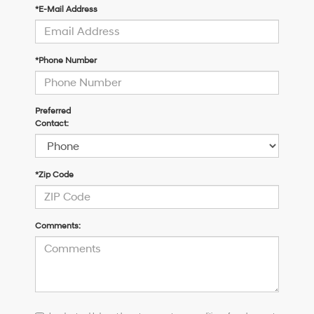
*E-Mail Address
*Phone Number
Preferred
Contact:
*Zip Code
Comments:
I