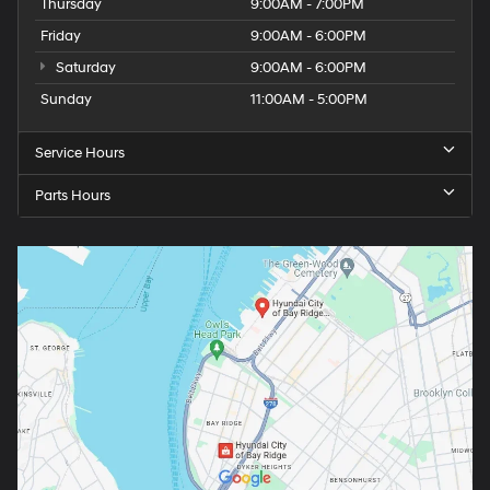
Thursday
9:00AM - 7:00PM
Friday
9:00AM - 6:00PM
Saturday
9:00AM - 6:00PM
Sunday
11:00AM - 5:00PM
Service Hours
Parts Hours