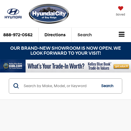
Saved
888-972-0562
Directions
Search
OUR BRAND-NEW SHOWROOM IS NOW OPEN. WE
LOOK FORWARD TO YOUR VISIT!
Search