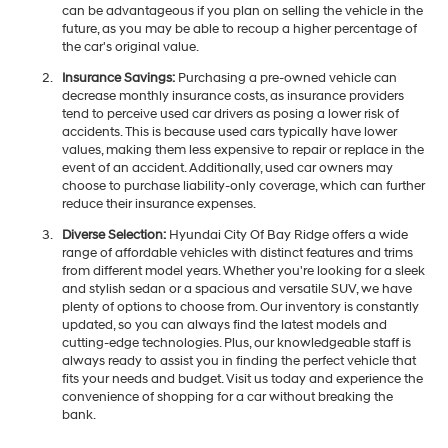
can be advantageous if you plan on selling the vehicle in the
future, as you may be able to recoup a higher percentage of
the car's original value.
Insurance Savings:
Purchasing a pre-owned vehicle can
decrease monthly insurance costs, as insurance providers
tend to perceive used car drivers as posing a lower risk of
accidents. This is because used cars typically have lower
values, making them less expensive to repair or replace in the
event of an accident. Additionally, used car owners may
choose to purchase liability-only coverage, which can further
reduce their insurance expenses.
Diverse Selection:
Hyundai City Of Bay Ridge offers a wide
range of affordable vehicles with distinct features and trims
from different model years. Whether you're looking for a sleek
and stylish sedan or a spacious and versatile SUV, we have
plenty of options to choose from. Our inventory is constantly
updated, so you can always find the latest models and
cutting-edge technologies. Plus, our knowledgeable staff is
always ready to assist you in finding the perfect vehicle that
fits your needs and budget. Visit us today and experience the
convenience of shopping for a car without breaking the
bank.