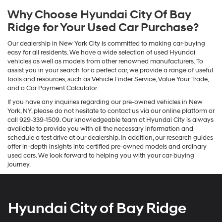
Why Choose Hyundai City Of Bay
Ridge for Your Used Car Purchase?
Our dealership in New York City is committed to making car-buying
easy for all residents. We have a wide selection of used Hyundai
vehicles as well as models from other renowned manufacturers. To
assist you in your search for a perfect car, we provide a range of useful
tools and resources, such as Vehicle Finder Service, Value Your Trade,
and a Car Payment Calculator.
If you have any inquiries regarding our pre-owned vehicles in New
York, NY, please do not hesitate to contact us via our online platform or
call 929-339-1509. Our knowledgeable team at Hyundai City is always
available to provide you with all the necessary information and
schedule a test drive at our dealership. In addition, our research guides
offer in-depth insights into certified pre-owned models and ordinary
used cars. We look forward to helping you with your car-buying
journey.
Hyundai City of Bay Ridge