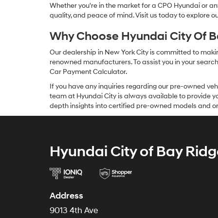
Whether you're in the market for a CPO Hyundai or any 
quality, and peace of mind. Visit us today to explore 
Why Choose Hyundai City Of Ba
Our dealership in New York City is committed to makin
renowned manufacturers. To assist you in your search f
Car Payment Calculator.
If you have any inquiries regarding our pre-owned veh
team at Hyundai City is always available to provide you
depth insights into certified pre-owned models and or
Hyundai City of Bay Ridg
Address
9013 4th Ave