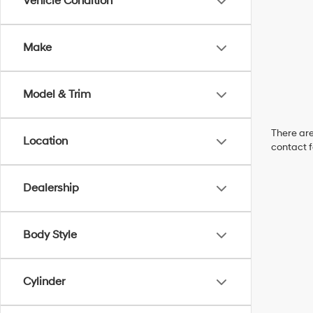
Vehicle Condition
Make
Model & Trim
There are
Location
contact f
Dealership
Body Style
Cylinder