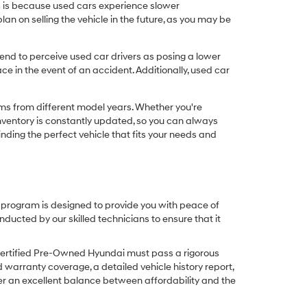
his is because used cars experience slower
n on selling the vehicle in the future, as you may be
nd to perceive used car drivers as posing a lower
ce in the event of an accident. Additionally, used car
ims from different model years. Whether you're
inventory is constantly updated, so you can always
inding the perfect vehicle that fits your needs and
O program is designed to provide you with peace of
cted by our skilled technicians to ensure that it
Certified Pre-Owned Hyundai must pass a rigorous
d warranty coverage, a detailed vehicle history report,
er an excellent balance between affordability and the