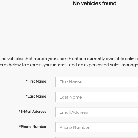
No vehicles found
 no vehicles that match your search criteria currently available online;
orm below to express your interest and an experienced sales manager 
*First Name
*Last Name
*E-Mail Address
*Phone Number