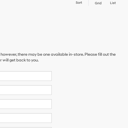
Sort
List
Grid
 however, there may be one available in-store. Please fill out the
will get back to you.