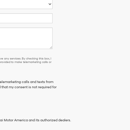
e any services. By checking this box, I
ovided to make telemarketing calls or
telemarketing calls and texts from
 that my consent is not required for
ai Motor America and its authorized dealers.