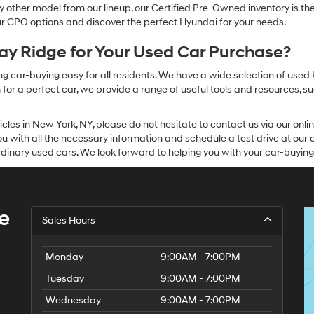
other model from our lineup, our Certified Pre-Owned inventory is the 
our CPO options and discover the perfect Hyundai for your needs.
y Ridge for Your Used Car Purchase?
g car-buying easy for all residents. We have a wide selection of used
or a perfect car, we provide a range of useful tools and resources, su
icles in New York, NY, please do not hesitate to contact us via our on
 with all the necessary information and schedule a test drive at our de
dinary used cars. We look forward to helping you with your car-buying
e
Sales Hours
Monday
9:00AM - 7:00PM
Tuesday
9:00AM - 7:00PM
Wednesday
9:00AM - 7:00PM