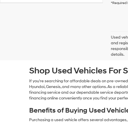
*Required 
Used vehi
and regis
responsib
details.
Shop Used Vehicles For S
If you're searching for affordable deals on pre-owned
Hyundai, Genesis, and many other options. As a reliabl
financing service and our dependable service departme
financing online conveniently once you find your perfec
Benefits of Buying Used Vehicl
Purchasing a used vehicle offers several advantages, 