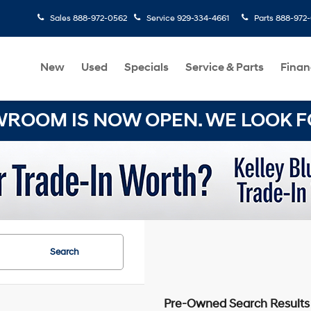
Sales
888-972-0562
Service
929-334-4661
Parts
888-972
New
Used
Specials
Service & Parts
Finan
OOM IS NOW OPEN. WE LOOK FO
Search