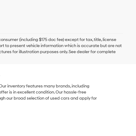
onsumer (including $175 doc fee) except for tax, title, license
ort to present vehicle information which is accurate but are not
ictures for illustration purposes only. See dealer for complete
e
 Our inventory features many brands, including
er is in excellent condition. Our hassle-free
ugh our broad selection of used cars and apply for