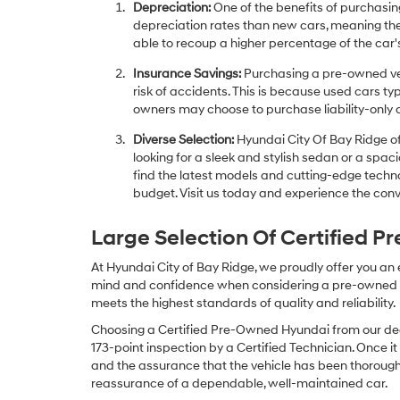
Depreciation:
One of the benefits of purchasing
depreciation rates than new cars, meaning thei
able to recoup a higher percentage of the car's
Insurance Savings:
Purchasing a pre-owned veh
risk of accidents. This is because used cars ty
owners may choose to purchase liability-only 
Diverse Selection:
Hyundai City Of Bay Ridge of
looking for a sleek and stylish sedan or a spa
find the latest models and cutting-edge technol
budget. Visit us today and experience the conv
Large Selection Of Certified 
At Hyundai City of Bay Ridge, we proudly offer you an
mind and confidence when considering a pre-owned veh
meets the highest standards of quality and reliability.
Choosing a Certified Pre-Owned Hyundai from our dea
173-point inspection by a Certified Technician. Once it
and the assurance that the vehicle has been thorough
reassurance of a dependable, well-maintained car.