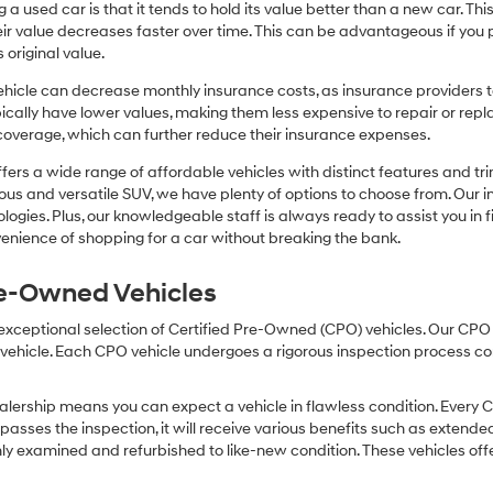
or
 a used car is that it tends to hold its value better than a new car. T
texts
r value decreases faster over time. This can be advantageous if you pla
via
 original value.
automated
technology.
icle can decrease monthly insurance costs, as insurance providers te
Carrier
pically have lower values, making them less expensive to repair or repla
charges
coverage, which can further reduce their insurance expenses.
may
apply.
fers a wide range of affordable vehicles with distinct features and tr
cious and versatile SUV, we have plenty of options to choose from. Our 
ogies. Plus, our knowledgeable staff is always ready to assist you in f
enience of shopping for a car without breaking the bank.
Pre-Owned Vehicles
 exceptional selection of Certified Pre-Owned (CPO) vehicles. Our CP
icle. Each CPO vehicle undergoes a rigorous inspection process condu
lership means you can expect a vehicle in flawless condition. Every 
 passes the inspection, it will receive various benefits such as extende
ly examined and refurbished to like-new condition. These vehicles off