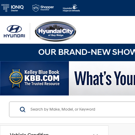
OUR BRAND-NEW SHOWR