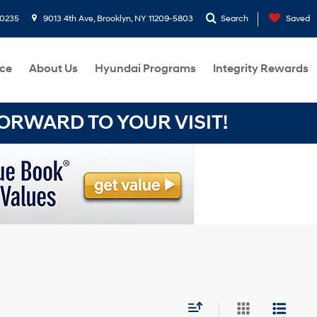
-0235
9013 4th Ave, Brooklyn, NY 11209-5803
Search
Saved
ce
About Us
Hyundai Programs
Integrity Rewards
RWARD TO YOUR VISIT!