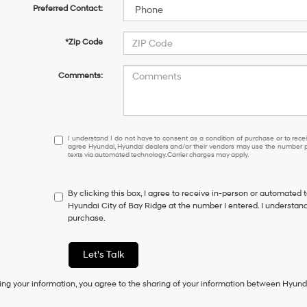
Preferred Contact:
*Zip Code
Comments:
I
I understand I do not have to consent as a condition of purchase or to receiv
agree Hyundai, Hyundai dealers and/or their vendors may use the number pr
understand
texts via automated technology. Carrier charges may apply.
I
do
not
By clicking this box, I agree to receive in-person or automated 
have
Hyundai City of Bay Ridge at the number I entered. I understand
to
purchase.
consent
as
a
Let's Talk
condition
of
ing your information, you agree to the sharing of your information between Hyund
purchase
or