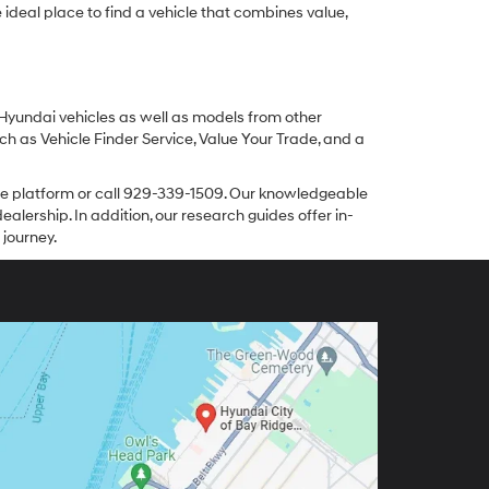
ideal place to find a vehicle that combines value,
 Hyundai vehicles as well as models from other
ch as Vehicle Finder Service, Value Your Trade, and a
line platform or call 929-339-1509. Our knowledgeable
alership. In addition, our research guides offer in-
 journey.