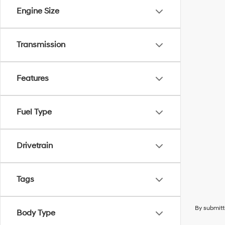
Engine Size
Transmission
Features
Fuel Type
Drivetrain
Tags
By submitt
Body Type