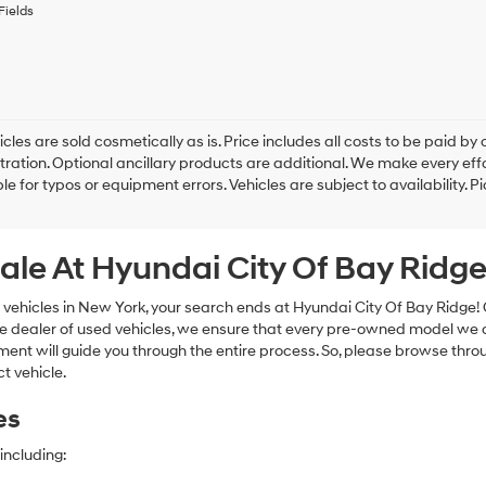
to
Fields
receive
any
services.
By
checking
this
box,
cles are sold cosmetically as is. Price includes all costs to be paid by c
I
tration. Optional ancillary products are additional. We make every eff
agree
le for typos or equipment errors. Vehicles are subject to availability. P
Hyundai,
Hyundai
dealers
ale At Hyundai City Of Bay Ridg
and/or
their
vendors
 vehicles in New York, your search ends at Hyundai City Of Bay Ridge!
may
e dealer of used vehicles, we ensure that every pre-owned model we off
use
nt will guide you through the entire process. So, please browse thro
the
t vehicle.
number
provided
es
to
make
telemarketing
including:
calls