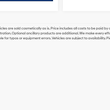
cles are sold cosmetically as is. Price includes all costs to be paid by c
tration. Optional ancillary products are additional. We make every eff
le for typos or equipment errors. Vehicles are subject to availability. P