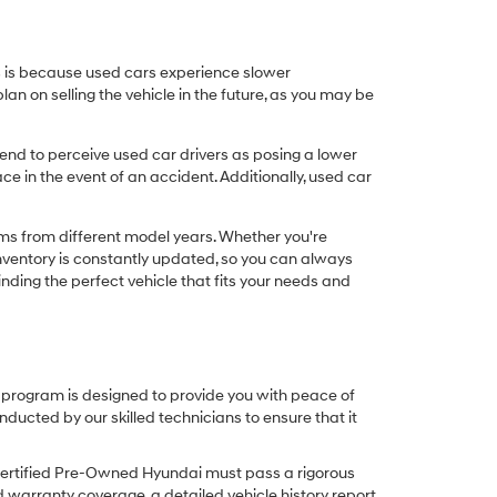
his is because used cars experience slower
n on selling the vehicle in the future, as you may be
nd to perceive used car drivers as posing a lower
ce in the event of an accident. Additionally, used car
ims from different model years. Whether you're
inventory is constantly updated, so you can always
inding the perfect vehicle that fits your needs and
O program is designed to provide you with peace of
cted by our skilled technicians to ensure that it
Certified Pre-Owned Hyundai must pass a rigorous
d warranty coverage, a detailed vehicle history report,