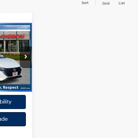
Sort
List
Grid
4 Cyl - 2 L
k:
RBU3186
oc Fee
Ext.
Int.
y
ility
ade