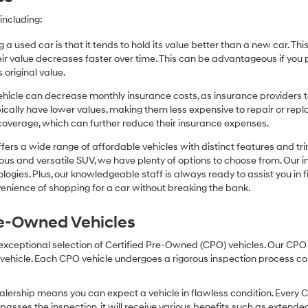
including:
 a used car is that it tends to hold its value better than a new car. T
r value decreases faster over time. This can be advantageous if you pla
 original value.
icle can decrease monthly insurance costs, as insurance providers te
pically have lower values, making them less expensive to repair or repla
coverage, which can further reduce their insurance expenses.
fers a wide range of affordable vehicles with distinct features and tr
cious and versatile SUV, we have plenty of options to choose from. Our 
ogies. Plus, our knowledgeable staff is always ready to assist you in f
enience of shopping for a car without breaking the bank.
Pre-Owned Vehicles
 exceptional selection of Certified Pre-Owned (CPO) vehicles. Our CP
icle. Each CPO vehicle undergoes a rigorous inspection process condu
lership means you can expect a vehicle in flawless condition. Every 
 passes the inspection, it will receive various benefits such as extende