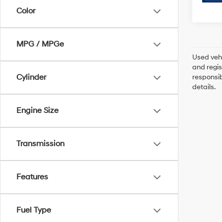
Color
MPG / MPGe
Used vehi
and regis
Cylinder
responsib
details.
Engine Size
Transmission
Features
Fuel Type