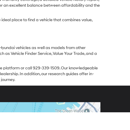
er an excellent balance between affordability and the
ideal place to find a vehicle that combines value,
 Hyundai vehicles as well as models from other
ch as Vehicle Finder Service, Value Your Trade, and a
line platform or call 929-339-1509. Our knowledgeable
alership. In addition, our research guides offer in-
 journey.