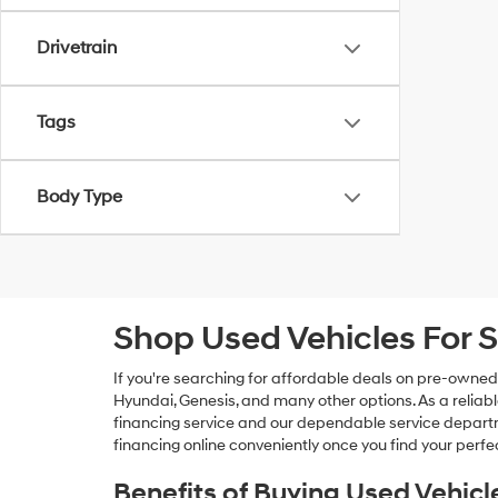
Drivetrain
Tags
Body Type
Shop Used Vehicles For S
If you're searching for affordable deals on pre-owned
Hyundai, Genesis, and many other options. As a reliabl
financing service and our dependable service departme
financing online conveniently once you find your perfec
Benefits of Buying Used Vehicl