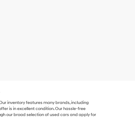
e
 Our inventory features many brands, including
er is in excellent condition. Our hassle-free
ugh our broad selection of used cars and apply for