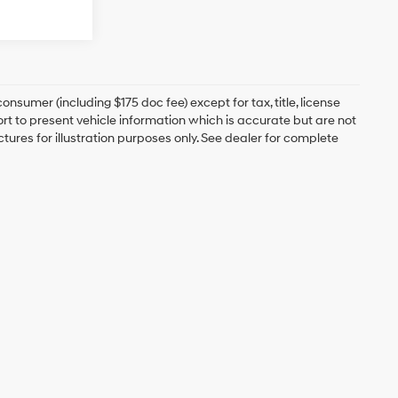
onsumer (including $175 doc fee) except for tax, title, license
ort to present vehicle information which is accurate but are not
ictures for illustration purposes only. See dealer for complete