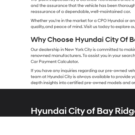
and the assurance that the vehicle has been thorough
reassurance of a dependable, well-maintained car.
Whether you're in the market for a CPO Hyundai or any 
quality, and peace of mind. Visit us today to explore 
Why Choose Hyundai City Of Ba
Our dealership in New York City is committed to makin
renowned manufacturers. To assist you in your search f
Car Payment Calculator.
If you have any inquiries regarding our pre-owned veh
team at Hyundai City is always available to provide you
depth insights into certified pre-owned models and or
Hyundai City of Bay Ridg