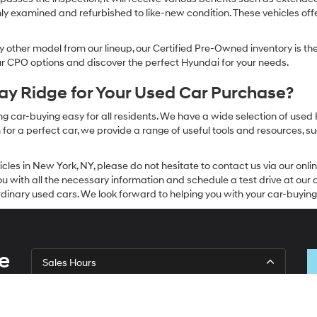
ly examined and refurbished to like-new condition. These vehicles off
other model from our lineup, our Certified Pre-Owned inventory is the 
our CPO options and discover the perfect Hyundai for your needs.
y Ridge for Your Used Car Purchase?
g car-buying easy for all residents. We have a wide selection of used
or a perfect car, we provide a range of useful tools and resources, su
icles in New York, NY, please do not hesitate to contact us via our on
 with all the necessary information and schedule a test drive at our de
dinary used cars. We look forward to helping you with your car-buying
e
Sales Hours
Monday
9:00AM - 7:00PM