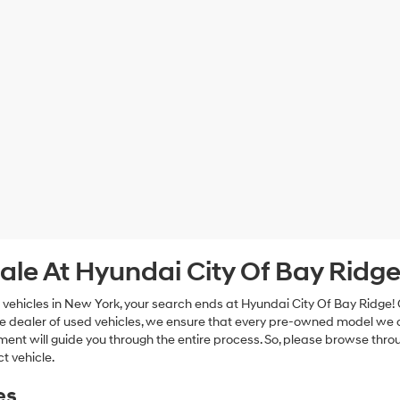
ale At Hyundai City Of Bay Ridg
 vehicles in New York, your search ends at Hyundai City Of Bay Ridge!
e dealer of used vehicles, we ensure that every pre-owned model we off
nt will guide you through the entire process. So, please browse thro
t vehicle.
es