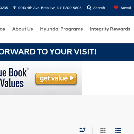
-0235
9013 4th Ave, Brooklyn, NY 11209-5803
Search
Saved
ce
About Us
Hyundai Programs
Integrity Rewards
RWARD TO YOUR VISIT!