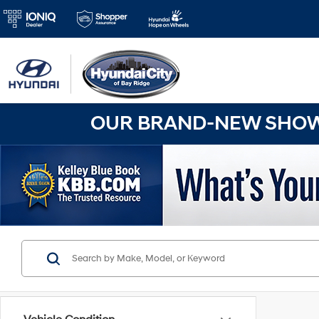
OUR BRAND-NEW SHOWR