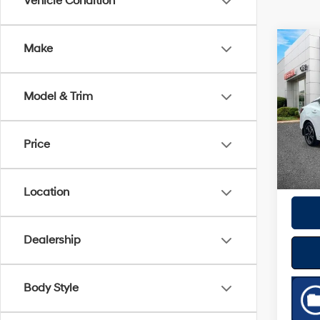
Vehicle Condition
Co
Make
2024
Model & Trim
VIN:
3
Model
Best P
Price
18,11
Location
Dealership
Body Style