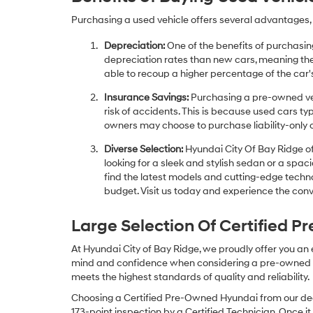
Purchasing a used vehicle offers several advantages, 
Depreciation:
One of the benefits of purchasing
depreciation rates than new cars, meaning thei
able to recoup a higher percentage of the car's
Insurance Savings:
Purchasing a pre-owned veh
risk of accidents. This is because used cars ty
owners may choose to purchase liability-only 
Diverse Selection:
Hyundai City Of Bay Ridge of
looking for a sleek and stylish sedan or a spa
find the latest models and cutting-edge technol
budget. Visit us today and experience the conv
Large Selection Of Certified 
At Hyundai City of Bay Ridge, we proudly offer you an
mind and confidence when considering a pre-owned veh
meets the highest standards of quality and reliability.
Choosing a Certified Pre-Owned Hyundai from our dea
173-point inspection by a Certified Technician. Once it