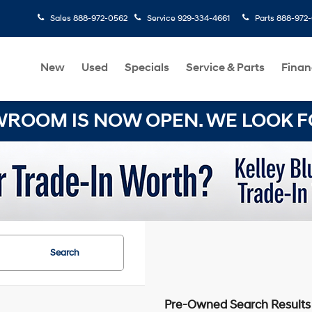
Sales
888-972-0562
Service
929-334-4661
Parts
888-972
New
Used
Specials
Service & Parts
Finan
OOM IS NOW OPEN. WE LOOK FO
Search