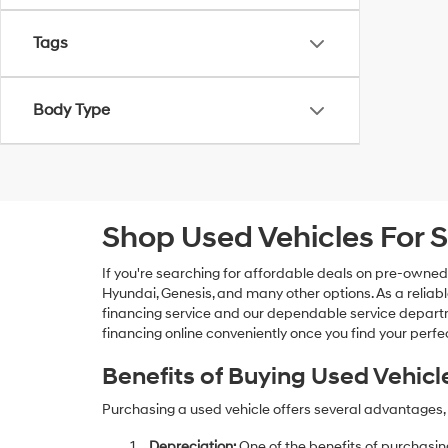
Tags
Body Type
Shop Used Vehicles For S
If you're searching for affordable deals on pre-owned
Hyundai, Genesis, and many other options. As a reliabl
financing service and our dependable service departme
financing online conveniently once you find your perfec
Benefits of Buying Used Vehicl
Purchasing a used vehicle offers several advantages, 
Depreciation:
One of the benefits of purchasing