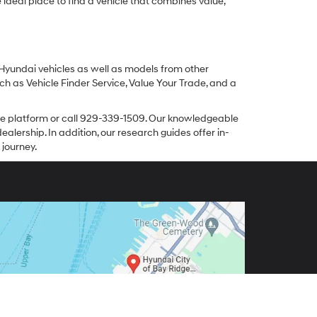
ideal place to find a vehicle that combines value,
 Hyundai vehicles as well as models from other
ch as Vehicle Finder Service, Value Your Trade, and a
line platform or call 929-339-1509. Our knowledgeable
alership. In addition, our research guides offer in-
 journey.