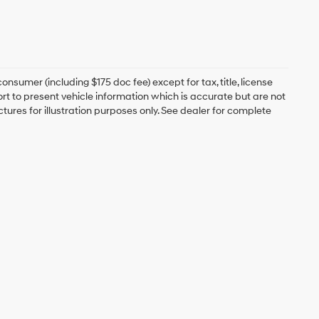
onsumer (including $175 doc fee) except for tax, title, license
ort to present vehicle information which is accurate but are not
ictures for illustration purposes only. See dealer for complete