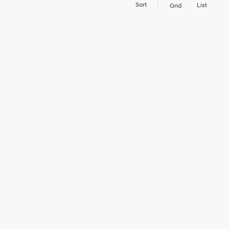
Sort
List
Grid