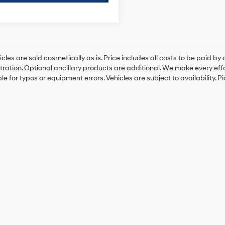
cles are sold cosmetically as is. Price includes all costs to be paid by c
tration. Optional ancillary products are additional. We make every eff
le for typos or equipment errors. Vehicles are subject to availability. P