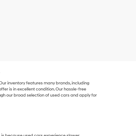
e
 Our inventory features many brands, including
er is in excellent condition. Our hassle-free
ugh our broad selection of used cars and apply for
his is because used cars experience slower