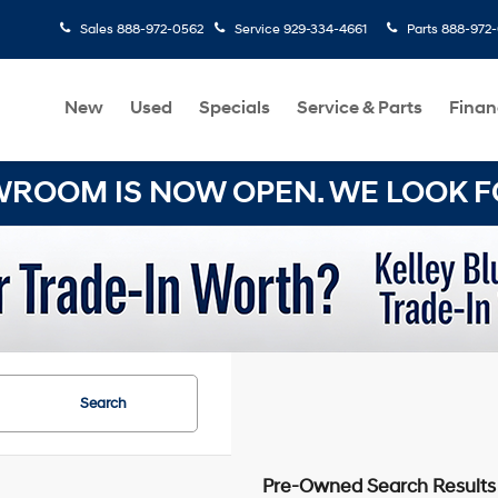
Sales
888-972-0562
Service
929-334-4661
Parts
888-972
New
Used
Specials
Service & Parts
Finan
OOM IS NOW OPEN. WE LOOK FO
Search