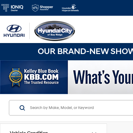
OUR BRAND-NEW SHOWR