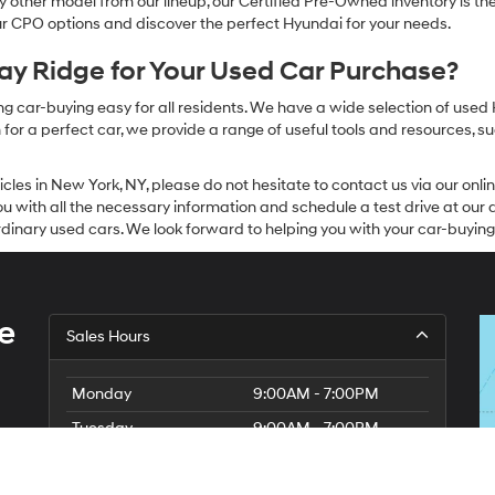
other model from our lineup, our Certified Pre-Owned inventory is the 
our CPO options and discover the perfect Hyundai for your needs.
y Ridge for Your Used Car Purchase?
g car-buying easy for all residents. We have a wide selection of used
or a perfect car, we provide a range of useful tools and resources, su
icles in New York, NY, please do not hesitate to contact us via our on
 with all the necessary information and schedule a test drive at our de
dinary used cars. We look forward to helping you with your car-buying
e
Sales Hours
Monday
9:00AM - 7:00PM
Tuesday
9:00AM - 7:00PM
Wednesday
9:00AM - 7:00PM