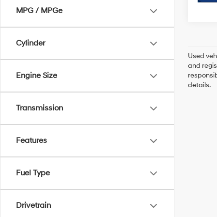
MPG / MPGe
Cylinder
Used vehi
and regis
Engine Size
responsib
details.
Transmission
Features
Fuel Type
Drivetrain