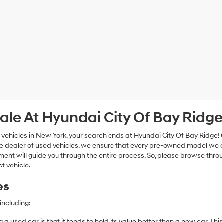
ale At Hyundai City Of Bay Ridg
 vehicles in New York, your search ends at Hyundai City Of Bay Ridge!
e dealer of used vehicles, we ensure that every pre-owned model we off
nt will guide you through the entire process. So, please browse thro
t vehicle.
es
including:
 a used car is that it tends to hold its value better than a new car. T