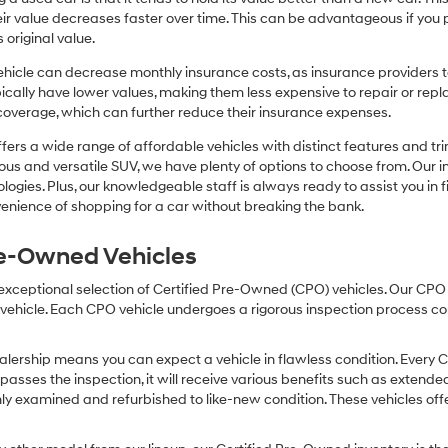
r value decreases faster over time. This can be advantageous if you pla
 original value.
icle can decrease monthly insurance costs, as insurance providers te
pically have lower values, making them less expensive to repair or repla
coverage, which can further reduce their insurance expenses.
fers a wide range of affordable vehicles with distinct features and tr
cious and versatile SUV, we have plenty of options to choose from. Our 
ogies. Plus, our knowledgeable staff is always ready to assist you in f
enience of shopping for a car without breaking the bank.
Pre-Owned Vehicles
 exceptional selection of Certified Pre-Owned (CPO) vehicles. Our CP
icle. Each CPO vehicle undergoes a rigorous inspection process condu
lership means you can expect a vehicle in flawless condition. Every 
 passes the inspection, it will receive various benefits such as extende
ly examined and refurbished to like-new condition. These vehicles off