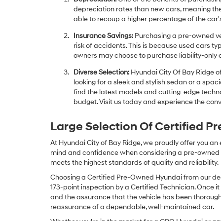
depreciation rates than new cars, meaning thei
able to recoup a higher percentage of the car's
Insurance Savings:
Purchasing a pre-owned veh
risk of accidents. This is because used cars ty
owners may choose to purchase liability-only 
Diverse Selection:
Hyundai City Of Bay Ridge of
looking for a sleek and stylish sedan or a spa
find the latest models and cutting-edge technol
budget. Visit us today and experience the conv
Large Selection Of Certified 
At Hyundai City of Bay Ridge, we proudly offer you an
mind and confidence when considering a pre-owned veh
meets the highest standards of quality and reliability.
Choosing a Certified Pre-Owned Hyundai from our dea
173-point inspection by a Certified Technician. Once it
and the assurance that the vehicle has been thorough
reassurance of a dependable, well-maintained car.