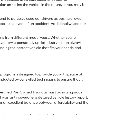
n on selling the vehicle in the future, as you may be
nd to perceive used car drivers as posing a lower
ce in the event of an accident. Additionally, used car
ims from different model years. Whether you're
inventory is constantly updated, so you can always
inding the perfect vehicle that fits your needs and
O program is designed to provide you with peace of
cted by our skilled technicians to ensure that it
Certified Pre-Owned Hyundai must pass a rigorous
d warranty coverage, a detailed vehicle history report,
er an excellent balance between affordability and the