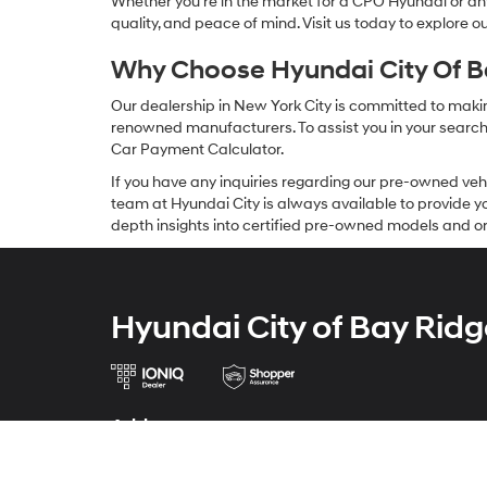
Whether you're in the market for a CPO Hyundai or any 
quality, and peace of mind. Visit us today to explore 
Why Choose Hyundai City Of Ba
Our dealership in New York City is committed to makin
renowned manufacturers. To assist you in your search f
Car Payment Calculator.
If you have any inquiries regarding our pre-owned veh
team at Hyundai City is always available to provide you
depth insights into certified pre-owned models and or
Hyundai City of Bay Ridg
Address
9013 4th Ave
Brooklyn, NY 11209-5803