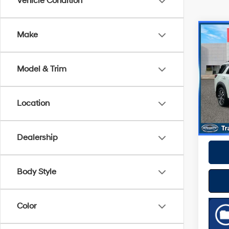
Vehicle Condition
Co
Make
2024
Plat
Model & Trim
VIN:
5
Model
Best P
Location
27,85
Dealership
Body Style
Color