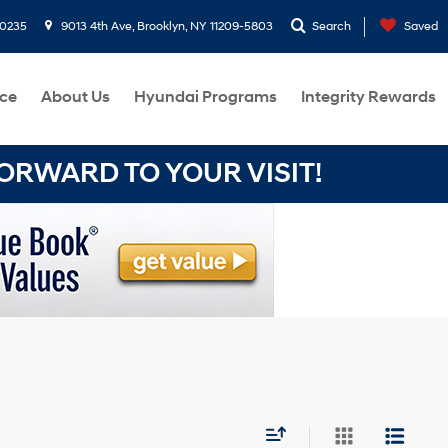
-0235
9013 4th Ave, Brooklyn, NY 11209-5803
Search
Saved
ce
About Us
Hyundai Programs
Integrity Rewards
RWARD TO YOUR VISIT!