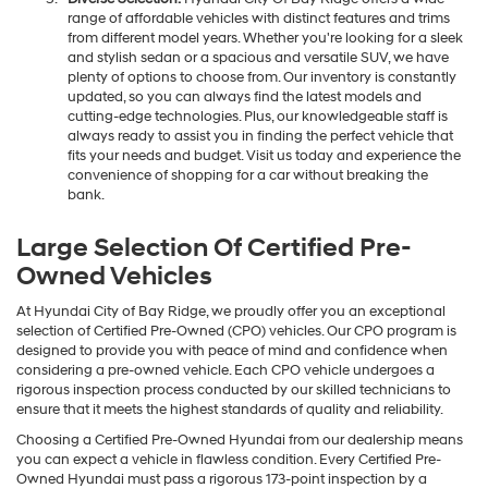
range of affordable vehicles with distinct features and trims
from different model years. Whether you're looking for a sleek
and stylish sedan or a spacious and versatile SUV, we have
plenty of options to choose from. Our inventory is constantly
updated, so you can always find the latest models and
cutting-edge technologies. Plus, our knowledgeable staff is
always ready to assist you in finding the perfect vehicle that
fits your needs and budget. Visit us today and experience the
convenience of shopping for a car without breaking the
bank.
Large Selection Of Certified Pre-
Owned Vehicles
At Hyundai City of Bay Ridge, we proudly offer you an exceptional
selection of Certified Pre-Owned (CPO) vehicles. Our CPO program is
designed to provide you with peace of mind and confidence when
considering a pre-owned vehicle. Each CPO vehicle undergoes a
rigorous inspection process conducted by our skilled technicians to
ensure that it meets the highest standards of quality and reliability.
Choosing a Certified Pre-Owned Hyundai from our dealership means
you can expect a vehicle in flawless condition. Every Certified Pre-
Owned Hyundai must pass a rigorous 173-point inspection by a