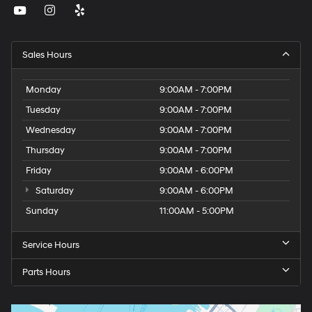
Sales Hours
Monday
9:00AM - 7:00PM
Tuesday
9:00AM - 7:00PM
Wednesday
9:00AM - 7:00PM
Thursday
9:00AM - 7:00PM
Friday
9:00AM - 6:00PM
Saturday
9:00AM - 6:00PM
Sunday
11:00AM - 5:00PM
Service Hours
Parts Hours