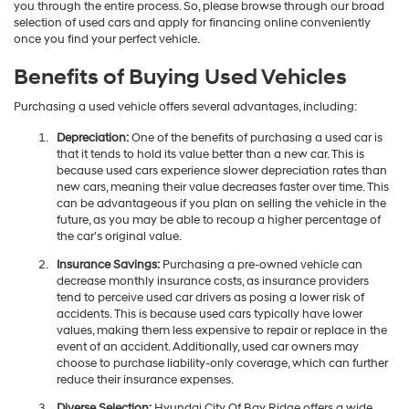
you through the entire process. So, please browse through our broad
selection of used cars and apply for financing online conveniently
once you find your perfect vehicle.
Benefits of Buying Used Vehicles
Purchasing a used vehicle offers several advantages, including:
Depreciation:
One of the benefits of purchasing a used car is
that it tends to hold its value better than a new car. This is
because used cars experience slower depreciation rates than
new cars, meaning their value decreases faster over time. This
can be advantageous if you plan on selling the vehicle in the
future, as you may be able to recoup a higher percentage of
the car's original value.
Insurance Savings:
Purchasing a pre-owned vehicle can
decrease monthly insurance costs, as insurance providers
tend to perceive used car drivers as posing a lower risk of
accidents. This is because used cars typically have lower
values, making them less expensive to repair or replace in the
event of an accident. Additionally, used car owners may
choose to purchase liability-only coverage, which can further
reduce their insurance expenses.
Diverse Selection:
Hyundai City Of Bay Ridge offers a wide