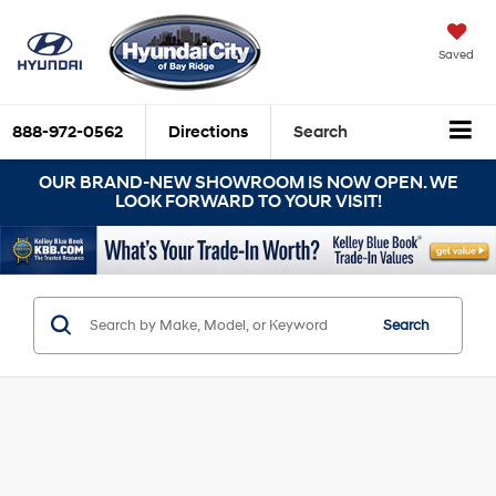
Saved
888-972-0562
Directions
Search
OUR BRAND-NEW SHOWROOM IS NOW OPEN. WE
LOOK FORWARD TO YOUR VISIT!
Search