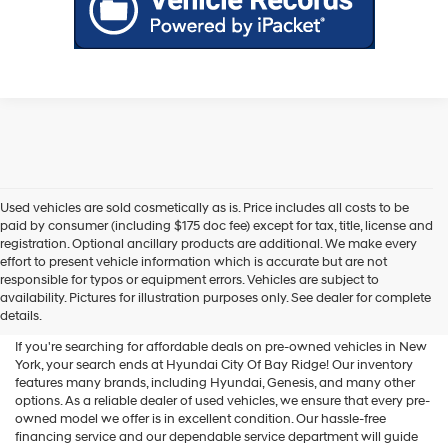
Used vehicles are sold cosmetically as is. Price includes all costs to be
paid by consumer (including $175 doc fee) except for tax, title, license and
registration. Optional ancillary products are additional. We make every
effort to present vehicle information which is accurate but are not
Shop Used Vehicles For Sale
responsible for typos or equipment errors. Vehicles are subject to
availability. Pictures for illustration purposes only. See dealer for complete
At Hyundai City Of Bay Ridge
details.
If you're searching for affordable deals on pre-owned vehicles in New
York, your search ends at Hyundai City Of Bay Ridge! Our inventory
features many brands, including Hyundai, Genesis, and many other
options. As a reliable dealer of used vehicles, we ensure that every pre-
owned model we offer is in excellent condition. Our hassle-free
financing service and our dependable service department will guide