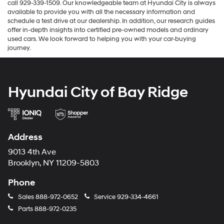
call 929-339-1509. Our knowledgeable team at Hyundai City is always
available to provide you with all the necessary information and
schedule a test drive at our dealership. In addition, our research guides
offer in-depth insights into certified pre-owned models and ordinary
used cars. We look forward to helping you with your car-buying
journey.
Hyundai City of Bay Ridge
Address
9013 4th Ave
Brooklyn, NY 11209-5803
Phone
Sales
888-972-0652
Service
929-334-4661
Parts
888-972-0235