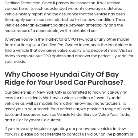
Certified Technician. Once it passes the inspection, it will receive
various benefits such as extended warranty coverage, a detailed
vehicle history report, and the assurance that the vehicle has been
thoroughly examined and refurbished to like-new condition. These
vehicles offer an excellent balance between affordability and the
reassurance of a dependable, well-maintained car.
Whether you're in the market for a CPO Hyundai or any other model
from our lineup, our Certified Pre-Owned inventory is the ideal place to
find a vehicle that combines value, quality, and peace of mind. Visit us
today to explore our CPO options and discover the perfect Hyundai for
your needs.
Why Choose Hyundai City Of Bay
Ridge for Your Used Car Purchase?
Our dealership in New York City is committed to making car-buying
easy for all residents. We have a wide selection of used Hyundai
vehicles as well as models from other renowned manufacturers. To
assist you in your search for a perfect car, we provide a range of useful
tools and resources, such as Vehicle Finder Service, Value Your Trade,
and a Car Payment Calculator.
If you have any inquiries regarding our pre-owned vehicles in New
York, NY, please do not hesitate to contact us via our online platform or