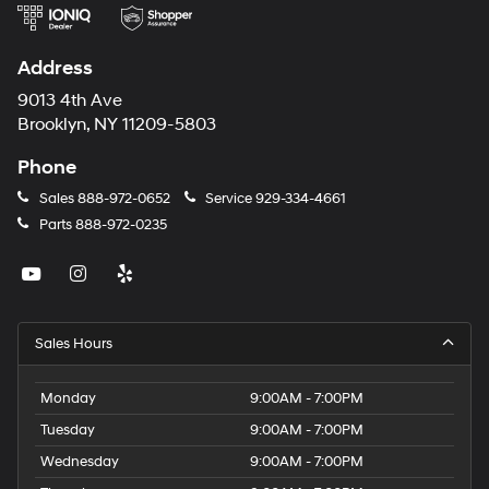
Address
9013 4th Ave
Brooklyn, NY 11209-5803
Phone
Sales
888-972-0652
Service
929-334-4661
Parts
888-972-0235
Sales Hours
Monday
9:00AM - 7:00PM
Tuesday
9:00AM - 7:00PM
Wednesday
9:00AM - 7:00PM