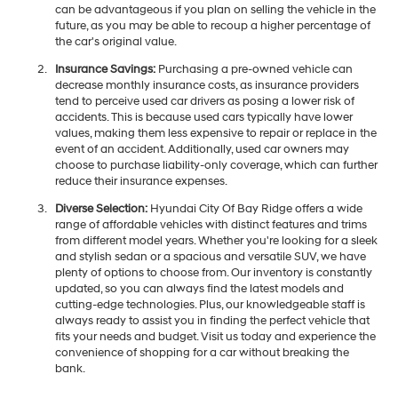
can be advantageous if you plan on selling the vehicle in the
future, as you may be able to recoup a higher percentage of
the car's original value.
Insurance Savings:
Purchasing a pre-owned vehicle can
decrease monthly insurance costs, as insurance providers
tend to perceive used car drivers as posing a lower risk of
accidents. This is because used cars typically have lower
values, making them less expensive to repair or replace in the
event of an accident. Additionally, used car owners may
choose to purchase liability-only coverage, which can further
reduce their insurance expenses.
Diverse Selection:
Hyundai City Of Bay Ridge offers a wide
range of affordable vehicles with distinct features and trims
from different model years. Whether you're looking for a sleek
and stylish sedan or a spacious and versatile SUV, we have
plenty of options to choose from. Our inventory is constantly
updated, so you can always find the latest models and
cutting-edge technologies. Plus, our knowledgeable staff is
always ready to assist you in finding the perfect vehicle that
fits your needs and budget. Visit us today and experience the
convenience of shopping for a car without breaking the
bank.