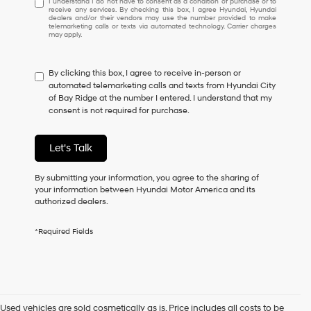
I understand I do not have to consent as a condition of purchase or to
receive any services. By checking this box, I agree Hyundai, Hyundai
understand
dealers and/or their vendors may use the number provided to make
I
telemarketing calls or texts via automated technology. Carrier charges
may apply.
do
not
have
By clicking this box, I agree to receive in-person or
to
automated telemarketing calls and texts from Hyundai City
consent
of Bay Ridge at the number I entered. I understand that my
as
consent is not required for purchase.
a
condition
of
Let's Talk
purchase
or
to
By submitting your information, you agree to the sharing of
receive
your information between Hyundai Motor America and its
any
authorized dealers.
services.
By
*Required Fields
checking
this
box,
I
agree
Hyundai,
Used vehicles are sold cosmetically as is. Price includes all costs to be