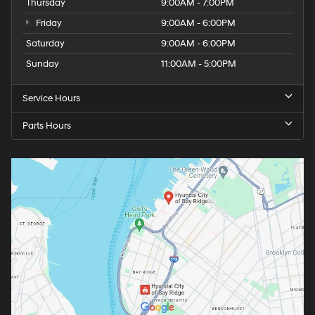
Thursday
9:00AM - 7:00PM
Friday
9:00AM - 6:00PM
Saturday
9:00AM - 6:00PM
Sunday
11:00AM - 5:00PM
Service Hours
Parts Hours