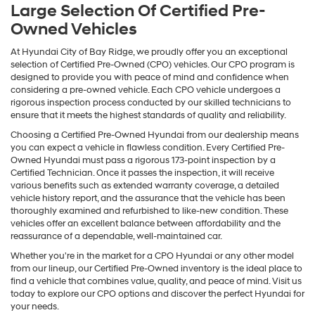
Large Selection Of Certified Pre-
Owned Vehicles
At Hyundai City of Bay Ridge, we proudly offer you an exceptional
selection of Certified Pre-Owned (CPO) vehicles. Our CPO program is
designed to provide you with peace of mind and confidence when
considering a pre-owned vehicle. Each CPO vehicle undergoes a
rigorous inspection process conducted by our skilled technicians to
ensure that it meets the highest standards of quality and reliability.
Choosing a Certified Pre-Owned Hyundai from our dealership means
you can expect a vehicle in flawless condition. Every Certified Pre-
Owned Hyundai must pass a rigorous 173-point inspection by a
Certified Technician. Once it passes the inspection, it will receive
various benefits such as extended warranty coverage, a detailed
vehicle history report, and the assurance that the vehicle has been
thoroughly examined and refurbished to like-new condition. These
vehicles offer an excellent balance between affordability and the
reassurance of a dependable, well-maintained car.
Whether you're in the market for a CPO Hyundai or any other model
from our lineup, our Certified Pre-Owned inventory is the ideal place to
find a vehicle that combines value, quality, and peace of mind. Visit us
today to explore our CPO options and discover the perfect Hyundai for
your needs.