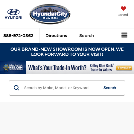
Saved
888-972-0562
Directions
Search
OUR BRAND-NEW SHOWROOM IS NOW OPEN. WE
LOOK FORWARD TO YOUR VISIT!
Search