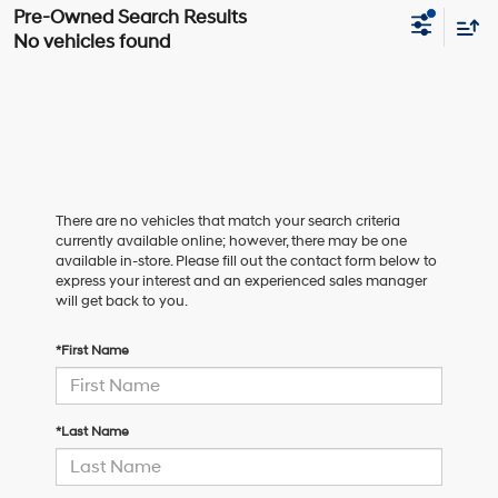
No vehicles found
There are no vehicles that match your search criteria
currently available online; however, there may be one
available in-store. Please fill out the contact form below to
express your interest and an experienced sales manager
will get back to you.
*First Name
*Last Name