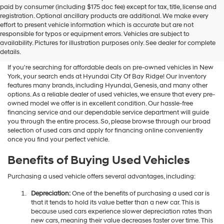
Hyundai
paid by consumer (including $175 doc fee) except for tax, title, license and
dealers
registration. Optional ancillary products are additional. We make every
and/or
effort to present vehicle information which is accurate but are not
their
Shop Used Vehicles For Sale
responsible for typos or equipment errors. Vehicles are subject to
vendors
availability. Pictures for illustration purposes only. See dealer for complete
At Hyundai City Of Bay Ridge
may
details.
use
the
If you're searching for affordable deals on pre-owned vehicles in New
number
York, your search ends at Hyundai City Of Bay Ridge! Our inventory
provided
features many brands, including Hyundai, Genesis, and many other
to
options. As a reliable dealer of used vehicles, we ensure that every pre-
make
owned model we offer is in excellent condition. Our hassle-free
telemarketing
financing service and our dependable service department will guide
calls
you through the entire process. So, please browse through our broad
or
selection of used cars and apply for financing online conveniently
texts
once you find your perfect vehicle.
via
automated
Benefits of Buying Used Vehicles
technology.
Carrier
Purchasing a used vehicle offers several advantages, including:
charges
may
Depreciation:
One of the benefits of purchasing a used car is
apply.
that it tends to hold its value better than a new car. This is
because used cars experience slower depreciation rates than
new cars, meaning their value decreases faster over time. This