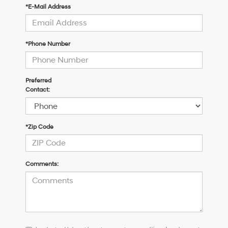
*E-Mail Address
*Phone Number
Preferred
Contact:
*Zip Code
Comments:
I