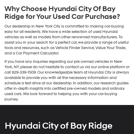
Why Choose Hyundai City Of Bay
Ridge for Your Used Car Purchase?
Our dealership in New York City is committed to making car-buying
easy for all residents. We have a wide selection of used Hyundai
vehicles as well as models from other renowned manufacturers. To
assist you in your search for a perfect car, we provide a range of useful
tools and resources, such as Vehicle Finder Service, Value Your Trade,
and a Car Payment Calculator.
If you have any inquiries regarding our pre-owned vehicles in New
York, NY, please do not hesitate to contact us via our online platform or
call 929-339-1509. Our knowledgeable team at Hyundai City is always
available to provide you with all the necessary information and
schedule a test drive at our dealership. In addition, our research guides
offer in-depth insights into certified pre-owned models and ordinary
used cars. We look forward to helping you with your car-buying
journey.
Hyundai City of Bay Ridge