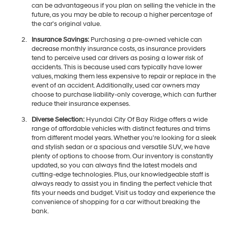
can be advantageous if you plan on selling the vehicle in the
future, as you may be able to recoup a higher percentage of
the car's original value.
Insurance Savings:
Purchasing a pre-owned vehicle can
decrease monthly insurance costs, as insurance providers
tend to perceive used car drivers as posing a lower risk of
accidents. This is because used cars typically have lower
values, making them less expensive to repair or replace in the
event of an accident. Additionally, used car owners may
choose to purchase liability-only coverage, which can further
reduce their insurance expenses.
Diverse Selection:
Hyundai City Of Bay Ridge offers a wide
range of affordable vehicles with distinct features and trims
from different model years. Whether you're looking for a sleek
and stylish sedan or a spacious and versatile SUV, we have
plenty of options to choose from. Our inventory is constantly
updated, so you can always find the latest models and
cutting-edge technologies. Plus, our knowledgeable staff is
always ready to assist you in finding the perfect vehicle that
fits your needs and budget. Visit us today and experience the
convenience of shopping for a car without breaking the
bank.