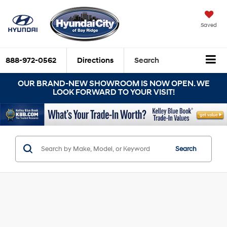
Saved
888-972-0562
Directions
Search
OUR BRAND-NEW SHOWROOM IS NOW OPEN. WE
LOOK FORWARD TO YOUR VISIT!
Search