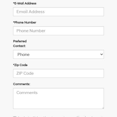
*E-Mail Address
*Phone Number
Preferred
Contact:
*Zip Code
Comments:
I