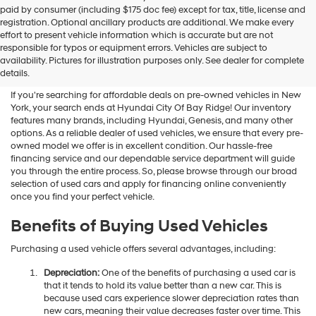
Hyundai
paid by consumer (including $175 doc fee) except for tax, title, license and
dealers
registration. Optional ancillary products are additional. We make every
and/or
effort to present vehicle information which is accurate but are not
their
Shop Used Vehicles For Sale
responsible for typos or equipment errors. Vehicles are subject to
vendors
availability. Pictures for illustration purposes only. See dealer for complete
At Hyundai City Of Bay Ridge
may
details.
use
the
If you're searching for affordable deals on pre-owned vehicles in New
number
York, your search ends at Hyundai City Of Bay Ridge! Our inventory
provided
features many brands, including Hyundai, Genesis, and many other
to
options. As a reliable dealer of used vehicles, we ensure that every pre-
make
owned model we offer is in excellent condition. Our hassle-free
telemarketing
financing service and our dependable service department will guide
calls
you through the entire process. So, please browse through our broad
or
selection of used cars and apply for financing online conveniently
texts
once you find your perfect vehicle.
via
automated
Benefits of Buying Used Vehicles
technology.
Carrier
Purchasing a used vehicle offers several advantages, including:
charges
may
Depreciation:
One of the benefits of purchasing a used car is
apply.
that it tends to hold its value better than a new car. This is
because used cars experience slower depreciation rates than
new cars, meaning their value decreases faster over time. This