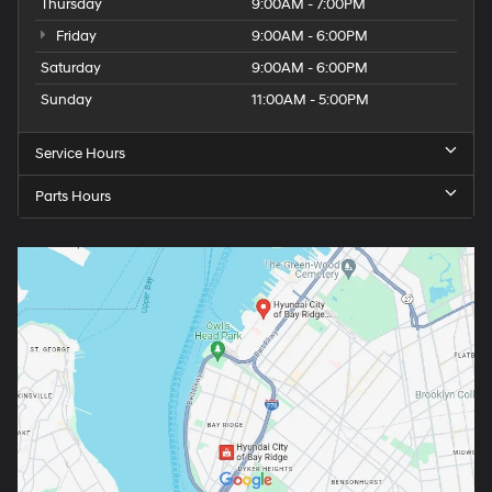
Thursday
9:00AM - 7:00PM
Friday
9:00AM - 6:00PM
Saturday
9:00AM - 6:00PM
Sunday
11:00AM - 5:00PM
Service Hours
Parts Hours