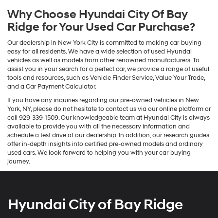
Why Choose Hyundai City Of Bay
Ridge for Your Used Car Purchase?
Our dealership in New York City is committed to making car-buying
easy for all residents. We have a wide selection of used Hyundai
vehicles as well as models from other renowned manufacturers. To
assist you in your search for a perfect car, we provide a range of useful
tools and resources, such as Vehicle Finder Service, Value Your Trade,
and a Car Payment Calculator.
If you have any inquiries regarding our pre-owned vehicles in New
York, NY, please do not hesitate to contact us via our online platform or
call 929-339-1509. Our knowledgeable team at Hyundai City is always
available to provide you with all the necessary information and
schedule a test drive at our dealership. In addition, our research guides
offer in-depth insights into certified pre-owned models and ordinary
used cars. We look forward to helping you with your car-buying
journey.
Hyundai City of Bay Ridge