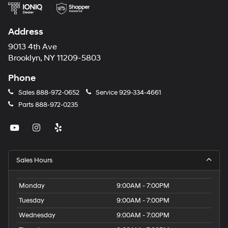
Address
9013 4th Ave
Brooklyn, NY 11209-5803
Phone
Sales
888-972-0652
Service
929-334-4661
Parts
888-972-0235
Sales Hours
Monday
9:00AM - 7:00PM
Tuesday
9:00AM - 7:00PM
Wednesday
9:00AM - 7:00PM