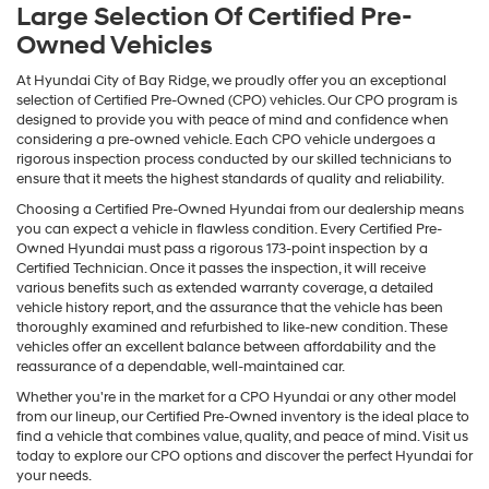
Large Selection Of Certified Pre-
Owned Vehicles
At Hyundai City of Bay Ridge, we proudly offer you an exceptional
selection of Certified Pre-Owned (CPO) vehicles. Our CPO program is
designed to provide you with peace of mind and confidence when
considering a pre-owned vehicle. Each CPO vehicle undergoes a
rigorous inspection process conducted by our skilled technicians to
ensure that it meets the highest standards of quality and reliability.
Choosing a Certified Pre-Owned Hyundai from our dealership means
you can expect a vehicle in flawless condition. Every Certified Pre-
Owned Hyundai must pass a rigorous 173-point inspection by a
Certified Technician. Once it passes the inspection, it will receive
various benefits such as extended warranty coverage, a detailed
vehicle history report, and the assurance that the vehicle has been
thoroughly examined and refurbished to like-new condition. These
vehicles offer an excellent balance between affordability and the
reassurance of a dependable, well-maintained car.
Whether you're in the market for a CPO Hyundai or any other model
from our lineup, our Certified Pre-Owned inventory is the ideal place to
find a vehicle that combines value, quality, and peace of mind. Visit us
today to explore our CPO options and discover the perfect Hyundai for
your needs.