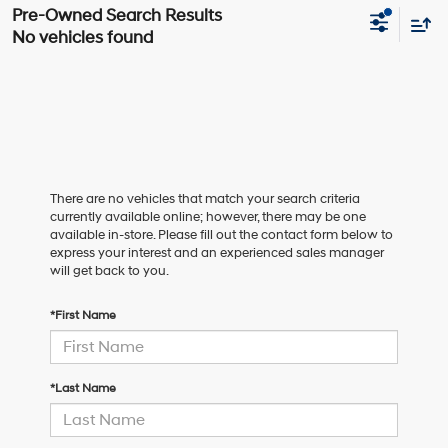
No vehicles found
There are no vehicles that match your search criteria
currently available online; however, there may be one
available in-store. Please fill out the contact form below to
express your interest and an experienced sales manager
will get back to you.
*First Name
*Last Name