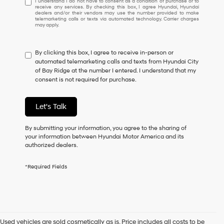
I understand I do not have to consent as a condition of purchase or to
receive any services. By checking this box, I agree Hyundai, Hyundai
understand
dealers and/or their vendors may use the number provided to make
I
telemarketing calls or texts via automated technology. Carrier charges
may apply.
do
not
have
By clicking this box, I agree to receive in-person or
to
automated telemarketing calls and texts from Hyundai City
consent
of Bay Ridge at the number I entered. I understand that my
as
consent is not required for purchase.
a
condition
of
Let's Talk
purchase
or
to
By submitting your information, you agree to the sharing of
receive
your information between Hyundai Motor America and its
any
authorized dealers.
services.
By
*Required Fields
checking
this
box,
I
agree
Hyundai,
Used vehicles are sold cosmetically as is. Price includes all costs to be