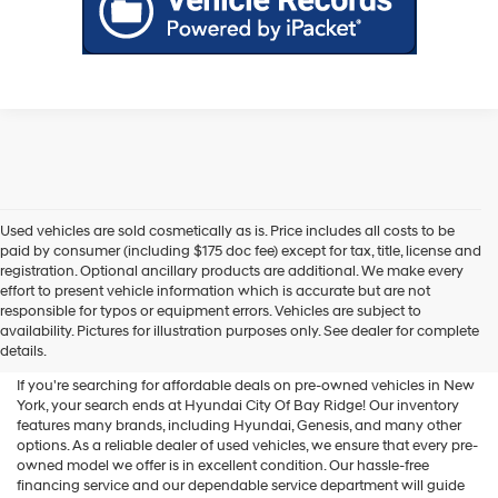
Used vehicles are sold cosmetically as is. Price includes all costs to be
paid by consumer (including $175 doc fee) except for tax, title, license and
registration. Optional ancillary products are additional. We make every
effort to present vehicle information which is accurate but are not
Shop Used Vehicles For Sale
responsible for typos or equipment errors. Vehicles are subject to
availability. Pictures for illustration purposes only. See dealer for complete
At Hyundai City Of Bay Ridge
details.
If you're searching for affordable deals on pre-owned vehicles in New
York, your search ends at Hyundai City Of Bay Ridge! Our inventory
features many brands, including Hyundai, Genesis, and many other
options. As a reliable dealer of used vehicles, we ensure that every pre-
owned model we offer is in excellent condition. Our hassle-free
financing service and our dependable service department will guide