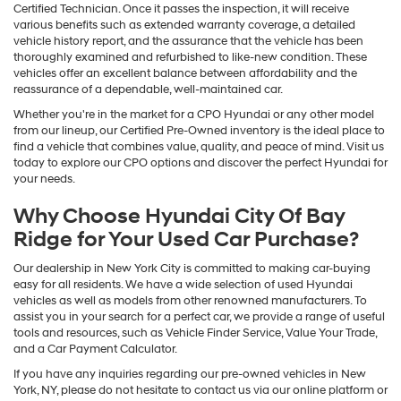
Certified Technician. Once it passes the inspection, it will receive
various benefits such as extended warranty coverage, a detailed
vehicle history report, and the assurance that the vehicle has been
thoroughly examined and refurbished to like-new condition. These
vehicles offer an excellent balance between affordability and the
reassurance of a dependable, well-maintained car.
Whether you're in the market for a CPO Hyundai or any other model
from our lineup, our Certified Pre-Owned inventory is the ideal place to
find a vehicle that combines value, quality, and peace of mind. Visit us
today to explore our CPO options and discover the perfect Hyundai for
your needs.
Why Choose Hyundai City Of Bay
Ridge for Your Used Car Purchase?
Our dealership in New York City is committed to making car-buying
easy for all residents. We have a wide selection of used Hyundai
vehicles as well as models from other renowned manufacturers. To
assist you in your search for a perfect car, we provide a range of useful
tools and resources, such as Vehicle Finder Service, Value Your Trade,
and a Car Payment Calculator.
If you have any inquiries regarding our pre-owned vehicles in New
York, NY, please do not hesitate to contact us via our online platform or