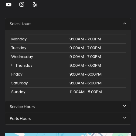
Sales Hours
Monday
9:00AM - 7:00PM
Tuesday
9:00AM - 7:00PM
Wednesday
9:00AM - 7:00PM
Thursday
9:00AM - 7:00PM
Friday
9:00AM - 6:00PM
Saturday
9:00AM - 6:00PM
Sunday
11:00AM - 5:00PM
Service Hours
Parts Hours