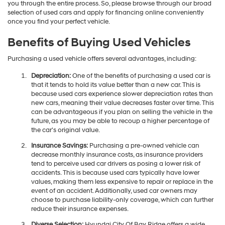
you through the entire process. So, please browse through our broad
selection of used cars and apply for financing online conveniently
once you find your perfect vehicle.
Benefits of Buying Used Vehicles
Purchasing a used vehicle offers several advantages, including:
Depreciation:
One of the benefits of purchasing a used car is
that it tends to hold its value better than a new car. This is
because used cars experience slower depreciation rates than
new cars, meaning their value decreases faster over time. This
can be advantageous if you plan on selling the vehicle in the
future, as you may be able to recoup a higher percentage of
the car's original value.
Insurance Savings:
Purchasing a pre-owned vehicle can
decrease monthly insurance costs, as insurance providers
tend to perceive used car drivers as posing a lower risk of
accidents. This is because used cars typically have lower
values, making them less expensive to repair or replace in the
event of an accident. Additionally, used car owners may
choose to purchase liability-only coverage, which can further
reduce their insurance expenses.
Diverse Selection:
Hyundai City Of Bay Ridge offers a wide