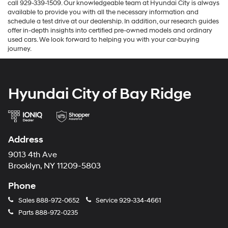
call 929-339-1509. Our knowledgeable team at Hyundai City is always
available to provide you with all the necessary information and
schedule a test drive at our dealership. In addition, our research guides
offer in-depth insights into certified pre-owned models and ordinary
used cars. We look forward to helping you with your car-buying
journey.
Hyundai City of Bay Ridge
Address
9013 4th Ave
Brooklyn, NY 11209-5803
Phone
Sales
888-972-0652
Service
929-334-4661
Parts
888-972-0235