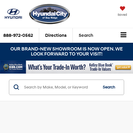
Saved
888-972-0562
Directions
Search
OUR BRAND-NEW SHOWROOM IS NOW OPEN. WE
LOOK FORWARD TO YOUR VISIT!
Search