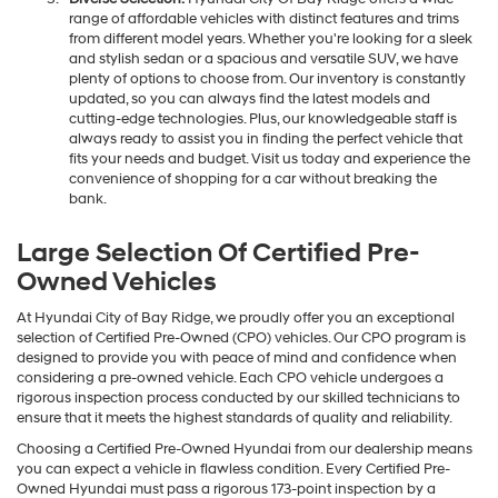
range of affordable vehicles with distinct features and trims
from different model years. Whether you're looking for a sleek
and stylish sedan or a spacious and versatile SUV, we have
plenty of options to choose from. Our inventory is constantly
updated, so you can always find the latest models and
cutting-edge technologies. Plus, our knowledgeable staff is
always ready to assist you in finding the perfect vehicle that
fits your needs and budget. Visit us today and experience the
convenience of shopping for a car without breaking the
bank.
Large Selection Of Certified Pre-
Owned Vehicles
At Hyundai City of Bay Ridge, we proudly offer you an exceptional
selection of Certified Pre-Owned (CPO) vehicles. Our CPO program is
designed to provide you with peace of mind and confidence when
considering a pre-owned vehicle. Each CPO vehicle undergoes a
rigorous inspection process conducted by our skilled technicians to
ensure that it meets the highest standards of quality and reliability.
Choosing a Certified Pre-Owned Hyundai from our dealership means
you can expect a vehicle in flawless condition. Every Certified Pre-
Owned Hyundai must pass a rigorous 173-point inspection by a