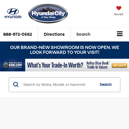
Saved
888-972-0562
Directions
Search
OUR BRAND-NEW SHOWROOM IS NOW OPEN. WE
LOOK FORWARD TO YOUR VISIT!
Search