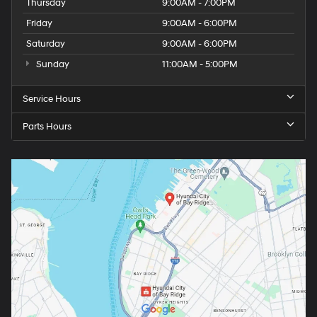
Thursday
9:00AM - 7:00PM
Friday
9:00AM - 6:00PM
Saturday
9:00AM - 6:00PM
Sunday
11:00AM - 5:00PM
Service Hours
Parts Hours