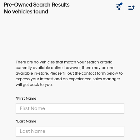
No vehicles found
There are no vehicles that match your search criteria
currently available online; however, there may be one
available in-store. Please fill out the contact form below to
express your interest and an experienced sales manager
will get back to you.
*First Name
*Last Name