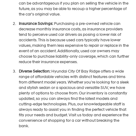
can be advantageous if you plan on selling the vehicle in the
future, as you may be able to recoup a higher percentage of
the car's original value.
Insurance Savings:
Purchasing a pre-owned vehicle can
decrease monthly insurance costs, as insurance providers
tend to perceive used car drivers as posing a lower risk of
accidents. This is because used cars typically have lower
values, making them less expensive to repair or replace in the
event of an accident. Additionally, used car owners may
choose to purchase liability-only coverage, which can further
reduce their insurance expenses.
Diverse Selection:
Hyundai City Of Bay Ridge offers a wide
range of affordable vehicles with distinct features and trims
from different model years. Whether you're looking for a sleek
and stylish sedan or a spacious and versatile SUV, we have
plenty of options to choose from. Our inventory is constantly
updated, so you can always find the latest models and
cutting-edge technologies. Plus, our knowledgeable staff is
always ready to assist you in finding the perfect vehicle that
fits your needs and budget. Visit us today and experience the
convenience of shopping for a car without breaking the
bank.