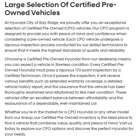
Large Selection Of Certified Pre-
Owned Vehicles
At Hyundai City of Bay Ridge, we proudly offer you an exceptional
selection of Certified Pre-Owned (CPO) vehicles. Our CPO program is
designed to provide you with peace of mind and confidence when
considering a pre-owned vehicle. Each CPO vehicle undergoes a
rigorous inspection process conducted by our skilled technicians to
ensure that it meets the highest standards of quality and reliability.
Choosing a Certified Pre-Owned Hyundai from our dealership means
you can expect a vehicle in flawless condition. Every Certified Pre-
Owned Hyundai must pass a rigorous 173-point inspection by a
Certified Technician. Once it passes the inspection, it will receive
various benefits such as extended warranty coverage, a detailed
vehicle history report, and the assurance that the vehicle has been
thoroughly examined and refurbished to like-new condition. These
vehicles offer an excellent balance between affordability and the
reassurance of a dependable, well-maintained car.
Whether you're in the market for a CPO Hyundai or any other model
from our lineup, our Certified Pre-Owned inventory is the ideal place to
find a vehicle that combines value, quality, and peace of mind. Visit us
today to explore our CPO options and discover the perfect Hyundai for
your needs.