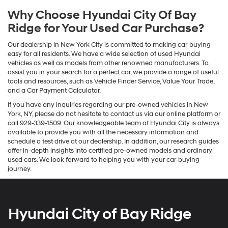
Why Choose Hyundai City Of Bay
Ridge for Your Used Car Purchase?
Our dealership in New York City is committed to making car-buying
easy for all residents. We have a wide selection of used Hyundai
vehicles as well as models from other renowned manufacturers. To
assist you in your search for a perfect car, we provide a range of useful
tools and resources, such as Vehicle Finder Service, Value Your Trade,
and a Car Payment Calculator.
If you have any inquiries regarding our pre-owned vehicles in New
York, NY, please do not hesitate to contact us via our online platform or
call 929-339-1509. Our knowledgeable team at Hyundai City is always
available to provide you with all the necessary information and
schedule a test drive at our dealership. In addition, our research guides
offer in-depth insights into certified pre-owned models and ordinary
used cars. We look forward to helping you with your car-buying
journey.
Hyundai City of Bay Ridge