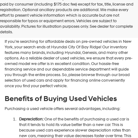
Hyundai
paid by consumer (including $175 doc fee) except for tax, title, license and
dealers
registration. Optional ancillary products are additional. We make every
and/or
effort to present vehicle information which is accurate but are not
their
Shop Used Vehicles For Sale
responsible for typos or equipment errors. Vehicles are subject to
vendors
availability. Pictures for illustration purposes only. See dealer for complete
At Hyundai City Of Bay Ridge
may
details.
use
the
If you're searching for affordable deals on pre-owned vehicles in New
number
York, your search ends at Hyundai City Of Bay Ridge! Our inventory
provided
features many brands, including Hyundai, Genesis, and many other
to
options. As a reliable dealer of used vehicles, we ensure that every pre-
make
owned model we offer is in excellent condition. Our hassle-free
telemarketing
financing service and our dependable service department will guide
calls
you through the entire process. So, please browse through our broad
or
selection of used cars and apply for financing online conveniently
texts
once you find your perfect vehicle.
via
automated
Benefits of Buying Used Vehicles
technology.
Carrier
Purchasing a used vehicle offers several advantages, including:
charges
may
Depreciation:
One of the benefits of purchasing a used car is
apply.
that it tends to hold its value better than a new car. This is
because used cars experience slower depreciation rates than
new cars, meaning their value decreases faster over time. This