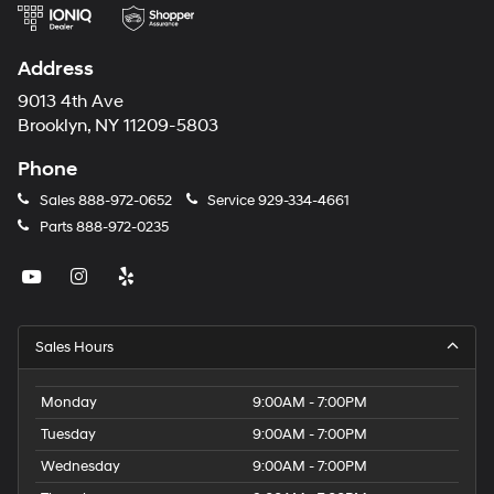
Address
9013 4th Ave
Brooklyn, NY 11209-5803
Phone
Sales
888-972-0652
Service
929-334-4661
Parts
888-972-0235
Sales Hours
Monday
9:00AM - 7:00PM
Tuesday
9:00AM - 7:00PM
Wednesday
9:00AM - 7:00PM