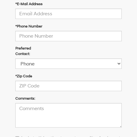
*E-Mail Address
*Phone Number
Preferred
Contact:
*Zip Code
Comments:
I