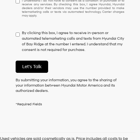
I understand I do not have to consent as a condition of purchase or to
receive any services. By checking this box, I agree Hyundai, Hyundai
understand
dealers and/or their vendors may use the number provided to make
I
telemarketing calls or texts via automated technology. Carrier charges
may apply.
do
not
have
By clicking this box, I agree to receive in-person or
to
automated telemarketing calls and texts from Hyundai City
consent
of Bay Ridge at the number I entered. I understand that my
as
consent is not required for purchase.
a
condition
of
Let's Talk
purchase
or
to
By submitting your information, you agree to the sharing of
receive
your information between Hyundai Motor America and its
any
authorized dealers.
services.
By
*Required Fields
checking
this
box,
I
agree
Hyundai,
Used vehicles are sold cosmetically as is. Price includes all costs to be