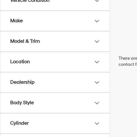
Vehicle Condition
Make
Model & Trim
There are
Location
contact f
Dealership
Body Style
Cylinder