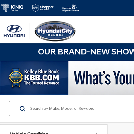
OUR BRAND-NEW SHOWR