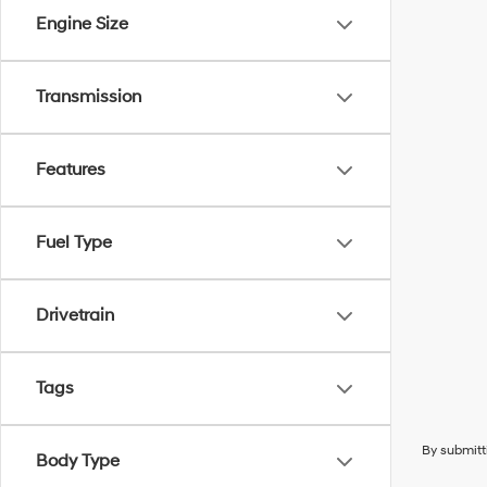
Engine Size
Transmission
Features
Fuel Type
Drivetrain
Tags
By submitt
Body Type