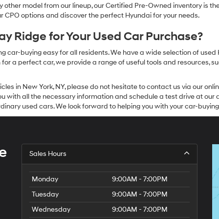
other model from our lineup, our Certified Pre-Owned inventory is the 
our CPO options and discover the perfect Hyundai for your needs.
y Ridge for Your Used Car Purchase?
g car-buying easy for all residents. We have a wide selection of used
or a perfect car, we provide a range of useful tools and resources, su
icles in New York, NY, please do not hesitate to contact us via our on
 with all the necessary information and schedule a test drive at our de
dinary used cars. We look forward to helping you with your car-buying
e
Sales Hours
Monday
9:00AM - 7:00PM
Tuesday
9:00AM - 7:00PM
Wednesday
9:00AM - 7:00PM