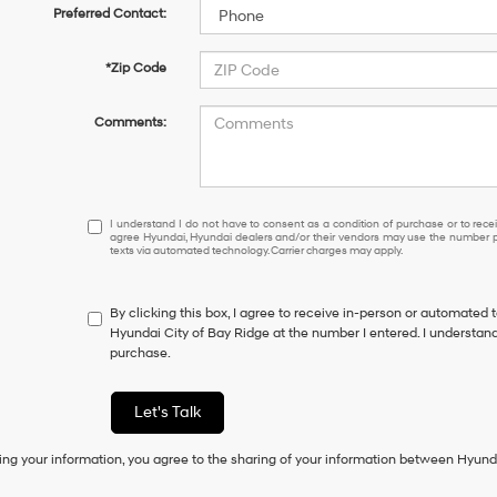
Preferred Contact:
*Zip Code
Comments:
I
I understand I do not have to consent as a condition of purchase or to receiv
agree Hyundai, Hyundai dealers and/or their vendors may use the number pr
understand
texts via automated technology. Carrier charges may apply.
I
do
not
By clicking this box, I agree to receive in-person or automated 
have
Hyundai City of Bay Ridge at the number I entered. I understand
to
purchase.
consent
as
a
Let's Talk
condition
of
ing your information, you agree to the sharing of your information between Hyund
purchase
or