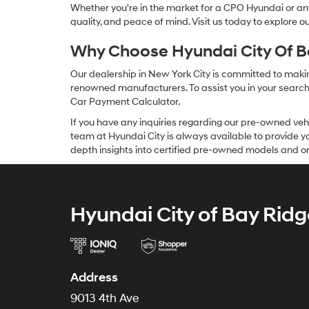
Whether you're in the market for a CPO Hyundai or any 
quality, and peace of mind. Visit us today to explore 
Why Choose Hyundai City Of Ba
Our dealership in New York City is committed to makin
renowned manufacturers. To assist you in your search f
Car Payment Calculator.
If you have any inquiries regarding our pre-owned veh
team at Hyundai City is always available to provide you
depth insights into certified pre-owned models and or
Hyundai City of Bay Ridg
Address
9013 4th Ave