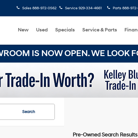
Sales
888-972-0562
Service
929-334-4661
Parts
888-972
New
Used
Specials
Service & Parts
Finan
OOM IS NOW OPEN. WE LOOK FO
Search