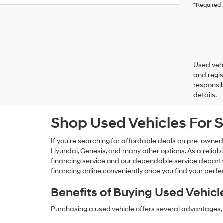
*Required 
Used vehi
and regis
responsib
details.
Shop Used Vehicles For S
If you're searching for affordable deals on pre-owned
Hyundai, Genesis, and many other options. As a reliabl
financing service and our dependable service departme
financing online conveniently once you find your perfec
Benefits of Buying Used Vehicl
Purchasing a used vehicle offers several advantages, 