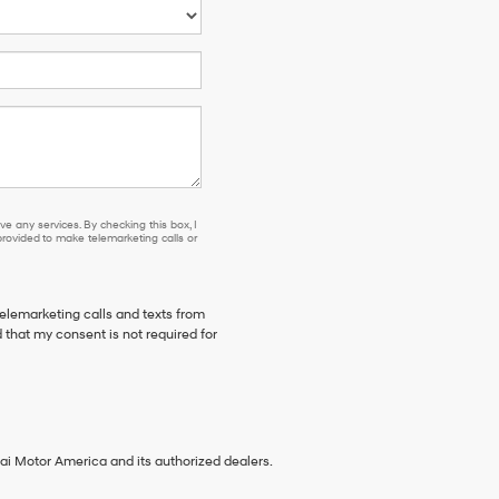
e any services. By checking this box, I
ovided to make telemarketing calls or
telemarketing calls and texts from
 that my consent is not required for
ai Motor America and its authorized dealers.