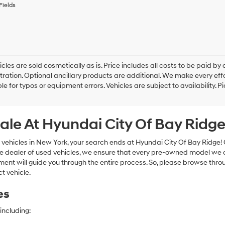
to
Fields
receive
any
services.
By
checking
this
box,
cles are sold cosmetically as is. Price includes all costs to be paid by c
I
tration. Optional ancillary products are additional. We make every eff
agree
le for typos or equipment errors. Vehicles are subject to availability. P
Hyundai,
Hyundai
dealers
ale At Hyundai City Of Bay Ridg
and/or
their
vendors
 vehicles in New York, your search ends at Hyundai City Of Bay Ridge!
may
e dealer of used vehicles, we ensure that every pre-owned model we off
use
nt will guide you through the entire process. So, please browse thro
the
t vehicle.
number
provided
es
to
make
telemarketing
including:
calls