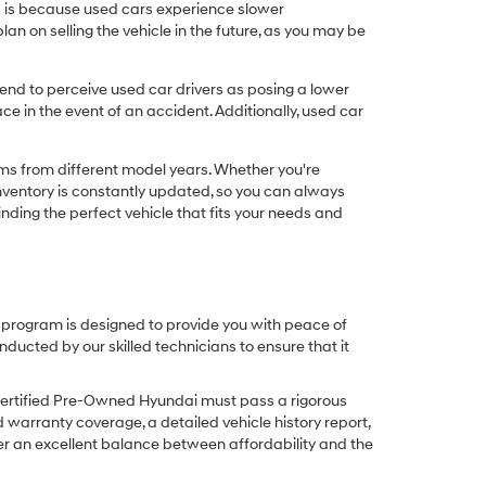
his is because used cars experience slower
n on selling the vehicle in the future, as you may be
nd to perceive used car drivers as posing a lower
ce in the event of an accident. Additionally, used car
ims from different model years. Whether you're
inventory is constantly updated, so you can always
inding the perfect vehicle that fits your needs and
O program is designed to provide you with peace of
cted by our skilled technicians to ensure that it
Certified Pre-Owned Hyundai must pass a rigorous
d warranty coverage, a detailed vehicle history report,
er an excellent balance between affordability and the