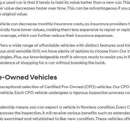
or
 a used car is that it tends to hold its value better than a new car. T
texts
r value decreases faster over time. This can be advantageous if you pla
via
 original value.
automated
technology.
icle can decrease monthly insurance costs, as insurance providers te
Carrier
pically have lower values, making them less expensive to repair or repla
charges
coverage, which can further reduce their insurance expenses.
may
apply.
fers a wide range of affordable vehicles with distinct features and tr
cious and versatile SUV, we have plenty of options to choose from. Our 
ogies. Plus, our knowledgeable staff is always ready to assist you in f
enience of shopping for a car without breaking the bank.
Pre-Owned Vehicles
 exceptional selection of Certified Pre-Owned (CPO) vehicles. Our CP
icle. Each CPO vehicle undergoes a rigorous inspection process condu
lership means you can expect a vehicle in flawless condition. Every 
 passes the inspection, it will receive various benefits such as extende
ly examined and refurbished to like-new condition. These vehicles off