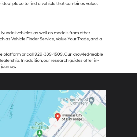
ideal place to find a vehicle that combines value,
 Hyundai vehicles as well as models from other
ch as Vehicle Finder Service, Value Your Trade, and a
line platform or call 929-339-1509. Our knowledgeable
alership. In addition, our research guides offer in-
 journey.