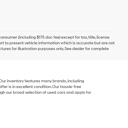
onsumer (including $175 doc fee) except for tax, title, license
ort to present vehicle information which is accurate but are not
ictures for illustration purposes only. See dealer for complete
e
 Our inventory features many brands, including
er is in excellent condition. Our hassle-free
ugh our broad selection of used cars and apply for