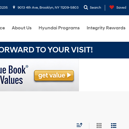
-0235
9013 4th Ave, Brooklyn, NY 11209-5803
Search
Saved
ce
About Us
Hyundai Programs
Integrity Rewards
RWARD TO YOUR VISIT!