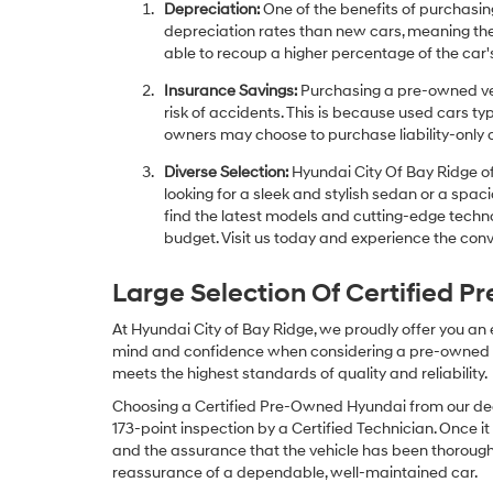
Depreciation:
One of the benefits of purchasing
depreciation rates than new cars, meaning thei
able to recoup a higher percentage of the car's
Insurance Savings:
Purchasing a pre-owned veh
risk of accidents. This is because used cars ty
owners may choose to purchase liability-only 
Diverse Selection:
Hyundai City Of Bay Ridge of
looking for a sleek and stylish sedan or a spa
find the latest models and cutting-edge technol
budget. Visit us today and experience the conv
Large Selection Of Certified 
At Hyundai City of Bay Ridge, we proudly offer you an
mind and confidence when considering a pre-owned veh
meets the highest standards of quality and reliability.
Choosing a Certified Pre-Owned Hyundai from our dea
173-point inspection by a Certified Technician. Once it
and the assurance that the vehicle has been thorough
reassurance of a dependable, well-maintained car.