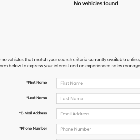
No vehicles found
 no vehicles that match your search criteria currently available online;
orm below to express your interest and an experienced sales manager 
*First Name
*Last Name
*E-Mail Address
*Phone Number