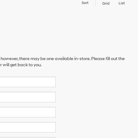
Sort
List
Grid
 however, there may be one available in-store. Please fill out the
will get back to you.