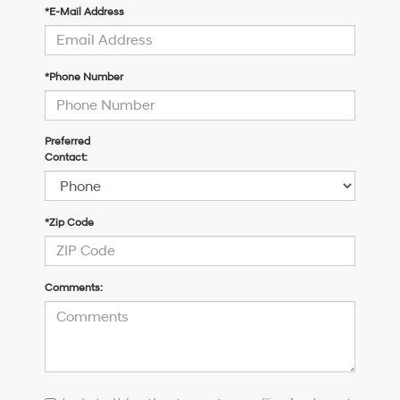
*E-Mail Address
*Phone Number
Preferred
Contact:
*Zip Code
Comments:
I