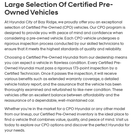
Large Selection Of Certified Pre-
Owned Vehicles
At Hyundai City of Bay Ridge, we proudly offer you an exceptional
selection of Certified Pre-Owned (CPO) vehicles. Our CPO program is
designed to provide you with peace of mind and confidence when
considering a pre-owned vehicle. Each CPO vehicle undergoes a
rigorous inspection process conducted by our skilled technicians to
ensure that it meets the highest standards of quality and reliability.
Choosing a Certified Pre-Owned Hyundai from our dealership means
you can expect a vehicle in flawless condition. Every Certified Pre-
Owned Hyundai must pass a rigorous 173-point inspection by a
Certified Technician. Once it passes the inspection, it will receive
various benefits such as extended warranty coverage, a detailed
vehicle history report, and the assurance that the vehicle has been
thoroughly examined and refurbished to like-new condition. These
vehicles offer an excellent balance between affordability and the
reassurance of a dependable, well-maintained car.
Whether you're in the market for a CPO Hyundai or any other model
from our lineup, our Certified Pre-Owned inventory is the ideal place to
find a vehicle that combines value, quality, and peace of mind. Visit us
today to explore our CPO options and discover the perfect Hyundai for
your needs.