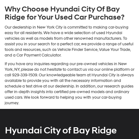
Why Choose Hyundai City Of Bay
Ridge for Your Used Car Purchase?
Our dealership in New York City is committed to making car-buying
easy for all residents. We have a wide selection of used Hyundai
vehicles as well as models from other renowned manufacturers. To
assist you in your search for a perfect car, we provide a range of useful
tools and resources, such as Vehicle Finder Service, Value Your Trade,
and a Car Payment Calculator.
If you have any inquiries regarding our pre-owned vehicles in New
York, NY, please do not hesitate to contact us via our online platform or
call 929-339-1509. Our knowledgeable team at Hyundai City is always
available to provide you with all the necessary information and
schedule a test drive at our dealership. In addition, our research guides
offer in-depth insights into certified pre-owned models and ordinary
used cars. We look forward to helping you with your car-buying
journey.
Hyundai City of Bay Ridge