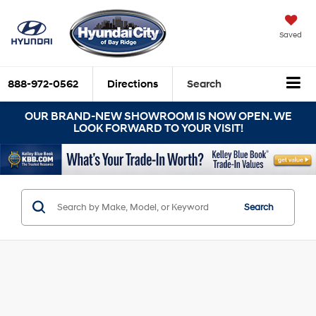
Saved
888-972-0562
Directions
Search
OUR BRAND-NEW SHOWROOM IS NOW OPEN. WE
LOOK FORWARD TO YOUR VISIT!
Search