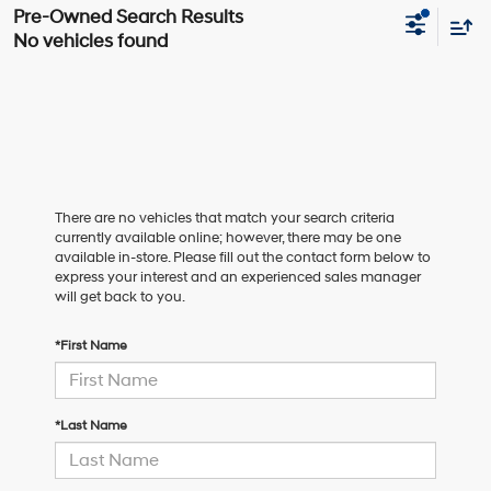
No vehicles found
There are no vehicles that match your search criteria
currently available online; however, there may be one
available in-store. Please fill out the contact form below to
express your interest and an experienced sales manager
will get back to you.
*First Name
*Last Name