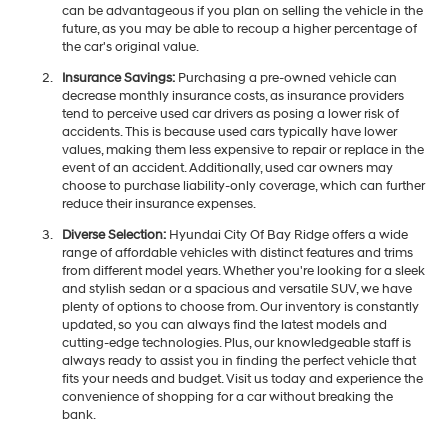
can be advantageous if you plan on selling the vehicle in the
future, as you may be able to recoup a higher percentage of
the car's original value.
Insurance Savings:
Purchasing a pre-owned vehicle can
decrease monthly insurance costs, as insurance providers
tend to perceive used car drivers as posing a lower risk of
accidents. This is because used cars typically have lower
values, making them less expensive to repair or replace in the
event of an accident. Additionally, used car owners may
choose to purchase liability-only coverage, which can further
reduce their insurance expenses.
Diverse Selection:
Hyundai City Of Bay Ridge offers a wide
range of affordable vehicles with distinct features and trims
from different model years. Whether you're looking for a sleek
and stylish sedan or a spacious and versatile SUV, we have
plenty of options to choose from. Our inventory is constantly
updated, so you can always find the latest models and
cutting-edge technologies. Plus, our knowledgeable staff is
always ready to assist you in finding the perfect vehicle that
fits your needs and budget. Visit us today and experience the
convenience of shopping for a car without breaking the
bank.