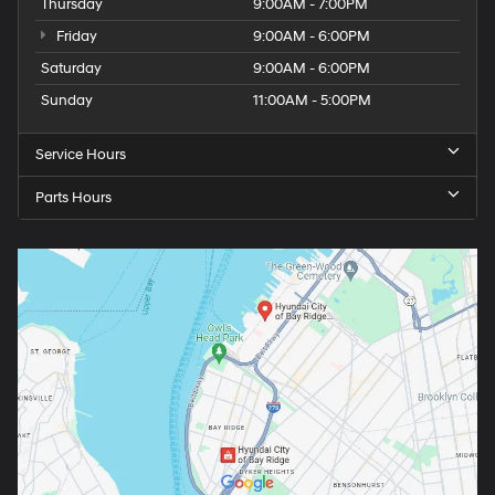
Thursday
9:00AM - 7:00PM
Friday
9:00AM - 6:00PM
Saturday
9:00AM - 6:00PM
Sunday
11:00AM - 5:00PM
Service Hours
Parts Hours