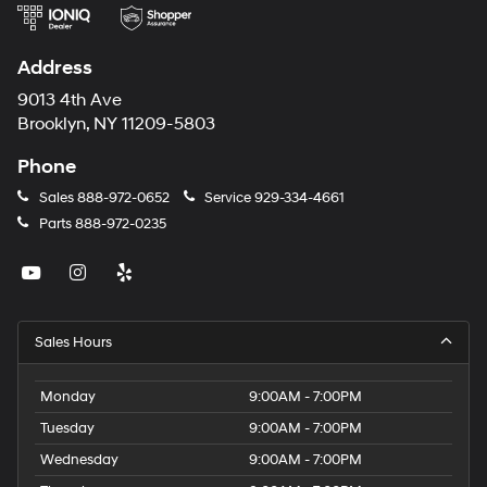
Address
9013 4th Ave
Brooklyn, NY 11209-5803
Phone
Sales
888-972-0652
Service
929-334-4661
Parts
888-972-0235
Sales Hours
Monday
9:00AM - 7:00PM
Tuesday
9:00AM - 7:00PM
Wednesday
9:00AM - 7:00PM