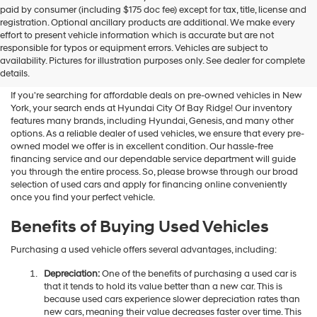
Hyundai
paid by consumer (including $175 doc fee) except for tax, title, license and
dealers
registration. Optional ancillary products are additional. We make every
and/or
effort to present vehicle information which is accurate but are not
their
Shop Used Vehicles For Sale
responsible for typos or equipment errors. Vehicles are subject to
vendors
availability. Pictures for illustration purposes only. See dealer for complete
At Hyundai City Of Bay Ridge
may
details.
use
the
If you're searching for affordable deals on pre-owned vehicles in New
number
York, your search ends at Hyundai City Of Bay Ridge! Our inventory
provided
features many brands, including Hyundai, Genesis, and many other
to
options. As a reliable dealer of used vehicles, we ensure that every pre-
make
owned model we offer is in excellent condition. Our hassle-free
telemarketing
financing service and our dependable service department will guide
calls
you through the entire process. So, please browse through our broad
or
selection of used cars and apply for financing online conveniently
texts
once you find your perfect vehicle.
via
automated
Benefits of Buying Used Vehicles
technology.
Carrier
Purchasing a used vehicle offers several advantages, including:
charges
may
Depreciation:
One of the benefits of purchasing a used car is
apply.
that it tends to hold its value better than a new car. This is
because used cars experience slower depreciation rates than
new cars, meaning their value decreases faster over time. This