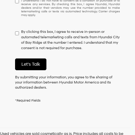
I understand I do not have to consent as a condition of purchase or to
receive any services. By checking this box, I agree Hyundai, Hyundai
understand
dealers and/or their vendors may use the number provided to make
I
telemarketing calls or texts via automated technology. Carrier charges
may apply.
do
not
have
By clicking this box, I agree to receive in-person or
to
automated telemarketing calls and texts from Hyundai City
consent
of Bay Ridge at the number I entered. I understand that my
as
consent is not required for purchase.
a
condition
of
Let's Talk
purchase
or
to
By submitting your information, you agree to the sharing of
receive
your information between Hyundai Motor America and its
any
authorized dealers.
services.
By
*Required Fields
checking
this
box,
I
agree
Hyundai,
Used vehicles are sold cosmetically as is. Price includes all costs to be