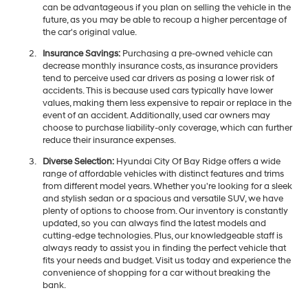
can be advantageous if you plan on selling the vehicle in the
future, as you may be able to recoup a higher percentage of
the car's original value.
Insurance Savings:
Purchasing a pre-owned vehicle can
decrease monthly insurance costs, as insurance providers
tend to perceive used car drivers as posing a lower risk of
accidents. This is because used cars typically have lower
values, making them less expensive to repair or replace in the
event of an accident. Additionally, used car owners may
choose to purchase liability-only coverage, which can further
reduce their insurance expenses.
Diverse Selection:
Hyundai City Of Bay Ridge offers a wide
range of affordable vehicles with distinct features and trims
from different model years. Whether you're looking for a sleek
and stylish sedan or a spacious and versatile SUV, we have
plenty of options to choose from. Our inventory is constantly
updated, so you can always find the latest models and
cutting-edge technologies. Plus, our knowledgeable staff is
always ready to assist you in finding the perfect vehicle that
fits your needs and budget. Visit us today and experience the
convenience of shopping for a car without breaking the
bank.