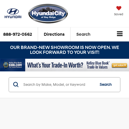
Saved
888-972-0562
Directions
Search
OUR BRAND-NEW SHOWROOM IS NOW OPEN. WE
LOOK FORWARD TO YOUR VISIT!
Search