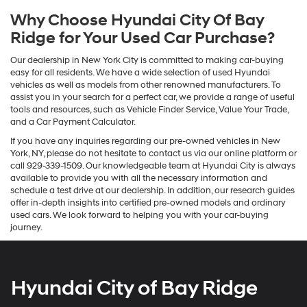
Why Choose Hyundai City Of Bay
Ridge for Your Used Car Purchase?
Our dealership in New York City is committed to making car-buying
easy for all residents. We have a wide selection of used Hyundai
vehicles as well as models from other renowned manufacturers. To
assist you in your search for a perfect car, we provide a range of useful
tools and resources, such as Vehicle Finder Service, Value Your Trade,
and a Car Payment Calculator.
If you have any inquiries regarding our pre-owned vehicles in New
York, NY, please do not hesitate to contact us via our online platform or
call 929-339-1509. Our knowledgeable team at Hyundai City is always
available to provide you with all the necessary information and
schedule a test drive at our dealership. In addition, our research guides
offer in-depth insights into certified pre-owned models and ordinary
used cars. We look forward to helping you with your car-buying
journey.
Hyundai City of Bay Ridge