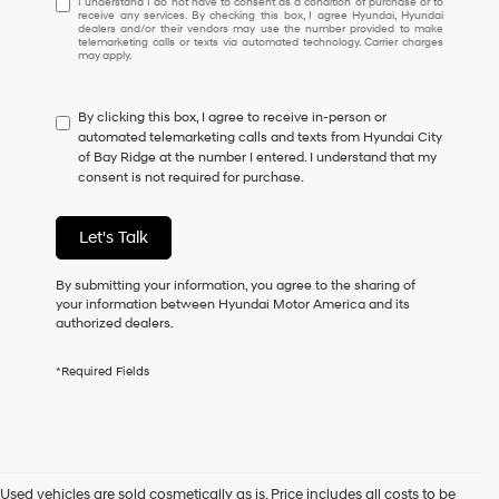
I understand I do not have to consent as a condition of purchase or to
receive any services. By checking this box, I agree Hyundai, Hyundai
understand
dealers and/or their vendors may use the number provided to make
I
telemarketing calls or texts via automated technology. Carrier charges
may apply.
do
not
have
By clicking this box, I agree to receive in-person or
to
automated telemarketing calls and texts from Hyundai City
consent
of Bay Ridge at the number I entered. I understand that my
as
consent is not required for purchase.
a
condition
of
Let's Talk
purchase
or
to
By submitting your information, you agree to the sharing of
receive
your information between Hyundai Motor America and its
any
authorized dealers.
services.
By
*Required Fields
checking
this
box,
I
agree
Hyundai,
Used vehicles are sold cosmetically as is. Price includes all costs to be