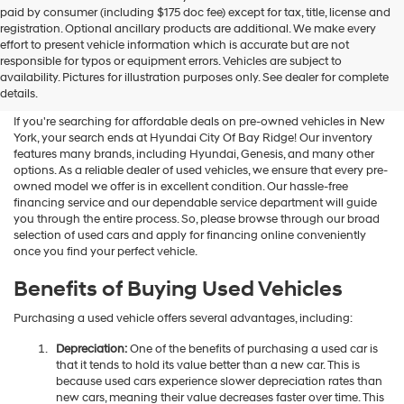
Hyundai
paid by consumer (including $175 doc fee) except for tax, title, license and
dealers
registration. Optional ancillary products are additional. We make every
and/or
effort to present vehicle information which is accurate but are not
their
Shop Used Vehicles For Sale
responsible for typos or equipment errors. Vehicles are subject to
vendors
availability. Pictures for illustration purposes only. See dealer for complete
At Hyundai City Of Bay Ridge
may
details.
use
the
If you're searching for affordable deals on pre-owned vehicles in New
number
York, your search ends at Hyundai City Of Bay Ridge! Our inventory
provided
features many brands, including Hyundai, Genesis, and many other
to
options. As a reliable dealer of used vehicles, we ensure that every pre-
make
owned model we offer is in excellent condition. Our hassle-free
telemarketing
financing service and our dependable service department will guide
calls
you through the entire process. So, please browse through our broad
or
selection of used cars and apply for financing online conveniently
texts
once you find your perfect vehicle.
via
automated
Benefits of Buying Used Vehicles
technology.
Carrier
Purchasing a used vehicle offers several advantages, including:
charges
may
Depreciation:
One of the benefits of purchasing a used car is
apply.
that it tends to hold its value better than a new car. This is
because used cars experience slower depreciation rates than
new cars, meaning their value decreases faster over time. This