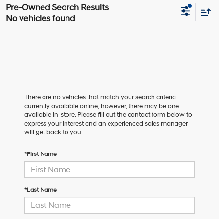
No vehicles found
There are no vehicles that match your search criteria
currently available online; however, there may be one
available in-store. Please fill out the contact form below to
express your interest and an experienced sales manager
will get back to you.
*First Name
*Last Name