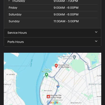
Thursday
9:00AM - 7:00PM
Friday
9:00AM - 6:00PM
Saturday
9:00AM - 6:00PM
Sunday
11:00AM - 5:00PM
Service Hours
Parts Hours