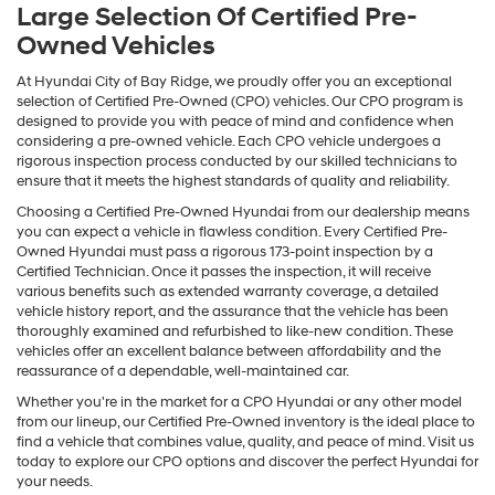
Large Selection Of Certified Pre-
Owned Vehicles
At Hyundai City of Bay Ridge, we proudly offer you an exceptional
selection of Certified Pre-Owned (CPO) vehicles. Our CPO program is
designed to provide you with peace of mind and confidence when
considering a pre-owned vehicle. Each CPO vehicle undergoes a
rigorous inspection process conducted by our skilled technicians to
ensure that it meets the highest standards of quality and reliability.
Choosing a Certified Pre-Owned Hyundai from our dealership means
you can expect a vehicle in flawless condition. Every Certified Pre-
Owned Hyundai must pass a rigorous 173-point inspection by a
Certified Technician. Once it passes the inspection, it will receive
various benefits such as extended warranty coverage, a detailed
vehicle history report, and the assurance that the vehicle has been
thoroughly examined and refurbished to like-new condition. These
vehicles offer an excellent balance between affordability and the
reassurance of a dependable, well-maintained car.
Whether you're in the market for a CPO Hyundai or any other model
from our lineup, our Certified Pre-Owned inventory is the ideal place to
find a vehicle that combines value, quality, and peace of mind. Visit us
today to explore our CPO options and discover the perfect Hyundai for
your needs.