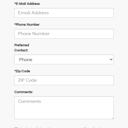
*E-Mail Address
*Phone Number
Preferred
Contact:
*Zip Code
Comments:
I