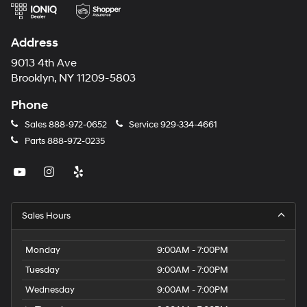
Address
9013 4th Ave
Brooklyn, NY 11209-5803
Phone
Sales
888-972-0652
Service
929-334-4661
Parts
888-972-0235
Sales Hours
Monday
9:00AM - 7:00PM
Tuesday
9:00AM - 7:00PM
Wednesday
9:00AM - 7:00PM