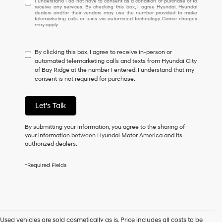
I understand I do not have to consent as a condition of purchase or to
receive any services. By checking this box, I agree Hyundai, Hyundai
understand
dealers and/or their vendors may use the number provided to make
I
telemarketing calls or texts via automated technology. Carrier charges
may apply.
do
not
have
By clicking this box, I agree to receive in-person or
to
automated telemarketing calls and texts from Hyundai City
consent
of Bay Ridge at the number I entered. I understand that my
as
consent is not required for purchase.
a
condition
of
Let's Talk
purchase
or
to
By submitting your information, you agree to the sharing of
receive
your information between Hyundai Motor America and its
any
authorized dealers.
services.
By
*Required Fields
checking
this
box,
I
agree
Hyundai,
Used vehicles are sold cosmetically as is. Price includes all costs to be