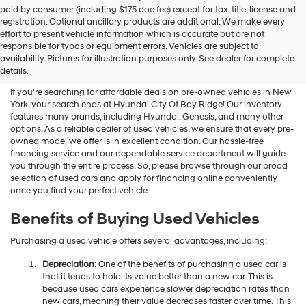
Hyundai
paid by consumer (including $175 doc fee) except for tax, title, license and
dealers
registration. Optional ancillary products are additional. We make every
and/or
effort to present vehicle information which is accurate but are not
their
Shop Used Vehicles For Sale
responsible for typos or equipment errors. Vehicles are subject to
vendors
availability. Pictures for illustration purposes only. See dealer for complete
At Hyundai City Of Bay Ridge
may
details.
use
the
If you're searching for affordable deals on pre-owned vehicles in New
number
York, your search ends at Hyundai City Of Bay Ridge! Our inventory
provided
features many brands, including Hyundai, Genesis, and many other
to
options. As a reliable dealer of used vehicles, we ensure that every pre-
make
owned model we offer is in excellent condition. Our hassle-free
telemarketing
financing service and our dependable service department will guide
calls
you through the entire process. So, please browse through our broad
or
selection of used cars and apply for financing online conveniently
texts
once you find your perfect vehicle.
via
automated
Benefits of Buying Used Vehicles
technology.
Carrier
Purchasing a used vehicle offers several advantages, including:
charges
may
Depreciation:
One of the benefits of purchasing a used car is
apply.
that it tends to hold its value better than a new car. This is
because used cars experience slower depreciation rates than
new cars, meaning their value decreases faster over time. This