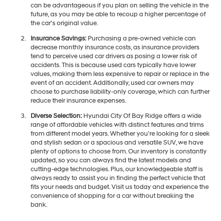
can be advantageous if you plan on selling the vehicle in the
future, as you may be able to recoup a higher percentage of
the car's original value.
Insurance Savings:
Purchasing a pre-owned vehicle can
decrease monthly insurance costs, as insurance providers
tend to perceive used car drivers as posing a lower risk of
accidents. This is because used cars typically have lower
values, making them less expensive to repair or replace in the
event of an accident. Additionally, used car owners may
choose to purchase liability-only coverage, which can further
reduce their insurance expenses.
Diverse Selection:
Hyundai City Of Bay Ridge offers a wide
range of affordable vehicles with distinct features and trims
from different model years. Whether you're looking for a sleek
and stylish sedan or a spacious and versatile SUV, we have
plenty of options to choose from. Our inventory is constantly
updated, so you can always find the latest models and
cutting-edge technologies. Plus, our knowledgeable staff is
always ready to assist you in finding the perfect vehicle that
fits your needs and budget. Visit us today and experience the
convenience of shopping for a car without breaking the
bank.