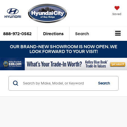
Saved
888-972-0562
Directions
Search
OUR BRAND-NEW SHOWROOM IS NOW OPEN. WE
LOOK FORWARD TO YOUR VISIT!
Search