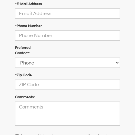
*E-Mail Address
*Phone Number
Preferred
Contact:
*Zip Code
Comments:
I