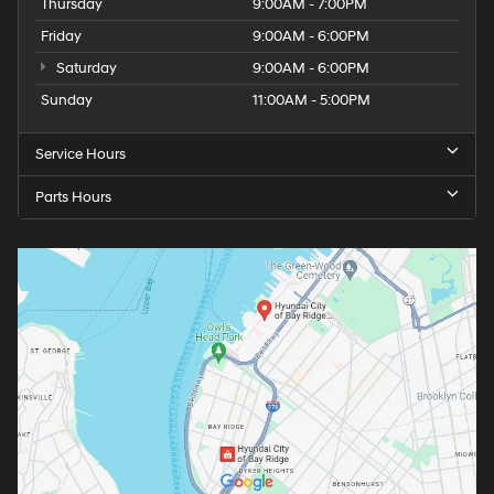
Thursday
9:00AM - 7:00PM
Friday
9:00AM - 6:00PM
Saturday
9:00AM - 6:00PM
Sunday
11:00AM - 5:00PM
Service Hours
Parts Hours