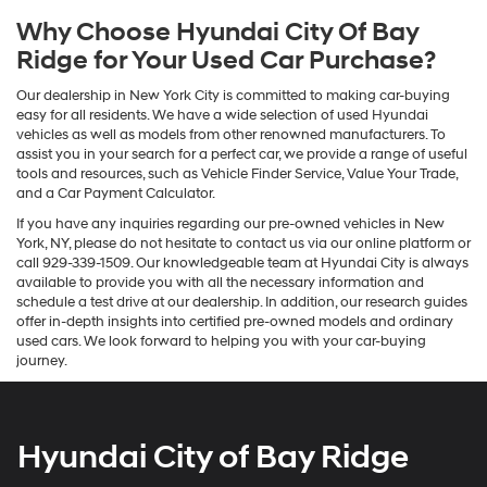
Why Choose Hyundai City Of Bay
Ridge for Your Used Car Purchase?
Our dealership in New York City is committed to making car-buying
easy for all residents. We have a wide selection of used Hyundai
vehicles as well as models from other renowned manufacturers. To
assist you in your search for a perfect car, we provide a range of useful
tools and resources, such as Vehicle Finder Service, Value Your Trade,
and a Car Payment Calculator.
If you have any inquiries regarding our pre-owned vehicles in New
York, NY, please do not hesitate to contact us via our online platform or
call 929-339-1509. Our knowledgeable team at Hyundai City is always
available to provide you with all the necessary information and
schedule a test drive at our dealership. In addition, our research guides
offer in-depth insights into certified pre-owned models and ordinary
used cars. We look forward to helping you with your car-buying
journey.
Hyundai City of Bay Ridge