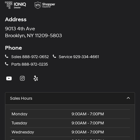
Address
9013 4th Ave
Brooklyn, NY 11209-5803
Phone
Sales
888-972-0652
Service
929-334-4661
Parts
888-972-0235
Sales Hours
Monday
9:00AM - 7:00PM
Tuesday
9:00AM - 7:00PM
Wednesday
9:00AM - 7:00PM