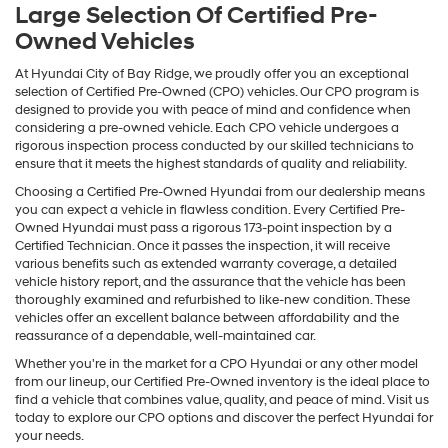
Large Selection Of Certified Pre-
Owned Vehicles
At Hyundai City of Bay Ridge, we proudly offer you an exceptional
selection of Certified Pre-Owned (CPO) vehicles. Our CPO program is
designed to provide you with peace of mind and confidence when
considering a pre-owned vehicle. Each CPO vehicle undergoes a
rigorous inspection process conducted by our skilled technicians to
ensure that it meets the highest standards of quality and reliability.
Choosing a Certified Pre-Owned Hyundai from our dealership means
you can expect a vehicle in flawless condition. Every Certified Pre-
Owned Hyundai must pass a rigorous 173-point inspection by a
Certified Technician. Once it passes the inspection, it will receive
various benefits such as extended warranty coverage, a detailed
vehicle history report, and the assurance that the vehicle has been
thoroughly examined and refurbished to like-new condition. These
vehicles offer an excellent balance between affordability and the
reassurance of a dependable, well-maintained car.
Whether you're in the market for a CPO Hyundai or any other model
from our lineup, our Certified Pre-Owned inventory is the ideal place to
find a vehicle that combines value, quality, and peace of mind. Visit us
today to explore our CPO options and discover the perfect Hyundai for
your needs.