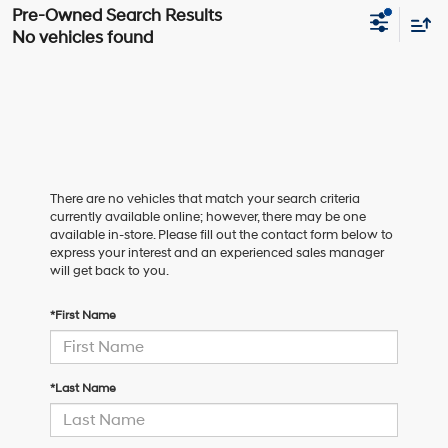
No vehicles found
There are no vehicles that match your search criteria
currently available online; however, there may be one
available in-store. Please fill out the contact form below to
express your interest and an experienced sales manager
will get back to you.
*First Name
*Last Name