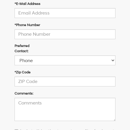
*E-Mail Address
*Phone Number
Preferred
Contact:
*Zip Code
Comments:
I