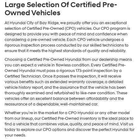
Large Selection Of Certified Pre-
Owned Vehicles
At Hyundai City of Bay Ridge, we proudly offer you an exceptional
selection of Certified Pre-Owned (CPO) vehicles. Our CPO program is
designed to provide you with peace of mind and confidence when
considering a pre-owned vehicle. Each CPO vehicle undergoes a
rigorous inspection process conducted by our skilled technicians to
ensure that it meets the highest standards of quality and reliability.
Choosing a Certified Pre-Owned Hyundai from our dealership means
you can expect a vehicle in flawless condition. Every Certified Pre-
Owned Hyundai must pass a rigorous 173-point inspection by a
Certified Technician. Once it passes the inspection, it will receive
various benefits such as extended warranty coverage, a detailed
vehicle history report, and the assurance that the vehicle has been
thoroughly examined and refurbished to like-new condition. These
vehicles offer an excellent balance between affordability and the
reassurance of a dependable, well-maintained car.
Whether you're in the market for a CPO Hyundai or any other model
from our lineup, our Certified Pre-Owned inventory is the ideal place to
find a vehicle that combines value, quality, and peace of mind. Visit us
today to explore our CPO options and discover the perfect Hyundai for
your needs.