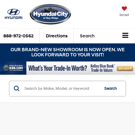
Saved
888-972-0562
Directions
Search
OUR BRAND-NEW SHOWROOM IS NOW OPEN. WE
LOOK FORWARD TO YOUR VISIT!
Search