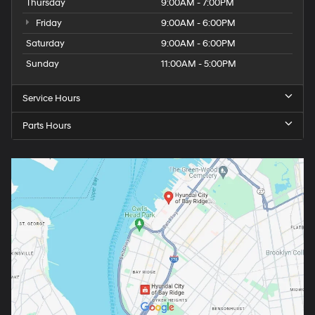
Thursday
9:00AM - 7:00PM
Friday
9:00AM - 6:00PM
Saturday
9:00AM - 6:00PM
Sunday
11:00AM - 5:00PM
Service Hours
Parts Hours