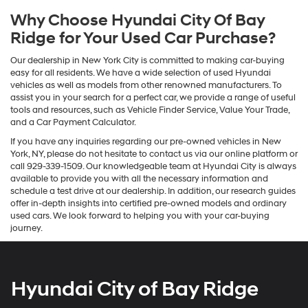
Why Choose Hyundai City Of Bay
Ridge for Your Used Car Purchase?
Our dealership in New York City is committed to making car-buying
easy for all residents. We have a wide selection of used Hyundai
vehicles as well as models from other renowned manufacturers. To
assist you in your search for a perfect car, we provide a range of useful
tools and resources, such as Vehicle Finder Service, Value Your Trade,
and a Car Payment Calculator.
If you have any inquiries regarding our pre-owned vehicles in New
York, NY, please do not hesitate to contact us via our online platform or
call 929-339-1509. Our knowledgeable team at Hyundai City is always
available to provide you with all the necessary information and
schedule a test drive at our dealership. In addition, our research guides
offer in-depth insights into certified pre-owned models and ordinary
used cars. We look forward to helping you with your car-buying
journey.
Hyundai City of Bay Ridge