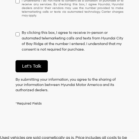
I understand I do not have to consent as a condition of purchase or to
receive any services. By checking this box, I agree Hyundai, Hyundai
understand
dealers and/or their vendors may use the number provided to make
I
telemarketing calls or texts via automated technology. Carrier charges
may apply.
do
not
have
By clicking this box, I agree to receive in-person or
to
automated telemarketing calls and texts from Hyundai City
consent
of Bay Ridge at the number I entered. I understand that my
as
consent is not required for purchase.
a
condition
of
Let's Talk
purchase
or
to
By submitting your information, you agree to the sharing of
receive
your information between Hyundai Motor America and its
any
authorized dealers.
services.
By
*Required Fields
checking
this
box,
I
agree
Hyundai,
Used vehicles are sold cosmetically as is. Price includes all costs to be