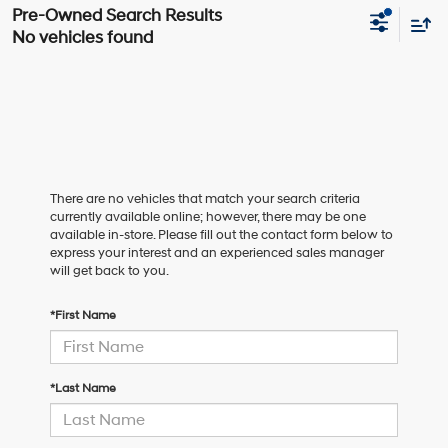
No vehicles found
There are no vehicles that match your search criteria
currently available online; however, there may be one
available in-store. Please fill out the contact form below to
express your interest and an experienced sales manager
will get back to you.
*First Name
*Last Name