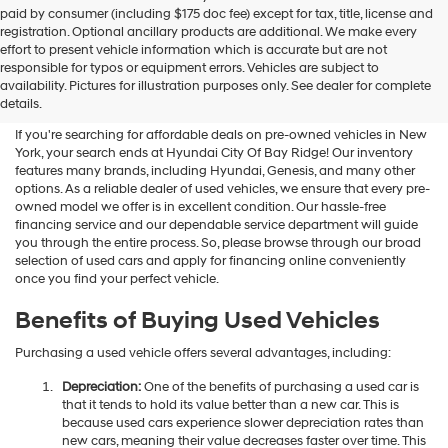
Hyundai
paid by consumer (including $175 doc fee) except for tax, title, license and
dealers
registration. Optional ancillary products are additional. We make every
and/or
effort to present vehicle information which is accurate but are not
their
Shop Used Vehicles For Sale
responsible for typos or equipment errors. Vehicles are subject to
vendors
availability. Pictures for illustration purposes only. See dealer for complete
At Hyundai City Of Bay Ridge
may
details.
use
the
If you're searching for affordable deals on pre-owned vehicles in New
number
York, your search ends at Hyundai City Of Bay Ridge! Our inventory
provided
features many brands, including Hyundai, Genesis, and many other
to
options. As a reliable dealer of used vehicles, we ensure that every pre-
make
owned model we offer is in excellent condition. Our hassle-free
telemarketing
financing service and our dependable service department will guide
calls
you through the entire process. So, please browse through our broad
or
selection of used cars and apply for financing online conveniently
texts
once you find your perfect vehicle.
via
automated
Benefits of Buying Used Vehicles
technology.
Carrier
Purchasing a used vehicle offers several advantages, including:
charges
may
Depreciation:
One of the benefits of purchasing a used car is
apply.
that it tends to hold its value better than a new car. This is
because used cars experience slower depreciation rates than
new cars, meaning their value decreases faster over time. This