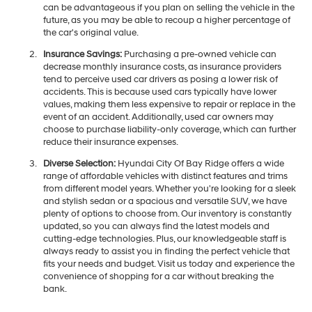
can be advantageous if you plan on selling the vehicle in the
future, as you may be able to recoup a higher percentage of
the car's original value.
Insurance Savings:
Purchasing a pre-owned vehicle can
decrease monthly insurance costs, as insurance providers
tend to perceive used car drivers as posing a lower risk of
accidents. This is because used cars typically have lower
values, making them less expensive to repair or replace in the
event of an accident. Additionally, used car owners may
choose to purchase liability-only coverage, which can further
reduce their insurance expenses.
Diverse Selection:
Hyundai City Of Bay Ridge offers a wide
range of affordable vehicles with distinct features and trims
from different model years. Whether you're looking for a sleek
and stylish sedan or a spacious and versatile SUV, we have
plenty of options to choose from. Our inventory is constantly
updated, so you can always find the latest models and
cutting-edge technologies. Plus, our knowledgeable staff is
always ready to assist you in finding the perfect vehicle that
fits your needs and budget. Visit us today and experience the
convenience of shopping for a car without breaking the
bank.