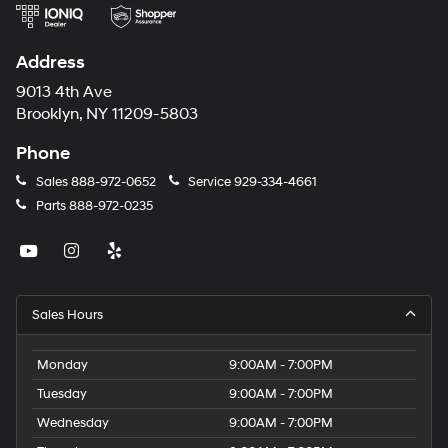
Address
9013 4th Ave
Brooklyn, NY 11209-5803
Phone
Sales
888-972-0652
Service
929-334-4661
Parts
888-972-0235
Sales Hours
Monday
9:00AM - 7:00PM
Tuesday
9:00AM - 7:00PM
Wednesday
9:00AM - 7:00PM