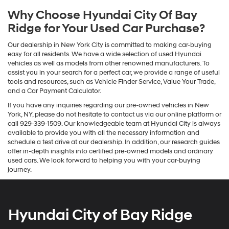
Why Choose Hyundai City Of Bay
Ridge for Your Used Car Purchase?
Our dealership in New York City is committed to making car-buying
easy for all residents. We have a wide selection of used Hyundai
vehicles as well as models from other renowned manufacturers. To
assist you in your search for a perfect car, we provide a range of useful
tools and resources, such as Vehicle Finder Service, Value Your Trade,
and a Car Payment Calculator.
If you have any inquiries regarding our pre-owned vehicles in New
York, NY, please do not hesitate to contact us via our online platform or
call 929-339-1509. Our knowledgeable team at Hyundai City is always
available to provide you with all the necessary information and
schedule a test drive at our dealership. In addition, our research guides
offer in-depth insights into certified pre-owned models and ordinary
used cars. We look forward to helping you with your car-buying
journey.
Hyundai City of Bay Ridge