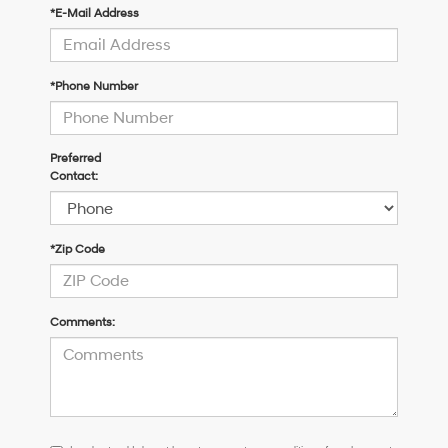
*E-Mail Address
*Phone Number
Preferred
Contact:
*Zip Code
Comments:
I