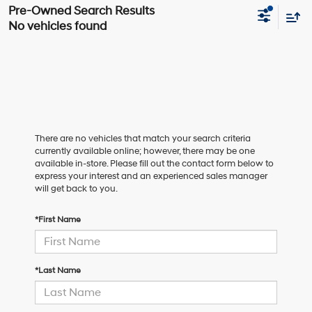
No vehicles found
There are no vehicles that match your search criteria
currently available online; however, there may be one
available in-store. Please fill out the contact form below to
express your interest and an experienced sales manager
will get back to you.
*First Name
*Last Name