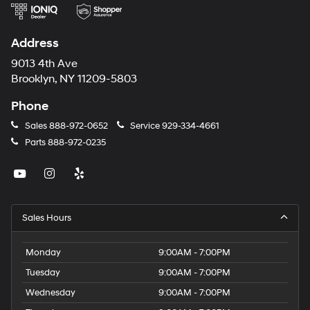
Address
9013 4th Ave
Brooklyn, NY 11209-5803
Phone
Sales
888-972-0652
Service
929-334-4661
Parts
888-972-0235
Sales Hours
Monday
9:00AM - 7:00PM
Tuesday
9:00AM - 7:00PM
Wednesday
9:00AM - 7:00PM