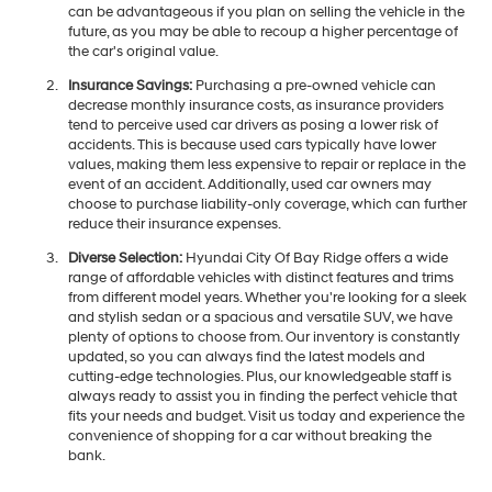
can be advantageous if you plan on selling the vehicle in the
future, as you may be able to recoup a higher percentage of
the car's original value.
Insurance Savings:
Purchasing a pre-owned vehicle can
decrease monthly insurance costs, as insurance providers
tend to perceive used car drivers as posing a lower risk of
accidents. This is because used cars typically have lower
values, making them less expensive to repair or replace in the
event of an accident. Additionally, used car owners may
choose to purchase liability-only coverage, which can further
reduce their insurance expenses.
Diverse Selection:
Hyundai City Of Bay Ridge offers a wide
range of affordable vehicles with distinct features and trims
from different model years. Whether you're looking for a sleek
and stylish sedan or a spacious and versatile SUV, we have
plenty of options to choose from. Our inventory is constantly
updated, so you can always find the latest models and
cutting-edge technologies. Plus, our knowledgeable staff is
always ready to assist you in finding the perfect vehicle that
fits your needs and budget. Visit us today and experience the
convenience of shopping for a car without breaking the
bank.