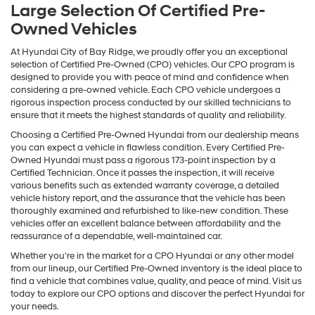
Large Selection Of Certified Pre-
Owned Vehicles
At Hyundai City of Bay Ridge, we proudly offer you an exceptional
selection of Certified Pre-Owned (CPO) vehicles. Our CPO program is
designed to provide you with peace of mind and confidence when
considering a pre-owned vehicle. Each CPO vehicle undergoes a
rigorous inspection process conducted by our skilled technicians to
ensure that it meets the highest standards of quality and reliability.
Choosing a Certified Pre-Owned Hyundai from our dealership means
you can expect a vehicle in flawless condition. Every Certified Pre-
Owned Hyundai must pass a rigorous 173-point inspection by a
Certified Technician. Once it passes the inspection, it will receive
various benefits such as extended warranty coverage, a detailed
vehicle history report, and the assurance that the vehicle has been
thoroughly examined and refurbished to like-new condition. These
vehicles offer an excellent balance between affordability and the
reassurance of a dependable, well-maintained car.
Whether you're in the market for a CPO Hyundai or any other model
from our lineup, our Certified Pre-Owned inventory is the ideal place to
find a vehicle that combines value, quality, and peace of mind. Visit us
today to explore our CPO options and discover the perfect Hyundai for
your needs.