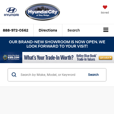
Saved
888-972-0562
Directions
Search
OUR BRAND-NEW SHOWROOM IS NOW OPEN. WE
LOOK FORWARD TO YOUR VISIT!
Search