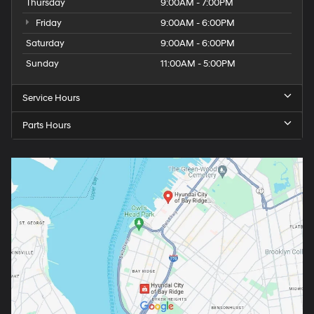
Thursday
9:00AM - 7:00PM
Friday
9:00AM - 6:00PM
Saturday
9:00AM - 6:00PM
Sunday
11:00AM - 5:00PM
Service Hours
Parts Hours