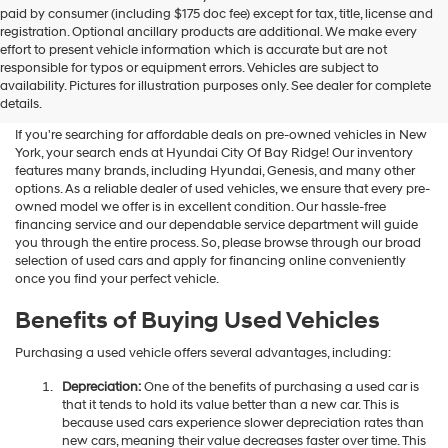
Hyundai
paid by consumer (including $175 doc fee) except for tax, title, license and
dealers
registration. Optional ancillary products are additional. We make every
and/or
effort to present vehicle information which is accurate but are not
their
Shop Used Vehicles For Sale
responsible for typos or equipment errors. Vehicles are subject to
vendors
availability. Pictures for illustration purposes only. See dealer for complete
At Hyundai City Of Bay Ridge
may
details.
use
the
If you're searching for affordable deals on pre-owned vehicles in New
number
York, your search ends at Hyundai City Of Bay Ridge! Our inventory
provided
features many brands, including Hyundai, Genesis, and many other
to
options. As a reliable dealer of used vehicles, we ensure that every pre-
make
owned model we offer is in excellent condition. Our hassle-free
telemarketing
financing service and our dependable service department will guide
calls
you through the entire process. So, please browse through our broad
or
selection of used cars and apply for financing online conveniently
texts
once you find your perfect vehicle.
via
automated
Benefits of Buying Used Vehicles
technology.
Carrier
Purchasing a used vehicle offers several advantages, including:
charges
may
Depreciation:
One of the benefits of purchasing a used car is
apply.
that it tends to hold its value better than a new car. This is
because used cars experience slower depreciation rates than
new cars, meaning their value decreases faster over time. This