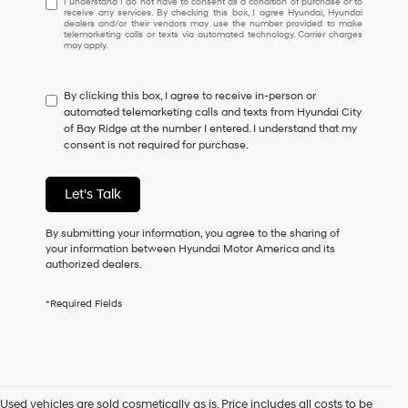
I understand I do not have to consent as a condition of purchase or to
receive any services. By checking this box, I agree Hyundai, Hyundai
understand
dealers and/or their vendors may use the number provided to make
I
telemarketing calls or texts via automated technology. Carrier charges
may apply.
do
not
have
By clicking this box, I agree to receive in-person or
to
automated telemarketing calls and texts from Hyundai City
consent
of Bay Ridge at the number I entered. I understand that my
as
consent is not required for purchase.
a
condition
of
Let's Talk
purchase
or
to
By submitting your information, you agree to the sharing of
receive
your information between Hyundai Motor America and its
any
authorized dealers.
services.
By
*Required Fields
checking
this
box,
I
agree
Hyundai,
Used vehicles are sold cosmetically as is. Price includes all costs to be