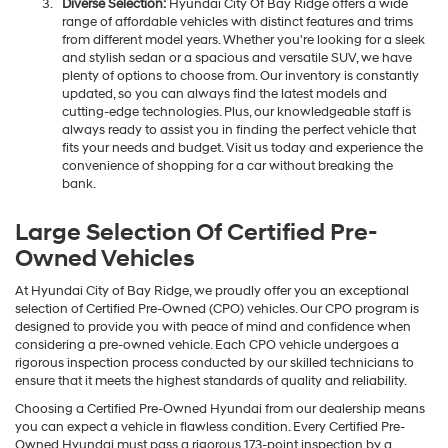
Diverse Selection:
Hyundai City Of Bay Ridge offers a wide
range of affordable vehicles with distinct features and trims
from different model years. Whether you're looking for a sleek
and stylish sedan or a spacious and versatile SUV, we have
plenty of options to choose from. Our inventory is constantly
updated, so you can always find the latest models and
cutting-edge technologies. Plus, our knowledgeable staff is
always ready to assist you in finding the perfect vehicle that
fits your needs and budget. Visit us today and experience the
convenience of shopping for a car without breaking the
bank.
Large Selection Of Certified Pre-
Owned Vehicles
At Hyundai City of Bay Ridge, we proudly offer you an exceptional
selection of Certified Pre-Owned (CPO) vehicles. Our CPO program is
designed to provide you with peace of mind and confidence when
considering a pre-owned vehicle. Each CPO vehicle undergoes a
rigorous inspection process conducted by our skilled technicians to
ensure that it meets the highest standards of quality and reliability.
Choosing a Certified Pre-Owned Hyundai from our dealership means
you can expect a vehicle in flawless condition. Every Certified Pre-
Owned Hyundai must pass a rigorous 173-point inspection by a