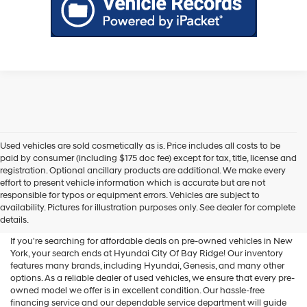
Used vehicles are sold cosmetically as is. Price includes all costs to be
paid by consumer (including $175 doc fee) except for tax, title, license and
registration. Optional ancillary products are additional. We make every
effort to present vehicle information which is accurate but are not
Shop Used Vehicles For Sale
responsible for typos or equipment errors. Vehicles are subject to
availability. Pictures for illustration purposes only. See dealer for complete
At Hyundai City Of Bay Ridge
details.
If you're searching for affordable deals on pre-owned vehicles in New
York, your search ends at Hyundai City Of Bay Ridge! Our inventory
features many brands, including Hyundai, Genesis, and many other
options. As a reliable dealer of used vehicles, we ensure that every pre-
owned model we offer is in excellent condition. Our hassle-free
financing service and our dependable service department will guide