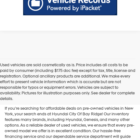
Used vehicles are sold cosmetically as is. Price includes all costs to be
paid by consumer (including $175 doc fee) except for tax, title, license and
registration. Optional ancillary products are additional. We make every
effort to present vehicle information which is accurate but are not
Shop Used Vehicles For Sale
responsible for typos or equipment errors. Vehicles are subject to
availability. Pictures for illustration purposes only. See dealer for complete
At Hyundai City Of Bay Ridge
details.
If you're searching for affordable deals on pre-owned vehicles in New
York, your search ends at Hyundai City Of Bay Ridge! Our inventory
features many brands, including Hyundai, Genesis, and many other
options. As a reliable dealer of used vehicles, we ensure that every pre-
owned model we offer is in excellent condition. Our hassle-free
financing service and our dependable service department will guide