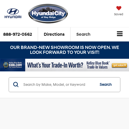
Saved
888-972-0562
Directions
Search
OUR BRAND-NEW SHOWROOM IS NOW OPEN. WE
LOOK FORWARD TO YOUR VISIT!
Search