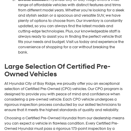
range of affordable vehicles with distinct features and trims
from different model years. Whether you're looking for a sleek
and stylish sedan or a spacious and versatile SUV, we have
plenty of options to choose from. Our inventory is constantly
updated, so you can always find the latest models and
cutting-edge technologies. Plus, our knowledgeable staff is
always ready to assist you in finding the perfect vehicle that
fits your needs and budget. Visit us today and experience the
convenience of shopping for a car without breaking the
bank.
Large Selection Of Certified Pre-
Owned Vehicles
At Hyundai City of Bay Ridge, we proudly offer you an exceptional
selection of Certified Pre-Owned (CPO) vehicles. Our CPO program is
designed to provide you with peace of mind and confidence when
considering a pre-owned vehicle. Each CPO vehicle undergoes a
rigorous inspection process conducted by our skilled technicians to
ensure that it meets the highest standards of quality and reliability.
Choosing a Certified Pre-Owned Hyundai from our dealership means
you can expect a vehicle in flawless condition. Every Certified Pre-
Owned Hyundai must pass a rigorous 173-point inspection by a