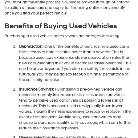
you through the entire process. So, please browse through our broad
selection of used cars and apply for financing online conveniently
once you find your perfect vehicle.
Benefits of Buying Used Vehicles
Purchasing a used vehicle offers several advantages, including:
Depreciation:
One of the benefits of purchasing a used car is
that it tends to hold its value better than a new car. This is
because used cars experience slower depreciation rates than
new cars, meaning their value decreases faster over time. This
can be advantageous if you plan on selling the vehicle in the
future, as you may be able to recoup a higher percentage of
the car's original value.
Insurance Savings:
Purchasing a pre-owned vehicle can
decrease monthly insurance costs, as insurance providers
tend to perceive used car drivers as posing a lower risk of
accidents. This is because used cars typically have lower
values, making them less expensive to repair or replace in the
event of an accident. Additionally, used car owners may
choose to purchase liability-only coverage, which can further
reduce their insurance expenses.
Diverse Selection:
Hyundai City Of Bay Ridge offers a wide