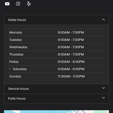
Sales Hours
Monday
9:00AM - 7:00PM
Tuesday
9:00AM - 7:00PM
Wednesday
9:00AM - 7:00PM
Thursday
9:00AM - 7:00PM
Friday
9:00AM - 6:00PM
Saturday
9:00AM - 6:00PM
Sunday
11:00AM - 5:00PM
Service Hours
Parts Hours