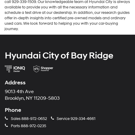
call 929-339-1509. Our knowledgeable team at Hyundai City is always
available to provide you with all the necessary information and
schedule a test drive at our dealership. In addition, our research guides
offer in-depth insights into certified pre-owned models and ordinary
used cars. We look forward to helping you with your car-buying
journey.
Hyundai City of Bay Ridge
Address
9013 4th Ave
Brooklyn, NY 11209-5803
Phone
Sales
888-972-0652
Service
929-334-4661
Parts
888-972-0235