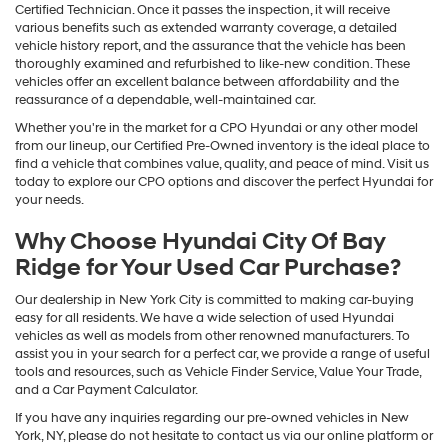
Certified Technician. Once it passes the inspection, it will receive
various benefits such as extended warranty coverage, a detailed
vehicle history report, and the assurance that the vehicle has been
thoroughly examined and refurbished to like-new condition. These
vehicles offer an excellent balance between affordability and the
reassurance of a dependable, well-maintained car.
Whether you're in the market for a CPO Hyundai or any other model
from our lineup, our Certified Pre-Owned inventory is the ideal place to
find a vehicle that combines value, quality, and peace of mind. Visit us
today to explore our CPO options and discover the perfect Hyundai for
your needs.
Why Choose Hyundai City Of Bay
Ridge for Your Used Car Purchase?
Our dealership in New York City is committed to making car-buying
easy for all residents. We have a wide selection of used Hyundai
vehicles as well as models from other renowned manufacturers. To
assist you in your search for a perfect car, we provide a range of useful
tools and resources, such as Vehicle Finder Service, Value Your Trade,
and a Car Payment Calculator.
If you have any inquiries regarding our pre-owned vehicles in New
York, NY, please do not hesitate to contact us via our online platform or