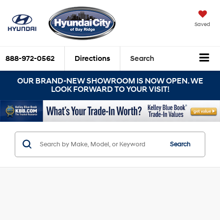
Saved
888-972-0562
Directions
Search
OUR BRAND-NEW SHOWROOM IS NOW OPEN. WE
LOOK FORWARD TO YOUR VISIT!
Search