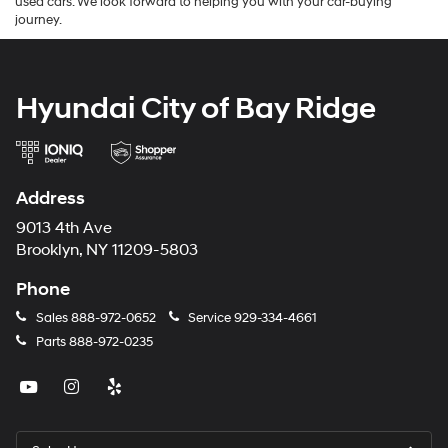
used cars. We look forward to helping you with your car-buying
journey.
Hyundai City of Bay Ridge
Address
9013 4th Ave
Brooklyn, NY 11209-5803
Phone
Sales
888-972-0652
Service
929-334-4661
Parts
888-972-0235