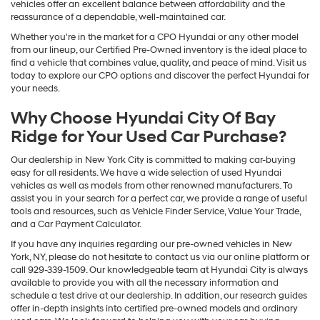
vehicles offer an excellent balance between affordability and the
reassurance of a dependable, well-maintained car.
Whether you're in the market for a CPO Hyundai or any other model
from our lineup, our Certified Pre-Owned inventory is the ideal place to
find a vehicle that combines value, quality, and peace of mind. Visit us
today to explore our CPO options and discover the perfect Hyundai for
your needs.
Why Choose Hyundai City Of Bay
Ridge for Your Used Car Purchase?
Our dealership in New York City is committed to making car-buying
easy for all residents. We have a wide selection of used Hyundai
vehicles as well as models from other renowned manufacturers. To
assist you in your search for a perfect car, we provide a range of useful
tools and resources, such as Vehicle Finder Service, Value Your Trade,
and a Car Payment Calculator.
If you have any inquiries regarding our pre-owned vehicles in New
York, NY, please do not hesitate to contact us via our online platform or
call 929-339-1509. Our knowledgeable team at Hyundai City is always
available to provide you with all the necessary information and
schedule a test drive at our dealership. In addition, our research guides
offer in-depth insights into certified pre-owned models and ordinary