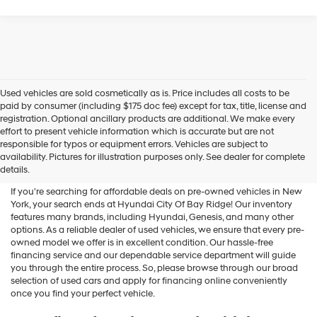
Used vehicles are sold cosmetically as is. Price includes all costs to be
paid by consumer (including $175 doc fee) except for tax, title, license and
registration. Optional ancillary products are additional. We make every
effort to present vehicle information which is accurate but are not
Shop Used Vehicles For Sale
responsible for typos or equipment errors. Vehicles are subject to
availability. Pictures for illustration purposes only. See dealer for complete
At Hyundai City Of Bay Ridge
details.
If you're searching for affordable deals on pre-owned vehicles in New
York, your search ends at Hyundai City Of Bay Ridge! Our inventory
features many brands, including Hyundai, Genesis, and many other
options. As a reliable dealer of used vehicles, we ensure that every pre-
owned model we offer is in excellent condition. Our hassle-free
financing service and our dependable service department will guide
you through the entire process. So, please browse through our broad
selection of used cars and apply for financing online conveniently
once you find your perfect vehicle.