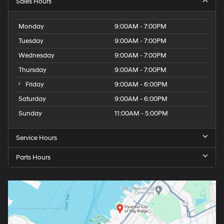
Sales Hours
Monday
9:00AM - 7:00PM
Tuesday
9:00AM - 7:00PM
Wednesday
9:00AM - 7:00PM
Thursday
9:00AM - 7:00PM
Friday
9:00AM - 6:00PM
Saturday
9:00AM - 6:00PM
Sunday
11:00AM - 5:00PM
Service Hours
Parts Hours