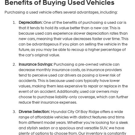
Benefits of Buying Used Vehicles
Purchasing a used vehicle offers several advantages, including:
Depreciation:
One of the benefits of purchasing a used car is
that it tends to hold its value better than a new car. This is
because used cars experience slower depreciation rates than
new cars, meaning their value decreases faster over time. This
can be advantageous if you plan on selling the vehicle in the
future, as you may be able to recoup a higher percentage of
the car's original value.
Insurance Savings:
Purchasing a pre-owned vehicle can
decrease monthly insurance costs, as insurance providers
tend to perceive used car drivers as posing a lower risk of
accidents. This is because used cars typically have lower
values, making them less expensive to repair or replace in the
event of an accident. Additionally, used car owners may
choose to purchase liability-only coverage, which can further
reduce their insurance expenses.
Diverse Selection:
Hyundai City Of Bay Ridge offers a wide
range of affordable vehicles with distinct features and trims
from different model years. Whether you're looking for a sleek
and stylish sedan or a spacious and versatile SUV, we have
plenty of options to choose from. Our inventory is constantly