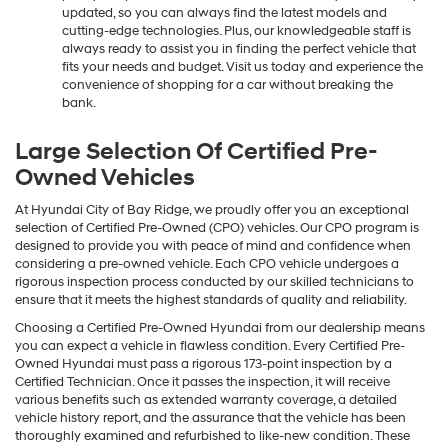
updated, so you can always find the latest models and
cutting-edge technologies. Plus, our knowledgeable staff is
always ready to assist you in finding the perfect vehicle that
fits your needs and budget. Visit us today and experience the
convenience of shopping for a car without breaking the
bank.
Large Selection Of Certified Pre-
Owned Vehicles
At Hyundai City of Bay Ridge, we proudly offer you an exceptional
selection of Certified Pre-Owned (CPO) vehicles. Our CPO program is
designed to provide you with peace of mind and confidence when
considering a pre-owned vehicle. Each CPO vehicle undergoes a
rigorous inspection process conducted by our skilled technicians to
ensure that it meets the highest standards of quality and reliability.
Choosing a Certified Pre-Owned Hyundai from our dealership means
you can expect a vehicle in flawless condition. Every Certified Pre-
Owned Hyundai must pass a rigorous 173-point inspection by a
Certified Technician. Once it passes the inspection, it will receive
various benefits such as extended warranty coverage, a detailed
vehicle history report, and the assurance that the vehicle has been
thoroughly examined and refurbished to like-new condition. These