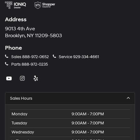
Address
9013 4th Ave
Brooklyn, NY 11209-5803
Phone
Sales
888-972-0652
Service
929-334-4661
Parts
888-972-0235
Sales Hours
Monday
9:00AM - 7:00PM
Tuesday
9:00AM - 7:00PM
Wednesday
9:00AM - 7:00PM