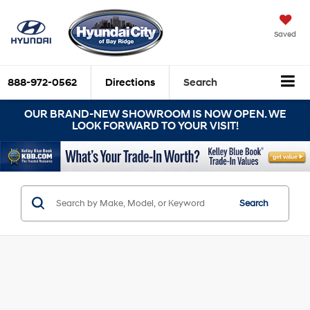
Saved
888-972-0562
Directions
Search
OUR BRAND-NEW SHOWROOM IS NOW OPEN. WE
LOOK FORWARD TO YOUR VISIT!
Search