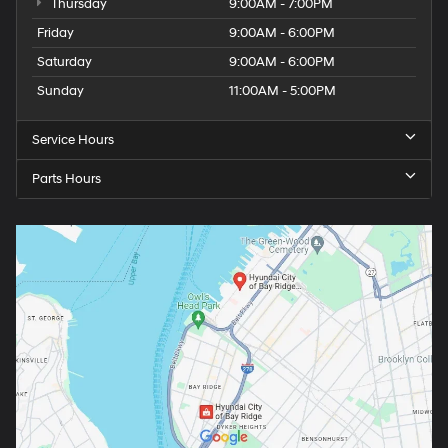
Thursday
9:00AM - 7:00PM
Friday
9:00AM - 6:00PM
Saturday
9:00AM - 6:00PM
Sunday
11:00AM - 5:00PM
Service Hours
Parts Hours