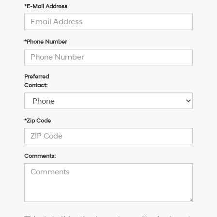
*E-Mail Address
*Phone Number
Preferred
Contact:
*Zip Code
Comments:
I