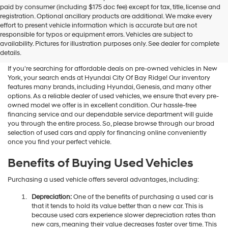
Hyundai
paid by consumer (including $175 doc fee) except for tax, title, license and
dealers
registration. Optional ancillary products are additional. We make every
and/or
effort to present vehicle information which is accurate but are not
their
Shop Used Vehicles For Sale
responsible for typos or equipment errors. Vehicles are subject to
vendors
availability. Pictures for illustration purposes only. See dealer for complete
At Hyundai City Of Bay Ridge
may
details.
use
the
If you're searching for affordable deals on pre-owned vehicles in New
number
York, your search ends at Hyundai City Of Bay Ridge! Our inventory
provided
features many brands, including Hyundai, Genesis, and many other
to
options. As a reliable dealer of used vehicles, we ensure that every pre-
make
owned model we offer is in excellent condition. Our hassle-free
telemarketing
financing service and our dependable service department will guide
calls
you through the entire process. So, please browse through our broad
or
selection of used cars and apply for financing online conveniently
texts
once you find your perfect vehicle.
via
automated
Benefits of Buying Used Vehicles
technology.
Carrier
Purchasing a used vehicle offers several advantages, including:
charges
may
Depreciation:
One of the benefits of purchasing a used car is
apply.
that it tends to hold its value better than a new car. This is
because used cars experience slower depreciation rates than
new cars, meaning their value decreases faster over time. This