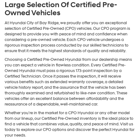
Large Selection Of Certified Pre-
Owned Vehicles
At Hyundai City of Bay Ridge, we proudly offer you an exceptional
selection of Certified Pre-Owned (CPO) vehicles. Our CPO program is
designed to provide you with peace of mind and confidence when
considering a pre-owned vehicle. Each CPO vehicle undergoes a
rigorous inspection process conducted by our skilled technicians to
ensure that it meets the highest standards of quality and reliability.
Choosing a Certified Pre-Owned Hyundai from our dealership means
you can expect a vehicle in flawless condition. Every Certified Pre-
Owned Hyundai must pass a rigorous 173-point inspection by a
Certified Technician. Once it passes the inspection, it will receive
various benefits such as extended warranty coverage, a detailed
vehicle history report, and the assurance that the vehicle has been
thoroughly examined and refurbished to like-new condition. These
vehicles offer an excellent balance between affordability and the
reassurance of a dependable, well-maintained car.
Whether you're in the market for a CPO Hyundai or any other model
from our lineup, our Certified Pre-Owned inventory is the ideal place to
find a vehicle that combines value, quality, and peace of mind. Visit us
today to explore our CPO options and discover the perfect Hyundai for
your needs.