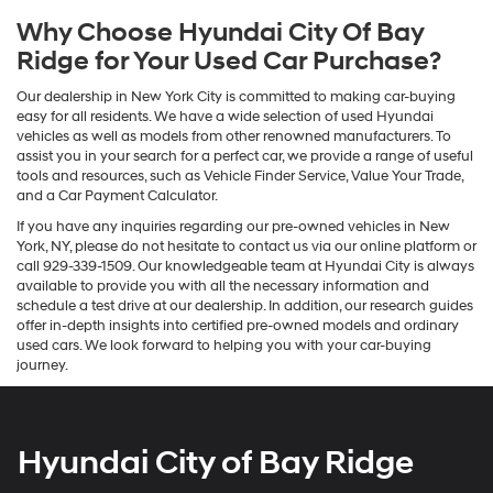
Why Choose Hyundai City Of Bay
Ridge for Your Used Car Purchase?
Our dealership in New York City is committed to making car-buying
easy for all residents. We have a wide selection of used Hyundai
vehicles as well as models from other renowned manufacturers. To
assist you in your search for a perfect car, we provide a range of useful
tools and resources, such as Vehicle Finder Service, Value Your Trade,
and a Car Payment Calculator.
If you have any inquiries regarding our pre-owned vehicles in New
York, NY, please do not hesitate to contact us via our online platform or
call 929-339-1509. Our knowledgeable team at Hyundai City is always
available to provide you with all the necessary information and
schedule a test drive at our dealership. In addition, our research guides
offer in-depth insights into certified pre-owned models and ordinary
used cars. We look forward to helping you with your car-buying
journey.
Hyundai City of Bay Ridge