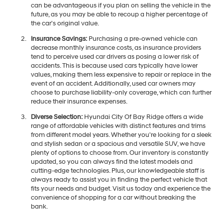
can be advantageous if you plan on selling the vehicle in the
future, as you may be able to recoup a higher percentage of
the car's original value.
Insurance Savings:
Purchasing a pre-owned vehicle can
decrease monthly insurance costs, as insurance providers
tend to perceive used car drivers as posing a lower risk of
accidents. This is because used cars typically have lower
values, making them less expensive to repair or replace in the
event of an accident. Additionally, used car owners may
choose to purchase liability-only coverage, which can further
reduce their insurance expenses.
Diverse Selection:
Hyundai City Of Bay Ridge offers a wide
range of affordable vehicles with distinct features and trims
from different model years. Whether you're looking for a sleek
and stylish sedan or a spacious and versatile SUV, we have
plenty of options to choose from. Our inventory is constantly
updated, so you can always find the latest models and
cutting-edge technologies. Plus, our knowledgeable staff is
always ready to assist you in finding the perfect vehicle that
fits your needs and budget. Visit us today and experience the
convenience of shopping for a car without breaking the
bank.