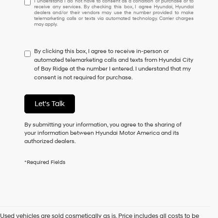
I understand I do not have to consent as a condition of purchase or to
receive any services. By checking this box, I agree Hyundai, Hyundai
understand
dealers and/or their vendors may use the number provided to make
I
telemarketing calls or texts via automated technology. Carrier charges
may apply.
do
not
have
By clicking this box, I agree to receive in-person or
to
automated telemarketing calls and texts from Hyundai City
consent
of Bay Ridge at the number I entered. I understand that my
as
consent is not required for purchase.
a
condition
of
Let's Talk
purchase
or
to
By submitting your information, you agree to the sharing of
receive
your information between Hyundai Motor America and its
any
authorized dealers.
services.
By
*Required Fields
checking
this
box,
I
agree
Hyundai,
Used vehicles are sold cosmetically as is. Price includes all costs to be