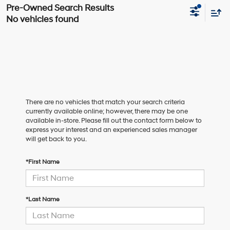
No vehicles found
There are no vehicles that match your search criteria
currently available online; however, there may be one
available in-store. Please fill out the contact form below to
express your interest and an experienced sales manager
will get back to you.
*First Name
*Last Name