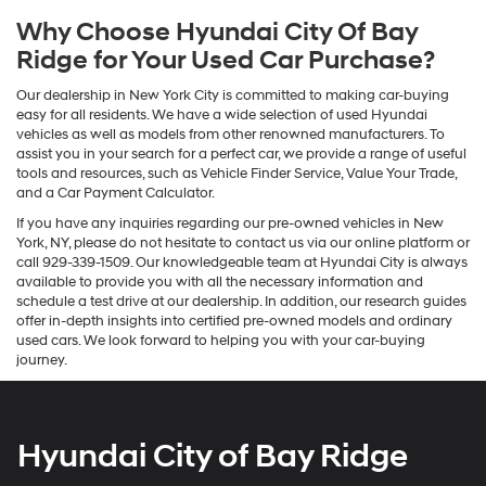
Why Choose Hyundai City Of Bay
Ridge for Your Used Car Purchase?
Our dealership in New York City is committed to making car-buying
easy for all residents. We have a wide selection of used Hyundai
vehicles as well as models from other renowned manufacturers. To
assist you in your search for a perfect car, we provide a range of useful
tools and resources, such as Vehicle Finder Service, Value Your Trade,
and a Car Payment Calculator.
If you have any inquiries regarding our pre-owned vehicles in New
York, NY, please do not hesitate to contact us via our online platform or
call 929-339-1509. Our knowledgeable team at Hyundai City is always
available to provide you with all the necessary information and
schedule a test drive at our dealership. In addition, our research guides
offer in-depth insights into certified pre-owned models and ordinary
used cars. We look forward to helping you with your car-buying
journey.
Hyundai City of Bay Ridge