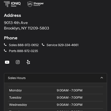
Address
9013 4th Ave
Brooklyn, NY 11209-5803
Phone
Sales
888-972-0652
Service
929-334-4661
Parts
888-972-0235
Sales Hours
Monday
9:00AM - 7:00PM
Tuesday
9:00AM - 7:00PM
Wednesday
9:00AM - 7:00PM