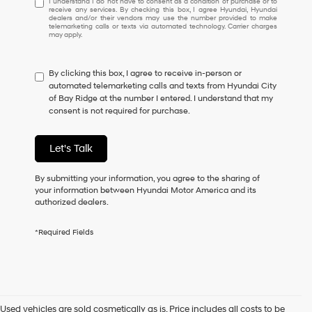
I understand I do not have to consent as a condition of purchase or to
receive any services. By checking this box, I agree Hyundai, Hyundai
understand
dealers and/or their vendors may use the number provided to make
I
telemarketing calls or texts via automated technology. Carrier charges
may apply.
do
not
have
By clicking this box, I agree to receive in-person or
to
automated telemarketing calls and texts from Hyundai City
consent
of Bay Ridge at the number I entered. I understand that my
as
consent is not required for purchase.
a
condition
of
Let's Talk
purchase
or
to
By submitting your information, you agree to the sharing of
receive
your information between Hyundai Motor America and its
any
authorized dealers.
services.
By
*Required Fields
checking
this
box,
I
agree
Hyundai,
Used vehicles are sold cosmetically as is. Price includes all costs to be