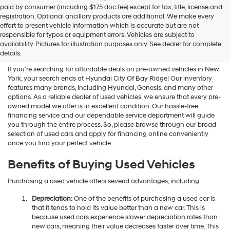
Hyundai
paid by consumer (including $175 doc fee) except for tax, title, license and
dealers
registration. Optional ancillary products are additional. We make every
and/or
effort to present vehicle information which is accurate but are not
their
Shop Used Vehicles For Sale
responsible for typos or equipment errors. Vehicles are subject to
vendors
availability. Pictures for illustration purposes only. See dealer for complete
At Hyundai City Of Bay Ridge
may
details.
use
the
If you're searching for affordable deals on pre-owned vehicles in New
number
York, your search ends at Hyundai City Of Bay Ridge! Our inventory
provided
features many brands, including Hyundai, Genesis, and many other
to
options. As a reliable dealer of used vehicles, we ensure that every pre-
make
owned model we offer is in excellent condition. Our hassle-free
telemarketing
financing service and our dependable service department will guide
calls
you through the entire process. So, please browse through our broad
or
selection of used cars and apply for financing online conveniently
texts
once you find your perfect vehicle.
via
automated
Benefits of Buying Used Vehicles
technology.
Carrier
Purchasing a used vehicle offers several advantages, including:
charges
may
Depreciation:
One of the benefits of purchasing a used car is
apply.
that it tends to hold its value better than a new car. This is
because used cars experience slower depreciation rates than
new cars, meaning their value decreases faster over time. This