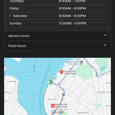
Thursday
9:00AM - 7:00PM
Friday
9:00AM - 6:00PM
Saturday
9:00AM - 6:00PM
Sunday
11:00AM - 5:00PM
Service Hours
Parts Hours