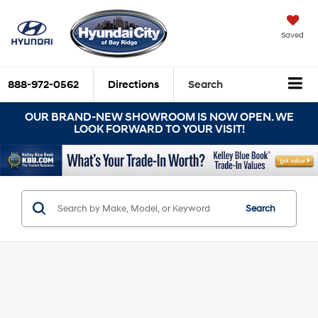
Saved
888-972-0562
Directions
Search
OUR BRAND-NEW SHOWROOM IS NOW OPEN. WE
LOOK FORWARD TO YOUR VISIT!
Search