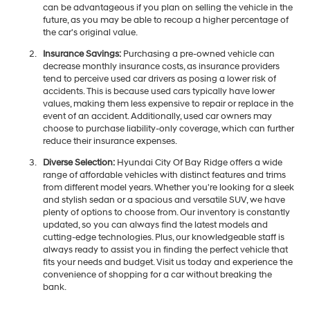
can be advantageous if you plan on selling the vehicle in the
future, as you may be able to recoup a higher percentage of
the car's original value.
Insurance Savings:
Purchasing a pre-owned vehicle can
decrease monthly insurance costs, as insurance providers
tend to perceive used car drivers as posing a lower risk of
accidents. This is because used cars typically have lower
values, making them less expensive to repair or replace in the
event of an accident. Additionally, used car owners may
choose to purchase liability-only coverage, which can further
reduce their insurance expenses.
Diverse Selection:
Hyundai City Of Bay Ridge offers a wide
range of affordable vehicles with distinct features and trims
from different model years. Whether you're looking for a sleek
and stylish sedan or a spacious and versatile SUV, we have
plenty of options to choose from. Our inventory is constantly
updated, so you can always find the latest models and
cutting-edge technologies. Plus, our knowledgeable staff is
always ready to assist you in finding the perfect vehicle that
fits your needs and budget. Visit us today and experience the
convenience of shopping for a car without breaking the
bank.