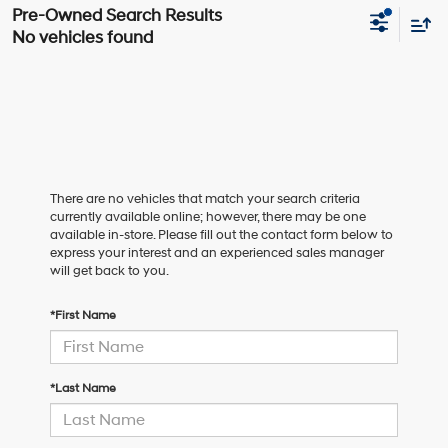
No vehicles found
There are no vehicles that match your search criteria
currently available online; however, there may be one
available in-store. Please fill out the contact form below to
express your interest and an experienced sales manager
will get back to you.
*First Name
*Last Name