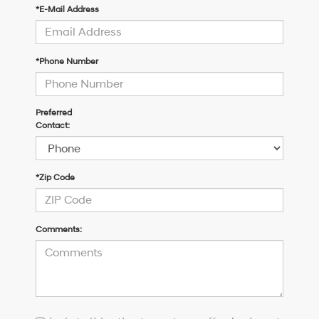
*E-Mail Address
*Phone Number
Preferred
Contact:
*Zip Code
Comments:
I