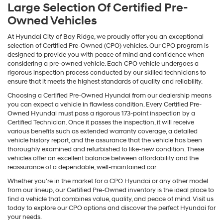
Large Selection Of Certified Pre-
Owned Vehicles
At Hyundai City of Bay Ridge, we proudly offer you an exceptional
selection of Certified Pre-Owned (CPO) vehicles. Our CPO program is
designed to provide you with peace of mind and confidence when
considering a pre-owned vehicle. Each CPO vehicle undergoes a
rigorous inspection process conducted by our skilled technicians to
ensure that it meets the highest standards of quality and reliability.
Choosing a Certified Pre-Owned Hyundai from our dealership means
you can expect a vehicle in flawless condition. Every Certified Pre-
Owned Hyundai must pass a rigorous 173-point inspection by a
Certified Technician. Once it passes the inspection, it will receive
various benefits such as extended warranty coverage, a detailed
vehicle history report, and the assurance that the vehicle has been
thoroughly examined and refurbished to like-new condition. These
vehicles offer an excellent balance between affordability and the
reassurance of a dependable, well-maintained car.
Whether you're in the market for a CPO Hyundai or any other model
from our lineup, our Certified Pre-Owned inventory is the ideal place to
find a vehicle that combines value, quality, and peace of mind. Visit us
today to explore our CPO options and discover the perfect Hyundai for
your needs.