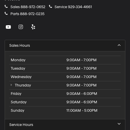
Sales
888-972-0652
Service
929-334-4661
Parts
888-972-0235
Sales Hours
Monday
9:00AM - 7:00PM
Tuesday
9:00AM - 7:00PM
Wednesday
9:00AM - 7:00PM
Thursday
9:00AM - 7:00PM
Friday
9:00AM - 6:00PM
Saturday
9:00AM - 6:00PM
Sunday
11:00AM - 5:00PM
Service Hours