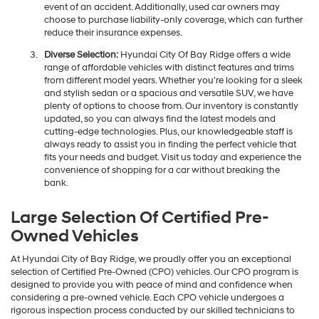
event of an accident. Additionally, used car owners may
choose to purchase liability-only coverage, which can further
reduce their insurance expenses.
Diverse Selection:
Hyundai City Of Bay Ridge offers a wide
range of affordable vehicles with distinct features and trims
from different model years. Whether you're looking for a sleek
and stylish sedan or a spacious and versatile SUV, we have
plenty of options to choose from. Our inventory is constantly
updated, so you can always find the latest models and
cutting-edge technologies. Plus, our knowledgeable staff is
always ready to assist you in finding the perfect vehicle that
fits your needs and budget. Visit us today and experience the
convenience of shopping for a car without breaking the
bank.
Large Selection Of Certified Pre-
Owned Vehicles
At Hyundai City of Bay Ridge, we proudly offer you an exceptional
selection of Certified Pre-Owned (CPO) vehicles. Our CPO program is
designed to provide you with peace of mind and confidence when
considering a pre-owned vehicle. Each CPO vehicle undergoes a
rigorous inspection process conducted by our skilled technicians to