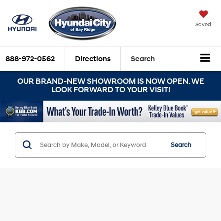
Saved
888-972-0562
Directions
Search
OUR BRAND-NEW SHOWROOM IS NOW OPEN. WE
LOOK FORWARD TO YOUR VISIT!
Search