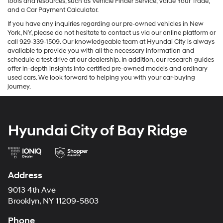
tools and resources, such as Vehicle Finder Service, Value Your Trade,
and a Car Payment Calculator.
If you have any inquiries regarding our pre-owned vehicles in New
York, NY, please do not hesitate to contact us via our online platform or
call 929-339-1509. Our knowledgeable team at Hyundai City is always
available to provide you with all the necessary information and
schedule a test drive at our dealership. In addition, our research guides
offer in-depth insights into certified pre-owned models and ordinary
used cars. We look forward to helping you with your car-buying
journey.
Hyundai City of Bay Ridge
Address
9013 4th Ave
Brooklyn, NY 11209-5803
Phone