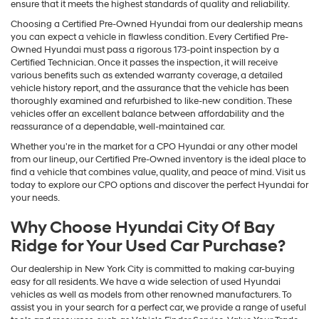
ensure that it meets the highest standards of quality and reliability.
Choosing a Certified Pre-Owned Hyundai from our dealership means
you can expect a vehicle in flawless condition. Every Certified Pre-
Owned Hyundai must pass a rigorous 173-point inspection by a
Certified Technician. Once it passes the inspection, it will receive
various benefits such as extended warranty coverage, a detailed
vehicle history report, and the assurance that the vehicle has been
thoroughly examined and refurbished to like-new condition. These
vehicles offer an excellent balance between affordability and the
reassurance of a dependable, well-maintained car.
Whether you're in the market for a CPO Hyundai or any other model
from our lineup, our Certified Pre-Owned inventory is the ideal place to
find a vehicle that combines value, quality, and peace of mind. Visit us
today to explore our CPO options and discover the perfect Hyundai for
your needs.
Why Choose Hyundai City Of Bay
Ridge for Your Used Car Purchase?
Our dealership in New York City is committed to making car-buying
easy for all residents. We have a wide selection of used Hyundai
vehicles as well as models from other renowned manufacturers. To
assist you in your search for a perfect car, we provide a range of useful