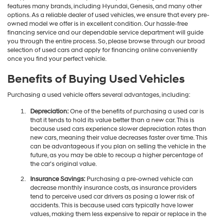
features many brands, including Hyundai, Genesis, and many other
options. As a reliable dealer of used vehicles, we ensure that every pre-
owned model we offer is in excellent condition. Our hassle-free
financing service and our dependable service department will guide
you through the entire process. So, please browse through our broad
selection of used cars and apply for financing online conveniently
once you find your perfect vehicle.
Benefits of Buying Used Vehicles
Purchasing a used vehicle offers several advantages, including:
Depreciation:
One of the benefits of purchasing a used car is
that it tends to hold its value better than a new car. This is
because used cars experience slower depreciation rates than
new cars, meaning their value decreases faster over time. This
can be advantageous if you plan on selling the vehicle in the
future, as you may be able to recoup a higher percentage of
the car's original value.
Insurance Savings:
Purchasing a pre-owned vehicle can
decrease monthly insurance costs, as insurance providers
tend to perceive used car drivers as posing a lower risk of
accidents. This is because used cars typically have lower
values, making them less expensive to repair or replace in the