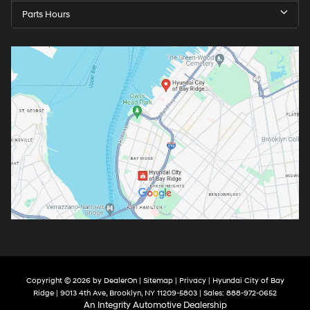
Parts Hours
Copyright © 2026
by
DealerOn
|
Sitemap
|
Privacy
| Hyundai City of Bay
Ridge
|
9013 4th Ave,
Brooklyn,
NY
11209-5803
| Sales:
888-972-0652
An Integrity Automotive Dealership