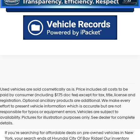
1
/
33
Value Your Trade
Used vehicles are sold cosmetically as is. Price includes all costs to be
paid by consumer (including $175 doc fee) except for tax, title, license and
registration. Optional ancillary products are additional. We make every
effort to present vehicle information which is accurate but are not
Shop Used Vehicles For Sale
responsible for typos or equipment errors. Vehicles are subject to
availability. Pictures for illustration purposes only. See dealer for complete
At Hyundai City Of Bay Ridge
details.
If you're searching for affordable deals on pre-owned vehicles in New
York, your search ends at Hyundai City Of Bay Ridge! Our inventory