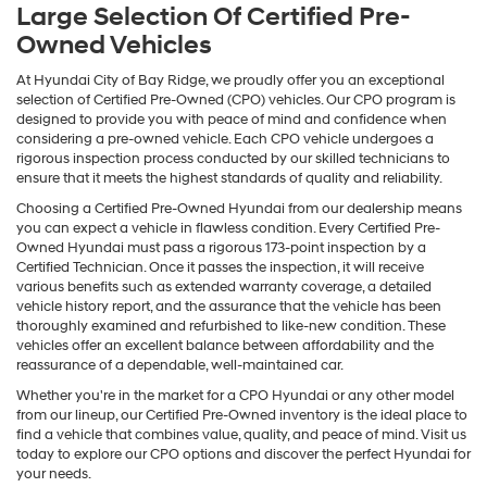
Large Selection Of Certified Pre-
Owned Vehicles
At Hyundai City of Bay Ridge, we proudly offer you an exceptional
selection of Certified Pre-Owned (CPO) vehicles. Our CPO program is
designed to provide you with peace of mind and confidence when
considering a pre-owned vehicle. Each CPO vehicle undergoes a
rigorous inspection process conducted by our skilled technicians to
ensure that it meets the highest standards of quality and reliability.
Choosing a Certified Pre-Owned Hyundai from our dealership means
you can expect a vehicle in flawless condition. Every Certified Pre-
Owned Hyundai must pass a rigorous 173-point inspection by a
Certified Technician. Once it passes the inspection, it will receive
various benefits such as extended warranty coverage, a detailed
vehicle history report, and the assurance that the vehicle has been
thoroughly examined and refurbished to like-new condition. These
vehicles offer an excellent balance between affordability and the
reassurance of a dependable, well-maintained car.
Whether you're in the market for a CPO Hyundai or any other model
from our lineup, our Certified Pre-Owned inventory is the ideal place to
find a vehicle that combines value, quality, and peace of mind. Visit us
today to explore our CPO options and discover the perfect Hyundai for
your needs.