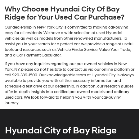
Why Choose Hyundai City Of Bay
Ridge for Your Used Car Purchase?
Our dealership in New York City is committed to making car-buying
easy for all residents. We have a wide selection of used Hyundai
vehicles as well as models from other renowned manufacturers. To
assist you in your search for a perfect car, we provide a range of useful
tools and resources, such as Vehicle Finder Service, Value Your Trade,
and a Car Payment Calculator.
If you have any inquiries regarding our pre-owned vehicles in New
York, NY, please do not hesitate to contact us via our online platform or
call 929-339-1509. Our knowledgeable team at Hyundai City is always
available to provide you with all the necessary information and
schedule a test drive at our dealership. In addition, our research guides
offer in-depth insights into certified pre-owned models and ordinary
used cars. We look forward to helping you with your car-buying
journey.
Hyundai City of Bay Ridge