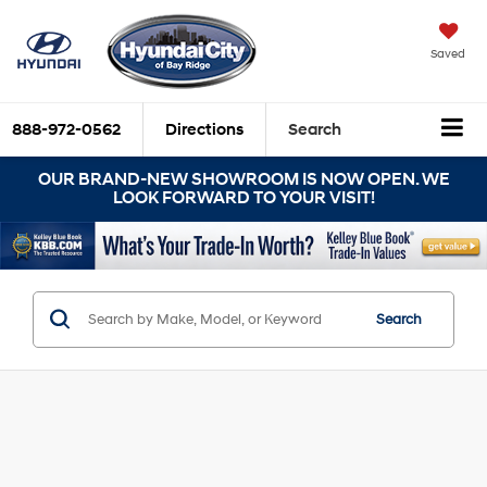
Saved
888-972-0562
Directions
Search
OUR BRAND-NEW SHOWROOM IS NOW OPEN. WE
LOOK FORWARD TO YOUR VISIT!
Search