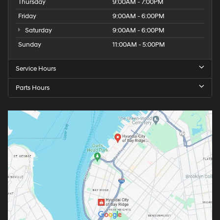
Thursday
9:00AM - 7:00PM
Friday
9:00AM - 6:00PM
Saturday
9:00AM - 6:00PM
Sunday
11:00AM - 5:00PM
Service Hours
Parts Hours