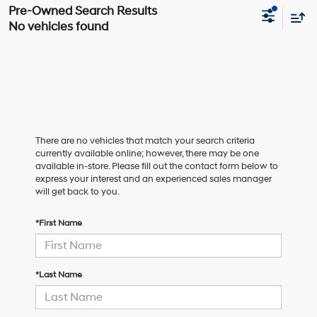
No vehicles found
There are no vehicles that match your search criteria
currently available online; however, there may be one
available in-store. Please fill out the contact form below to
express your interest and an experienced sales manager
will get back to you.
*First Name
*Last Name