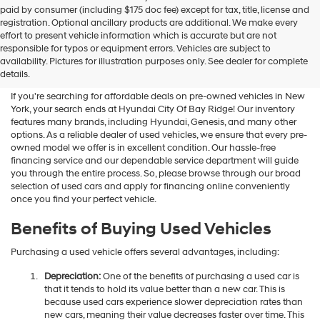
Hyundai
paid by consumer (including $175 doc fee) except for tax, title, license and
dealers
registration. Optional ancillary products are additional. We make every
and/or
effort to present vehicle information which is accurate but are not
their
Shop Used Vehicles For Sale
responsible for typos or equipment errors. Vehicles are subject to
vendors
availability. Pictures for illustration purposes only. See dealer for complete
At Hyundai City Of Bay Ridge
may
details.
use
the
If you're searching for affordable deals on pre-owned vehicles in New
number
York, your search ends at Hyundai City Of Bay Ridge! Our inventory
provided
features many brands, including Hyundai, Genesis, and many other
to
options. As a reliable dealer of used vehicles, we ensure that every pre-
make
owned model we offer is in excellent condition. Our hassle-free
telemarketing
financing service and our dependable service department will guide
calls
you through the entire process. So, please browse through our broad
or
selection of used cars and apply for financing online conveniently
texts
once you find your perfect vehicle.
via
automated
Benefits of Buying Used Vehicles
technology.
Carrier
Purchasing a used vehicle offers several advantages, including:
charges
may
Depreciation:
One of the benefits of purchasing a used car is
apply.
that it tends to hold its value better than a new car. This is
because used cars experience slower depreciation rates than
new cars, meaning their value decreases faster over time. This