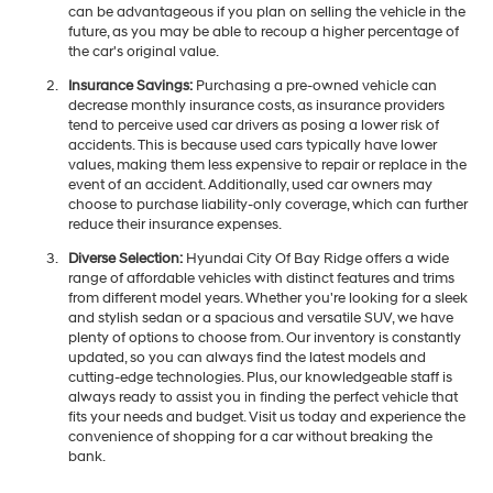
can be advantageous if you plan on selling the vehicle in the
future, as you may be able to recoup a higher percentage of
the car's original value.
Insurance Savings:
Purchasing a pre-owned vehicle can
decrease monthly insurance costs, as insurance providers
tend to perceive used car drivers as posing a lower risk of
accidents. This is because used cars typically have lower
values, making them less expensive to repair or replace in the
event of an accident. Additionally, used car owners may
choose to purchase liability-only coverage, which can further
reduce their insurance expenses.
Diverse Selection:
Hyundai City Of Bay Ridge offers a wide
range of affordable vehicles with distinct features and trims
from different model years. Whether you're looking for a sleek
and stylish sedan or a spacious and versatile SUV, we have
plenty of options to choose from. Our inventory is constantly
updated, so you can always find the latest models and
cutting-edge technologies. Plus, our knowledgeable staff is
always ready to assist you in finding the perfect vehicle that
fits your needs and budget. Visit us today and experience the
convenience of shopping for a car without breaking the
bank.