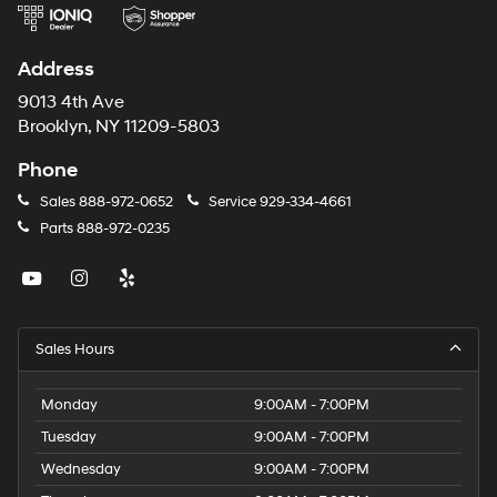
Address
9013 4th Ave
Brooklyn, NY 11209-5803
Phone
Sales
888-972-0652
Service
929-334-4661
Parts
888-972-0235
Sales Hours
Monday
9:00AM - 7:00PM
Tuesday
9:00AM - 7:00PM
Wednesday
9:00AM - 7:00PM