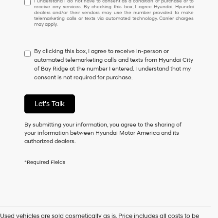
I understand I do not have to consent as a condition of purchase or to
receive any services. By checking this box, I agree Hyundai, Hyundai
understand
dealers and/or their vendors may use the number provided to make
I
telemarketing calls or texts via automated technology. Carrier charges
may apply.
do
not
have
By clicking this box, I agree to receive in-person or
to
automated telemarketing calls and texts from Hyundai City
consent
of Bay Ridge at the number I entered. I understand that my
as
consent is not required for purchase.
a
condition
of
Let's Talk
purchase
or
to
By submitting your information, you agree to the sharing of
receive
your information between Hyundai Motor America and its
any
authorized dealers.
services.
By
*Required Fields
checking
this
box,
I
agree
Hyundai,
Used vehicles are sold cosmetically as is. Price includes all costs to be