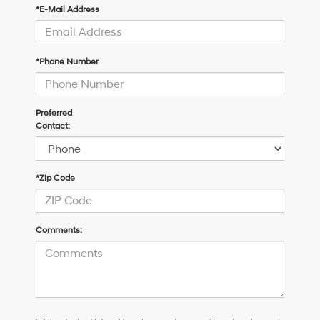
*E-Mail Address
*Phone Number
Preferred
Contact:
*Zip Code
Comments:
I