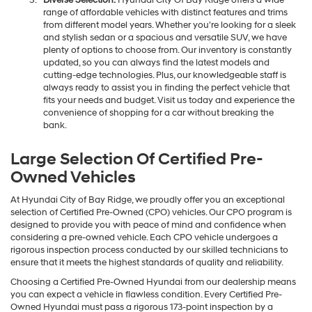
Diverse Selection:
Hyundai City Of Bay Ridge offers a wide
range of affordable vehicles with distinct features and trims
from different model years. Whether you're looking for a sleek
and stylish sedan or a spacious and versatile SUV, we have
plenty of options to choose from. Our inventory is constantly
updated, so you can always find the latest models and
cutting-edge technologies. Plus, our knowledgeable staff is
always ready to assist you in finding the perfect vehicle that
fits your needs and budget. Visit us today and experience the
convenience of shopping for a car without breaking the
bank.
Large Selection Of Certified Pre-
Owned Vehicles
At Hyundai City of Bay Ridge, we proudly offer you an exceptional
selection of Certified Pre-Owned (CPO) vehicles. Our CPO program is
designed to provide you with peace of mind and confidence when
considering a pre-owned vehicle. Each CPO vehicle undergoes a
rigorous inspection process conducted by our skilled technicians to
ensure that it meets the highest standards of quality and reliability.
Choosing a Certified Pre-Owned Hyundai from our dealership means
you can expect a vehicle in flawless condition. Every Certified Pre-
Owned Hyundai must pass a rigorous 173-point inspection by a