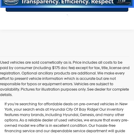
1
/
33
Value Your Trade
Used vehicles are sold cosmetically as is. Price includes all costs to be
paid by consumer (including $175 doc fee) except for tax, title, license and
registration. Optional ancillary products are additional. We make every
effort to present vehicle information which is accurate but are not
Shop Used Vehicles For Sale
responsible for typos or equipment errors. Vehicles are subject to
availability. Pictures for illustration purposes only. See dealer for complete
At Hyundai City Of Bay Ridge
details.
If you're searching for affordable deals on pre-owned vehicles in New
York, your search ends at Hyundai City Of Bay Ridge! Our inventory
features many brands, including Hyundai, Genesis, and many other
options. As a reliable dealer of used vehicles, we ensure that every pre-
owned model we offer is in excellent condition. Our hassle-free
financing service and our dependable service department will guide