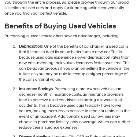
you through the entire process. So, please browse through our broad
selection of used cars and apply for financing online conveniently
once you find your perfect vehicle.
Benefits of Buying Used Vehicles
Purchasing a used vehicle offers several advantages, including:
Depreciation:
One of the benefits of purchasing a used car is
that it tends to hold its value better than a new car. This is
because used cars experience slower depreciation rates than
new cars, meaning their value decreases faster over time. This
can be advantageous if you plan on selling the vehicle in the
future, as you may be able to recoup a higher percentage of
the car's original value.
Insurance Savings:
Purchasing a pre-owned vehicle can
decrease monthly insurance costs, as insurance providers
tend to perceive used car drivers as posing a lower risk of
accidents. This is because used cars typically have lower
values, making them less expensive to repair or replace in the
event of an accident. Additionally, used car owners may
choose to purchase liability-only coverage, which can further
reduce their insurance expenses.