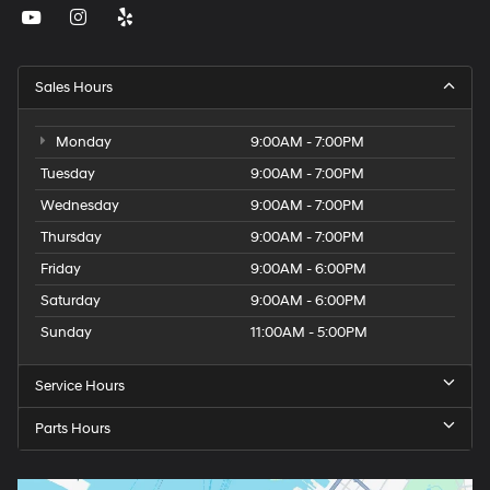
Sales Hours
Monday
9:00AM - 7:00PM
Tuesday
9:00AM - 7:00PM
Wednesday
9:00AM - 7:00PM
Thursday
9:00AM - 7:00PM
Friday
9:00AM - 6:00PM
Saturday
9:00AM - 6:00PM
Sunday
11:00AM - 5:00PM
Service Hours
Parts Hours