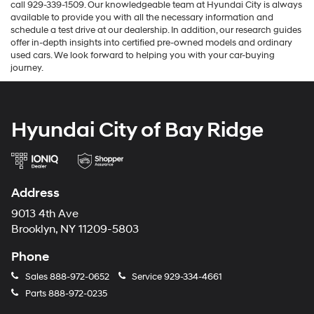
call 929-339-1509. Our knowledgeable team at Hyundai City is always
available to provide you with all the necessary information and
schedule a test drive at our dealership. In addition, our research guides
offer in-depth insights into certified pre-owned models and ordinary
used cars. We look forward to helping you with your car-buying
journey.
Hyundai City of Bay Ridge
Address
9013 4th Ave
Brooklyn, NY 11209-5803
Phone
Sales
888-972-0652
Service
929-334-4661
Parts
888-972-0235