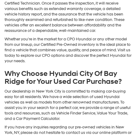
Certified Technician. Once it passes the inspection, it will receive
various benefits such as extended warranty coverage, a detailed
vehicle history report, and the assurance that the vehicle has been
thoroughly examined and refurbished to like-new condition. These
vehicles offer an excellent balance between affordability and the
reassurance of a dependable, well-maintained car.
Whether you're in the market for a CPO Hyundai or any other model
from our lineup, our Certified Pre-Owned inventory is the ideal place to
find a vehicle that combines value, quality, and peace of mind. Visit us
today to explore our CPO options and discover the perfect Hyundai for
your needs.
Why Choose Hyundai City Of Bay
Ridge for Your Used Car Purchase?
Our dealership in New York City is committed to making car-buying
easy for all residents. We have a wide selection of used Hyundai
vehicles as well as models from other renowned manufacturers. To
assist you in your search for a perfect car, we provide a range of useful
tools and resources, such as Vehicle Finder Service, Value Your Trade,
and a Car Payment Calculator.
If you have any inquiries regarding our pre-owned vehicles in New
York, NY, please do not hesitate to contact us via our online platform or