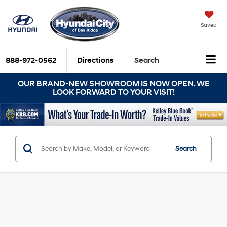
Saved
888-972-0562
Directions
Search
OUR BRAND-NEW SHOWROOM IS NOW OPEN. WE
LOOK FORWARD TO YOUR VISIT!
Search