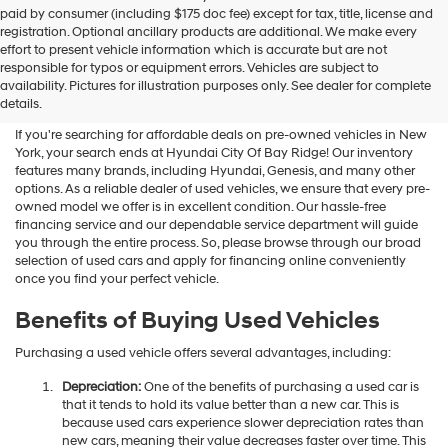
Hyundai
paid by consumer (including $175 doc fee) except for tax, title, license and
dealers
registration. Optional ancillary products are additional. We make every
and/or
effort to present vehicle information which is accurate but are not
their
Shop Used Vehicles For Sale
responsible for typos or equipment errors. Vehicles are subject to
vendors
availability. Pictures for illustration purposes only. See dealer for complete
At Hyundai City Of Bay Ridge
may
details.
use
the
If you're searching for affordable deals on pre-owned vehicles in New
number
York, your search ends at Hyundai City Of Bay Ridge! Our inventory
provided
features many brands, including Hyundai, Genesis, and many other
to
options. As a reliable dealer of used vehicles, we ensure that every pre-
make
owned model we offer is in excellent condition. Our hassle-free
telemarketing
financing service and our dependable service department will guide
calls
you through the entire process. So, please browse through our broad
or
selection of used cars and apply for financing online conveniently
texts
once you find your perfect vehicle.
via
automated
Benefits of Buying Used Vehicles
technology.
Carrier
Purchasing a used vehicle offers several advantages, including:
charges
may
Depreciation:
One of the benefits of purchasing a used car is
apply.
that it tends to hold its value better than a new car. This is
because used cars experience slower depreciation rates than
new cars, meaning their value decreases faster over time. This