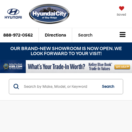
Saved
888-972-0562
Directions
Search
OUR BRAND-NEW SHOWROOM IS NOW OPEN. WE
LOOK FORWARD TO YOUR VISIT!
Search