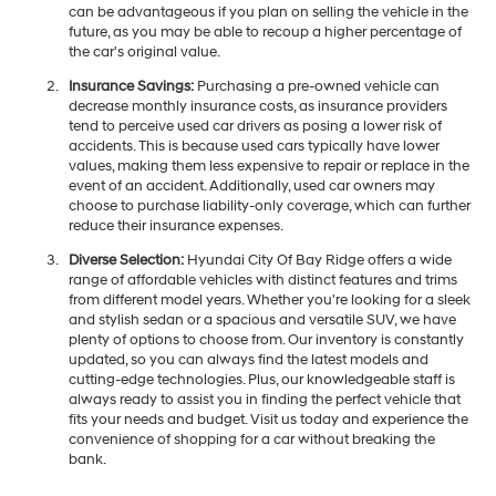
can be advantageous if you plan on selling the vehicle in the
future, as you may be able to recoup a higher percentage of
the car's original value.
Insurance Savings:
Purchasing a pre-owned vehicle can
decrease monthly insurance costs, as insurance providers
tend to perceive used car drivers as posing a lower risk of
accidents. This is because used cars typically have lower
values, making them less expensive to repair or replace in the
event of an accident. Additionally, used car owners may
choose to purchase liability-only coverage, which can further
reduce their insurance expenses.
Diverse Selection:
Hyundai City Of Bay Ridge offers a wide
range of affordable vehicles with distinct features and trims
from different model years. Whether you're looking for a sleek
and stylish sedan or a spacious and versatile SUV, we have
plenty of options to choose from. Our inventory is constantly
updated, so you can always find the latest models and
cutting-edge technologies. Plus, our knowledgeable staff is
always ready to assist you in finding the perfect vehicle that
fits your needs and budget. Visit us today and experience the
convenience of shopping for a car without breaking the
bank.