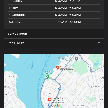
Thursday
9:00AM - 7:00PM
Friday
9:00AM - 6:00PM
Saturday
9:00AM - 6:00PM
Sunday
11:00AM - 5:00PM
Service Hours
Parts Hours