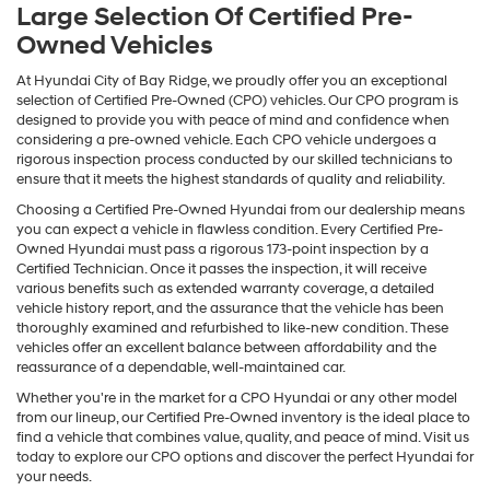
Large Selection Of Certified Pre-
Owned Vehicles
At Hyundai City of Bay Ridge, we proudly offer you an exceptional
selection of Certified Pre-Owned (CPO) vehicles. Our CPO program is
designed to provide you with peace of mind and confidence when
considering a pre-owned vehicle. Each CPO vehicle undergoes a
rigorous inspection process conducted by our skilled technicians to
ensure that it meets the highest standards of quality and reliability.
Choosing a Certified Pre-Owned Hyundai from our dealership means
you can expect a vehicle in flawless condition. Every Certified Pre-
Owned Hyundai must pass a rigorous 173-point inspection by a
Certified Technician. Once it passes the inspection, it will receive
various benefits such as extended warranty coverage, a detailed
vehicle history report, and the assurance that the vehicle has been
thoroughly examined and refurbished to like-new condition. These
vehicles offer an excellent balance between affordability and the
reassurance of a dependable, well-maintained car.
Whether you're in the market for a CPO Hyundai or any other model
from our lineup, our Certified Pre-Owned inventory is the ideal place to
find a vehicle that combines value, quality, and peace of mind. Visit us
today to explore our CPO options and discover the perfect Hyundai for
your needs.