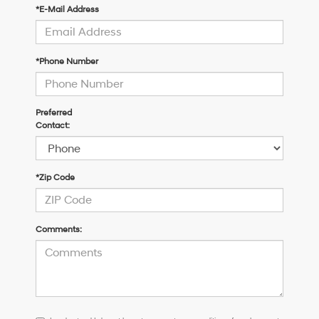
*E-Mail Address
*Phone Number
Preferred
Contact:
*Zip Code
Comments:
I