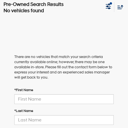
No vehicles found
There are no vehicles that match your search criteria
currently available online; however, there may be one
available in-store. Please fill out the contact form below to
express your interest and an experienced sales manager
will get back to you.
*First Name
*Last Name