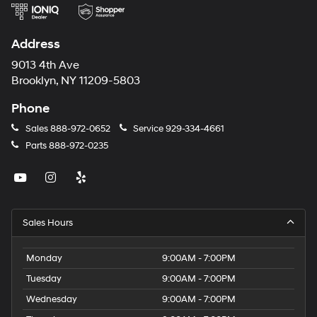
Address
9013 4th Ave
Brooklyn, NY 11209-5803
Phone
Sales
888-972-0652
Service
929-334-4661
Parts
888-972-0235
Sales Hours
Monday
9:00AM - 7:00PM
Tuesday
9:00AM - 7:00PM
Wednesday
9:00AM - 7:00PM