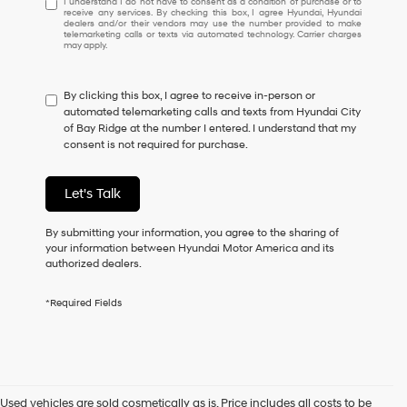
I understand I do not have to consent as a condition of purchase or to
receive any services. By checking this box, I agree Hyundai, Hyundai
understand
dealers and/or their vendors may use the number provided to make
I
telemarketing calls or texts via automated technology. Carrier charges
may apply.
do
not
have
By clicking this box, I agree to receive in-person or
to
automated telemarketing calls and texts from Hyundai City
consent
of Bay Ridge at the number I entered. I understand that my
as
consent is not required for purchase.
a
condition
of
Let's Talk
purchase
or
to
By submitting your information, you agree to the sharing of
receive
your information between Hyundai Motor America and its
any
authorized dealers.
services.
By
*Required Fields
checking
this
box,
I
agree
Hyundai,
Used vehicles are sold cosmetically as is. Price includes all costs to be