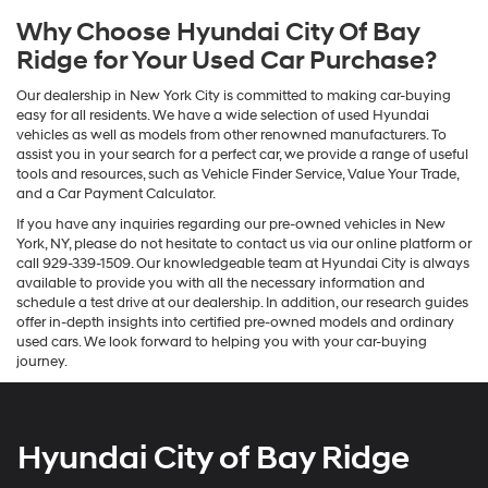
Why Choose Hyundai City Of Bay
Ridge for Your Used Car Purchase?
Our dealership in New York City is committed to making car-buying
easy for all residents. We have a wide selection of used Hyundai
vehicles as well as models from other renowned manufacturers. To
assist you in your search for a perfect car, we provide a range of useful
tools and resources, such as Vehicle Finder Service, Value Your Trade,
and a Car Payment Calculator.
If you have any inquiries regarding our pre-owned vehicles in New
York, NY, please do not hesitate to contact us via our online platform or
call 929-339-1509. Our knowledgeable team at Hyundai City is always
available to provide you with all the necessary information and
schedule a test drive at our dealership. In addition, our research guides
offer in-depth insights into certified pre-owned models and ordinary
used cars. We look forward to helping you with your car-buying
journey.
Hyundai City of Bay Ridge