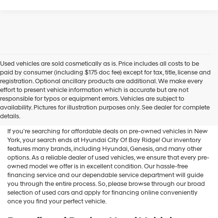
Used vehicles are sold cosmetically as is. Price includes all costs to be
paid by consumer (including $175 doc fee) except for tax, title, license and
registration. Optional ancillary products are additional. We make every
effort to present vehicle information which is accurate but are not
Shop Used Vehicles For Sale
responsible for typos or equipment errors. Vehicles are subject to
availability. Pictures for illustration purposes only. See dealer for complete
At Hyundai City Of Bay Ridge
details.
If you're searching for affordable deals on pre-owned vehicles in New
York, your search ends at Hyundai City Of Bay Ridge! Our inventory
features many brands, including Hyundai, Genesis, and many other
options. As a reliable dealer of used vehicles, we ensure that every pre-
owned model we offer is in excellent condition. Our hassle-free
financing service and our dependable service department will guide
you through the entire process. So, please browse through our broad
selection of used cars and apply for financing online conveniently
once you find your perfect vehicle.