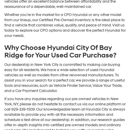
vehicles offer an excellent balance between affordability and the
reassurance of a dependable, well-maintained car.
Whether you're in the market for a CPO Hyundai or any other model
from our lineup, our Certified Pre-Owned inventory is the ideal place to
find a vehicle that combines value, quality, and peace of mind. Visit us
today to explore our CPO options and discover the perfect Hyundai for
your needs.
Why Choose Hyundai City Of Bay
Ridge for Your Used Car Purchase?
Our dealership in New York City is committed to making car-buying
easy for all residents. We have a wide selection of used Hyundai
vehicles as well as models from other renowned manufacturers. To
assist you in your search for a perfect car, we provide a range of useful
tools and resources, such as Vehicle Finder Service, Value Your Trade,
and a Car Payment Calculator.
If you have any inquiries regarding our pre-owned vehicles in New
York, NY, please do not hesitate to contact us via our online platform or
call 929-339-1509. Our knowledgeable team at Hyundai City is always
available to provide you with all the necessary information and
schedule a test drive at our dealership. In addition, our research guides
offer in-depth insights into certified pre-owned models and ordinary