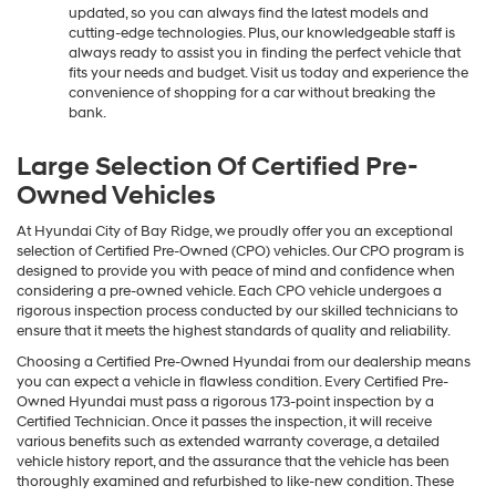
updated, so you can always find the latest models and
cutting-edge technologies. Plus, our knowledgeable staff is
always ready to assist you in finding the perfect vehicle that
fits your needs and budget. Visit us today and experience the
convenience of shopping for a car without breaking the
bank.
Large Selection Of Certified Pre-
Owned Vehicles
At Hyundai City of Bay Ridge, we proudly offer you an exceptional
selection of Certified Pre-Owned (CPO) vehicles. Our CPO program is
designed to provide you with peace of mind and confidence when
considering a pre-owned vehicle. Each CPO vehicle undergoes a
rigorous inspection process conducted by our skilled technicians to
ensure that it meets the highest standards of quality and reliability.
Choosing a Certified Pre-Owned Hyundai from our dealership means
you can expect a vehicle in flawless condition. Every Certified Pre-
Owned Hyundai must pass a rigorous 173-point inspection by a
Certified Technician. Once it passes the inspection, it will receive
various benefits such as extended warranty coverage, a detailed
vehicle history report, and the assurance that the vehicle has been
thoroughly examined and refurbished to like-new condition. These