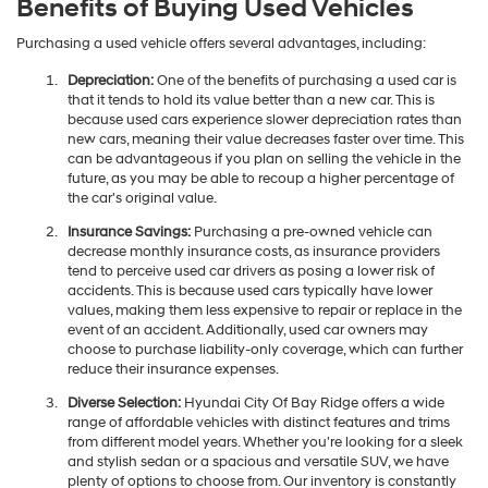
Benefits of Buying Used Vehicles
Purchasing a used vehicle offers several advantages, including:
Depreciation:
One of the benefits of purchasing a used car is
that it tends to hold its value better than a new car. This is
because used cars experience slower depreciation rates than
new cars, meaning their value decreases faster over time. This
can be advantageous if you plan on selling the vehicle in the
future, as you may be able to recoup a higher percentage of
the car's original value.
Insurance Savings:
Purchasing a pre-owned vehicle can
decrease monthly insurance costs, as insurance providers
tend to perceive used car drivers as posing a lower risk of
accidents. This is because used cars typically have lower
values, making them less expensive to repair or replace in the
event of an accident. Additionally, used car owners may
choose to purchase liability-only coverage, which can further
reduce their insurance expenses.
Diverse Selection:
Hyundai City Of Bay Ridge offers a wide
range of affordable vehicles with distinct features and trims
from different model years. Whether you're looking for a sleek
and stylish sedan or a spacious and versatile SUV, we have
plenty of options to choose from. Our inventory is constantly