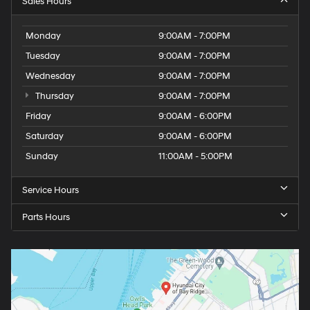
Sales Hours
Monday
9:00AM - 7:00PM
Tuesday
9:00AM - 7:00PM
Wednesday
9:00AM - 7:00PM
Thursday
9:00AM - 7:00PM
Friday
9:00AM - 6:00PM
Saturday
9:00AM - 6:00PM
Sunday
11:00AM - 5:00PM
Service Hours
Parts Hours