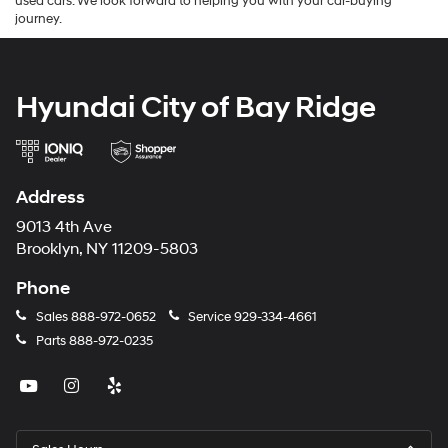
used cars. We look forward to helping you with your car-buying
journey.
Hyundai City of Bay Ridge
Address
9013 4th Ave
Brooklyn, NY 11209-5803
Phone
Sales
888-972-0652
Service
929-334-4661
Parts
888-972-0235