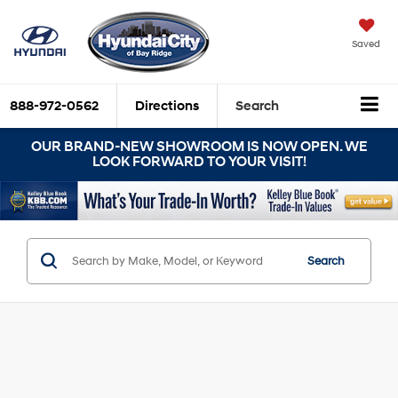
Saved
888-972-0562
Directions
Search
OUR BRAND-NEW SHOWROOM IS NOW OPEN. WE
LOOK FORWARD TO YOUR VISIT!
Search