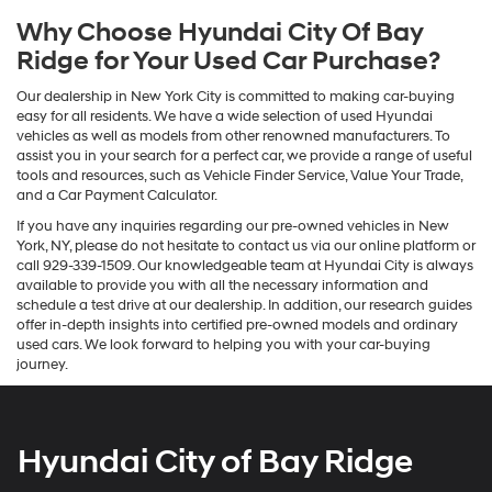
Why Choose Hyundai City Of Bay
Ridge for Your Used Car Purchase?
Our dealership in New York City is committed to making car-buying
easy for all residents. We have a wide selection of used Hyundai
vehicles as well as models from other renowned manufacturers. To
assist you in your search for a perfect car, we provide a range of useful
tools and resources, such as Vehicle Finder Service, Value Your Trade,
and a Car Payment Calculator.
If you have any inquiries regarding our pre-owned vehicles in New
York, NY, please do not hesitate to contact us via our online platform or
call 929-339-1509. Our knowledgeable team at Hyundai City is always
available to provide you with all the necessary information and
schedule a test drive at our dealership. In addition, our research guides
offer in-depth insights into certified pre-owned models and ordinary
used cars. We look forward to helping you with your car-buying
journey.
Hyundai City of Bay Ridge