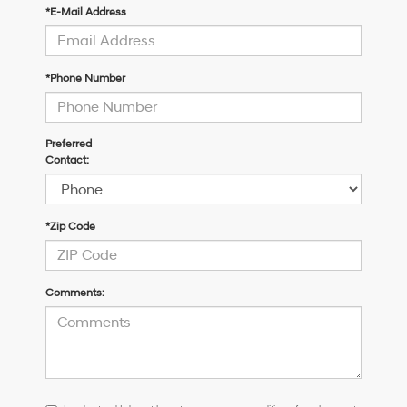
*E-Mail Address
*Phone Number
Preferred
Contact:
*Zip Code
Comments:
I