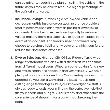
can be advantageous if you plan on selling the vehicle in the
future, as you may be able to recoup a higher percentage of
the car's original value.
Insurance Savings:
Purchasing a pre-owned vehicle can
decrease monthly insurance costs, as insurance providers
tend to perceive used car drivers as posing a lower risk of
accidents. This is because used cars typically have lower
values, making them less expensive to repair or replace in the
event of an accident. Additionally, used car owners may
choose to purchase liability-only coverage, which can further
reduce their insurance expenses.
Diverse Selection:
Hyundai City Of Bay Ridge offers a wide
range of affordable vehicles with distinct features and trims
from different model years. Whether you're looking for a sleek
and stylish sedan or a spacious and versatile SUV, we have
plenty of options to choose from. Our inventory is constantly
updated, so you can always find the latest models and
cutting-edge technologies. Plus, our knowledgeable staff is
always ready to assist you in finding the perfect vehicle that
fits your needs and budget. Visit us today and experience the
convenience of shopping for a car without breaking the
bank.