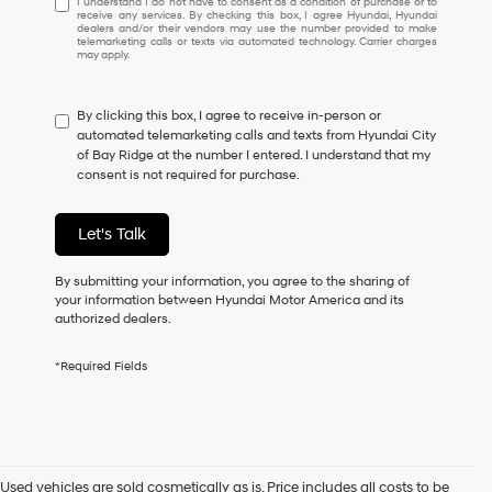
I understand I do not have to consent as a condition of purchase or to
receive any services. By checking this box, I agree Hyundai, Hyundai
understand
dealers and/or their vendors may use the number provided to make
I
telemarketing calls or texts via automated technology. Carrier charges
may apply.
do
not
have
By clicking this box, I agree to receive in-person or
to
automated telemarketing calls and texts from Hyundai City
consent
of Bay Ridge at the number I entered. I understand that my
as
consent is not required for purchase.
a
condition
of
Let's Talk
purchase
or
to
By submitting your information, you agree to the sharing of
receive
your information between Hyundai Motor America and its
any
authorized dealers.
services.
By
*Required Fields
checking
this
box,
I
agree
Hyundai,
Used vehicles are sold cosmetically as is. Price includes all costs to be