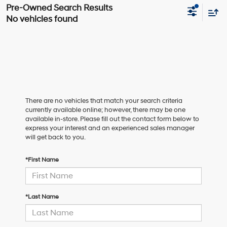
No vehicles found
There are no vehicles that match your search criteria
currently available online; however, there may be one
available in-store. Please fill out the contact form below to
express your interest and an experienced sales manager
will get back to you.
*First Name
*Last Name