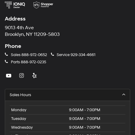
Address
9013 4th Ave
Brooklyn, NY 11209-5803
Phone
Sales
888-972-0652
Service
929-334-4661
Parts
888-972-0235
Sales Hours
Monday
9:00AM - 7:00PM
Tuesday
9:00AM - 7:00PM
Wednesday
9:00AM - 7:00PM