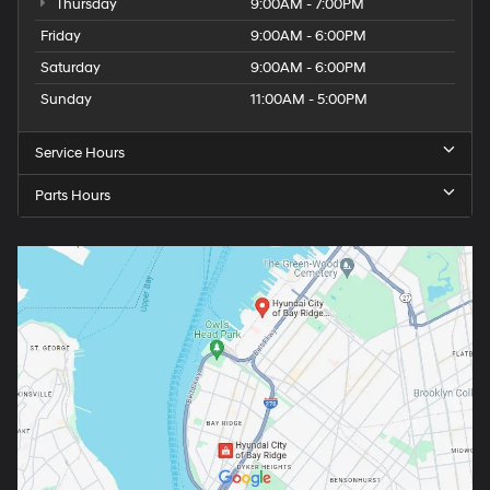
Thursday
9:00AM - 7:00PM
Friday
9:00AM - 6:00PM
Saturday
9:00AM - 6:00PM
Sunday
11:00AM - 5:00PM
Service Hours
Parts Hours