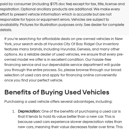
Hyundai
paid by consumer (including $175 doc fee) except for tax, title, license and
dealers
registration. Optional ancillary products are additional. We make every
and/or
effort to present vehicle information which is accurate but are not
their
Shop Used Vehicles For Sale
responsible for typos or equipment errors. Vehicles are subject to
vendors
availability. Pictures for illustration purposes only. See dealer for complete
At Hyundai City Of Bay Ridge
may
details.
use
the
If you're searching for affordable deals on pre-owned vehicles in New
number
York, your search ends at Hyundai City Of Bay Ridge! Our inventory
provided
features many brands, including Hyundai, Genesis, and many other
to
options. As a reliable dealer of used vehicles, we ensure that every pre-
make
owned model we offer is in excellent condition. Our hassle-free
telemarketing
financing service and our dependable service department will guide
calls
you through the entire process. So, please browse through our broad
or
selection of used cars and apply for financing online conveniently
texts
once you find your perfect vehicle.
via
automated
Benefits of Buying Used Vehicles
technology.
Carrier
Purchasing a used vehicle offers several advantages, including:
charges
may
Depreciation:
One of the benefits of purchasing a used car is
apply.
that it tends to hold its value better than a new car. This is
because used cars experience slower depreciation rates than
new cars, meaning their value decreases faster over time. This