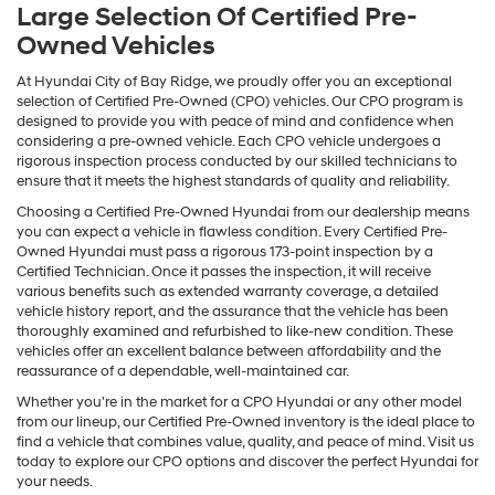
Large Selection Of Certified Pre-
Owned Vehicles
At Hyundai City of Bay Ridge, we proudly offer you an exceptional
selection of Certified Pre-Owned (CPO) vehicles. Our CPO program is
designed to provide you with peace of mind and confidence when
considering a pre-owned vehicle. Each CPO vehicle undergoes a
rigorous inspection process conducted by our skilled technicians to
ensure that it meets the highest standards of quality and reliability.
Choosing a Certified Pre-Owned Hyundai from our dealership means
you can expect a vehicle in flawless condition. Every Certified Pre-
Owned Hyundai must pass a rigorous 173-point inspection by a
Certified Technician. Once it passes the inspection, it will receive
various benefits such as extended warranty coverage, a detailed
vehicle history report, and the assurance that the vehicle has been
thoroughly examined and refurbished to like-new condition. These
vehicles offer an excellent balance between affordability and the
reassurance of a dependable, well-maintained car.
Whether you're in the market for a CPO Hyundai or any other model
from our lineup, our Certified Pre-Owned inventory is the ideal place to
find a vehicle that combines value, quality, and peace of mind. Visit us
today to explore our CPO options and discover the perfect Hyundai for
your needs.