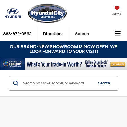
Saved
888-972-0562
Directions
Search
OUR BRAND-NEW SHOWROOM IS NOW OPEN. WE
LOOK FORWARD TO YOUR VISIT!
Search