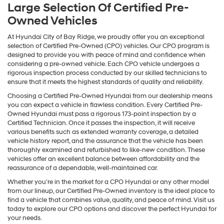
Large Selection Of Certified Pre-
Owned Vehicles
At Hyundai City of Bay Ridge, we proudly offer you an exceptional
selection of Certified Pre-Owned (CPO) vehicles. Our CPO program is
designed to provide you with peace of mind and confidence when
considering a pre-owned vehicle. Each CPO vehicle undergoes a
rigorous inspection process conducted by our skilled technicians to
ensure that it meets the highest standards of quality and reliability.
Choosing a Certified Pre-Owned Hyundai from our dealership means
you can expect a vehicle in flawless condition. Every Certified Pre-
Owned Hyundai must pass a rigorous 173-point inspection by a
Certified Technician. Once it passes the inspection, it will receive
various benefits such as extended warranty coverage, a detailed
vehicle history report, and the assurance that the vehicle has been
thoroughly examined and refurbished to like-new condition. These
vehicles offer an excellent balance between affordability and the
reassurance of a dependable, well-maintained car.
Whether you're in the market for a CPO Hyundai or any other model
from our lineup, our Certified Pre-Owned inventory is the ideal place to
find a vehicle that combines value, quality, and peace of mind. Visit us
today to explore our CPO options and discover the perfect Hyundai for
your needs.