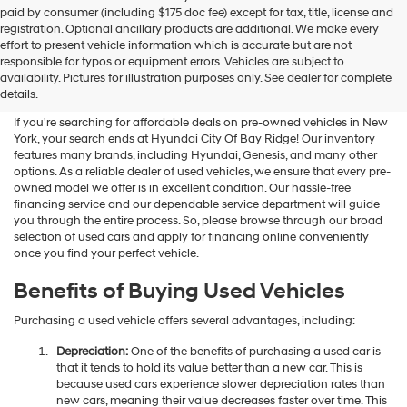
Hyundai
paid by consumer (including $175 doc fee) except for tax, title, license and
dealers
registration. Optional ancillary products are additional. We make every
and/or
effort to present vehicle information which is accurate but are not
their
Shop Used Vehicles For Sale
responsible for typos or equipment errors. Vehicles are subject to
vendors
availability. Pictures for illustration purposes only. See dealer for complete
At Hyundai City Of Bay Ridge
may
details.
use
the
If you're searching for affordable deals on pre-owned vehicles in New
number
York, your search ends at Hyundai City Of Bay Ridge! Our inventory
provided
features many brands, including Hyundai, Genesis, and many other
to
options. As a reliable dealer of used vehicles, we ensure that every pre-
make
owned model we offer is in excellent condition. Our hassle-free
telemarketing
financing service and our dependable service department will guide
calls
you through the entire process. So, please browse through our broad
or
selection of used cars and apply for financing online conveniently
texts
once you find your perfect vehicle.
via
automated
Benefits of Buying Used Vehicles
technology.
Carrier
Purchasing a used vehicle offers several advantages, including:
charges
may
Depreciation:
One of the benefits of purchasing a used car is
apply.
that it tends to hold its value better than a new car. This is
because used cars experience slower depreciation rates than
new cars, meaning their value decreases faster over time. This