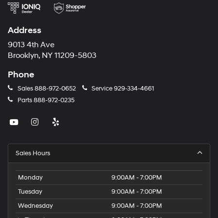
Address
9013 4th Ave
Brooklyn, NY 11209-5803
Phone
Sales
888-972-0652
Service
929-334-4661
Parts
888-972-0235
Sales Hours
Monday
9:00AM - 7:00PM
Tuesday
9:00AM - 7:00PM
Wednesday
9:00AM - 7:00PM