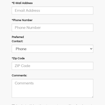
*E-Mail Address
*Phone Number
Preferred
Contact:
*Zip Code
Comments:
I