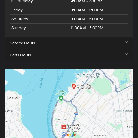
Thursday
9:00AM - 7:00PM
Friday
9:00AM - 6:00PM
Saturday
9:00AM - 6:00PM
Sunday
11:00AM - 5:00PM
Service Hours
Parts Hours