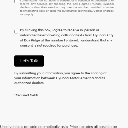
I understand I do not have to consent as a condition of purchase or to
receive any services. By checking this box, I agree Hyundai, Hyundai
understand
dealers and/or their vendors may use the number provided to make
I
telemarketing calls or texts via automated technology. Carrier charges
may apply.
do
not
have
By clicking this box, I agree to receive in-person or
to
automated telemarketing calls and texts from Hyundai City
consent
of Bay Ridge at the number I entered. I understand that my
as
consent is not required for purchase.
a
condition
of
Let's Talk
purchase
or
to
By submitting your information, you agree to the sharing of
receive
your information between Hyundai Motor America and its
any
authorized dealers.
services.
By
*Required Fields
checking
this
box,
I
agree
Hyundai,
Used vehicles are sold cosmetically as is. Price includes all costs to be