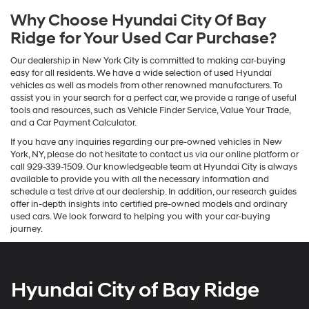
Why Choose Hyundai City Of Bay
Ridge for Your Used Car Purchase?
Our dealership in New York City is committed to making car-buying
easy for all residents. We have a wide selection of used Hyundai
vehicles as well as models from other renowned manufacturers. To
assist you in your search for a perfect car, we provide a range of useful
tools and resources, such as Vehicle Finder Service, Value Your Trade,
and a Car Payment Calculator.
If you have any inquiries regarding our pre-owned vehicles in New
York, NY, please do not hesitate to contact us via our online platform or
call 929-339-1509. Our knowledgeable team at Hyundai City is always
available to provide you with all the necessary information and
schedule a test drive at our dealership. In addition, our research guides
offer in-depth insights into certified pre-owned models and ordinary
used cars. We look forward to helping you with your car-buying
journey.
Hyundai City of Bay Ridge