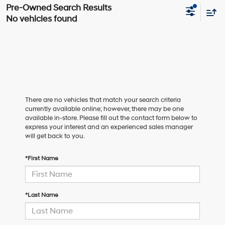
No vehicles found
There are no vehicles that match your search criteria
currently available online; however, there may be one
available in-store. Please fill out the contact form below to
express your interest and an experienced sales manager
will get back to you.
*First Name
*Last Name