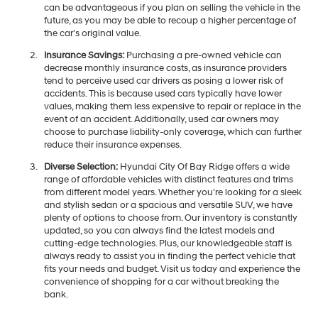
can be advantageous if you plan on selling the vehicle in the
future, as you may be able to recoup a higher percentage of
the car's original value.
Insurance Savings:
Purchasing a pre-owned vehicle can
decrease monthly insurance costs, as insurance providers
tend to perceive used car drivers as posing a lower risk of
accidents. This is because used cars typically have lower
values, making them less expensive to repair or replace in the
event of an accident. Additionally, used car owners may
choose to purchase liability-only coverage, which can further
reduce their insurance expenses.
Diverse Selection:
Hyundai City Of Bay Ridge offers a wide
range of affordable vehicles with distinct features and trims
from different model years. Whether you're looking for a sleek
and stylish sedan or a spacious and versatile SUV, we have
plenty of options to choose from. Our inventory is constantly
updated, so you can always find the latest models and
cutting-edge technologies. Plus, our knowledgeable staff is
always ready to assist you in finding the perfect vehicle that
fits your needs and budget. Visit us today and experience the
convenience of shopping for a car without breaking the
bank.