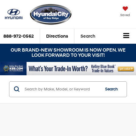
Saved
888-972-0562
Directions
Search
OUR BRAND-NEW SHOWROOM IS NOW OPEN. WE
LOOK FORWARD TO YOUR VISIT!
Search