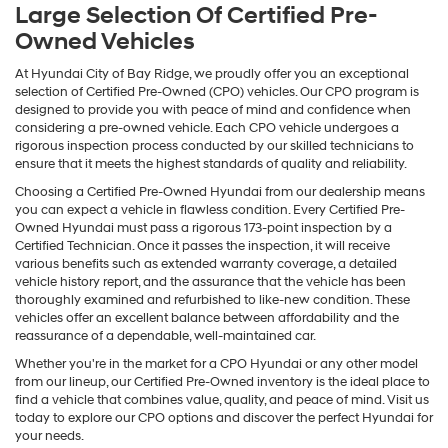
Large Selection Of Certified Pre-
Owned Vehicles
At Hyundai City of Bay Ridge, we proudly offer you an exceptional
selection of Certified Pre-Owned (CPO) vehicles. Our CPO program is
designed to provide you with peace of mind and confidence when
considering a pre-owned vehicle. Each CPO vehicle undergoes a
rigorous inspection process conducted by our skilled technicians to
ensure that it meets the highest standards of quality and reliability.
Choosing a Certified Pre-Owned Hyundai from our dealership means
you can expect a vehicle in flawless condition. Every Certified Pre-
Owned Hyundai must pass a rigorous 173-point inspection by a
Certified Technician. Once it passes the inspection, it will receive
various benefits such as extended warranty coverage, a detailed
vehicle history report, and the assurance that the vehicle has been
thoroughly examined and refurbished to like-new condition. These
vehicles offer an excellent balance between affordability and the
reassurance of a dependable, well-maintained car.
Whether you're in the market for a CPO Hyundai or any other model
from our lineup, our Certified Pre-Owned inventory is the ideal place to
find a vehicle that combines value, quality, and peace of mind. Visit us
today to explore our CPO options and discover the perfect Hyundai for
your needs.