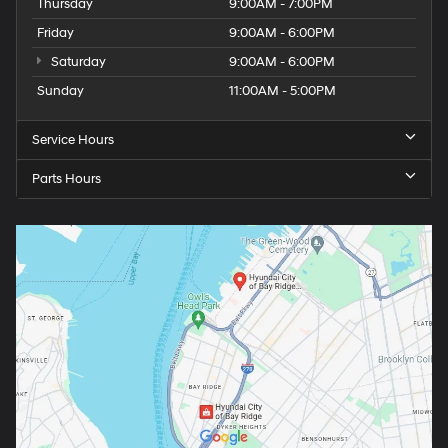
Thursday
9:00AM - 7:00PM
Friday
9:00AM - 6:00PM
Saturday
9:00AM - 6:00PM
Sunday
11:00AM - 5:00PM
Service Hours
Parts Hours