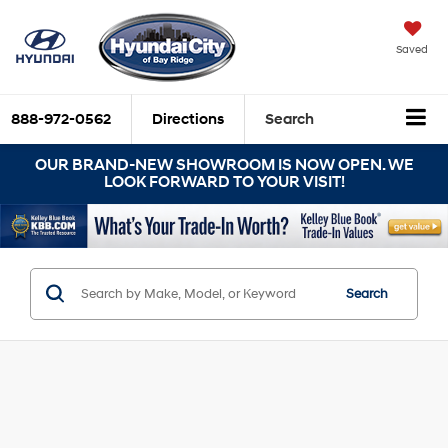
Saved
888-972-0562
Directions
Search
OUR BRAND-NEW SHOWROOM IS NOW OPEN. WE
LOOK FORWARD TO YOUR VISIT!
Search