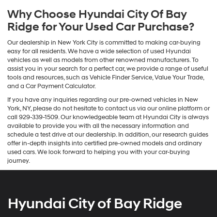
Why Choose Hyundai City Of Bay
Ridge for Your Used Car Purchase?
Our dealership in New York City is committed to making car-buying
easy for all residents. We have a wide selection of used Hyundai
vehicles as well as models from other renowned manufacturers. To
assist you in your search for a perfect car, we provide a range of useful
tools and resources, such as Vehicle Finder Service, Value Your Trade,
and a Car Payment Calculator.
If you have any inquiries regarding our pre-owned vehicles in New
York, NY, please do not hesitate to contact us via our online platform or
call 929-339-1509. Our knowledgeable team at Hyundai City is always
available to provide you with all the necessary information and
schedule a test drive at our dealership. In addition, our research guides
offer in-depth insights into certified pre-owned models and ordinary
used cars. We look forward to helping you with your car-buying
journey.
Hyundai City of Bay Ridge