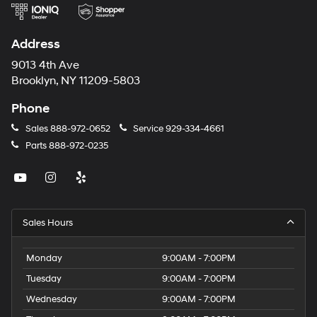
Address
9013 4th Ave
Brooklyn, NY 11209-5803
Phone
Sales
888-972-0652
Service
929-334-4661
Parts
888-972-0235
Sales Hours
Monday
9:00AM - 7:00PM
Tuesday
9:00AM - 7:00PM
Wednesday
9:00AM - 7:00PM