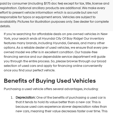
Hyundai
paid by consumer (including $175 doc fee) except for tax, title, license and
dealers
registration. Optional ancillary products are additional. We make every
and/or
effort to present vehicle information which is accurate but are not
their
Shop Used Vehicles For Sale
responsible for typos or equipment errors. Vehicles are subject to
vendors
availability. Pictures for illustration purposes only. See dealer for complete
At Hyundai City Of Bay Ridge
may
details.
use
the
If you're searching for affordable deals on pre-owned vehicles in New
number
York, your search ends at Hyundai City Of Bay Ridge! Our inventory
provided
features many brands, including Hyundai, Genesis, and many other
to
options. As a reliable dealer of used vehicles, we ensure that every pre-
make
owned model we offer is in excellent condition. Our hassle-free
telemarketing
financing service and our dependable service department will guide
calls
you through the entire process. So, please browse through our broad
or
selection of used cars and apply for financing online conveniently
texts
once you find your perfect vehicle.
via
automated
Benefits of Buying Used Vehicles
technology.
Carrier
Purchasing a used vehicle offers several advantages, including:
charges
may
Depreciation:
One of the benefits of purchasing a used car is
apply.
that it tends to hold its value better than a new car. This is
because used cars experience slower depreciation rates than
new cars, meaning their value decreases faster over time. This