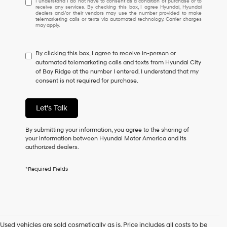
I understand I do not have to consent as a condition of purchase or to
receive any services. By checking this box, I agree Hyundai, Hyundai
understand
dealers and/or their vendors may use the number provided to make
I
telemarketing calls or texts via automated technology. Carrier charges
may apply.
do
not
have
By clicking this box, I agree to receive in-person or
to
automated telemarketing calls and texts from Hyundai City
consent
of Bay Ridge at the number I entered. I understand that my
as
consent is not required for purchase.
a
condition
of
Let's Talk
purchase
or
to
By submitting your information, you agree to the sharing of
receive
your information between Hyundai Motor America and its
any
authorized dealers.
services.
By
*Required Fields
checking
this
box,
I
agree
Hyundai,
Used vehicles are sold cosmetically as is. Price includes all costs to be