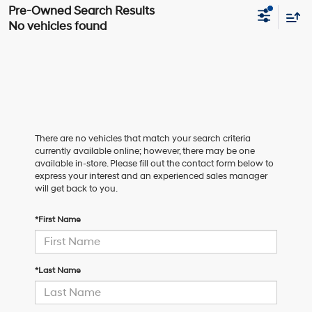
No vehicles found
There are no vehicles that match your search criteria
currently available online; however, there may be one
available in-store. Please fill out the contact form below to
express your interest and an experienced sales manager
will get back to you.
*First Name
*Last Name