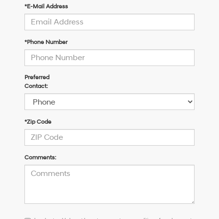
*E-Mail Address
*Phone Number
Preferred
Contact:
*Zip Code
Comments:
I