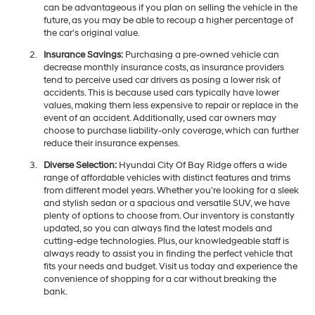
can be advantageous if you plan on selling the vehicle in the
future, as you may be able to recoup a higher percentage of
the car's original value.
Insurance Savings:
Purchasing a pre-owned vehicle can
decrease monthly insurance costs, as insurance providers
tend to perceive used car drivers as posing a lower risk of
accidents. This is because used cars typically have lower
values, making them less expensive to repair or replace in the
event of an accident. Additionally, used car owners may
choose to purchase liability-only coverage, which can further
reduce their insurance expenses.
Diverse Selection:
Hyundai City Of Bay Ridge offers a wide
range of affordable vehicles with distinct features and trims
from different model years. Whether you're looking for a sleek
and stylish sedan or a spacious and versatile SUV, we have
plenty of options to choose from. Our inventory is constantly
updated, so you can always find the latest models and
cutting-edge technologies. Plus, our knowledgeable staff is
always ready to assist you in finding the perfect vehicle that
fits your needs and budget. Visit us today and experience the
convenience of shopping for a car without breaking the
bank.