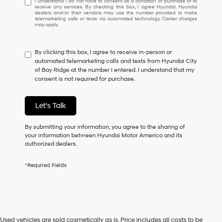
I understand I do not have to consent as a condition of purchase or to
receive any services. By checking this box, I agree Hyundai, Hyundai
understand
dealers and/or their vendors may use the number provided to make
I
telemarketing calls or texts via automated technology. Carrier charges
may apply.
do
not
have
By clicking this box, I agree to receive in-person or
to
automated telemarketing calls and texts from Hyundai City
consent
of Bay Ridge at the number I entered. I understand that my
as
consent is not required for purchase.
a
condition
of
Let's Talk
purchase
or
to
By submitting your information, you agree to the sharing of
receive
your information between Hyundai Motor America and its
any
authorized dealers.
services.
By
*Required Fields
checking
this
box,
I
agree
Hyundai,
Used vehicles are sold cosmetically as is. Price includes all costs to be