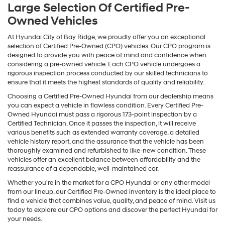
Large Selection Of Certified Pre-
Owned Vehicles
At Hyundai City of Bay Ridge, we proudly offer you an exceptional
selection of Certified Pre-Owned (CPO) vehicles. Our CPO program is
designed to provide you with peace of mind and confidence when
considering a pre-owned vehicle. Each CPO vehicle undergoes a
rigorous inspection process conducted by our skilled technicians to
ensure that it meets the highest standards of quality and reliability.
Choosing a Certified Pre-Owned Hyundai from our dealership means
you can expect a vehicle in flawless condition. Every Certified Pre-
Owned Hyundai must pass a rigorous 173-point inspection by a
Certified Technician. Once it passes the inspection, it will receive
various benefits such as extended warranty coverage, a detailed
vehicle history report, and the assurance that the vehicle has been
thoroughly examined and refurbished to like-new condition. These
vehicles offer an excellent balance between affordability and the
reassurance of a dependable, well-maintained car.
Whether you're in the market for a CPO Hyundai or any other model
from our lineup, our Certified Pre-Owned inventory is the ideal place to
find a vehicle that combines value, quality, and peace of mind. Visit us
today to explore our CPO options and discover the perfect Hyundai for
your needs.