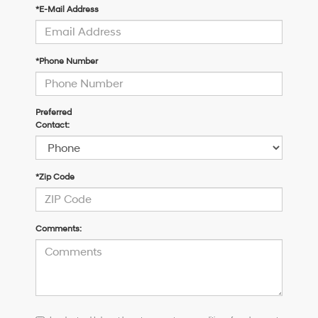
*E-Mail Address
*Phone Number
Preferred
Contact:
*Zip Code
Comments:
I