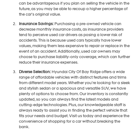
can be advantageous if you plan on selling the vehicle in the
future, as you may be able to recoup a higher percentage of
the car's original value.
Insurance Savings:
Purchasing a pre-owned vehicle can
decrease monthly insurance costs, as insurance providers
tend to perceive used car drivers as posing a lower risk of
accidents. This is because used cars typically have lower
values, making them less expensive to repair or replace in the
event of an accident. Additionally, used car owners may
choose to purchase liability-only coverage, which can further
reduce their insurance expenses.
Diverse Selection:
Hyundai City Of Bay Ridge offers a wide
range of affordable vehicles with distinct features and trims
from different model years. Whether you're looking for a sleek
and stylish sedan or a spacious and versatile SUV, we have
plenty of options to choose from. Our inventory is constantly
updated, so you can always find the latest models and
cutting-edge technologies. Plus, our knowledgeable staff is
always ready to assist you in finding the perfect vehicle that
fits your needs and budget. Visit us today and experience the
convenience of shopping for a car without breaking the
bank.