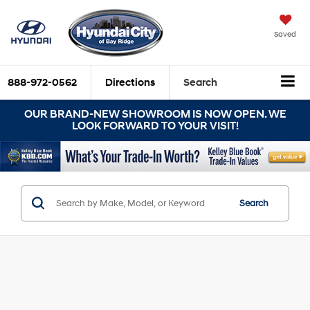
Saved
888-972-0562
Directions
Search
OUR BRAND-NEW SHOWROOM IS NOW OPEN. WE
LOOK FORWARD TO YOUR VISIT!
Search