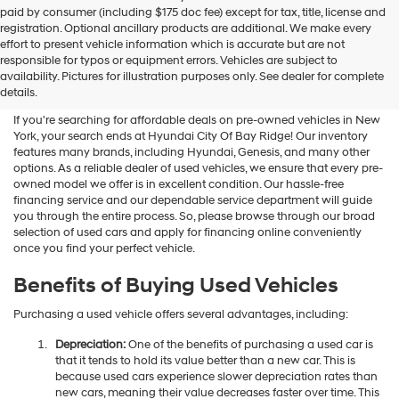
Hyundai
paid by consumer (including $175 doc fee) except for tax, title, license and
dealers
registration. Optional ancillary products are additional. We make every
and/or
effort to present vehicle information which is accurate but are not
their
Shop Used Vehicles For Sale
responsible for typos or equipment errors. Vehicles are subject to
vendors
availability. Pictures for illustration purposes only. See dealer for complete
At Hyundai City Of Bay Ridge
may
details.
use
the
If you're searching for affordable deals on pre-owned vehicles in New
number
York, your search ends at Hyundai City Of Bay Ridge! Our inventory
provided
features many brands, including Hyundai, Genesis, and many other
to
options. As a reliable dealer of used vehicles, we ensure that every pre-
make
owned model we offer is in excellent condition. Our hassle-free
telemarketing
financing service and our dependable service department will guide
calls
you through the entire process. So, please browse through our broad
or
selection of used cars and apply for financing online conveniently
texts
once you find your perfect vehicle.
via
automated
Benefits of Buying Used Vehicles
technology.
Carrier
Purchasing a used vehicle offers several advantages, including:
charges
may
Depreciation:
One of the benefits of purchasing a used car is
apply.
that it tends to hold its value better than a new car. This is
because used cars experience slower depreciation rates than
new cars, meaning their value decreases faster over time. This