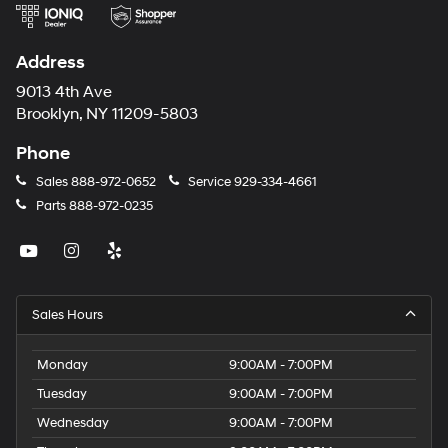
Address
9013 4th Ave
Brooklyn, NY 11209-5803
Phone
Sales
888-972-0652
Service
929-334-4661
Parts
888-972-0235
Sales Hours
Monday
9:00AM - 7:00PM
Tuesday
9:00AM - 7:00PM
Wednesday
9:00AM - 7:00PM