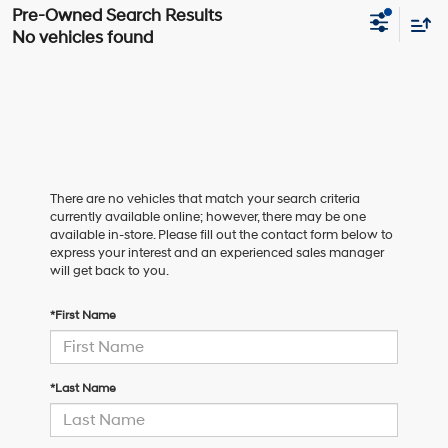
No vehicles found
There are no vehicles that match your search criteria
currently available online; however, there may be one
available in-store. Please fill out the contact form below to
express your interest and an experienced sales manager
will get back to you.
*First Name
*Last Name