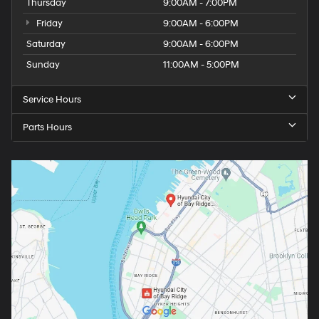
Thursday
9:00AM - 7:00PM
Friday
9:00AM - 6:00PM
Saturday
9:00AM - 6:00PM
Sunday
11:00AM - 5:00PM
Service Hours
Parts Hours