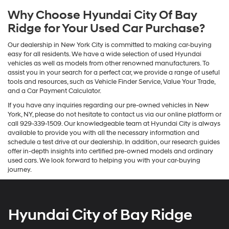
Why Choose Hyundai City Of Bay
Ridge for Your Used Car Purchase?
Our dealership in New York City is committed to making car-buying
easy for all residents. We have a wide selection of used Hyundai
vehicles as well as models from other renowned manufacturers. To
assist you in your search for a perfect car, we provide a range of useful
tools and resources, such as Vehicle Finder Service, Value Your Trade,
and a Car Payment Calculator.
If you have any inquiries regarding our pre-owned vehicles in New
York, NY, please do not hesitate to contact us via our online platform or
call 929-339-1509. Our knowledgeable team at Hyundai City is always
available to provide you with all the necessary information and
schedule a test drive at our dealership. In addition, our research guides
offer in-depth insights into certified pre-owned models and ordinary
used cars. We look forward to helping you with your car-buying
journey.
Hyundai City of Bay Ridge