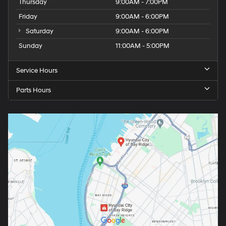
Thursday
9:00AM - 7:00PM
Friday
9:00AM - 6:00PM
Saturday
9:00AM - 6:00PM
Sunday
11:00AM - 5:00PM
Service Hours
Parts Hours