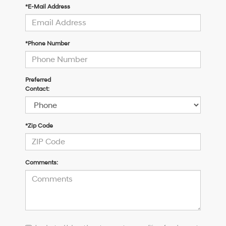
*E-Mail Address
*Phone Number
Preferred
Contact:
*Zip Code
Comments:
I