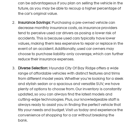
can be advantageous if you plan on selling the vehicle in the
future, as you may be able to recoup a higher percentage of
the car's original value.
Insurance Savings:
Purchasing a pre-owned vehicle can
decrease monthly insurance costs, as insurance providers
tend to perceive used car drivers as posing a lower risk of
accidents. This is because used cars typically have lower
values, making them less expensive to repair or replace in the
event of an accident. Additionally, used car owners may
choose to purchase liability-only coverage, which can further
reduce their insurance expenses.
Diverse Selection:
Hyundai City Of Bay Ridge offers a wide
range of affordable vehicles with distinct features and trims
from different model years. Whether you're looking for a sleek
and stylish sedan or a spacious and versatile SUV, we have
plenty of options to choose from. Our inventory is constantly
updated, so you can always find the latest models and
cutting-edge technologies. Plus, our knowledgeable staff is
always ready to assist you in finding the perfect vehicle that
fits your needs and budget. Visit us today and experience the
convenience of shopping for a car without breaking the
bank.