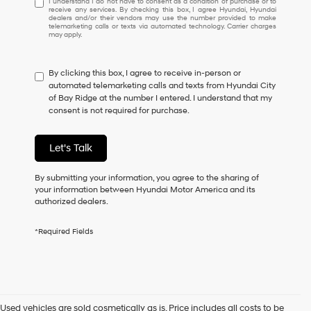
I understand I do not have to consent as a condition of purchase or to
receive any services. By checking this box, I agree Hyundai, Hyundai
understand
dealers and/or their vendors may use the number provided to make
I
telemarketing calls or texts via automated technology. Carrier charges
may apply.
do
not
have
By clicking this box, I agree to receive in-person or
to
automated telemarketing calls and texts from Hyundai City
consent
of Bay Ridge at the number I entered. I understand that my
as
consent is not required for purchase.
a
condition
of
Let's Talk
purchase
or
to
By submitting your information, you agree to the sharing of
receive
your information between Hyundai Motor America and its
any
authorized dealers.
services.
By
*Required Fields
checking
this
box,
I
agree
Hyundai,
Used vehicles are sold cosmetically as is. Price includes all costs to be