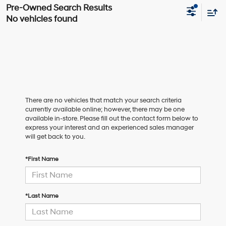
No vehicles found
There are no vehicles that match your search criteria
currently available online; however, there may be one
available in-store. Please fill out the contact form below to
express your interest and an experienced sales manager
will get back to you.
*First Name
*Last Name