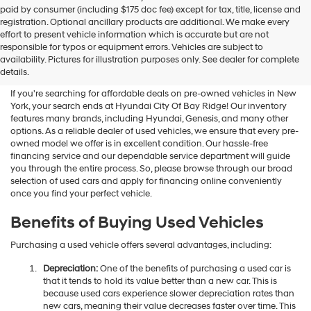
Hyundai
paid by consumer (including $175 doc fee) except for tax, title, license and
dealers
registration. Optional ancillary products are additional. We make every
and/or
effort to present vehicle information which is accurate but are not
their
Shop Used Vehicles For Sale
responsible for typos or equipment errors. Vehicles are subject to
vendors
availability. Pictures for illustration purposes only. See dealer for complete
At Hyundai City Of Bay Ridge
may
details.
use
the
If you're searching for affordable deals on pre-owned vehicles in New
number
York, your search ends at Hyundai City Of Bay Ridge! Our inventory
provided
features many brands, including Hyundai, Genesis, and many other
to
options. As a reliable dealer of used vehicles, we ensure that every pre-
make
owned model we offer is in excellent condition. Our hassle-free
telemarketing
financing service and our dependable service department will guide
calls
you through the entire process. So, please browse through our broad
or
selection of used cars and apply for financing online conveniently
texts
once you find your perfect vehicle.
via
automated
Benefits of Buying Used Vehicles
technology.
Carrier
Purchasing a used vehicle offers several advantages, including:
charges
may
Depreciation:
One of the benefits of purchasing a used car is
apply.
that it tends to hold its value better than a new car. This is
because used cars experience slower depreciation rates than
new cars, meaning their value decreases faster over time. This