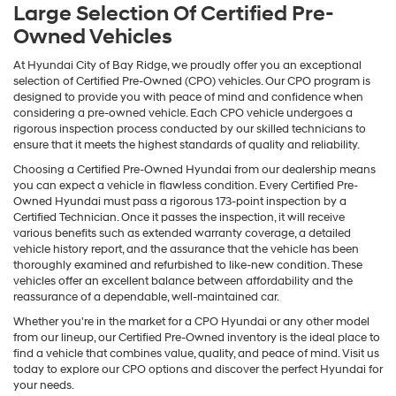
Large Selection Of Certified Pre-
Owned Vehicles
At Hyundai City of Bay Ridge, we proudly offer you an exceptional
selection of Certified Pre-Owned (CPO) vehicles. Our CPO program is
designed to provide you with peace of mind and confidence when
considering a pre-owned vehicle. Each CPO vehicle undergoes a
rigorous inspection process conducted by our skilled technicians to
ensure that it meets the highest standards of quality and reliability.
Choosing a Certified Pre-Owned Hyundai from our dealership means
you can expect a vehicle in flawless condition. Every Certified Pre-
Owned Hyundai must pass a rigorous 173-point inspection by a
Certified Technician. Once it passes the inspection, it will receive
various benefits such as extended warranty coverage, a detailed
vehicle history report, and the assurance that the vehicle has been
thoroughly examined and refurbished to like-new condition. These
vehicles offer an excellent balance between affordability and the
reassurance of a dependable, well-maintained car.
Whether you're in the market for a CPO Hyundai or any other model
from our lineup, our Certified Pre-Owned inventory is the ideal place to
find a vehicle that combines value, quality, and peace of mind. Visit us
today to explore our CPO options and discover the perfect Hyundai for
your needs.