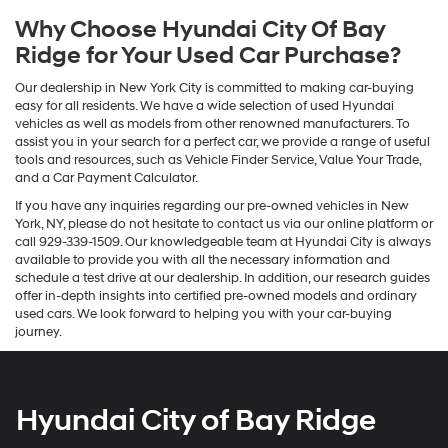
Why Choose Hyundai City Of Bay
Ridge for Your Used Car Purchase?
Our dealership in New York City is committed to making car-buying
easy for all residents. We have a wide selection of used Hyundai
vehicles as well as models from other renowned manufacturers. To
assist you in your search for a perfect car, we provide a range of useful
tools and resources, such as Vehicle Finder Service, Value Your Trade,
and a Car Payment Calculator.
If you have any inquiries regarding our pre-owned vehicles in New
York, NY, please do not hesitate to contact us via our online platform or
call 929-339-1509. Our knowledgeable team at Hyundai City is always
available to provide you with all the necessary information and
schedule a test drive at our dealership. In addition, our research guides
offer in-depth insights into certified pre-owned models and ordinary
used cars. We look forward to helping you with your car-buying
journey.
Hyundai City of Bay Ridge