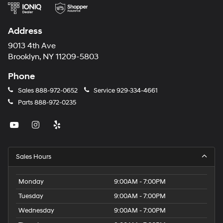
Address
9013 4th Ave
Brooklyn, NY 11209-5803
Phone
Sales
888-972-0652
Service
929-334-4661
Parts
888-972-0235
Sales Hours
Monday
9:00AM - 7:00PM
Tuesday
9:00AM - 7:00PM
Wednesday
9:00AM - 7:00PM