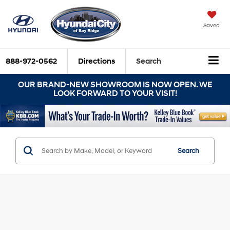
Saved
888-972-0562
Directions
Search
OUR BRAND-NEW SHOWROOM IS NOW OPEN. WE
LOOK FORWARD TO YOUR VISIT!
Search