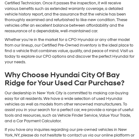
Certified Technician. Once it passes the inspection, it will receive
various benefits such as extended warranty coverage, a detailed
vehicle history report, and the assurance that the vehicle has been
thoroughly examined and refurbished to like-new condition. These
vehicles offer an excellent balance between affordability and the
reassurance of a dependable, well-maintained car.
Whether you're in the market for a CPO Hyundai or any other model
from our lineup, our Certified Pre-Owned inventory is the ideal place to
find a vehicle that combines value, quality, and peace of mind. Visit us
today to explore our CPO options and discover the perfect Hyundai for
your needs.
Why Choose Hyundai City Of Bay
Ridge for Your Used Car Purchase?
Our dealership in New York City is committed to making car-buying
easy for all residents. We have a wide selection of used Hyundai
vehicles as well as models from other renowned manufacturers. To
assist you in your search for a perfect car, we provide a range of useful
tools and resources, such as Vehicle Finder Service, Value Your Trade,
and a Car Payment Calculator.
If you have any inquiries regarding our pre-owned vehicles in New
York, NY, please do not hesitate to contact us via our online platform or