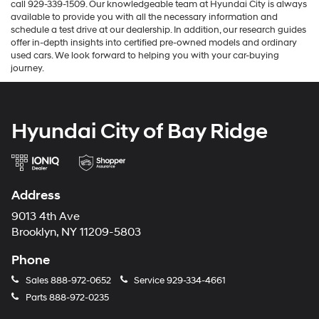
call 929-339-1509. Our knowledgeable team at Hyundai City is always
available to provide you with all the necessary information and
schedule a test drive at our dealership. In addition, our research guides
offer in-depth insights into certified pre-owned models and ordinary
used cars. We look forward to helping you with your car-buying
journey.
Hyundai City of Bay Ridge
Address
9013 4th Ave
Brooklyn, NY 11209-5803
Phone
Sales
888-972-0652
Service
929-334-4661
Parts
888-972-0235