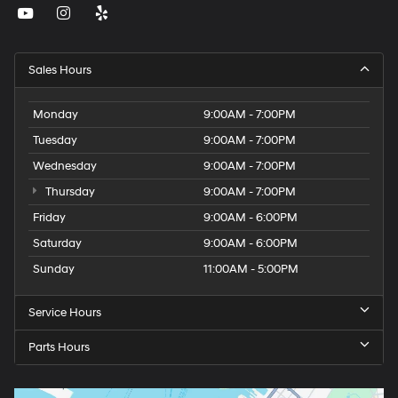
Sales Hours
Monday
9:00AM - 7:00PM
Tuesday
9:00AM - 7:00PM
Wednesday
9:00AM - 7:00PM
Thursday
9:00AM - 7:00PM
Friday
9:00AM - 6:00PM
Saturday
9:00AM - 6:00PM
Sunday
11:00AM - 5:00PM
Service Hours
Parts Hours