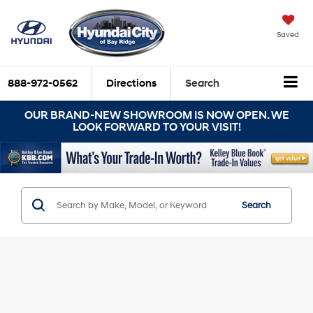
Saved
888-972-0562
Directions
Search
OUR BRAND-NEW SHOWROOM IS NOW OPEN. WE
LOOK FORWARD TO YOUR VISIT!
Search