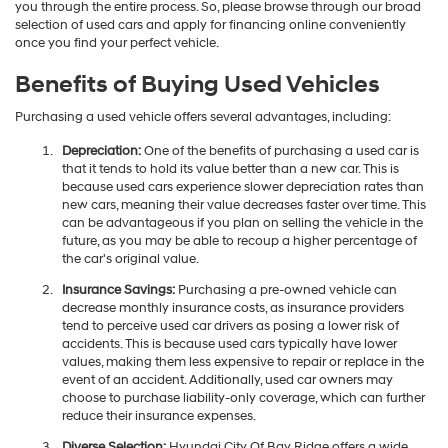
you through the entire process. So, please browse through our broad
selection of used cars and apply for financing online conveniently
once you find your perfect vehicle.
Benefits of Buying Used Vehicles
Purchasing a used vehicle offers several advantages, including:
Depreciation:
One of the benefits of purchasing a used car is
that it tends to hold its value better than a new car. This is
because used cars experience slower depreciation rates than
new cars, meaning their value decreases faster over time. This
can be advantageous if you plan on selling the vehicle in the
future, as you may be able to recoup a higher percentage of
the car's original value.
Insurance Savings:
Purchasing a pre-owned vehicle can
decrease monthly insurance costs, as insurance providers
tend to perceive used car drivers as posing a lower risk of
accidents. This is because used cars typically have lower
values, making them less expensive to repair or replace in the
event of an accident. Additionally, used car owners may
choose to purchase liability-only coverage, which can further
reduce their insurance expenses.
Diverse Selection:
Hyundai City Of Bay Ridge offers a wide