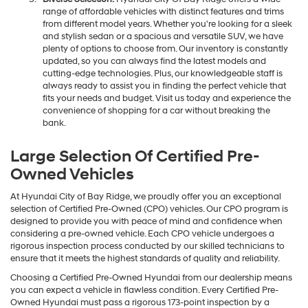
range of affordable vehicles with distinct features and trims
from different model years. Whether you're looking for a sleek
and stylish sedan or a spacious and versatile SUV, we have
plenty of options to choose from. Our inventory is constantly
updated, so you can always find the latest models and
cutting-edge technologies. Plus, our knowledgeable staff is
always ready to assist you in finding the perfect vehicle that
fits your needs and budget. Visit us today and experience the
convenience of shopping for a car without breaking the
bank.
Large Selection Of Certified Pre-
Owned Vehicles
At Hyundai City of Bay Ridge, we proudly offer you an exceptional
selection of Certified Pre-Owned (CPO) vehicles. Our CPO program is
designed to provide you with peace of mind and confidence when
considering a pre-owned vehicle. Each CPO vehicle undergoes a
rigorous inspection process conducted by our skilled technicians to
ensure that it meets the highest standards of quality and reliability.
Choosing a Certified Pre-Owned Hyundai from our dealership means
you can expect a vehicle in flawless condition. Every Certified Pre-
Owned Hyundai must pass a rigorous 173-point inspection by a