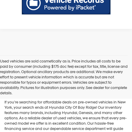
Used vehicles are sold cosmetically as is. Price includes all costs to be
paid by consumer (including $175 doc fee) except for tax, title, license and
registration. Optional ancillary products are additional. We make every
effort to present vehicle information which is accurate but are not
Shop Used Vehicles For Sale
responsible for typos or equipment errors. Vehicles are subject to
availability. Pictures for illustration purposes only. See dealer for complete
At Hyundai City Of Bay Ridge
details.
If you're searching for affordable deals on pre-owned vehicles in New
York, your search ends at Hyundai City Of Bay Ridge! Our inventory
features many brands, including Hyundai, Genesis, and many other
options. As a reliable dealer of used vehicles, we ensure that every pre-
owned model we offer is in excellent condition. Our hassle-free
financing service and our dependable service department will guide