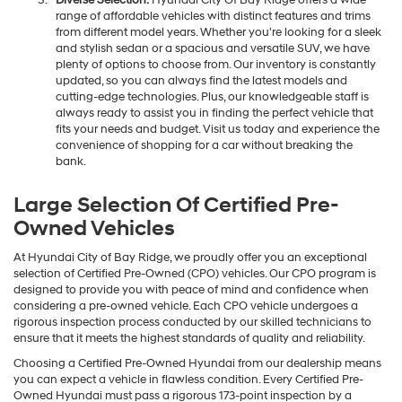
Diverse Selection:
Hyundai City Of Bay Ridge offers a wide
range of affordable vehicles with distinct features and trims
from different model years. Whether you're looking for a sleek
and stylish sedan or a spacious and versatile SUV, we have
plenty of options to choose from. Our inventory is constantly
updated, so you can always find the latest models and
cutting-edge technologies. Plus, our knowledgeable staff is
always ready to assist you in finding the perfect vehicle that
fits your needs and budget. Visit us today and experience the
convenience of shopping for a car without breaking the
bank.
Large Selection Of Certified Pre-
Owned Vehicles
At Hyundai City of Bay Ridge, we proudly offer you an exceptional
selection of Certified Pre-Owned (CPO) vehicles. Our CPO program is
designed to provide you with peace of mind and confidence when
considering a pre-owned vehicle. Each CPO vehicle undergoes a
rigorous inspection process conducted by our skilled technicians to
ensure that it meets the highest standards of quality and reliability.
Choosing a Certified Pre-Owned Hyundai from our dealership means
you can expect a vehicle in flawless condition. Every Certified Pre-
Owned Hyundai must pass a rigorous 173-point inspection by a