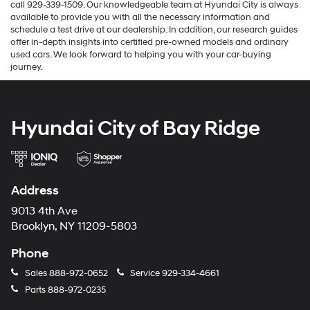
call 929-339-1509. Our knowledgeable team at Hyundai City is always
available to provide you with all the necessary information and
schedule a test drive at our dealership. In addition, our research guides
offer in-depth insights into certified pre-owned models and ordinary
used cars. We look forward to helping you with your car-buying
journey.
Hyundai City of Bay Ridge
Address
9013 4th Ave
Brooklyn, NY 11209-5803
Phone
Sales
888-972-0652
Service
929-334-4661
Parts
888-972-0235