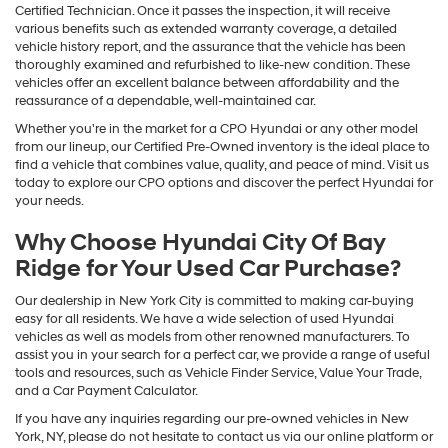
Certified Technician. Once it passes the inspection, it will receive
various benefits such as extended warranty coverage, a detailed
vehicle history report, and the assurance that the vehicle has been
thoroughly examined and refurbished to like-new condition. These
vehicles offer an excellent balance between affordability and the
reassurance of a dependable, well-maintained car.
Whether you're in the market for a CPO Hyundai or any other model
from our lineup, our Certified Pre-Owned inventory is the ideal place to
find a vehicle that combines value, quality, and peace of mind. Visit us
today to explore our CPO options and discover the perfect Hyundai for
your needs.
Why Choose Hyundai City Of Bay
Ridge for Your Used Car Purchase?
Our dealership in New York City is committed to making car-buying
easy for all residents. We have a wide selection of used Hyundai
vehicles as well as models from other renowned manufacturers. To
assist you in your search for a perfect car, we provide a range of useful
tools and resources, such as Vehicle Finder Service, Value Your Trade,
and a Car Payment Calculator.
If you have any inquiries regarding our pre-owned vehicles in New
York, NY, please do not hesitate to contact us via our online platform or