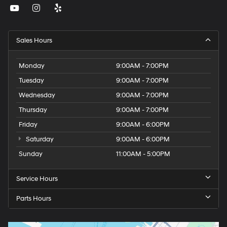
Sales Hours
Monday
9:00AM - 7:00PM
Tuesday
9:00AM - 7:00PM
Wednesday
9:00AM - 7:00PM
Thursday
9:00AM - 7:00PM
Friday
9:00AM - 6:00PM
Saturday
9:00AM - 6:00PM
Sunday
11:00AM - 5:00PM
Service Hours
Parts Hours