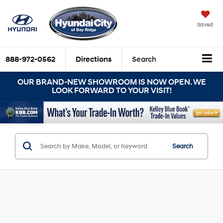
Saved
888-972-0562
Directions
Search
OUR BRAND-NEW SHOWROOM IS NOW OPEN. WE
LOOK FORWARD TO YOUR VISIT!
Search