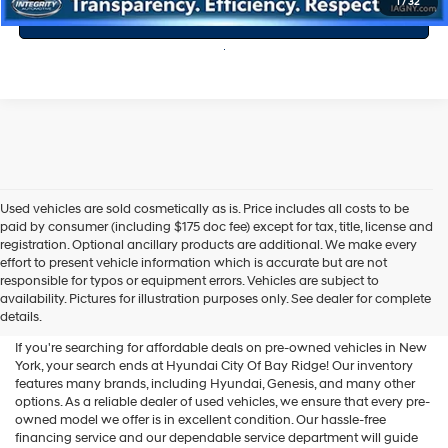
1
/
32
Value Your Trade
Used vehicles are sold cosmetically as is. Price includes all costs to be
paid by consumer (including $175 doc fee) except for tax, title, license and
registration. Optional ancillary products are additional. We make every
effort to present vehicle information which is accurate but are not
Shop Used Vehicles For Sale
responsible for typos or equipment errors. Vehicles are subject to
availability. Pictures for illustration purposes only. See dealer for complete
At Hyundai City Of Bay Ridge
details.
If you're searching for affordable deals on pre-owned vehicles in New
York, your search ends at Hyundai City Of Bay Ridge! Our inventory
features many brands, including Hyundai, Genesis, and many other
options. As a reliable dealer of used vehicles, we ensure that every pre-
owned model we offer is in excellent condition. Our hassle-free
financing service and our dependable service department will guide