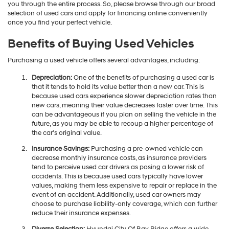
you through the entire process. So, please browse through our broad
selection of used cars and apply for financing online conveniently
once you find your perfect vehicle.
Benefits of Buying Used Vehicles
Purchasing a used vehicle offers several advantages, including:
Depreciation:
One of the benefits of purchasing a used car is
that it tends to hold its value better than a new car. This is
because used cars experience slower depreciation rates than
new cars, meaning their value decreases faster over time. This
can be advantageous if you plan on selling the vehicle in the
future, as you may be able to recoup a higher percentage of
the car's original value.
Insurance Savings:
Purchasing a pre-owned vehicle can
decrease monthly insurance costs, as insurance providers
tend to perceive used car drivers as posing a lower risk of
accidents. This is because used cars typically have lower
values, making them less expensive to repair or replace in the
event of an accident. Additionally, used car owners may
choose to purchase liability-only coverage, which can further
reduce their insurance expenses.