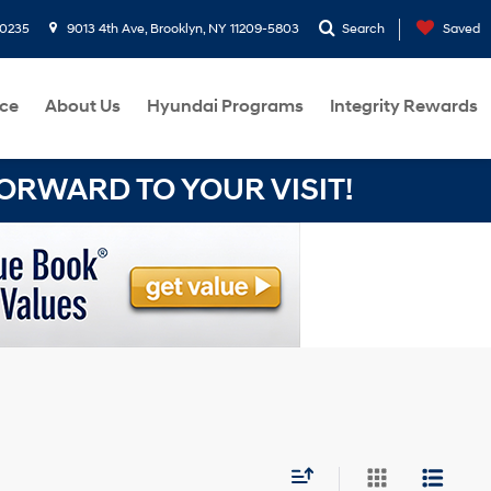
-0235
9013 4th Ave, Brooklyn, NY 11209-5803
Search
Saved
ce
About Us
Hyundai Programs
Integrity Rewards
RWARD TO YOUR VISIT!