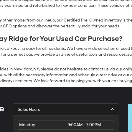
ly examined and refurbished to like-new condition. These vehicles off
other model from our lineup, our Certified Pre-Owned inventory is the 
our CPO options and discover the perfect Hyundai for your needs.
y Ridge for Your Used Car Purchase?
g car-buying easy for all residents. We have a wide selection of used
or a perfect car, we provide a range of useful tools and resources, su
icles in New York, NY, please do not hesitate to contact us via our on
 with all the necessary information and schedule a test drive at our de
dinary used cars. We look forward to helping you with your car-buying
e
Sales Hours
Monday
9:00AM - 7:00PM