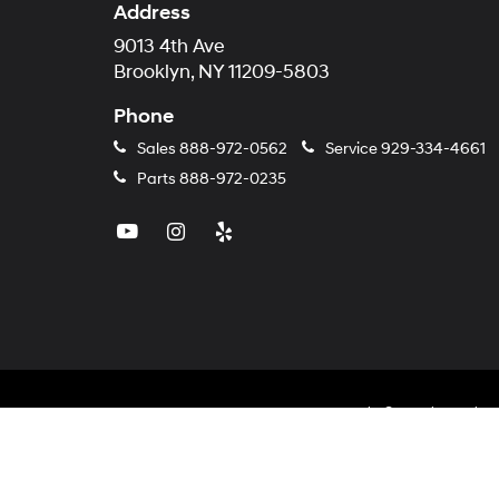
Address
9013 4th Ave
Brooklyn, NY 11209-5803
Phone
Sales
888-972-0562
Service
929-334-4661
Parts
888-972-0235
Copyright © 2026
by
Dealer