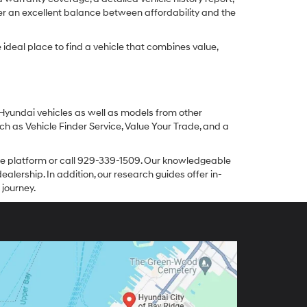
er an excellent balance between affordability and the
ideal place to find a vehicle that combines value,
 Hyundai vehicles as well as models from other
ch as Vehicle Finder Service, Value Your Trade, and a
line platform or call 929-339-1509. Our knowledgeable
alership. In addition, our research guides offer in-
 journey.