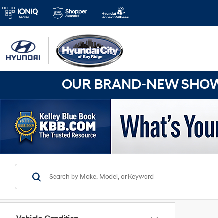
OUR BRAND-NEW SHOWR