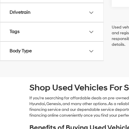
Drivetrain
Used vehi
Tags
and regis
responsib
details.
Body Type
Shop Used Vehicles For S
If you're searching for affordable deals on pre-owned
Hyundai, Genesis, and many other options. As a reliabl
financing service and our dependable service departme
financing online conveniently once you find your perfec
Benefits of Buying Used Vehicl