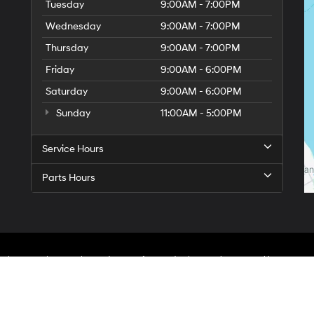
Tuesday
9:00AM - 7:00PM
Wednesday
9:00AM - 7:00PM
Thursday
9:00AM - 7:00PM
Friday
9:00AM - 6:00PM
Saturday
9:00AM - 6:00PM
Sunday
11:00AM - 5:00PM
Service Hours
Parts Hours
On
|
Sitemap
|
Privacy
| Hyundai City of Bay Ridge
|
9013 4th Ave,
Brooklyn,
NY
1120
An Integrity Automotive Dealership