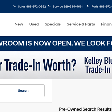
Sales
888-972-0562
Service
929-334-4661
Parts
888-972
New
Used
Specials
Service & Parts
Finan
OOM IS NOW OPEN. WE LOOK FO
Search