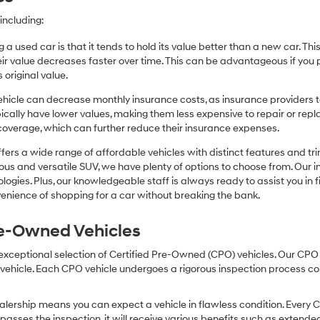
including:
 a used car is that it tends to hold its value better than a new car. T
r value decreases faster over time. This can be advantageous if you pla
 original value.
icle can decrease monthly insurance costs, as insurance providers te
pically have lower values, making them less expensive to repair or repla
coverage, which can further reduce their insurance expenses.
fers a wide range of affordable vehicles with distinct features and tr
cious and versatile SUV, we have plenty of options to choose from. Our 
ogies. Plus, our knowledgeable staff is always ready to assist you in f
enience of shopping for a car without breaking the bank.
Pre-Owned Vehicles
 exceptional selection of Certified Pre-Owned (CPO) vehicles. Our CP
icle. Each CPO vehicle undergoes a rigorous inspection process condu
lership means you can expect a vehicle in flawless condition. Every 
 passes the inspection, it will receive various benefits such as extende