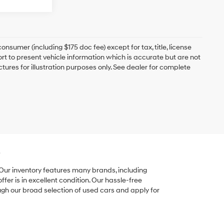
onsumer (including $175 doc fee) except for tax, title, license
ort to present vehicle information which is accurate but are not
ictures for illustration purposes only. See dealer for complete
e
 Our inventory features many brands, including
er is in excellent condition. Our hassle-free
ugh our broad selection of used cars and apply for