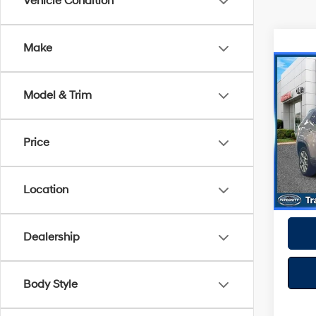
Vehicle Condition
Make
Co
2022
Model & Trim
Latit
Spe
Best P
Price
VIN:
3
Model
26,10
Location
Dealership
Body Style