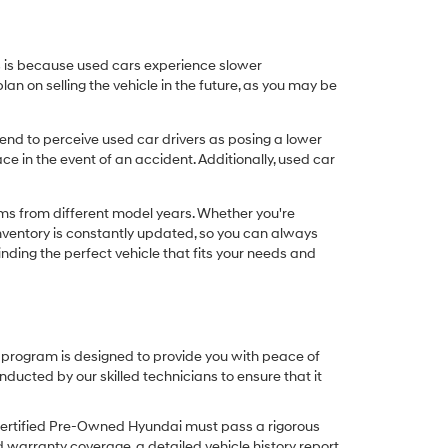
his is because used cars experience slower
n on selling the vehicle in the future, as you may be
nd to perceive used car drivers as posing a lower
ce in the event of an accident. Additionally, used car
ims from different model years. Whether you're
inventory is constantly updated, so you can always
inding the perfect vehicle that fits your needs and
O program is designed to provide you with peace of
cted by our skilled technicians to ensure that it
Certified Pre-Owned Hyundai must pass a rigorous
d warranty coverage, a detailed vehicle history report,