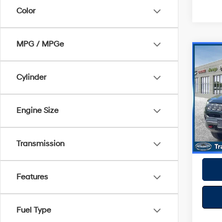
Color
MPG / MPGe
Co
2022
Trail
Cylinder
Spe
Best P
VIN:
3
Engine Size
Model
52,51
Transmission
Features
Fuel Type