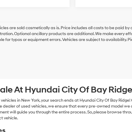
cles are sold cosmetically as is. Price includes all costs to be paid by c
tration. Optional ancillary products are additional. We make every eff
le for typos or equipment errors. Vehicles are subject to availability. P
ale At Hyundai City Of Bay Ridg
 vehicles in New York, your search ends at Hyundai City Of Bay Ridge!
e dealer of used vehicles, we ensure that every pre-owned model we off
nt will guide you through the entire process. So, please browse thro
t vehicle.
es