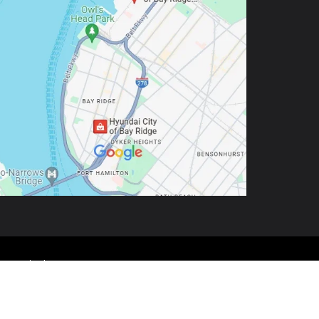
9-5803
| Sales:
888-972-0562