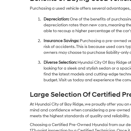
Purchasing a used vehicle offers several advantages, 
Depreciation:
One of the benefits of purchasing
depreciation rates than new cars, meaning thei
able to recoup a higher percentage of the car's
Insurance Savings:
Purchasing a pre-owned veh
risk of accidents. This is because used cars ty
owners may choose to purchase liability-only 
Diverse Selection:
Hyundai City Of Bay Ridge of
looking for a sleek and stylish sedan or a spa
find the latest models and cutting-edge technol
budget. Visit us today and experience the conv
Large Selection Of Certified 
At Hyundai City of Bay Ridge, we proudly offer you an
mind and confidence when considering a pre-owned veh
meets the highest standards of quality and reliability.
Choosing a Certified Pre-Owned Hyundai from our dea
173-point inspection by a Certified Technician. Once it