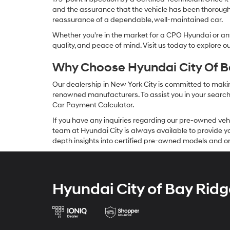
and the assurance that the vehicle has been thorough
reassurance of a dependable, well-maintained car.
Whether you're in the market for a CPO Hyundai or any 
quality, and peace of mind. Visit us today to explore 
Why Choose Hyundai City Of Ba
Our dealership in New York City is committed to makin
renowned manufacturers. To assist you in your search f
Car Payment Calculator.
If you have any inquiries regarding our pre-owned veh
team at Hyundai City is always available to provide you
depth insights into certified pre-owned models and or
Hyundai City of Bay Ridg