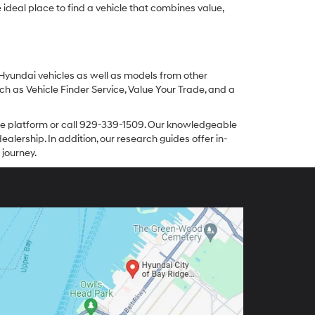
ideal place to find a vehicle that combines value,
 Hyundai vehicles as well as models from other
ch as Vehicle Finder Service, Value Your Trade, and a
line platform or call 929-339-1509. Our knowledgeable
alership. In addition, our research guides offer in-
 journey.