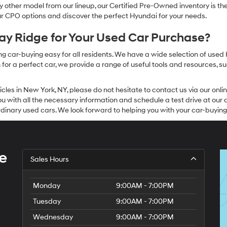
other model from our lineup, our Certified Pre-Owned inventory is the 
our CPO options and discover the perfect Hyundai for your needs.
y Ridge for Your Used Car Purchase?
g car-buying easy for all residents. We have a wide selection of used
or a perfect car, we provide a range of useful tools and resources, su
icles in New York, NY, please do not hesitate to contact us via our on
 with all the necessary information and schedule a test drive at our de
dinary used cars. We look forward to helping you with your car-buying
e
Sales Hours
Monday
9:00AM - 7:00PM
Tuesday
9:00AM - 7:00PM
Wednesday
9:00AM - 7:00PM