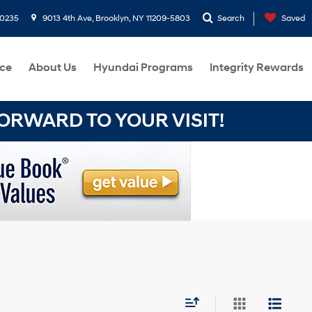
-0235
9013 4th Ave, Brooklyn, NY 11209-5803
Search
Saved
ce
About Us
Hyundai Programs
Integrity Rewards
RWARD TO YOUR VISIT!