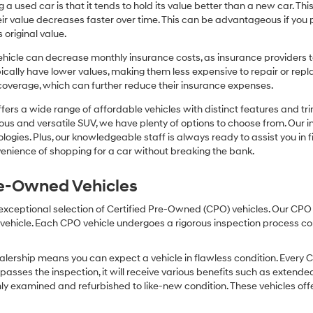
or
 a used car is that it tends to hold its value better than a new car. T
texts
r value decreases faster over time. This can be advantageous if you pla
via
 original value.
automated
technology.
icle can decrease monthly insurance costs, as insurance providers te
Carrier
pically have lower values, making them less expensive to repair or repla
charges
coverage, which can further reduce their insurance expenses.
may
apply.
fers a wide range of affordable vehicles with distinct features and tr
cious and versatile SUV, we have plenty of options to choose from. Our 
ogies. Plus, our knowledgeable staff is always ready to assist you in f
enience of shopping for a car without breaking the bank.
Pre-Owned Vehicles
 exceptional selection of Certified Pre-Owned (CPO) vehicles. Our CP
icle. Each CPO vehicle undergoes a rigorous inspection process condu
lership means you can expect a vehicle in flawless condition. Every 
 passes the inspection, it will receive various benefits such as extende
ly examined and refurbished to like-new condition. These vehicles off