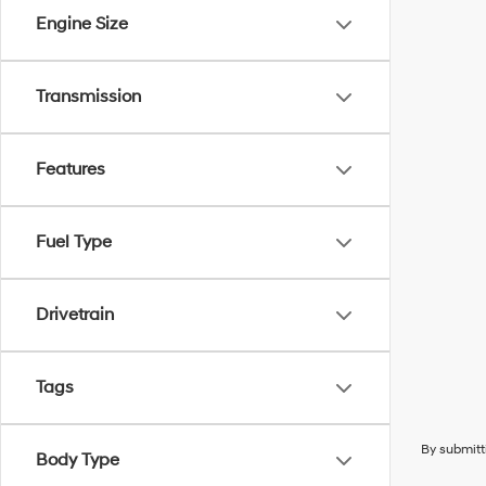
Engine Size
Transmission
Features
Fuel Type
Drivetrain
Tags
By submitt
Body Type