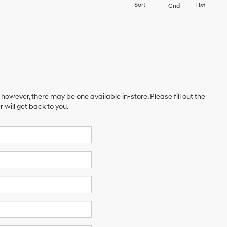
Sort
List
Grid
 however, there may be one available in-store. Please fill out the
will get back to you.