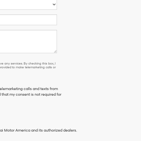
e any services. By checking this box, I
ovided to make telemarketing calls or
telemarketing calls and texts from
 that my consent is not required for
ai Motor America and its authorized dealers.