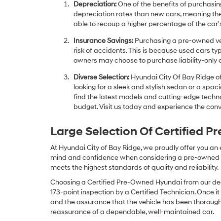
Depreciation:
One of the benefits of purchasing
depreciation rates than new cars, meaning thei
able to recoup a higher percentage of the car's
Insurance Savings:
Purchasing a pre-owned veh
risk of accidents. This is because used cars ty
owners may choose to purchase liability-only 
Diverse Selection:
Hyundai City Of Bay Ridge of
looking for a sleek and stylish sedan or a spa
find the latest models and cutting-edge technol
budget. Visit us today and experience the conv
Large Selection Of Certified 
At Hyundai City of Bay Ridge, we proudly offer you an
mind and confidence when considering a pre-owned veh
meets the highest standards of quality and reliability.
Choosing a Certified Pre-Owned Hyundai from our dea
173-point inspection by a Certified Technician. Once it
and the assurance that the vehicle has been thorough
reassurance of a dependable, well-maintained car.