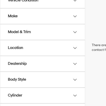
Vehicle Condition
Make
Model & Trim
There are
Location
contact f
Dealership
Body Style
Cylinder