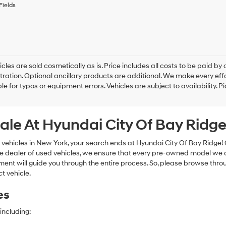
to
Fields
receive
any
services.
By
checking
this
box,
cles are sold cosmetically as is. Price includes all costs to be paid by c
I
tration. Optional ancillary products are additional. We make every eff
agree
le for typos or equipment errors. Vehicles are subject to availability. P
Hyundai,
Hyundai
dealers
ale At Hyundai City Of Bay Ridg
and/or
their
vendors
 vehicles in New York, your search ends at Hyundai City Of Bay Ridge!
may
e dealer of used vehicles, we ensure that every pre-owned model we off
use
nt will guide you through the entire process. So, please browse thro
the
t vehicle.
number
provided
es
to
make
telemarketing
including:
calls