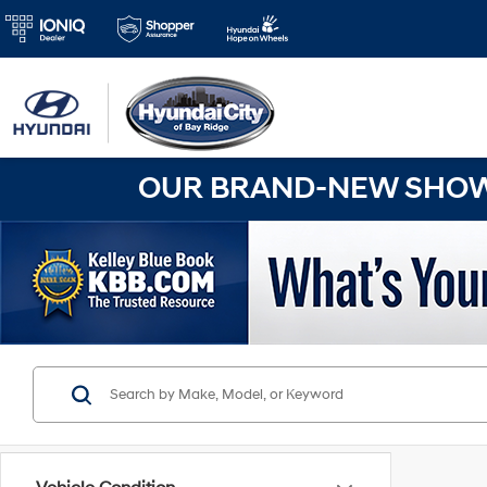
OUR BRAND-NEW SHOWR