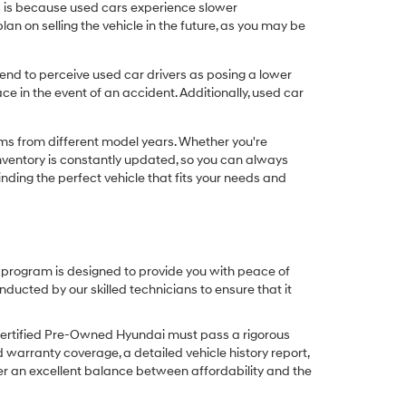
his is because used cars experience slower
n on selling the vehicle in the future, as you may be
nd to perceive used car drivers as posing a lower
ce in the event of an accident. Additionally, used car
ims from different model years. Whether you're
inventory is constantly updated, so you can always
inding the perfect vehicle that fits your needs and
O program is designed to provide you with peace of
cted by our skilled technicians to ensure that it
Certified Pre-Owned Hyundai must pass a rigorous
d warranty coverage, a detailed vehicle history report,
er an excellent balance between affordability and the