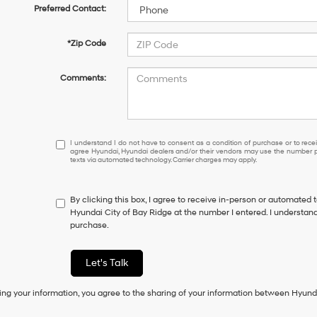
Preferred Contact:
*Zip Code
Comments:
I
I understand I do not have to consent as a condition of purchase or to receiv
agree Hyundai, Hyundai dealers and/or their vendors may use the number pr
understand
texts via automated technology. Carrier charges may apply.
I
do
not
By clicking this box, I agree to receive in-person or automated 
have
Hyundai City of Bay Ridge at the number I entered. I understand
to
purchase.
consent
as
a
Let's Talk
condition
of
ing your information, you agree to the sharing of your information between Hyund
purchase
or