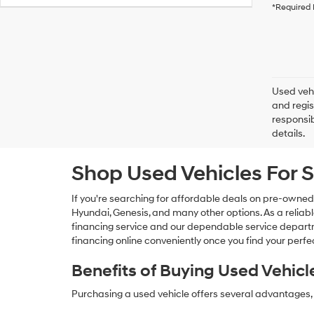
*Required 
Used vehi
and regis
responsib
details.
Shop Used Vehicles For S
If you're searching for affordable deals on pre-owned
Hyundai, Genesis, and many other options. As a reliabl
financing service and our dependable service departme
financing online conveniently once you find your perfec
Benefits of Buying Used Vehicl
Purchasing a used vehicle offers several advantages, 