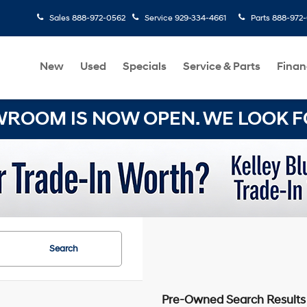
Sales
888-972-0562
Service
929-334-4661
Parts
888-972
New
Used
Specials
Service & Parts
Finan
OOM IS NOW OPEN. WE LOOK FO
Search