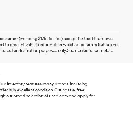
onsumer (including $175 doc fee) except for tax, title, license
ort to present vehicle information which is accurate but are not
ictures for illustration purposes only. See dealer for complete
e
 Our inventory features many brands, including
er is in excellent condition. Our hassle-free
ugh our broad selection of used cars and apply for