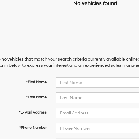
No vehicles found
 no vehicles that match your search criteria currently available online;
orm below to express your interest and an experienced sales manager 
*First Name
*Last Name
*E-Mail Address
*Phone Number