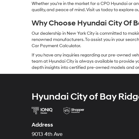
Whether you're in the market for a CPO Hyundai or any 
quality, and peace of mind. Visit us today to explore 
Why Choose Hyundai City Of Ba
Our dealership in New York City is committed to makin
renowned manufacturers. To assist you in your search f
Car Payment Calculator.
If you have any inquiries regarding our pre-owned veh
team at Hyundai City is always available to provide you
depth insights into certified pre-owned models and or
Hyundai City of Bay Ridg
Address
9013 4th Ave