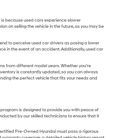
his is because used cars experience slower
n on selling the vehicle in the future, as you may be
nd to perceive used car drivers as posing a lower
ce in the event of an accident. Additionally, used car
ims from different model years. Whether you're
inventory is constantly updated, so you can always
inding the perfect vehicle that fits your needs and
O program is designed to provide you with peace of
cted by our skilled technicians to ensure that it
Certified Pre-Owned Hyundai must pass a rigorous
d warranty coverage, a detailed vehicle history report,