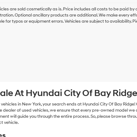
cles are sold cosmetically as is. Price includes all costs to be paid by c
tration. Optional ancillary products are additional. We make every eff
le for typos or equipment errors. Vehicles are subject to availability. P
ale At Hyundai City Of Bay Ridg
 vehicles in New York, your search ends at Hyundai City Of Bay Ridge!
e dealer of used vehicles, we ensure that every pre-owned model we off
nt will guide you through the entire process. So, please browse thro
t vehicle.
es