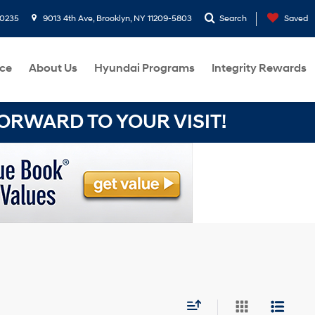
-0235
9013 4th Ave, Brooklyn, NY 11209-5803
Search
Saved
ce
About Us
Hyundai Programs
Integrity Rewards
RWARD TO YOUR VISIT!