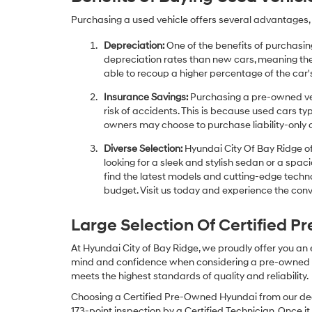
Purchasing a used vehicle offers several advantages, 
Depreciation:
One of the benefits of purchasing
depreciation rates than new cars, meaning thei
able to recoup a higher percentage of the car's
Insurance Savings:
Purchasing a pre-owned veh
risk of accidents. This is because used cars ty
owners may choose to purchase liability-only 
Diverse Selection:
Hyundai City Of Bay Ridge of
looking for a sleek and stylish sedan or a spa
find the latest models and cutting-edge technol
budget. Visit us today and experience the conv
Large Selection Of Certified 
At Hyundai City of Bay Ridge, we proudly offer you an
mind and confidence when considering a pre-owned veh
meets the highest standards of quality and reliability.
Choosing a Certified Pre-Owned Hyundai from our dea
173-point inspection by a Certified Technician. Once it