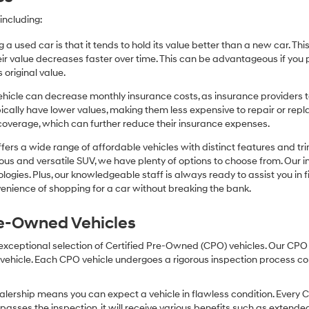
including:
 a used car is that it tends to hold its value better than a new car. T
r value decreases faster over time. This can be advantageous if you pla
 original value.
icle can decrease monthly insurance costs, as insurance providers te
pically have lower values, making them less expensive to repair or repla
coverage, which can further reduce their insurance expenses.
fers a wide range of affordable vehicles with distinct features and tr
cious and versatile SUV, we have plenty of options to choose from. Our 
ogies. Plus, our knowledgeable staff is always ready to assist you in f
enience of shopping for a car without breaking the bank.
Pre-Owned Vehicles
 exceptional selection of Certified Pre-Owned (CPO) vehicles. Our CP
icle. Each CPO vehicle undergoes a rigorous inspection process condu
lership means you can expect a vehicle in flawless condition. Every 
 passes the inspection, it will receive various benefits such as extende