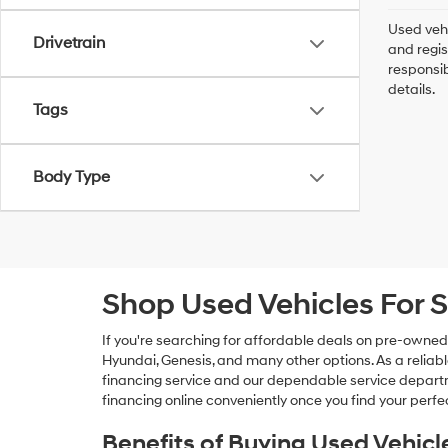
Used vehi
Drivetrain
and regis
responsib
details.
Tags
Body Type
Shop Used Vehicles For S
If you're searching for affordable deals on pre-owned
Hyundai, Genesis, and many other options. As a reliabl
financing service and our dependable service departme
financing online conveniently once you find your perfec
Benefits of Buying Used Vehicl