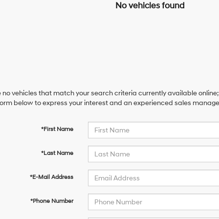
No vehicles found
 no vehicles that match your search criteria currently available online;
orm below to express your interest and an experienced sales manager 
*First Name
*Last Name
*E-Mail Address
*Phone Number