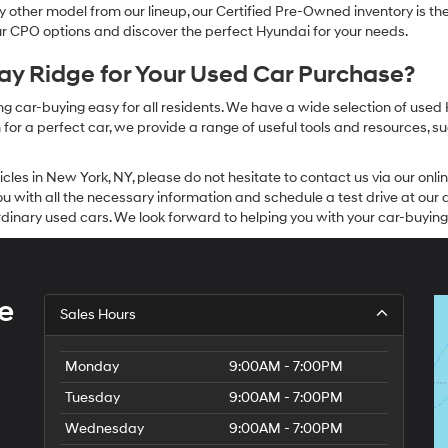
other model from our lineup, our Certified Pre-Owned inventory is the 
our CPO options and discover the perfect Hyundai for your needs.
y Ridge for Your Used Car Purchase?
g car-buying easy for all residents. We have a wide selection of used
or a perfect car, we provide a range of useful tools and resources, su
icles in New York, NY, please do not hesitate to contact us via our on
 with all the necessary information and schedule a test drive at our de
dinary used cars. We look forward to helping you with your car-buying
e
Sales Hours
Monday
9:00AM - 7:00PM
Tuesday
9:00AM - 7:00PM
Wednesday
9:00AM - 7:00PM