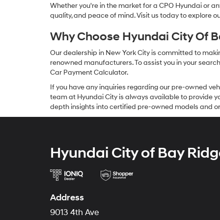
Whether you're in the market for a CPO Hyundai or any 
quality, and peace of mind. Visit us today to explore 
Why Choose Hyundai City Of Ba
Our dealership in New York City is committed to makin
renowned manufacturers. To assist you in your search f
Car Payment Calculator.
If you have any inquiries regarding our pre-owned veh
team at Hyundai City is always available to provide you
depth insights into certified pre-owned models and or
Hyundai City of Bay Ridg
Address
9013 4th Ave