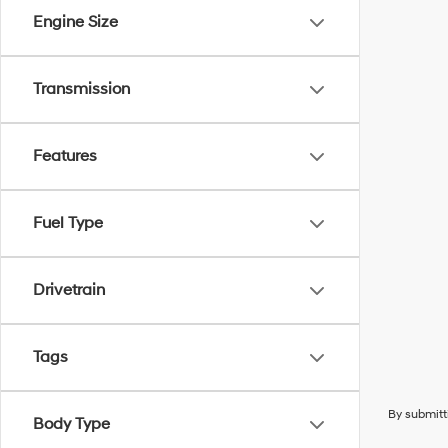
Engine Size
Transmission
Features
Fuel Type
Drivetrain
Tags
By submitt
Body Type