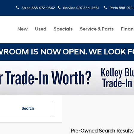
Sales
888-972-0562
Service
929-334-4661
Parts
888-972
New
Used
Specials
Service & Parts
Finan
OOM IS NOW OPEN. WE LOOK FO
Search