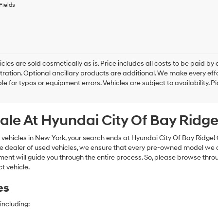
to
Fields
receive
any
services.
By
checking
this
box,
cles are sold cosmetically as is. Price includes all costs to be paid by c
I
tration. Optional ancillary products are additional. We make every eff
agree
le for typos or equipment errors. Vehicles are subject to availability. P
Hyundai,
Hyundai
dealers
ale At Hyundai City Of Bay Ridg
and/or
their
vendors
 vehicles in New York, your search ends at Hyundai City Of Bay Ridge!
may
e dealer of used vehicles, we ensure that every pre-owned model we off
use
nt will guide you through the entire process. So, please browse thro
the
t vehicle.
number
provided
es
to
make
telemarketing
including:
calls