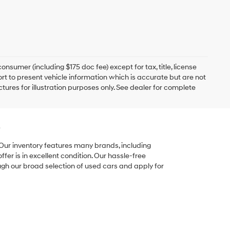
onsumer (including $175 doc fee) except for tax, title, license
ort to present vehicle information which is accurate but are not
ictures for illustration purposes only. See dealer for complete
e
 Our inventory features many brands, including
er is in excellent condition. Our hassle-free
ugh our broad selection of used cars and apply for