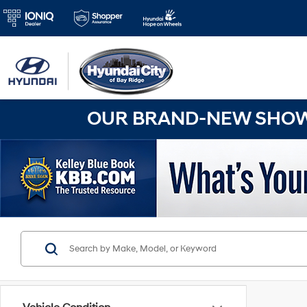
OUR BRAND-NEW SHOWR