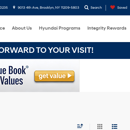
-0235
9013 4th Ave, Brooklyn, NY 11209-5803
Search
Saved
ce
About Us
Hyundai Programs
Integrity Rewards
RWARD TO YOUR VISIT!