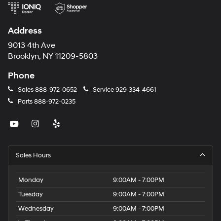
Address
9013 4th Ave
Brooklyn, NY 11209-5803
Phone
Sales
888-972-0652
Service
929-334-4661
Parts
888-972-0235
Sales Hours
Monday
9:00AM - 7:00PM
Tuesday
9:00AM - 7:00PM
Wednesday
9:00AM - 7:00PM