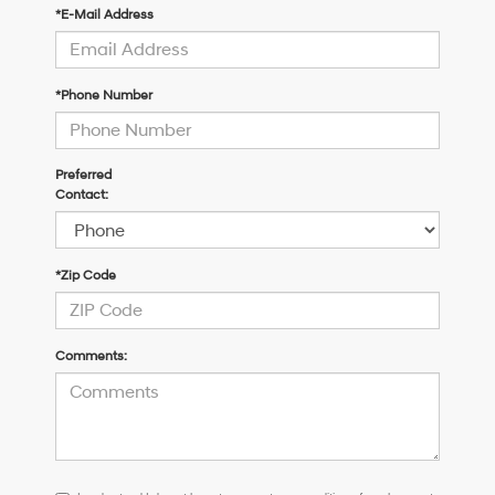
*E-Mail Address
*Phone Number
Preferred
Contact:
*Zip Code
Comments:
I