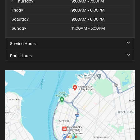
Thursday
9:00AM - 7:00PM
Friday
9:00AM - 6:00PM
Saturday
9:00AM - 6:00PM
Sunday
11:00AM - 5:00PM
Service Hours
Parts Hours