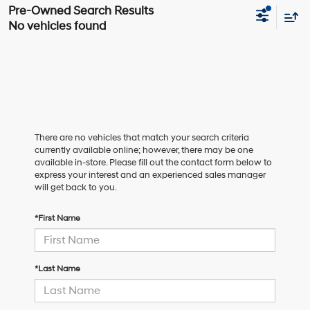
No vehicles found
There are no vehicles that match your search criteria
currently available online; however, there may be one
available in-store. Please fill out the contact form below to
express your interest and an experienced sales manager
will get back to you.
*First Name
*Last Name