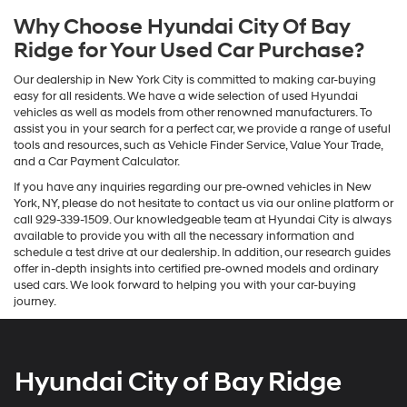
Why Choose Hyundai City Of Bay
Ridge for Your Used Car Purchase?
Our dealership in New York City is committed to making car-buying
easy for all residents. We have a wide selection of used Hyundai
vehicles as well as models from other renowned manufacturers. To
assist you in your search for a perfect car, we provide a range of useful
tools and resources, such as Vehicle Finder Service, Value Your Trade,
and a Car Payment Calculator.
If you have any inquiries regarding our pre-owned vehicles in New
York, NY, please do not hesitate to contact us via our online platform or
call 929-339-1509. Our knowledgeable team at Hyundai City is always
available to provide you with all the necessary information and
schedule a test drive at our dealership. In addition, our research guides
offer in-depth insights into certified pre-owned models and ordinary
used cars. We look forward to helping you with your car-buying
journey.
Hyundai City of Bay Ridge