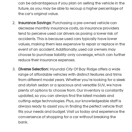
can be advantageous if you plan on selling the vehicle in the
future, as you may be able to recoup a higher percentage of
the car's original value.
Insurance Savings:
Purchasing a pre-owned vehicle can
decrease monthly insurance costs, as insurance providers
tend to perceive used car drivers as posing a lower risk of
accidents. This is because used cars typically have lower
values, making them less expensive to repair or replace in the
event of an accident. Additionally, used car owners may
choose to purchase liability-only coverage, which can further
reduce their insurance expenses.
Diverse Selection:
Hyundai City Of Bay Ridge offers a wide
range of affordable vehicles with distinct features and trims
from different model years. Whether you're looking for a sleek
and stylish sedan or a spacious and versatile SUV, we have
plenty of options to choose from. Our inventory is constantly
updated, so you can always find the latest models and
cutting-edge technologies. Plus, our knowledgeable staff is
always ready to assist you in finding the perfect vehicle that
fits your needs and budget. Visit us today and experience the
convenience of shopping for a car without breaking the
bank.