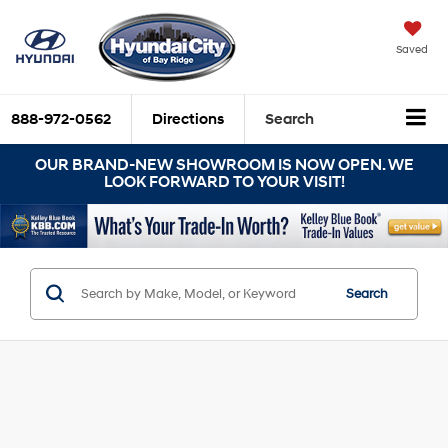
Saved
888-972-0562
Directions
Search
OUR BRAND-NEW SHOWROOM IS NOW OPEN. WE
LOOK FORWARD TO YOUR VISIT!
Search