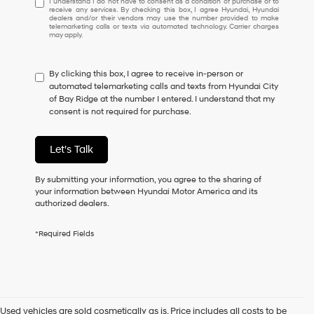
I understand I do not have to consent as a condition of purchase or to
receive any services. By checking this box, I agree Hyundai, Hyundai
understand
dealers and/or their vendors may use the number provided to make
I
telemarketing calls or texts via automated technology. Carrier charges
may apply.
do
not
have
By clicking this box, I agree to receive in-person or
to
automated telemarketing calls and texts from Hyundai City
consent
of Bay Ridge at the number I entered. I understand that my
as
consent is not required for purchase.
a
condition
of
Let's Talk
purchase
or
to
By submitting your information, you agree to the sharing of
receive
your information between Hyundai Motor America and its
any
authorized dealers.
services.
By
*Required Fields
checking
this
box,
I
agree
Hyundai,
Used vehicles are sold cosmetically as is. Price includes all costs to be