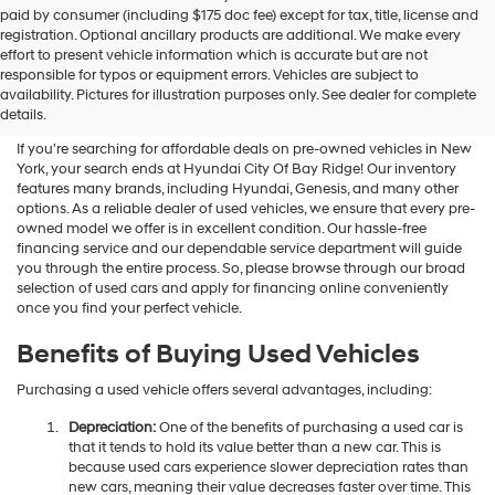
Hyundai
paid by consumer (including $175 doc fee) except for tax, title, license and
dealers
registration. Optional ancillary products are additional. We make every
and/or
effort to present vehicle information which is accurate but are not
their
Shop Used Vehicles For Sale
responsible for typos or equipment errors. Vehicles are subject to
vendors
availability. Pictures for illustration purposes only. See dealer for complete
At Hyundai City Of Bay Ridge
may
details.
use
the
If you're searching for affordable deals on pre-owned vehicles in New
number
York, your search ends at Hyundai City Of Bay Ridge! Our inventory
provided
features many brands, including Hyundai, Genesis, and many other
to
options. As a reliable dealer of used vehicles, we ensure that every pre-
make
owned model we offer is in excellent condition. Our hassle-free
telemarketing
financing service and our dependable service department will guide
calls
you through the entire process. So, please browse through our broad
or
selection of used cars and apply for financing online conveniently
texts
once you find your perfect vehicle.
via
automated
Benefits of Buying Used Vehicles
technology.
Carrier
Purchasing a used vehicle offers several advantages, including:
charges
may
Depreciation:
One of the benefits of purchasing a used car is
apply.
that it tends to hold its value better than a new car. This is
because used cars experience slower depreciation rates than
new cars, meaning their value decreases faster over time. This