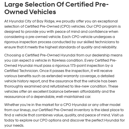
Large Selection Of Certified Pre-
Owned Vehicles
At Hyundai City of Bay Ridge, we proudly offer you an exceptional
selection of Certified Pre-Owned (CPO) vehicles. Our CPO program is
designed to provide you with peace of mind and confidence when
considering a pre-owned vehicle. Each CPO vehicle undergoes a
rigorous inspection process conducted by our skilled technicians to
ensure that it meets the highest standards of quality and reliability.
Choosing a Certified Pre-Owned Hyundai from our dealership means
you can expect a vehicle in flawless condition. Every Certified Pre-
Owned Hyundai must pass a rigorous 173-point inspection by a
Certified Technician. Once it passes the inspection, it will receive
various benefits such as extended warranty coverage, a detailed
vehicle history report, and the assurance that the vehicle has been
thoroughly examined and refurbished to like-new condition. These
vehicles offer an excellent balance between affordability and the
reassurance of a dependable, well-maintained car.
Whether you're in the market for a CPO Hyundai or any other model
from our lineup, our Certified Pre-Owned inventory is the ideal place to
find a vehicle that combines value, quality, and peace of mind. Visit us
today to explore our CPO options and discover the perfect Hyundai for
your needs.