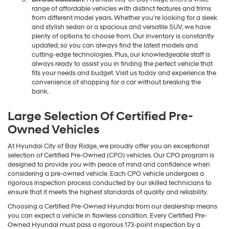
range of affordable vehicles with distinct features and trims
from different model years. Whether you're looking for a sleek
and stylish sedan or a spacious and versatile SUV, we have
plenty of options to choose from. Our inventory is constantly
updated, so you can always find the latest models and
cutting-edge technologies. Plus, our knowledgeable staff is
always ready to assist you in finding the perfect vehicle that
fits your needs and budget. Visit us today and experience the
convenience of shopping for a car without breaking the
bank.
Large Selection Of Certified Pre-
Owned Vehicles
At Hyundai City of Bay Ridge, we proudly offer you an exceptional
selection of Certified Pre-Owned (CPO) vehicles. Our CPO program is
designed to provide you with peace of mind and confidence when
considering a pre-owned vehicle. Each CPO vehicle undergoes a
rigorous inspection process conducted by our skilled technicians to
ensure that it meets the highest standards of quality and reliability.
Choosing a Certified Pre-Owned Hyundai from our dealership means
you can expect a vehicle in flawless condition. Every Certified Pre-
Owned Hyundai must pass a rigorous 173-point inspection by a