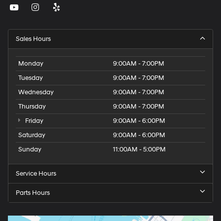
Sales Hours
Monday
9:00AM - 7:00PM
Tuesday
9:00AM - 7:00PM
Wednesday
9:00AM - 7:00PM
Thursday
9:00AM - 7:00PM
Friday
9:00AM - 6:00PM
Saturday
9:00AM - 6:00PM
Sunday
11:00AM - 5:00PM
Service Hours
Parts Hours