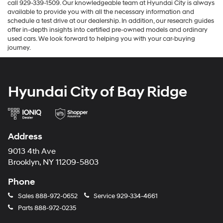
call 929-339-1509. Our knowledgeable team at Hyundai City is always
available to provide you with all the necessary information and
schedule a test drive at our dealership. In addition, our research guides
offer in-depth insights into certified pre-owned models and ordinary
used cars. We look forward to helping you with your car-buying
journey.
Hyundai City of Bay Ridge
Address
9013 4th Ave
Brooklyn, NY 11209-5803
Phone
Sales
888-972-0652
Service
929-334-4661
Parts
888-972-0235