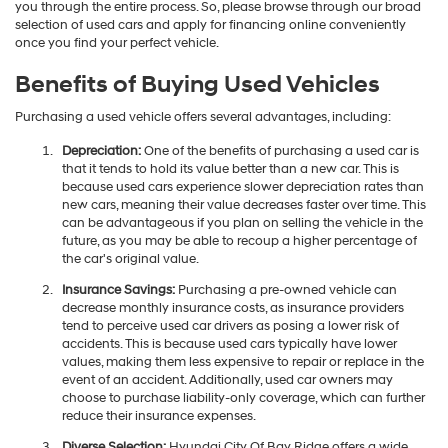
you through the entire process. So, please browse through our broad
selection of used cars and apply for financing online conveniently
once you find your perfect vehicle.
Benefits of Buying Used Vehicles
Purchasing a used vehicle offers several advantages, including:
Depreciation:
One of the benefits of purchasing a used car is
that it tends to hold its value better than a new car. This is
because used cars experience slower depreciation rates than
new cars, meaning their value decreases faster over time. This
can be advantageous if you plan on selling the vehicle in the
future, as you may be able to recoup a higher percentage of
the car's original value.
Insurance Savings:
Purchasing a pre-owned vehicle can
decrease monthly insurance costs, as insurance providers
tend to perceive used car drivers as posing a lower risk of
accidents. This is because used cars typically have lower
values, making them less expensive to repair or replace in the
event of an accident. Additionally, used car owners may
choose to purchase liability-only coverage, which can further
reduce their insurance expenses.
Diverse Selection:
Hyundai City Of Bay Ridge offers a wide