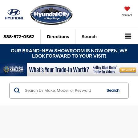
Saved
888-972-0562
Directions
Search
OUR BRAND-NEW SHOWROOM IS NOW OPEN. WE
LOOK FORWARD TO YOUR VISIT!
Search