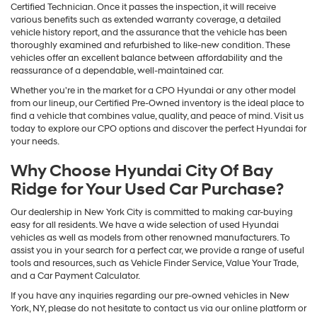
Certified Technician. Once it passes the inspection, it will receive
various benefits such as extended warranty coverage, a detailed
vehicle history report, and the assurance that the vehicle has been
thoroughly examined and refurbished to like-new condition. These
vehicles offer an excellent balance between affordability and the
reassurance of a dependable, well-maintained car.
Whether you're in the market for a CPO Hyundai or any other model
from our lineup, our Certified Pre-Owned inventory is the ideal place to
find a vehicle that combines value, quality, and peace of mind. Visit us
today to explore our CPO options and discover the perfect Hyundai for
your needs.
Why Choose Hyundai City Of Bay
Ridge for Your Used Car Purchase?
Our dealership in New York City is committed to making car-buying
easy for all residents. We have a wide selection of used Hyundai
vehicles as well as models from other renowned manufacturers. To
assist you in your search for a perfect car, we provide a range of useful
tools and resources, such as Vehicle Finder Service, Value Your Trade,
and a Car Payment Calculator.
If you have any inquiries regarding our pre-owned vehicles in New
York, NY, please do not hesitate to contact us via our online platform or