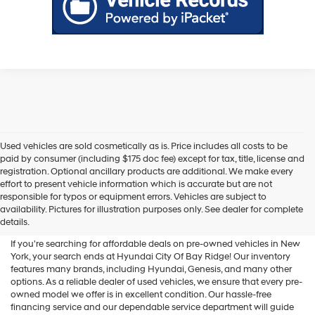
Used vehicles are sold cosmetically as is. Price includes all costs to be
paid by consumer (including $175 doc fee) except for tax, title, license and
registration. Optional ancillary products are additional. We make every
effort to present vehicle information which is accurate but are not
Shop Used Vehicles For Sale
responsible for typos or equipment errors. Vehicles are subject to
availability. Pictures for illustration purposes only. See dealer for complete
At Hyundai City Of Bay Ridge
details.
If you're searching for affordable deals on pre-owned vehicles in New
York, your search ends at Hyundai City Of Bay Ridge! Our inventory
features many brands, including Hyundai, Genesis, and many other
options. As a reliable dealer of used vehicles, we ensure that every pre-
owned model we offer is in excellent condition. Our hassle-free
financing service and our dependable service department will guide