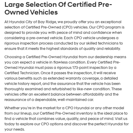
Large Selection Of Certified Pre-
Owned Vehicles
At Hyundai City of Bay Ridge, we proudly offer you an exceptional
selection of Certified Pre-Owned (CPO) vehicles. Our CPO program is
designed to provide you with peace of mind and confidence when
considering a pre-owned vehicle. Each CPO vehicle undergoes a
rigorous inspection process conducted by our skilled technicians to
ensure that it meets the highest standards of quality and reliability.
Choosing a Certified Pre-Owned Hyundai from our dealership means
you can expect a vehicle in flawless condition. Every Certified Pre-
Owned Hyundai must pass a rigorous 173-point inspection by a
Certified Technician. Once it passes the inspection, it will receive
various benefits such as extended warranty coverage, a detailed
vehicle history report, and the assurance that the vehicle has been
thoroughly examined and refurbished to like-new condition. These
vehicles offer an excellent balance between affordability and the
reassurance of a dependable, well-maintained car.
Whether you're in the market for a CPO Hyundai or any other model
from our lineup, our Certified Pre-Owned inventory is the ideal place to
find a vehicle that combines value, quality, and peace of mind. Visit us
today to explore our CPO options and discover the perfect Hyundai for
your needs.