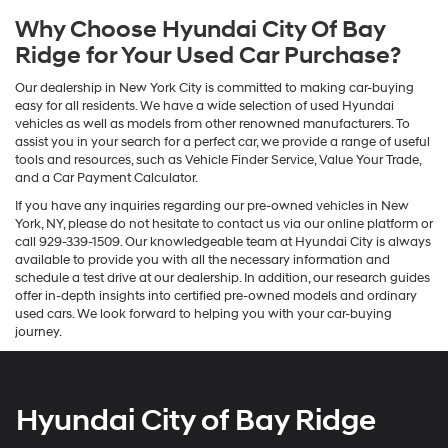
Why Choose Hyundai City Of Bay
Ridge for Your Used Car Purchase?
Our dealership in New York City is committed to making car-buying
easy for all residents. We have a wide selection of used Hyundai
vehicles as well as models from other renowned manufacturers. To
assist you in your search for a perfect car, we provide a range of useful
tools and resources, such as Vehicle Finder Service, Value Your Trade,
and a Car Payment Calculator.
If you have any inquiries regarding our pre-owned vehicles in New
York, NY, please do not hesitate to contact us via our online platform or
call 929-339-1509. Our knowledgeable team at Hyundai City is always
available to provide you with all the necessary information and
schedule a test drive at our dealership. In addition, our research guides
offer in-depth insights into certified pre-owned models and ordinary
used cars. We look forward to helping you with your car-buying
journey.
Hyundai City of Bay Ridge