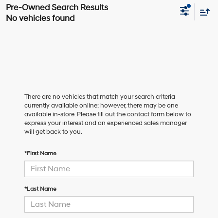
No vehicles found
There are no vehicles that match your search criteria
currently available online; however, there may be one
available in-store. Please fill out the contact form below to
express your interest and an experienced sales manager
will get back to you.
*First Name
*Last Name