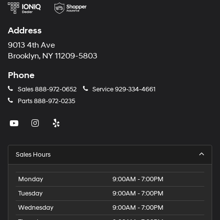
Address
9013 4th Ave
Brooklyn, NY 11209-5803
Phone
Sales
888-972-0652
Service
929-334-4661
Parts
888-972-0235
Sales Hours
Monday
9:00AM - 7:00PM
Tuesday
9:00AM - 7:00PM
Wednesday
9:00AM - 7:00PM