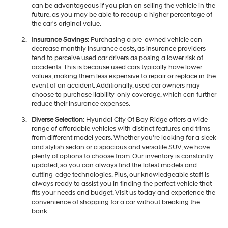
can be advantageous if you plan on selling the vehicle in the
future, as you may be able to recoup a higher percentage of
the car's original value.
Insurance Savings:
Purchasing a pre-owned vehicle can
decrease monthly insurance costs, as insurance providers
tend to perceive used car drivers as posing a lower risk of
accidents. This is because used cars typically have lower
values, making them less expensive to repair or replace in the
event of an accident. Additionally, used car owners may
choose to purchase liability-only coverage, which can further
reduce their insurance expenses.
Diverse Selection:
Hyundai City Of Bay Ridge offers a wide
range of affordable vehicles with distinct features and trims
from different model years. Whether you're looking for a sleek
and stylish sedan or a spacious and versatile SUV, we have
plenty of options to choose from. Our inventory is constantly
updated, so you can always find the latest models and
cutting-edge technologies. Plus, our knowledgeable staff is
always ready to assist you in finding the perfect vehicle that
fits your needs and budget. Visit us today and experience the
convenience of shopping for a car without breaking the
bank.