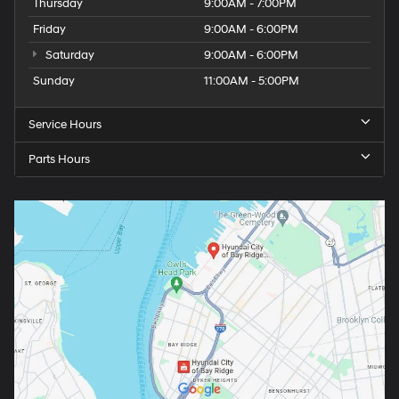
Thursday
9:00AM - 7:00PM
Friday
9:00AM - 6:00PM
Saturday
9:00AM - 6:00PM
Sunday
11:00AM - 5:00PM
Service Hours
Parts Hours