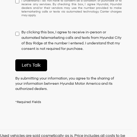
I understand I do not have to consent as a condition of purchase or to
receive any services. By checking this box, I agree Hyundai, Hyundai
understand
dealers and/or their vendors may use the number provided to make
I
telemarketing calls or texts via automated technology. Carrier charges
may apply.
do
not
have
By clicking this box, I agree to receive in-person or
to
automated telemarketing calls and texts from Hyundai City
consent
of Bay Ridge at the number I entered. I understand that my
as
consent is not required for purchase.
a
condition
of
Let's Talk
purchase
or
to
By submitting your information, you agree to the sharing of
receive
your information between Hyundai Motor America and its
any
authorized dealers.
services.
By
*Required Fields
checking
this
box,
I
agree
Hyundai,
Used vehicles are sold cosmetically as is. Price includes all costs to be