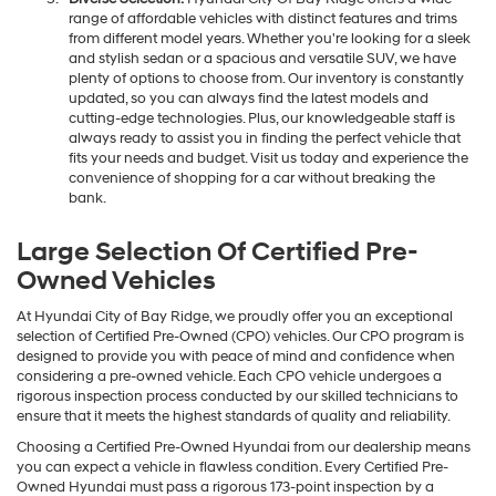
range of affordable vehicles with distinct features and trims
from different model years. Whether you're looking for a sleek
and stylish sedan or a spacious and versatile SUV, we have
plenty of options to choose from. Our inventory is constantly
updated, so you can always find the latest models and
cutting-edge technologies. Plus, our knowledgeable staff is
always ready to assist you in finding the perfect vehicle that
fits your needs and budget. Visit us today and experience the
convenience of shopping for a car without breaking the
bank.
Large Selection Of Certified Pre-
Owned Vehicles
At Hyundai City of Bay Ridge, we proudly offer you an exceptional
selection of Certified Pre-Owned (CPO) vehicles. Our CPO program is
designed to provide you with peace of mind and confidence when
considering a pre-owned vehicle. Each CPO vehicle undergoes a
rigorous inspection process conducted by our skilled technicians to
ensure that it meets the highest standards of quality and reliability.
Choosing a Certified Pre-Owned Hyundai from our dealership means
you can expect a vehicle in flawless condition. Every Certified Pre-
Owned Hyundai must pass a rigorous 173-point inspection by a