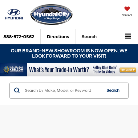
Saved
888-972-0562
Directions
Search
OUR BRAND-NEW SHOWROOM IS NOW OPEN. WE
LOOK FORWARD TO YOUR VISIT!
Search