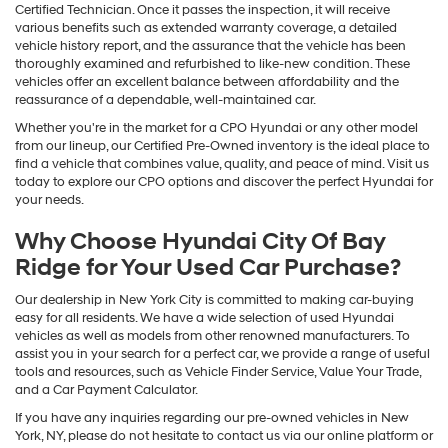
Certified Technician. Once it passes the inspection, it will receive
various benefits such as extended warranty coverage, a detailed
vehicle history report, and the assurance that the vehicle has been
thoroughly examined and refurbished to like-new condition. These
vehicles offer an excellent balance between affordability and the
reassurance of a dependable, well-maintained car.
Whether you're in the market for a CPO Hyundai or any other model
from our lineup, our Certified Pre-Owned inventory is the ideal place to
find a vehicle that combines value, quality, and peace of mind. Visit us
today to explore our CPO options and discover the perfect Hyundai for
your needs.
Why Choose Hyundai City Of Bay
Ridge for Your Used Car Purchase?
Our dealership in New York City is committed to making car-buying
easy for all residents. We have a wide selection of used Hyundai
vehicles as well as models from other renowned manufacturers. To
assist you in your search for a perfect car, we provide a range of useful
tools and resources, such as Vehicle Finder Service, Value Your Trade,
and a Car Payment Calculator.
If you have any inquiries regarding our pre-owned vehicles in New
York, NY, please do not hesitate to contact us via our online platform or