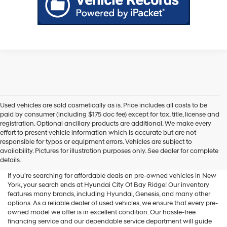
Used vehicles are sold cosmetically as is. Price includes all costs to be
paid by consumer (including $175 doc fee) except for tax, title, license and
registration. Optional ancillary products are additional. We make every
effort to present vehicle information which is accurate but are not
Shop Used Vehicles For Sale
responsible for typos or equipment errors. Vehicles are subject to
availability. Pictures for illustration purposes only. See dealer for complete
At Hyundai City Of Bay Ridge
details.
If you're searching for affordable deals on pre-owned vehicles in New
York, your search ends at Hyundai City Of Bay Ridge! Our inventory
features many brands, including Hyundai, Genesis, and many other
options. As a reliable dealer of used vehicles, we ensure that every pre-
owned model we offer is in excellent condition. Our hassle-free
financing service and our dependable service department will guide