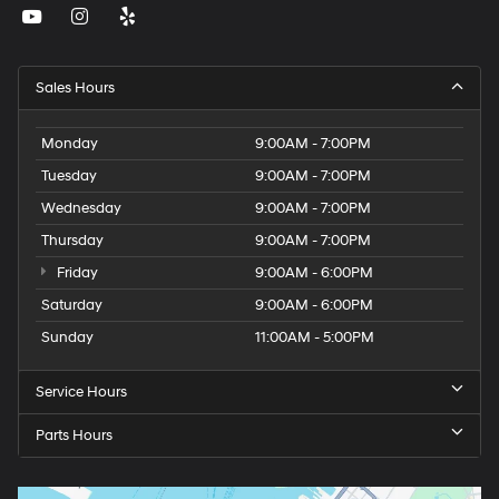
Sales Hours
Monday
9:00AM - 7:00PM
Tuesday
9:00AM - 7:00PM
Wednesday
9:00AM - 7:00PM
Thursday
9:00AM - 7:00PM
Friday
9:00AM - 6:00PM
Saturday
9:00AM - 6:00PM
Sunday
11:00AM - 5:00PM
Service Hours
Parts Hours