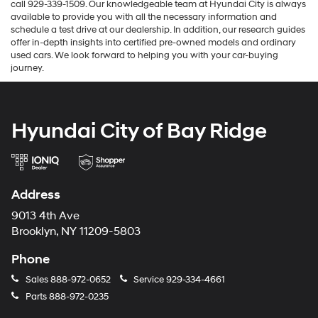
call 929-339-1509. Our knowledgeable team at Hyundai City is always
available to provide you with all the necessary information and
schedule a test drive at our dealership. In addition, our research guides
offer in-depth insights into certified pre-owned models and ordinary
used cars. We look forward to helping you with your car-buying
journey.
Hyundai City of Bay Ridge
Address
9013 4th Ave
Brooklyn, NY 11209-5803
Phone
Sales
888-972-0652
Service
929-334-4661
Parts
888-972-0235