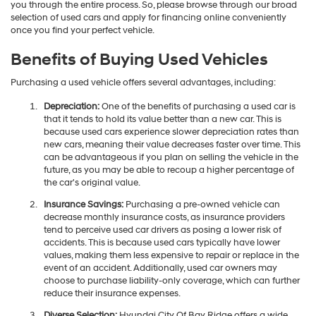
you through the entire process. So, please browse through our broad
selection of used cars and apply for financing online conveniently
once you find your perfect vehicle.
Benefits of Buying Used Vehicles
Purchasing a used vehicle offers several advantages, including:
Depreciation:
One of the benefits of purchasing a used car is
that it tends to hold its value better than a new car. This is
because used cars experience slower depreciation rates than
new cars, meaning their value decreases faster over time. This
can be advantageous if you plan on selling the vehicle in the
future, as you may be able to recoup a higher percentage of
the car's original value.
Insurance Savings:
Purchasing a pre-owned vehicle can
decrease monthly insurance costs, as insurance providers
tend to perceive used car drivers as posing a lower risk of
accidents. This is because used cars typically have lower
values, making them less expensive to repair or replace in the
event of an accident. Additionally, used car owners may
choose to purchase liability-only coverage, which can further
reduce their insurance expenses.
Diverse Selection:
Hyundai City Of Bay Ridge offers a wide