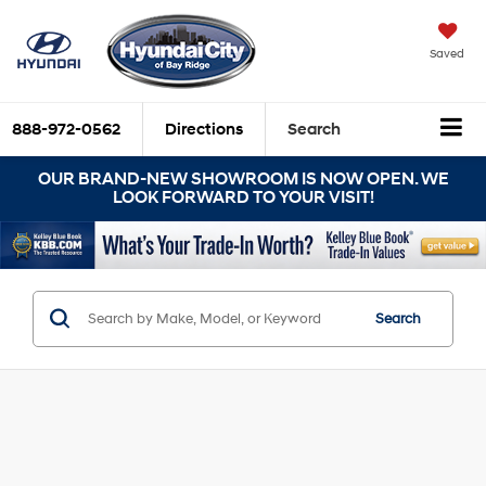
Saved
888-972-0562
Directions
Search
OUR BRAND-NEW SHOWROOM IS NOW OPEN. WE
LOOK FORWARD TO YOUR VISIT!
Search