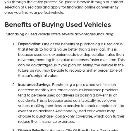
you through the entire process. So, please browse through our broad
selection of used cars and apply for financing online conveniently
once you find your perfect vehicle.
Benefits of Buying Used Vehicles
Purchasing a used vehicle offers several advantages, including:
Depreciation:
One of the benefits of purchasing a used car is
that it tends to hold its value better than a new car. This is
because used cars experience slower depreciation rates than
new cars, meaning their value decreases faster over time. This
can be advantageous if you plan on selling the vehicle in the
future, as you may be able to recoup a higher percentage of
the car's original value.
Insurance Savings:
Purchasing a pre-owned vehicle can
decrease monthly insurance costs, as insurance providers
tend to perceive used car drivers as posing a lower risk of
accidents. This is because used cars typically have lower
values, making them less expensive to repair or replace in the
event of an accident. Additionally, used car owners may
choose to purchase liability-only coverage, which can further
reduce their insurance expenses.
Diverse Selection:
Hyundai City Of Bay Ridge offers a wide