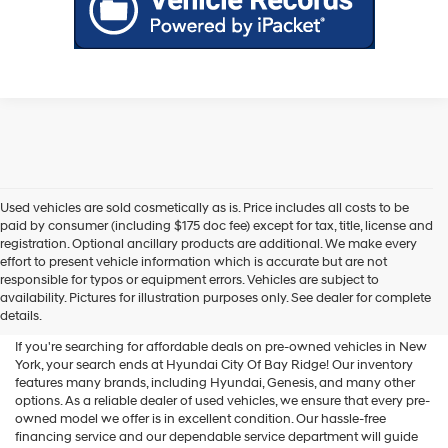
Used vehicles are sold cosmetically as is. Price includes all costs to be
paid by consumer (including $175 doc fee) except for tax, title, license and
registration. Optional ancillary products are additional. We make every
effort to present vehicle information which is accurate but are not
Shop Used Vehicles For Sale
responsible for typos or equipment errors. Vehicles are subject to
availability. Pictures for illustration purposes only. See dealer for complete
At Hyundai City Of Bay Ridge
details.
If you're searching for affordable deals on pre-owned vehicles in New
York, your search ends at Hyundai City Of Bay Ridge! Our inventory
features many brands, including Hyundai, Genesis, and many other
options. As a reliable dealer of used vehicles, we ensure that every pre-
owned model we offer is in excellent condition. Our hassle-free
financing service and our dependable service department will guide