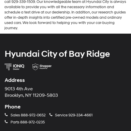
call 929-339-1509. Our knowledgeable team at Hyundai City is always
available to provide you with all the necessary information and
schedule a test drive at our dealership. In addition, our research guides
offer in-depth insights into certified pre-owned models and ordinary
used cars. We look forward to helping you with your car-buying
journey.
Hyundai City of Bay Ridge
Address
9013 4th Ave
Brooklyn, NY 11209-5803
Phone
Sales
888-972-0652
Service
929-334-4661
Parts
888-972-0235