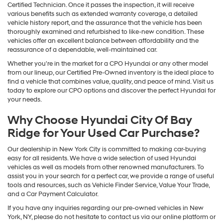
Certified Technician. Once it passes the inspection, it will receive
various benefits such as extended warranty coverage, a detailed
vehicle history report, and the assurance that the vehicle has been
thoroughly examined and refurbished to like-new condition. These
vehicles offer an excellent balance between affordability and the
reassurance of a dependable, well-maintained car.
Whether you're in the market for a CPO Hyundai or any other model
from our lineup, our Certified Pre-Owned inventory is the ideal place to
find a vehicle that combines value, quality, and peace of mind. Visit us
today to explore our CPO options and discover the perfect Hyundai for
your needs.
Why Choose Hyundai City Of Bay
Ridge for Your Used Car Purchase?
Our dealership in New York City is committed to making car-buying
easy for all residents. We have a wide selection of used Hyundai
vehicles as well as models from other renowned manufacturers. To
assist you in your search for a perfect car, we provide a range of useful
tools and resources, such as Vehicle Finder Service, Value Your Trade,
and a Car Payment Calculator.
If you have any inquiries regarding our pre-owned vehicles in New
York, NY, please do not hesitate to contact us via our online platform or