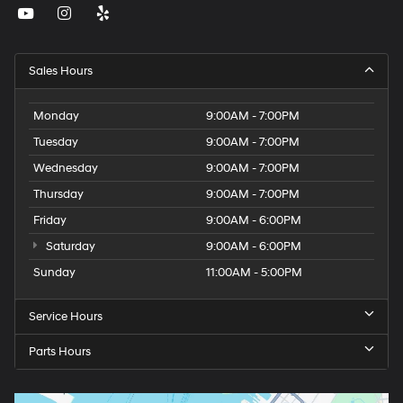
Sales Hours
Monday
9:00AM - 7:00PM
Tuesday
9:00AM - 7:00PM
Wednesday
9:00AM - 7:00PM
Thursday
9:00AM - 7:00PM
Friday
9:00AM - 6:00PM
Saturday
9:00AM - 6:00PM
Sunday
11:00AM - 5:00PM
Service Hours
Parts Hours