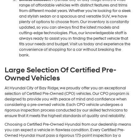
range of affordable vehicles with distinct features and trims
from different model years. Whether you're looking for a sleek
and stylish sedan or a spacious and versatile SUV, we have
plenty of options to choose from. Our inventory is constantly
updated, so you can always find the latest models and
cutting-edge technologies. Plus, our knowledgeable staff is
always ready to assist you in finding the perfect vehicle that
fits your needs and budget. Visit us today and experience the
convenience of shopping for a car without breaking the
bank.
Large Selection Of Certified Pre-
Owned Vehicles
At Hyundai City of Bay Ridge, we proudly offer you an exceptional
selection of Certified Pre-Owned (CPO) vehicles. Our CPO program is
designed to provide you with peace of mind and confidence when
considering a pre-owned vehicle. Each CPO vehicle undergoes a
rigorous inspection process conducted by our skilled technicians to
ensure that it meets the highest standards of quality and reliability.
Choosing a Certified Pre-Owned Hyundai from our dealership means
you can expect a vehicle in flawless condition. Every Certified Pre-
Owned Hyundai must pass a rigorous 173-point inspection by a