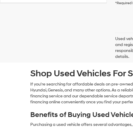
*Required 
Used vehi
and regis
responsib
details.
Shop Used Vehicles For S
If you're searching for affordable deals on pre-owned
Hyundai, Genesis, and many other options. As a reliabl
financing service and our dependable service departme
financing online conveniently once you find your perfec
Benefits of Buying Used Vehicl
Purchasing a used vehicle offers several advantages, 