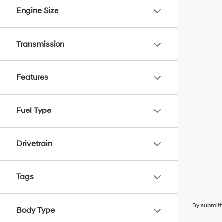
Engine Size
Transmission
Features
Fuel Type
Drivetrain
Tags
By submitt
Body Type