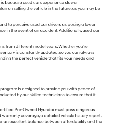
his is because used cars experience slower
n on selling the vehicle in the future, as you may be
nd to perceive used car drivers as posing a lower
ce in the event of an accident. Additionally, used car
ims from different model years. Whether you're
inventory is constantly updated, so you can always
inding the perfect vehicle that fits your needs and
O program is designed to provide you with peace of
cted by our skilled technicians to ensure that it
Certified Pre-Owned Hyundai must pass a rigorous
d warranty coverage, a detailed vehicle history report,
er an excellent balance between affordability and the