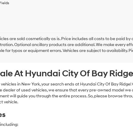
to
Fields
receive
any
services.
By
checking
this
box,
cles are sold cosmetically as is. Price includes all costs to be paid by c
I
tration. Optional ancillary products are additional. We make every eff
agree
le for typos or equipment errors. Vehicles are subject to availability. P
Hyundai,
Hyundai
dealers
ale At Hyundai City Of Bay Ridg
and/or
their
vendors
 vehicles in New York, your search ends at Hyundai City Of Bay Ridge!
may
e dealer of used vehicles, we ensure that every pre-owned model we off
use
nt will guide you through the entire process. So, please browse thro
the
t vehicle.
number
provided
es
to
make
telemarketing
including:
calls