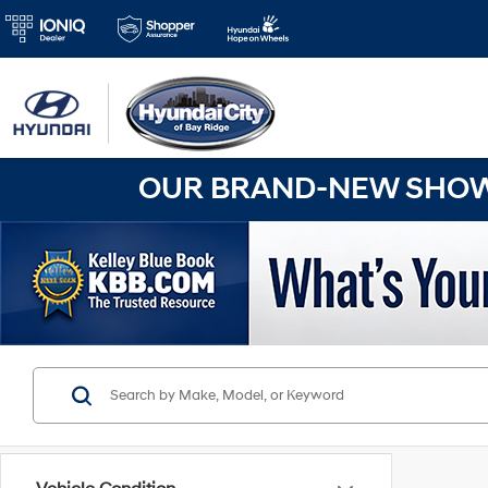
OUR BRAND-NEW SHOWR