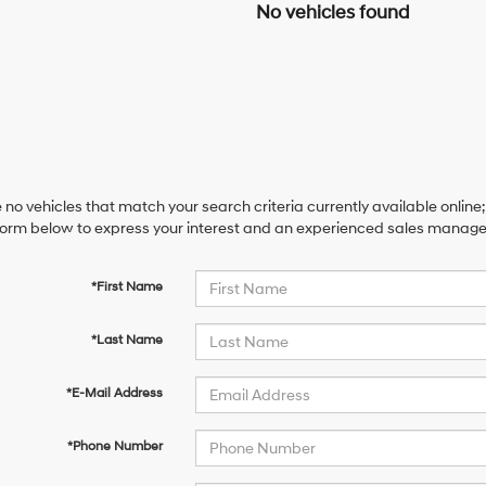
No vehicles found
 no vehicles that match your search criteria currently available online;
orm below to express your interest and an experienced sales manager 
*First Name
*Last Name
*E-Mail Address
*Phone Number