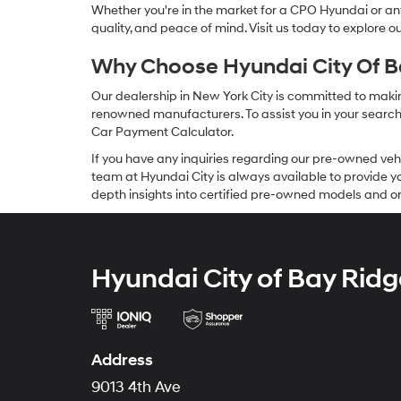
Whether you're in the market for a CPO Hyundai or any 
quality, and peace of mind. Visit us today to explore 
Why Choose Hyundai City Of Ba
Our dealership in New York City is committed to makin
renowned manufacturers. To assist you in your search f
Car Payment Calculator.
If you have any inquiries regarding our pre-owned veh
team at Hyundai City is always available to provide you
depth insights into certified pre-owned models and or
Hyundai City of Bay Ridg
Address
9013 4th Ave