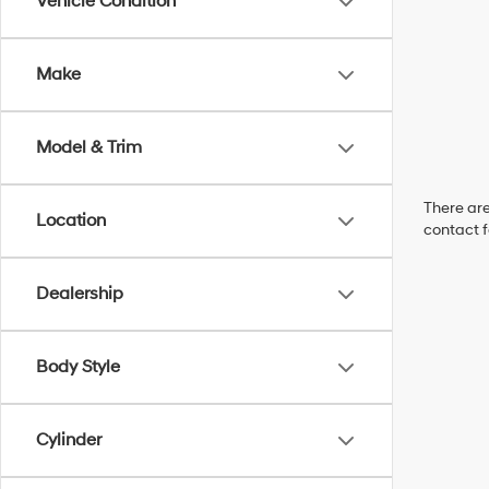
Vehicle Condition
Make
Model & Trim
There are
Location
contact f
Dealership
Body Style
Cylinder