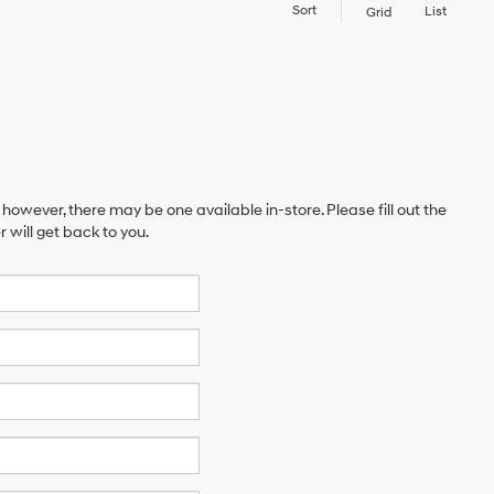
Sort
List
Grid
 however, there may be one available in-store. Please fill out the
will get back to you.