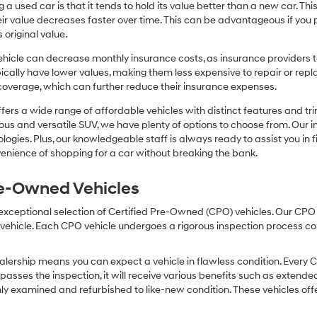
or
 a used car is that it tends to hold its value better than a new car. T
texts
r value decreases faster over time. This can be advantageous if you pla
via
 original value.
automated
technology.
icle can decrease monthly insurance costs, as insurance providers te
Carrier
pically have lower values, making them less expensive to repair or repla
charges
coverage, which can further reduce their insurance expenses.
may
apply.
fers a wide range of affordable vehicles with distinct features and tr
cious and versatile SUV, we have plenty of options to choose from. Our 
ogies. Plus, our knowledgeable staff is always ready to assist you in f
enience of shopping for a car without breaking the bank.
Pre-Owned Vehicles
 exceptional selection of Certified Pre-Owned (CPO) vehicles. Our CP
icle. Each CPO vehicle undergoes a rigorous inspection process condu
lership means you can expect a vehicle in flawless condition. Every 
 passes the inspection, it will receive various benefits such as extende
ly examined and refurbished to like-new condition. These vehicles off