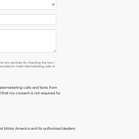
e any services. By checking this box, I
ovided to make telemarketing calls or
telemarketing calls and texts from
 that my consent is not required for
ai Motor America and its authorized dealers.