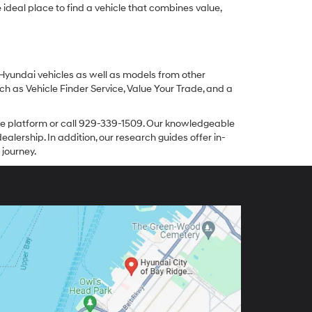
ideal place to find a vehicle that combines value,
 Hyundai vehicles as well as models from other
ch as Vehicle Finder Service, Value Your Trade, and a
line platform or call 929-339-1509. Our knowledgeable
alership. In addition, our research guides offer in-
 journey.