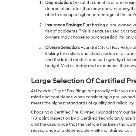
Depreciation:
One of the benefits of purchasing
depreciation rates than new cars, meaning thei
able to recoup a higher percentage of the car's
Insurance Savings:
Purchasing a pre-owned veh
risk of accidents. This is because used cars ty
owners may choose to purchase liability-only 
Diverse Selection:
Hyundai City Of Bay Ridge of
looking for a sleek and stylish sedan or a spa
find the latest models and cutting-edge technol
budget. Visit us today and experience the conv
Large Selection Of Certified 
At Hyundai City of Bay Ridge, we proudly offer you an
mind and confidence when considering a pre-owned veh
meets the highest standards of quality and reliability.
Choosing a Certified Pre-Owned Hyundai from our dea
173-point inspection by a Certified Technician. Once it
and the assurance that the vehicle has been thorough
reassurance of a dependable, well-maintained car.