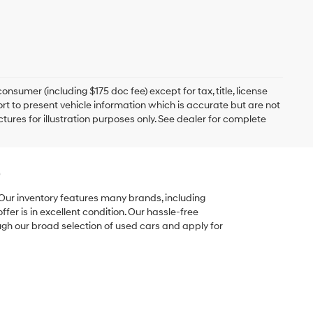
onsumer (including $175 doc fee) except for tax, title, license
ort to present vehicle information which is accurate but are not
ictures for illustration purposes only. See dealer for complete
e
 Our inventory features many brands, including
er is in excellent condition. Our hassle-free
ugh our broad selection of used cars and apply for