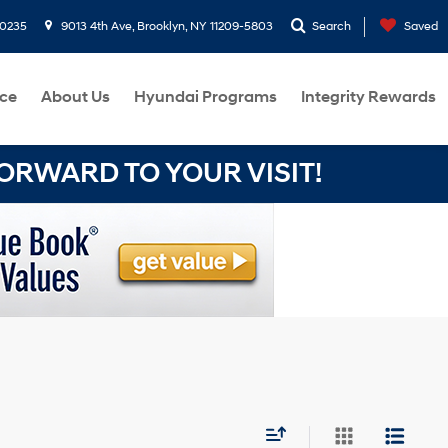
-0235
9013 4th Ave, Brooklyn, NY 11209-5803
Search
Saved
ce
About Us
Hyundai Programs
Integrity Rewards
RWARD TO YOUR VISIT!