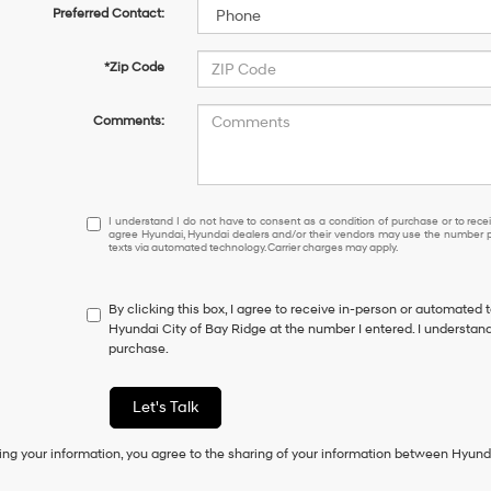
Preferred Contact:
*Zip Code
Comments:
I
I understand I do not have to consent as a condition of purchase or to receiv
agree Hyundai, Hyundai dealers and/or their vendors may use the number pr
understand
texts via automated technology. Carrier charges may apply.
I
do
not
By clicking this box, I agree to receive in-person or automated 
have
Hyundai City of Bay Ridge at the number I entered. I understand
to
purchase.
consent
as
a
Let's Talk
condition
of
ing your information, you agree to the sharing of your information between Hyund
purchase
or