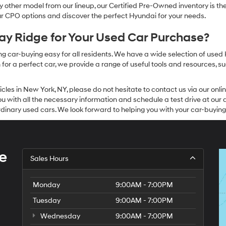
other model from our lineup, our Certified Pre-Owned inventory is the 
our CPO options and discover the perfect Hyundai for your needs.
y Ridge for Your Used Car Purchase?
g car-buying easy for all residents. We have a wide selection of used
or a perfect car, we provide a range of useful tools and resources, su
icles in New York, NY, please do not hesitate to contact us via our on
 with all the necessary information and schedule a test drive at our de
dinary used cars. We look forward to helping you with your car-buying
e
Sales Hours
Monday
9:00AM - 7:00PM
Tuesday
9:00AM - 7:00PM
Wednesday
9:00AM - 7:00PM