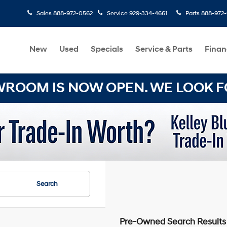
Sales
888-972-0562
Service
929-334-4661
Parts
888-972
New
Used
Specials
Service & Parts
Finan
OOM IS NOW OPEN. WE LOOK FO
Search